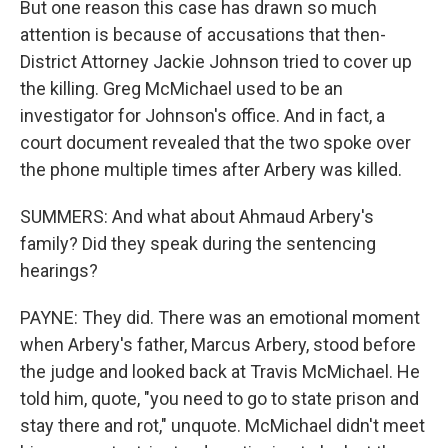
But one reason this case has drawn so much
attention is because of accusations that then-
District Attorney Jackie Johnson tried to cover up
the killing. Greg McMichael used to be an
investigator for Johnson's office. And in fact, a
court document revealed that the two spoke over
the phone multiple times after Arbery was killed.
SUMMERS: And what about Ahmaud Arbery's
family? Did they speak during the sentencing
hearings?
PAYNE: They did. There was an emotional moment
when Arbery's father, Marcus Arbery, stood before
the judge and looked back at Travis McMichael. He
told him, quote, "you need to go to state prison and
stay there and rot," unquote. McMichael didn't meet