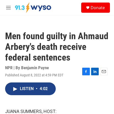
Skip to main content
S
Donate
e
M
a
e
r
n
c
u
h
Men found guilty in Ahmaud
u
e
Arbery's death receive
r
y
federal sentences
NPR | By
Benjamin Payne
Published August 8, 2022 at 4:59 PM EDT
F
L
E
a
i
m
c
n
a
LISTEN
•
4:02
e
k
i
b
e
l
o
d
o
I
k
n
JUANA SUMMERS, HOST: