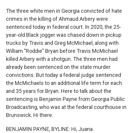
The three white men in Georgia convicted of hate
crimes in the killing of Ahmaud Arbery were
sentenced today in federal court. In 2020, the 25-
year-old Black jogger was chased down in pickup
trucks by Travis and Greg McMichael, along with
William "Roddie" Bryan before Travis McMichael
killed Arbery with a shotgun. The three men had
already been sentenced on the state murder
convictions. But today a federal judge sentenced
the McMichaels to an additional life term for each
and 35 years for Bryan. Here to talk about the
sentencing is Benjamin Payne from Georgia Public
Broadcasting, who was at the federal courthouse in
Brunswick. Hi there.
BENJAMIN PAYNE, BYLINE: Hi, Juana.