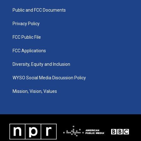
r
e
o
i
a
k
n
Public and FCC Documents
m
Privacy Policy
FCC Public File
FCC Applications
Diversity, Equity and Inclusion
WYSO Social Media Discussion Policy
Mission, Vision, Values