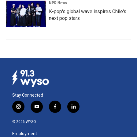
NPR News
K-pop's global wave inspires Chile's
next pop stars
Stay Connected
i
y
f
l
n
o
a
i
s
u
c
n
© 2026 WYSO
t
t
e
k
a
u
b
e
Employment
g
b
o
d