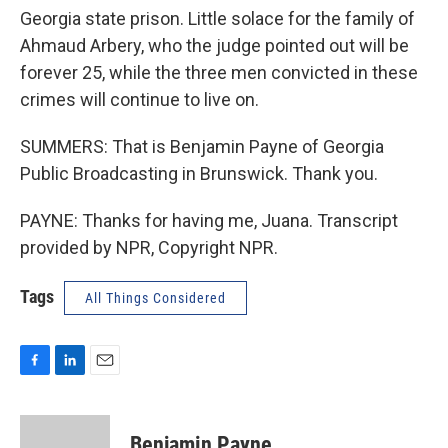
Georgia state prison. Little solace for the family of
Ahmaud Arbery, who the judge pointed out will be
forever 25, while the three men convicted in these
crimes will continue to live on.
SUMMERS: That is Benjamin Payne of Georgia
Public Broadcasting in Brunswick. Thank you.
PAYNE: Thanks for having me, Juana. Transcript
provided by NPR, Copyright NPR.
Tags
All Things Considered
F
L
E
a
i
m
c
n
a
e
k
i
Benjamin Payne