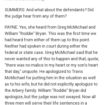
SUMMERS: And what about the defendants? Did
the judge hear from any of them?
PAYNE: Yes, she heard from Greg McMichael and
William "Roddie" Bryan. This was the first time we
had heard from either of them up to this point.
Neither had spoken in court during either the
federal or state case. Greg McMichael said that he
never wanted any of this to happen and that, quote,
"there was no malice in my heart or my son's heart
that day," unquote. He apologized to Travis
McMichael for putting him in the situation as well
as to his wife, but he did not explicitly apologize to
the Arbery family. William "Roddie" Bryan did
apologize, but the judge was not swayed. Now all
three men will serve their life sentences in a