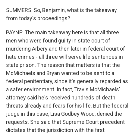
SUMMERS: So, Benjamin, what is the takeaway
from today's proceedings?
PAYNE: The main takeaway here is that all three
men who were found guilty in state court of
murdering Arbery and then later in federal court of
hate crimes - all three will serve life sentences in
state prison. The reason that matters is that the
McMichaels and Bryan wanted to be sent to a
federal penitentiary, since it's generally regarded as
a safer environment. In fact, Travis McMichaels'
attorney said he's received hundreds of death
threats already and fears for his life. But the federal
judge in this case, Lisa Godbey Wood, denied the
requests. She said that Supreme Court precedent
dictates that the jurisdiction with the first