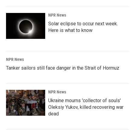
NPR News
Solar eclipse to occur next week.
Here is what to know
NPR News
Tanker sailors still face danger in the Strait of Hormuz
NPR News
Ukraine mourns 'collector of souls'
Oleksiy Yukov, killed recovering war
dead