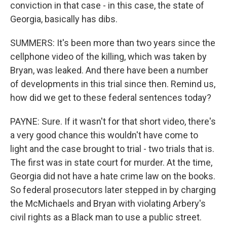
conviction in that case - in this case, the state of
Georgia, basically has dibs.
SUMMERS: It's been more than two years since the
cellphone video of the killing, which was taken by
Bryan, was leaked. And there have been a number
of developments in this trial since then. Remind us,
how did we get to these federal sentences today?
PAYNE: Sure. If it wasn't for that short video, there's
a very good chance this wouldn't have come to
light and the case brought to trial - two trials that is.
The first was in state court for murder. At the time,
Georgia did not have a hate crime law on the books.
So federal prosecutors later stepped in by charging
the McMichaels and Bryan with violating Arbery's
civil rights as a Black man to use a public street.