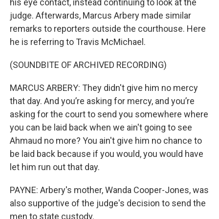
his eye contact, instead continuing to look at the
judge. Afterwards, Marcus Arbery made similar
remarks to reporters outside the courthouse. Here
he is referring to Travis McMichael.
(SOUNDBITE OF ARCHIVED RECORDING)
MARCUS ARBERY: They didn't give him no mercy
that day. And you’re asking for mercy, and you’re
asking for the court to send you somewhere where
you can be laid back when we ain't going to see
Ahmaud no more? You ain't give him no chance to
be laid back because if you would, you would have
let him run out that day.
PAYNE: Arbery's mother, Wanda Cooper-Jones, was
also supportive of the judge's decision to send the
men to state custody.