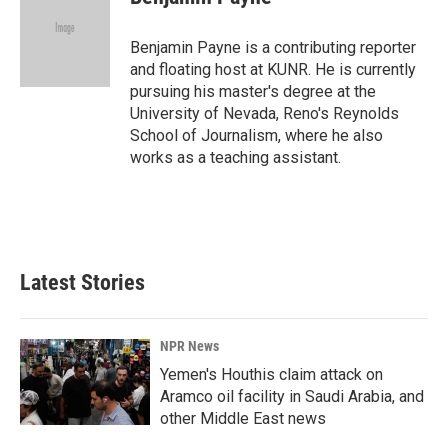
b
e
l
o
d
o
I
Benjamin Payne is a contributing reporter
k
n
and floating host at KUNR. He is currently
pursuing his master's degree at the
University of Nevada, Reno's Reynolds
School of Journalism, where he also
works as a teaching assistant.
Latest Stories
NPR News
Yemen's Houthis claim attack on
Aramco oil facility in Saudi Arabia, and
other Middle East news