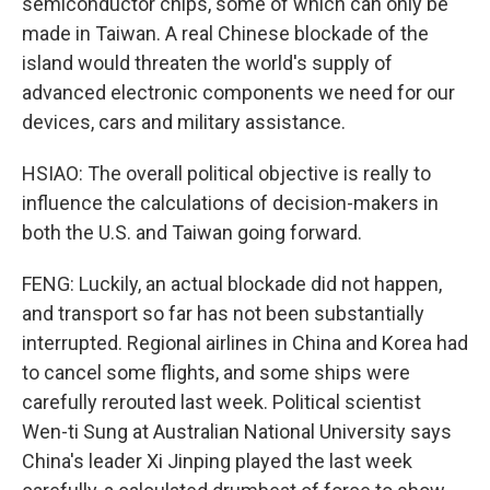
semiconductor chips, some of which can only be
made in Taiwan. A real Chinese blockade of the
island would threaten the world's supply of
advanced electronic components we need for our
devices, cars and military assistance.
HSIAO: The overall political objective is really to
influence the calculations of decision-makers in
both the U.S. and Taiwan going forward.
FENG: Luckily, an actual blockade did not happen,
and transport so far has not been substantially
interrupted. Regional airlines in China and Korea had
to cancel some flights, and some ships were
carefully rerouted last week. Political scientist
Wen-ti Sung at Australian National University says
China's leader Xi Jinping played the last week