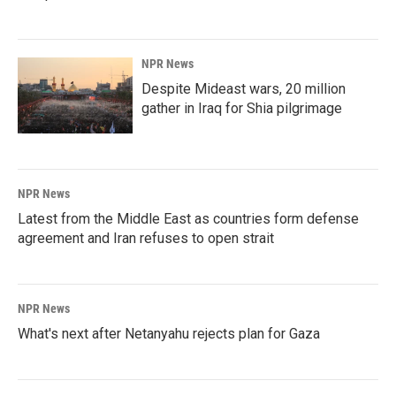
NPR News
Despite Mideast wars, 20 million
gather in Iraq for Shia pilgrimage
NPR News
Latest from the Middle East as countries form defense
agreement and Iran refuses to open strait
NPR News
What's next after Netanyahu rejects plan for Gaza