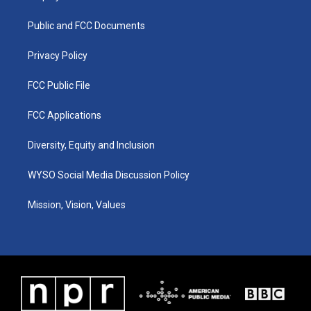
g
b
o
d
r
e
o
i
a
k
n
Public and FCC Documents
m
Privacy Policy
FCC Public File
FCC Applications
Diversity, Equity and Inclusion
WYSO Social Media Discussion Policy
Mission, Vision, Values