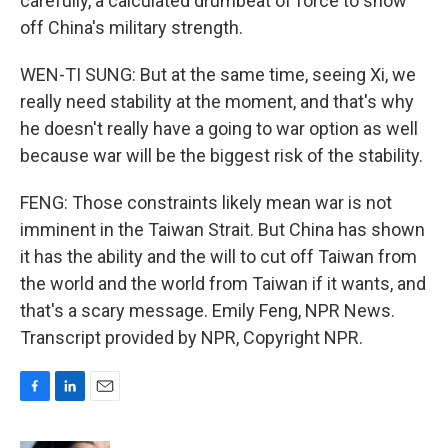
carefully, a calculated drumbeat of force to show
off China's military strength.
WEN-TI SUNG: But at the same time, seeing Xi, we
really need stability at the moment, and that's why
he doesn't really have a going to war option as well
because war will be the biggest risk of the stability.
FENG: Those constraints likely mean war is not
imminent in the Taiwan Strait. But China has shown
it has the ability and the will to cut off Taiwan from
the world and the world from Taiwan if it wants, and
that's a scary message. Emily Feng, NPR News.
Transcript provided by NPR, Copyright NPR.
F
L
E
a
i
m
c
n
a