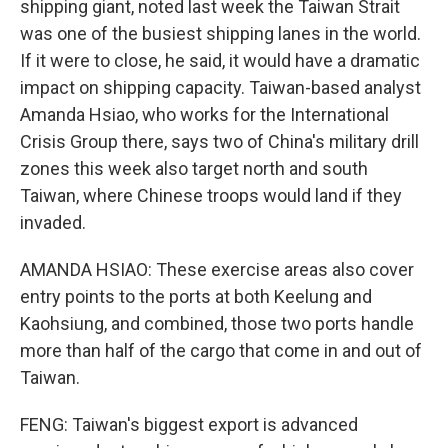
shipping giant, noted last week the Taiwan Strait
was one of the busiest shipping lanes in the world.
If it were to close, he said, it would have a dramatic
impact on shipping capacity. Taiwan-based analyst
Amanda Hsiao, who works for the International
Crisis Group there, says two of China's military drill
zones this week also target north and south
Taiwan, where Chinese troops would land if they
invaded.
AMANDA HSIAO: These exercise areas also cover
entry points to the ports at both Keelung and
Kaohsiung, and combined, those two ports handle
more than half of the cargo that come in and out of
Taiwan.
FENG: Taiwan's biggest export is advanced