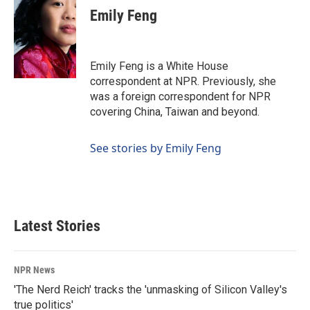
e
k
i
Emily Feng
b
e
l
o
d
o
I
k
n
Emily Feng is a White House
correspondent at NPR. Previously, she
was a foreign correspondent for NPR
covering China, Taiwan and beyond.
See stories by Emily Feng
Latest Stories
NPR News
'The Nerd Reich' tracks the 'unmasking of Silicon Valley's
true politics'