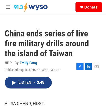
Skip to main content
S
Donate
e
M
a
e
r
n
c
u
h
China ends series of live
u
e
fire military drills around
r
y
the island of Taiwan
NPR | By
Emily Feng
Published August 8, 2022 at 4:27 PM EDT
F
L
E
a
i
m
c
n
a
LISTEN
•
3:48
e
k
i
b
e
l
o
d
o
I
k
n
AILSA CHANG, HOST: