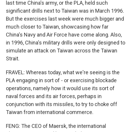
last time China's army, or the PLA, held such
significant drills next to Taiwan was in March 1996.
But the exercises last week were much bigger and
much closer to Taiwan, showcasing how far
China's Navy and Air Force have come along. Also,
in 1996, China's military drills were only designed to
simulate an attack on Taiwan across the Taiwan
Strait.
FRAVEL: Whereas today, what we're seeing is the
PLA engaging in sort of - or exercising blockade
operations, namely how it would use its sort of
naval forces and its air forces, perhaps in
conjunction with its missiles, to try to choke off
Taiwan from international commerce.
FENG: The CEO of Maersk, the international