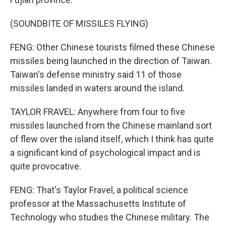
(SOUNDBITE OF MISSILES FLYING)
FENG: Other Chinese tourists filmed these Chinese
missiles being launched in the direction of Taiwan.
Taiwan's defense ministry said 11 of those
missiles landed in waters around the island.
TAYLOR FRAVEL: Anywhere from four to five
missiles launched from the Chinese mainland sort
of flew over the island itself, which I think has quite
a significant kind of psychological impact and is
quite provocative.
FENG: That's Taylor Fravel, a political science
professor at the Massachusetts Institute of
Technology who studies the Chinese military. The