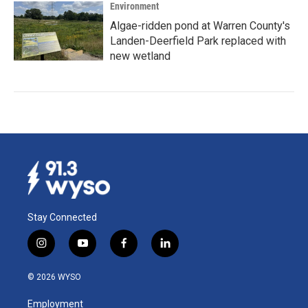
Environment
Algae-ridden pond at Warren County's
Landen-Deerfield Park replaced with
new wetland
Stay Connected
i
y
f
l
n
o
a
i
s
u
c
n
© 2026 WYSO
t
t
e
k
a
u
b
e
Employment