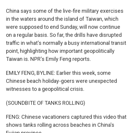
China says some of the live-fire military exercises
in the waters around the island of Taiwan, which
were supposed to end Sunday, will now continue
on a regular basis. So far, the drills have disrupted
traffic in what's normally a busy international transit
point, highlighting how important geopolitically
Taiwan is. NPR's Emily Feng reports.
EMILY FENG, BYLINE: Earlier this week, some
Chinese beach holiday-goers were unexpected
witnesses to a geopolitical crisis.
(SOUNDBITE OF TANKS ROLLING)
FENG: Chinese vacationers captured this video that
shows tanks rolling across beaches in China's
Fujian province.