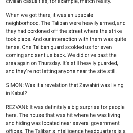
civilian casualties, for example, match reality.
When we got there, it was an upscale
neighborhood. The Taliban were heavily armed, and
they had cordoned off the street where the strike
took place. And our interaction with them was quite
tense. One Taliban guard scolded us for even
coming and sent us back. We did drive past the
area again on Thursday. It's still heavily guarded,
and they're not letting anyone near the site still.
SIMON: Was it a revelation that Zawahiri was living
in Kabul?
REZVANI: It was definitely a big surprise for people
here. The house that was hit where he was living
and hiding was located near several government
offices. The Taliban's intelligence headquarters is a