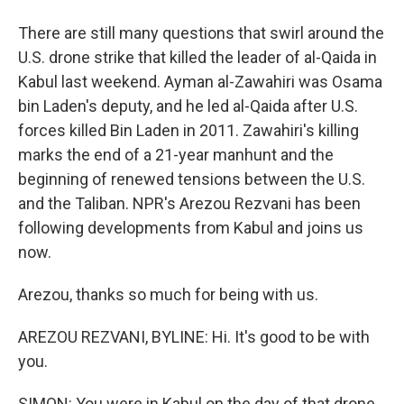
There are still many questions that swirl around the
U.S. drone strike that killed the leader of al-Qaida in
Kabul last weekend. Ayman al-Zawahiri was Osama
bin Laden's deputy, and he led al-Qaida after U.S.
forces killed Bin Laden in 2011. Zawahiri's killing
marks the end of a 21-year manhunt and the
beginning of renewed tensions between the U.S.
and the Taliban. NPR's Arezou Rezvani has been
following developments from Kabul and joins us
now.
Arezou, thanks so much for being with us.
AREZOU REZVANI, BYLINE: Hi. It's good to be with
you.
SIMON: You were in Kabul on the day of that drone