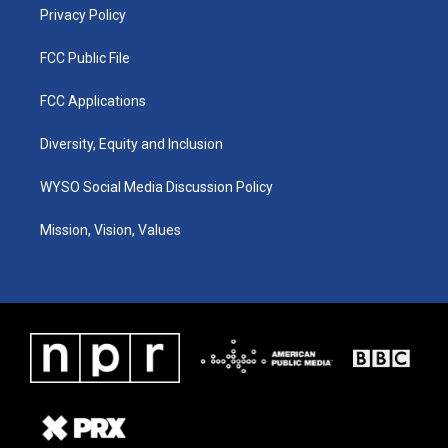
Privacy Policy
FCC Public File
FCC Applications
Diversity, Equity and Inclusion
WYSO Social Media Discussion Policy
Mission, Vision, Values