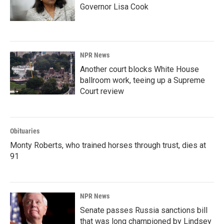
Governor Lisa Cook
NPR News
Another court blocks White House
ballroom work, teeing up a Supreme
Court review
Obituaries
Monty Roberts, who trained horses through trust, dies at
91
NPR News
Senate passes Russia sanctions bill
that was long championed by Lindsey