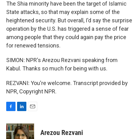
The Shia minority have been the target of Islamic
State attacks, so that may explain some of the
heightened security. But overall, I'd say the surprise
operation by the U.S. has triggered a sense of fear
among people that they could again pay the price
for renewed tensions.
SIMON: NPR's Arezou Rezvani speaking from
Kabul. Thanks so much for being with us.
REZVANI: You're welcome. Transcript provided by
NPR, Copyright NPR.
F
L
E
a
i
m
c
n
a
e
k
i
Arezou Rezvani
b
e
l