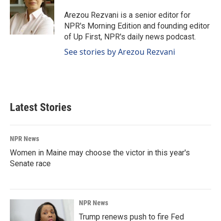
o
d
o
I
Arezou Rezvani is a senior editor for
k
n
NPR's Morning Edition and founding editor
of Up First, NPR's daily news podcast.
See stories by Arezou Rezvani
Latest Stories
NPR News
Women in Maine may choose the victor in this year's
Senate race
NPR News
Trump renews push to fire Fed