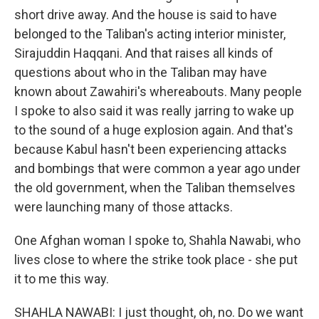
short drive away. And the house is said to have
belonged to the Taliban's acting interior minister,
Sirajuddin Haqqani. And that raises all kinds of
questions about who in the Taliban may have
known about Zawahiri's whereabouts. Many people
I spoke to also said it was really jarring to wake up
to the sound of a huge explosion again. And that's
because Kabul hasn't been experiencing attacks
and bombings that were common a year ago under
the old government, when the Taliban themselves
were launching many of those attacks.
One Afghan woman I spoke to, Shahla Nawabi, who
lives close to where the strike took place - she put
it to me this way.
SHAHLA NAWABI: I just thought, oh, no. Do we want