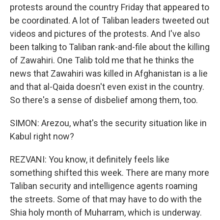
protests around the country Friday that appeared to
be coordinated. A lot of Taliban leaders tweeted out
videos and pictures of the protests. And I've also
been talking to Taliban rank-and-file about the killing
of Zawahiri. One Talib told me that he thinks the
news that Zawahiri was killed in Afghanistan is a lie
and that al-Qaida doesn't even exist in the country.
So there's a sense of disbelief among them, too.
SIMON: Arezou, what's the security situation like in
Kabul right now?
REZVANI: You know, it definitely feels like
something shifted this week. There are many more
Taliban security and intelligence agents roaming
the streets. Some of that may have to do with the
Shia holy month of Muharram, which is underway.