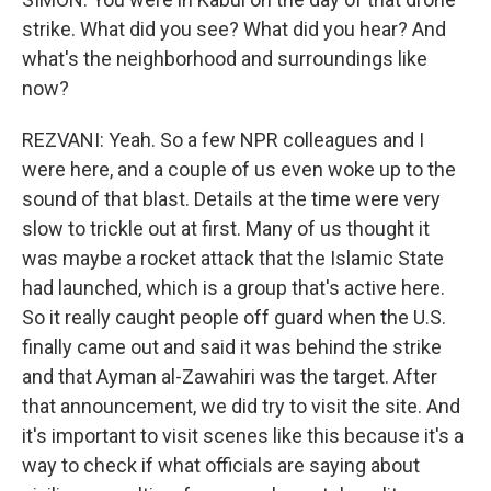
strike. What did you see? What did you hear? And
what's the neighborhood and surroundings like
now?
REZVANI: Yeah. So a few NPR colleagues and I
were here, and a couple of us even woke up to the
sound of that blast. Details at the time were very
slow to trickle out at first. Many of us thought it
was maybe a rocket attack that the Islamic State
had launched, which is a group that's active here.
So it really caught people off guard when the U.S.
finally came out and said it was behind the strike
and that Ayman al-Zawahiri was the target. After
that announcement, we did try to visit the site. And
it's important to visit scenes like this because it's a
way to check if what officials are saying about