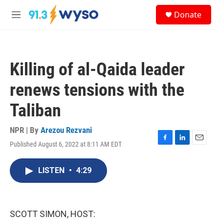
Skip to main content
S
Donate
e
M
a
e
r
n
c
u
h
Killing of al-Qaida leader
u
e
renews tensions with the
r
y
Taliban
NPR | By
Arezou Rezvani
Published August 6, 2022 at 8:11 AM EDT
F
L
E
a
i
m
c
n
a
LISTEN
•
4:29
e
k
i
b
e
l
o
d
o
I
k
n
SCOTT SIMON, HOST: