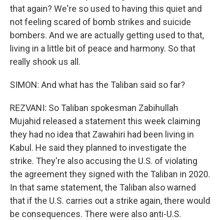
that again? We're so used to having this quiet and
not feeling scared of bomb strikes and suicide
bombers. And we are actually getting used to that,
living in a little bit of peace and harmony. So that
really shook us all.
SIMON: And what has the Taliban said so far?
REZVANI: So Taliban spokesman Zabihullah
Mujahid released a statement this week claiming
they had no idea that Zawahiri had been living in
Kabul. He said they planned to investigate the
strike. They're also accusing the U.S. of violating
the agreement they signed with the Taliban in 2020.
In that same statement, the Taliban also warned
that if the U.S. carries out a strike again, there would
be consequences. There were also anti-U.S.