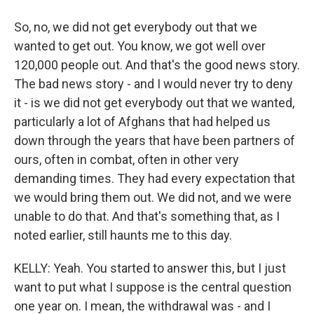
So, no, we did not get everybody out that we
wanted to get out. You know, we got well over
120,000 people out. And that's the good news story.
The bad news story - and I would never try to deny
it - is we did not get everybody out that we wanted,
particularly a lot of Afghans that had helped us
down through the years that have been partners of
ours, often in combat, often in other very
demanding times. They had every expectation that
we would bring them out. We did not, and we were
unable to do that. And that's something that, as I
noted earlier, still haunts me to this day.
KELLY: Yeah. You started to answer this, but I just
want to put what I suppose is the central question
one year on. I mean, the withdrawal was - and I