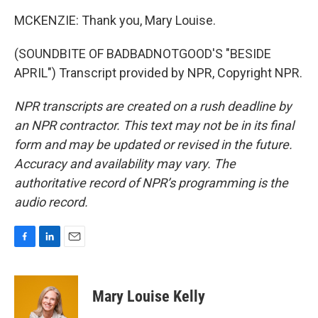
MCKENZIE: Thank you, Mary Louise.
(SOUNDBITE OF BADBADNOTGOOD'S "BESIDE
APRIL") Transcript provided by NPR, Copyright NPR.
NPR transcripts are created on a rush deadline by
an NPR contractor. This text may not be in its final
form and may be updated or revised in the future.
Accuracy and availability may vary. The
authoritative record of NPR’s programming is the
audio record.
F
L
E
a
i
m
c
n
a
e
k
i
Mary Louise Kelly
b
e
l
o
d