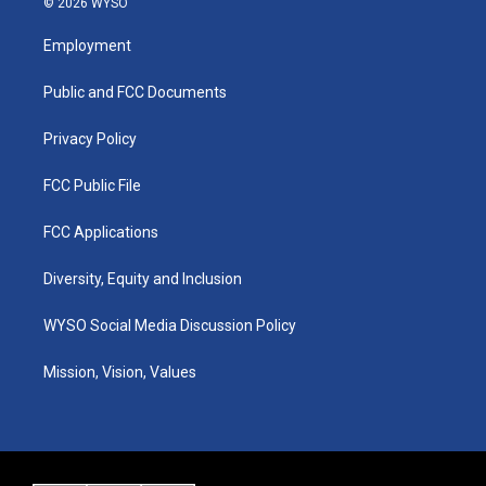
© 2026 WYSO
t
t
e
k
a
u
b
e
Employment
g
b
o
d
r
e
o
i
a
k
n
Public and FCC Documents
m
Privacy Policy
FCC Public File
FCC Applications
Diversity, Equity and Inclusion
WYSO Social Media Discussion Policy
Mission, Vision, Values