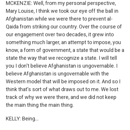
MCKENZIE: Well, from my personal perspective,
Mary Louise, I think we took our eye off the ball in
Afghanistan while we were there to prevent al-
Qaida from striking our country. Over the course of
our engagement over two decades, it grew into
something much larger, an attempt to impose, you
know, a form of government, a state that would be a
state the way that we recognize a state. I will tell
you I don't believe Afghanistan is ungovernable. I
believe Afghanistan is ungovernable with the
Western model that will be imposed on it. And so I
think that's sort of what draws out to me. We lost
track of why we were there, and we did not keep
the main thing the main thing.
KELLY: Being...