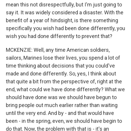
mean this not disrespectfully, but I'm just going to
say it. It was widely considered a disaster. With the
benefit of a year of hindsight, is there something
specifically you wish had been done differently, you
wish you had done differently to prevent that?
MCKENZIE: Well, any time American soldiers,
sailors, Marines lose their lives, you spend a lot of
time thinking about decisions that you could've
made and done differently. So, yes, I think about
that quite a bit from the perspective of, right at the
end, what could we have done differently? What we
should have done was we should have begun to
bring people out much earlier rather than waiting
until the very end. And by - and that would have
been - in the spring, even, we should have begin to
do that. Now, the problem with that is - it's an