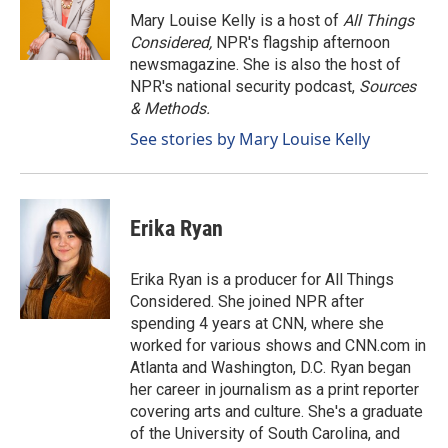
o
I
Mary Louise Kelly is a host of
All Things
k
n
Considered,
NPR's flagship afternoon
newsmagazine. She is also the host of
NPR's national security podcast,
Sources
& Methods.
See stories by Mary Louise Kelly
Erika Ryan
Erika Ryan is a producer for All Things
Considered. She joined NPR after
spending 4 years at CNN, where she
worked for various shows and CNN.com in
Atlanta and Washington, D.C. Ryan began
her career in journalism as a print reporter
covering arts and culture. She's a graduate
of the University of South Carolina, and