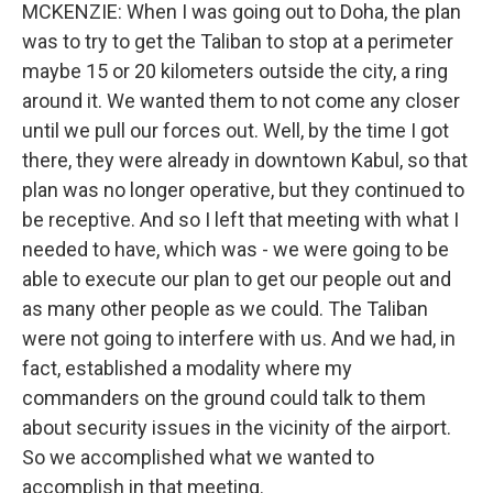
MCKENZIE: When I was going out to Doha, the plan
was to try to get the Taliban to stop at a perimeter
maybe 15 or 20 kilometers outside the city, a ring
around it. We wanted them to not come any closer
until we pull our forces out. Well, by the time I got
there, they were already in downtown Kabul, so that
plan was no longer operative, but they continued to
be receptive. And so I left that meeting with what I
needed to have, which was - we were going to be
able to execute our plan to get our people out and
as many other people as we could. The Taliban
were not going to interfere with us. And we had, in
fact, established a modality where my
commanders on the ground could talk to them
about security issues in the vicinity of the airport.
So we accomplished what we wanted to
accomplish in that meeting.