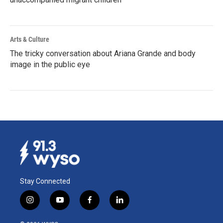
Arts & Culture
The tricky conversation about Ariana Grande and body
image in the public eye
Stay Connected
i
y
f
l
n
o
a
i
s
u
c
n