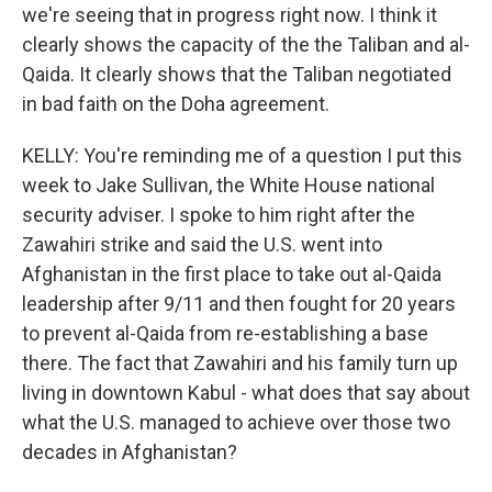
we're seeing that in progress right now. I think it
clearly shows the capacity of the the Taliban and al-
Qaida. It clearly shows that the Taliban negotiated
in bad faith on the Doha agreement.
KELLY: You're reminding me of a question I put this
week to Jake Sullivan, the White House national
security adviser. I spoke to him right after the
Zawahiri strike and said the U.S. went into
Afghanistan in the first place to take out al-Qaida
leadership after 9/11 and then fought for 20 years
to prevent al-Qaida from re-establishing a base
there. The fact that Zawahiri and his family turn up
living in downtown Kabul - what does that say about
what the U.S. managed to achieve over those two
decades in Afghanistan?