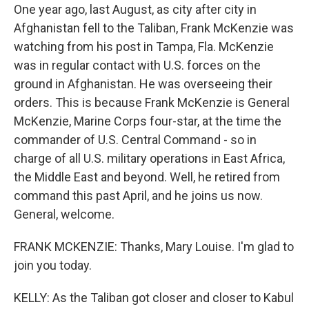
One year ago, last August, as city after city in
Afghanistan fell to the Taliban, Frank McKenzie was
watching from his post in Tampa, Fla. McKenzie
was in regular contact with U.S. forces on the
ground in Afghanistan. He was overseeing their
orders. This is because Frank McKenzie is General
McKenzie, Marine Corps four-star, at the time the
commander of U.S. Central Command - so in
charge of all U.S. military operations in East Africa,
the Middle East and beyond. Well, he retired from
command this past April, and he joins us now.
General, welcome.
FRANK MCKENZIE: Thanks, Mary Louise. I'm glad to
join you today.
KELLY: As the Taliban got closer and closer to Kabul