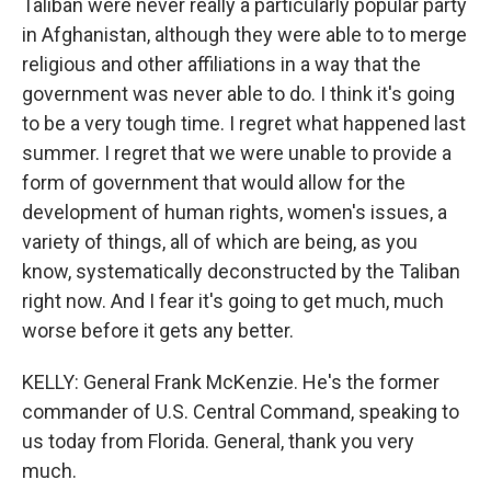
Taliban were never really a particularly popular party
in Afghanistan, although they were able to to merge
religious and other affiliations in a way that the
government was never able to do. I think it's going
to be a very tough time. I regret what happened last
summer. I regret that we were unable to provide a
form of government that would allow for the
development of human rights, women's issues, a
variety of things, all of which are being, as you
know, systematically deconstructed by the Taliban
right now. And I fear it's going to get much, much
worse before it gets any better.
KELLY: General Frank McKenzie. He's the former
commander of U.S. Central Command, speaking to
us today from Florida. General, thank you very
much.