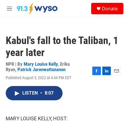
Skip to main content
S
Donate
e
M
a
e
r
n
c
u
h
Kabul's fall to the Taliban, 1
u
e
year later
r
y
NPR | By
Mary Louise Kelly
,
Erika
Ryan
,
Patrick Jarenwattananon
F
L
E
Published August 5, 2022 at 4:44 PM EDT
a
i
m
c
n
a
e
k
i
LISTEN
•
8:07
b
e
l
o
d
o
I
k
n
MARY LOUISE KELLY, HOST: