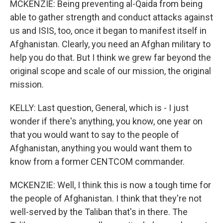
MCKENZIE: Being preventing al-Qaida from being
able to gather strength and conduct attacks against
us and ISIS, too, once it began to manifest itself in
Afghanistan. Clearly, you need an Afghan military to
help you do that. But I think we grew far beyond the
original scope and scale of our mission, the original
mission.
KELLY: Last question, General, which is - I just
wonder if there's anything, you know, one year on
that you would want to say to the people of
Afghanistan, anything you would want them to
know from a former CENTCOM commander.
MCKENZIE: Well, I think this is now a tough time for
the people of Afghanistan. I think that they're not
well-served by the Taliban that's in there. The