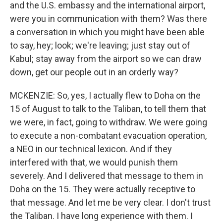
and the U.S. embassy and the international airport,
were you in communication with them? Was there
a conversation in which you might have been able
to say, hey; look; we're leaving; just stay out of
Kabul; stay away from the airport so we can draw
down, get our people out in an orderly way?
MCKENZIE: So, yes, I actually flew to Doha on the
15 of August to talk to the Taliban, to tell them that
we were, in fact, going to withdraw. We were going
to execute a non-combatant evacuation operation,
a NEO in our technical lexicon. And if they
interfered with that, we would punish them
severely. And I delivered that message to them in
Doha on the 15. They were actually receptive to
that message. And let me be very clear. I don't trust
the Taliban. I have long experience with them. I