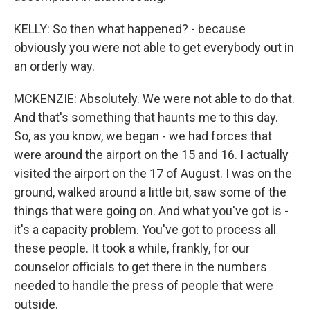
KELLY: So then what happened? - because
obviously you were not able to get everybody out in
an orderly way.
MCKENZIE: Absolutely. We were not able to do that.
And that's something that haunts me to this day.
So, as you know, we began - we had forces that
were around the airport on the 15 and 16. I actually
visited the airport on the 17 of August. I was on the
ground, walked around a little bit, saw some of the
things that were going on. And what you've got is -
it's a capacity problem. You've got to process all
these people. It took a while, frankly, for our
counselor officials to get there in the numbers
needed to handle the press of people that were
outside.