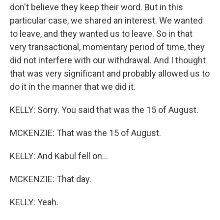
don't believe they keep their word. But in this
particular case, we shared an interest. We wanted
to leave, and they wanted us to leave. So in that
very transactional, momentary period of time, they
did not interfere with our withdrawal. And I thought
that was very significant and probably allowed us to
do it in the manner that we did it.
KELLY: Sorry. You said that was the 15 of August.
MCKENZIE: That was the 15 of August.
KELLY: And Kabul fell on...
MCKENZIE: That day.
KELLY: Yeah.