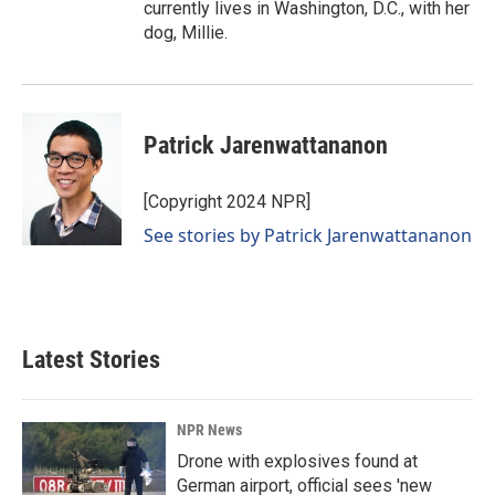
currently lives in Washington, D.C., with her
dog, Millie.
Patrick Jarenwattananon
[Copyright 2024 NPR]
See stories by Patrick Jarenwattananon
Latest Stories
NPR News
Drone with explosives found at
German airport, official sees 'new