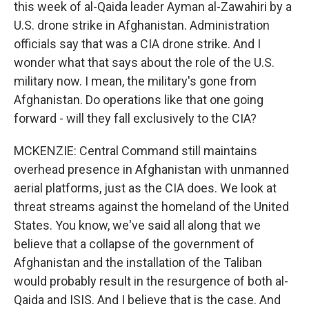
this week of al-Qaida leader Ayman al-Zawahiri by a
U.S. drone strike in Afghanistan. Administration
officials say that was a CIA drone strike. And I
wonder what that says about the role of the U.S.
military now. I mean, the military's gone from
Afghanistan. Do operations like that one going
forward - will they fall exclusively to the CIA?
MCKENZIE: Central Command still maintains
overhead presence in Afghanistan with unmanned
aerial platforms, just as the CIA does. We look at
threat streams against the homeland of the United
States. You know, we've said all along that we
believe that a collapse of the government of
Afghanistan and the installation of the Taliban
would probably result in the resurgence of both al-
Qaida and ISIS. And I believe that is the case. And