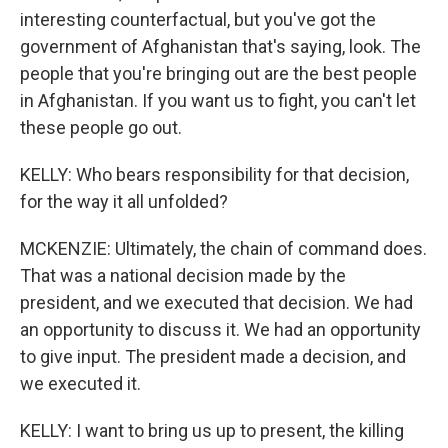
interesting counterfactual, but you've got the
government of Afghanistan that's saying, look. The
people that you're bringing out are the best people
in Afghanistan. If you want us to fight, you can't let
these people go out.
KELLY: Who bears responsibility for that decision,
for the way it all unfolded?
MCKENZIE: Ultimately, the chain of command does.
That was a national decision made by the
president, and we executed that decision. We had
an opportunity to discuss it. We had an opportunity
to give input. The president made a decision, and
we executed it.
KELLY: I want to bring us up to present, the killing