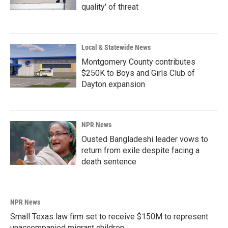
quality' of threat
Local & Statewide News
Montgomery County contributes
$250K to Boys and Girls Club of
Dayton expansion
NPR News
Ousted Bangladeshi leader vows to
return from exile despite facing a
death sentence
NPR News
Small Texas law firm set to receive $150M to represent
unaccompanied migrant children