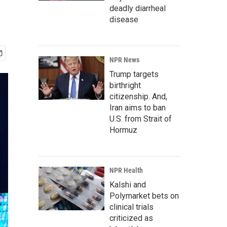
deadly diarrheal
disease
NPR News
Trump targets
birthright
citizenship. And,
Iran aims to ban
U.S. from Strait of
Hormuz
NPR Health
Kalshi and
Polymarket bets on
clinical trials
criticized as