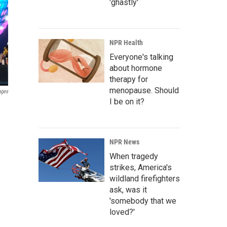
'ghastly'
NPR Health
Everyone's talking
about hormone
therapy for
menopause. Should
ages
I be on it?
NPR News
When tragedy
strikes, America's
wildland firefighters
ask, was it
'somebody that we
loved?'