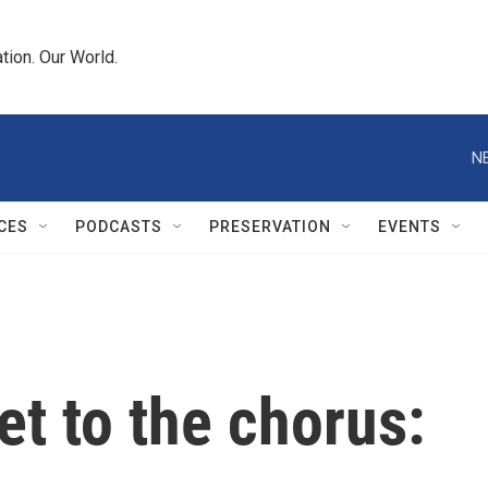
tion. Our World.
N
CES
PODCASTS
PRESERVATION
EVENTS
et to the chorus: