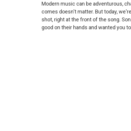
Modern music can be adventurous, cha
comes doesn't matter. But today, we're 
shot, right at the front of the song. 
good on their hands and wanted you to h