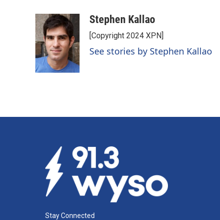
a
i
m
c
n
a
Stephen Kallao
e
k
i
[Copyright 2024 XPN]
b
e
l
o
d
See stories by Stephen Kallao
o
I
k
n
Stay Connected