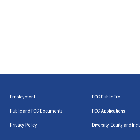
Employment
FCC Public File
Public and FCC Documents
FCC Applications
Privacy Policy
Diversity, Equity and Inc