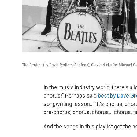
The Beatles (by David Redfern/Redfirns), Stevie Nicks (by Michael Oc
In the music industry world, there's a 
chorus!" Perhaps said
best by Dave Gr
songwriting lesson... "It's chorus, chor
pre-chorus, chorus, chorus... chorus, fi
And the songs in this playlist got the 