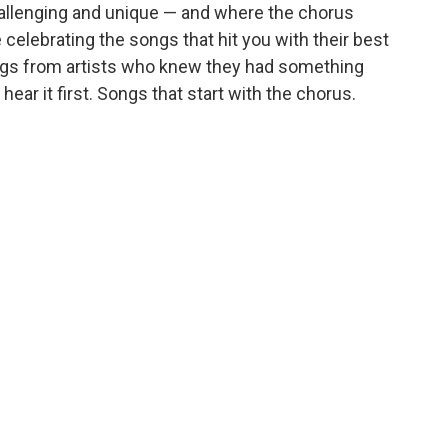
llenging and unique — and where the chorus
celebrating the songs that hit you with their best
Songs from artists who knew they had something
ear it first. Songs that start with the chorus.