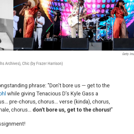
Getty Im
hs Archives), Chic (by Frazer Harrison)
longstanding phrase: "Don't bore us — get to the
ohl
while giving Tenacious D's Kyle Gass a
us... pre-chorus, chorus... verse (kinda), chorus,
nale, chorus...
don't bore us, get to the chorus!
"
assignment!