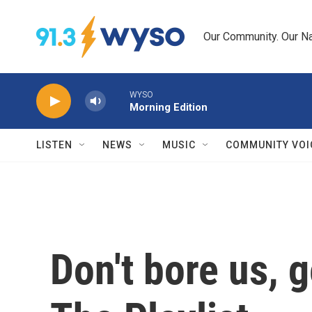
Skip to main content
Our Community. Our Na
WYSO
Morning Edition
LISTEN
NEWS
MUSIC
COMMUNITY VOI
Don't bore us, g