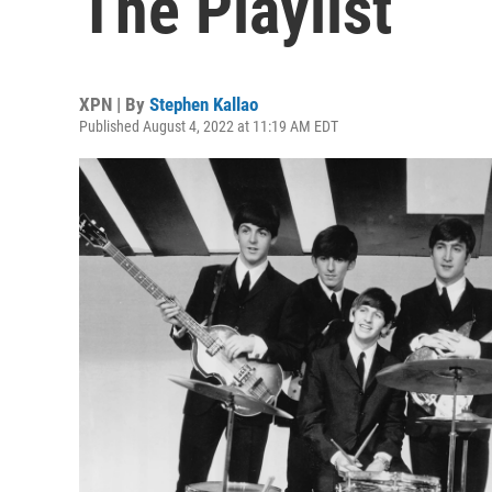
The Playlist
XPN | By
Stephen Kallao
Published August 4, 2022 at 11:19 AM EDT