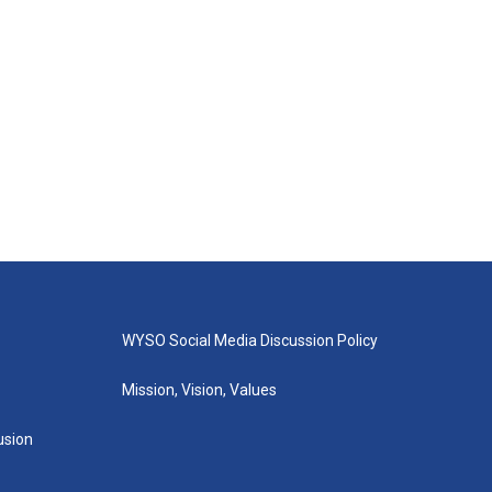
WYSO Social Media Discussion Policy
Mission, Vision, Values
lusion