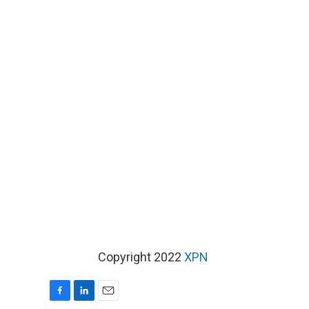
Copyright 2022
XPN
F
L
E