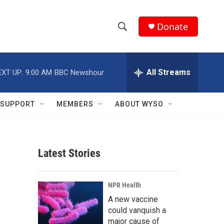
Donate
S
S
e
h
a
r
All Streams
EXT UP:
9:00 AM
BBC Newshour
o
c
h
w
Q
SUPPORT
MEMBERS
ABOUT WYSO
u
S
e
r
e
y
Latest Stories
a
r
NPR Health
c
A new vaccine
could vanquish a
h
major cause of