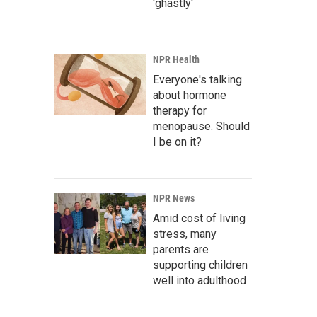
'ghastly'
NPR Health
Everyone's talking
about hormone
therapy for
menopause. Should
I be on it?
NPR News
Amid cost of living
stress, many
parents are
supporting children
well into adulthood