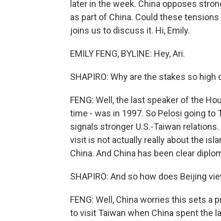
later in the week. China opposes stro
as part of China. Could these tensions 
joins us to discuss it. Hi, Emily.
EMILY FENG, BYLINE: Hey, Ari.
SHAPIRO: Why are the stakes so high on
FENG: Well, the last speaker of the Hou
time - was in 1997. So Pelosi going to
signals stronger U.S.-Taiwan relations. 
visit is not actually really about the isl
China. And China has been clear diplomat
SHAPIRO: And so how does Beijing view
FENG: Well, China worries this sets a 
to visit Taiwan when China spent the la