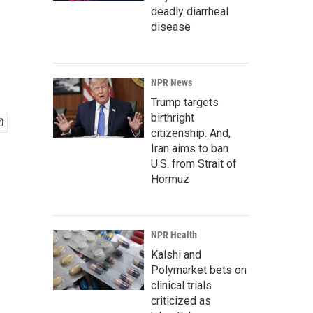
deadly diarrheal
disease
NPR News
Trump targets
birthright
citizenship. And,
Iran aims to ban
U.S. from Strait of
Hormuz
NPR Health
Kalshi and
Polymarket bets on
clinical trials
criticized as