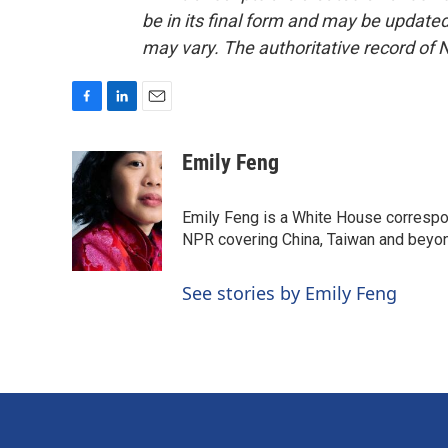
be in its final form and may be updated 
may vary. The authoritative record of 
F
L
E
a
i
m
c
n
a
Emily Feng
e
k
i
b
e
l
o
d
Emily Feng is a White House correspo
o
I
NPR covering China, Taiwan and beyo
k
n
See stories by Emily Feng