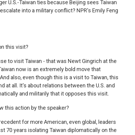
nger U.S.-Taiwan ties because Beijing sees Taiwan
escalate into a military conflict? NPR's Emily Feng
 this visit?
se to visit Taiwan - that was Newt Gingrich at the
 Taiwan now is an extremely bold move that
And also, even though this is a visit to Taiwan, this
and at all. It's about relations between the U.S. and
ically and militarily that it opposes this visit.
 this action by the speaker?
precedent for more American, even global, leaders
st 70 years isolating Taiwan diplomatically on the