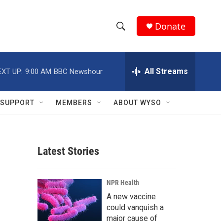
Donate
S
S
e
h
a
r
All Streams
EXT UP:
9:00 AM
BBC Newshour
o
c
h
w
Q
SUPPORT
MEMBERS
ABOUT WYSO
u
S
e
r
e
y
Latest Stories
a
r
NPR Health
c
A new vaccine
could vanquish a
h
major cause of