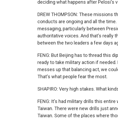
deciding what happens after Pelosi's vi
DREW THOMPSON: These missions that 
conducts are ongoing and all the time. S
messaging, particularly between Presi
authoritative voices. And that's really 
between the two leaders a few days a
FENG: But Beijing has to thread this di
ready to take military action if needed. B
messes up that balancing act, we could 
That's what people fear the most.
SHAPIRO: Very high stakes. What kinds
FENG: It's had military drills this enti
Taiwan. There were new drills just ann
Taiwan. Some of the places where those