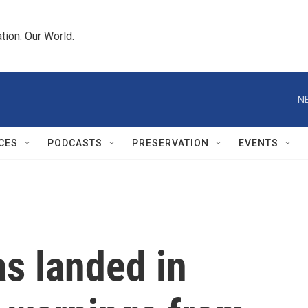
tion. Our World.
N
CES
PODCASTS
PRESERVATION
EVENTS
s landed in