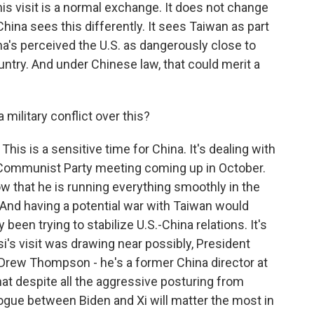
this visit is a normal exchange. It does not change
hina sees this differently. It sees Taiwan as part
ina's perceived the U.S. as dangerously close to
untry. And under Chinese law, that could merit a
military conflict over this?
This is a sensitive time for China. It's dealing with
g Communist Party meeting coming up in October.
w that he is running everything smoothly in the
. And having a potential war with Taiwan would
 been trying to stabilize U.S.-China relations. It's
i's visit was drawing near possibly, President
. Drew Thompson - he's a former China director at
at despite all the aggressive posturing from
ialogue between Biden and Xi will matter the most in