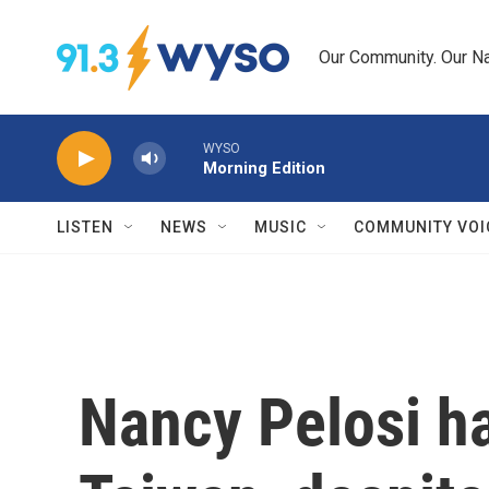
Skip to main content
Our Community. Our Na
WYSO
Morning Edition
LISTEN
NEWS
MUSIC
COMMUNITY VOI
Nancy Pelosi ha