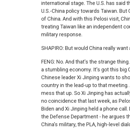
international stage. The U.S. has said 
U.S.-China policy towards Taiwan. But C
of China. And with this Pelosi visit, Ch
treating Taiwan like an independent co
military response.
SHAPIRO: But would China really want a 
FENG: No. And that's the strange thing. 
a stumbling economy. It's got this bi
Chinese leader Xi Jinping wants to sho
country in the lead-up to that meeting
mess that up. So Xi Jinping has actually
no coincidence that last week, as Pelos
Biden and Xi Jinping held a phone call
the Defense Department - he argues th
China's military, the PLA, high-level d