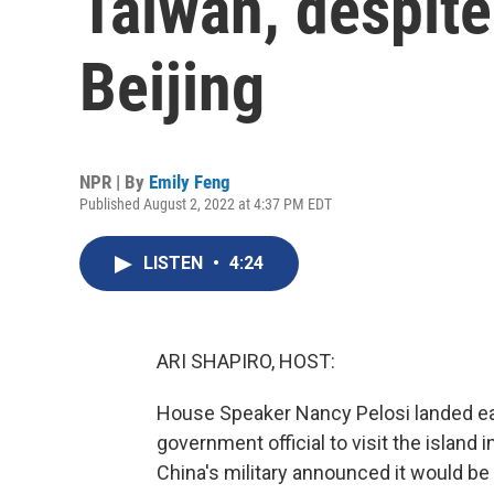
Taiwan, despit
Beijing
NPR | By
Emily Feng
Published August 2, 2022 at 4:37 PM EDT
LISTEN
•
4:24
ARI SHAPIRO, HOST:
House Speaker Nancy Pelosi landed earl
government official to visit the island
China's military announced it would be ho