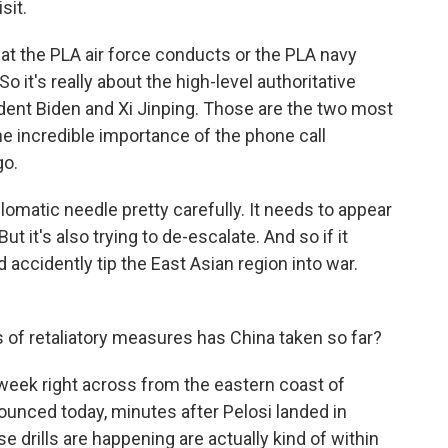
sit.
the PLA air force conducts or the PLA navy
o it's really about the high-level authoritative
dent Biden and Xi Jinping. Those are the two most
the incredible importance of the phone call
go.
plomatic needle pretty carefully. It needs to appear
ut it's also trying to de-escalate. And so if it
accidently tip the East Asian region into war.
 of retaliatory measures has China taken so far?
re week right across from the eastern coast of
ounced today, minutes after Pelosi landed in
 drills are happening are actually kind of within