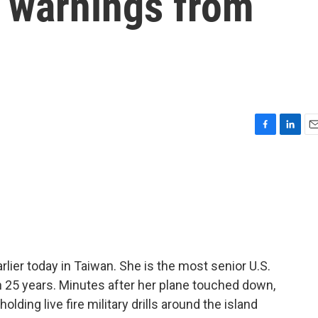
e warnings from
F
L
E
a
i
m
c
n
a
e
k
i
b
e
l
o
d
o
I
k
n
ier today in Taiwan. She is the most senior U.S.
 in 25 years. Minutes after her plane touched down,
lding live fire military drills around the island