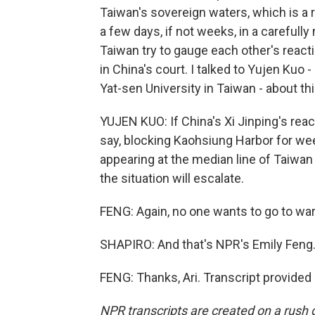
Taiwan's sovereign waters, which is a r
a few days, if not weeks, in a carefull
Taiwan try to gauge each other's reacti
in China's court. I talked to Yujen Kuo 
Yat-sen University in Taiwan - about thi
YUJEN KUO: If China's Xi Jinping's react
say, blocking Kaohsiung Harbor for week
appearing at the median line of Taiwan S
the situation will escalate.
FENG: Again, no one wants to go to war
SHAPIRO: And that's NPR's Emily Feng.
FENG: Thanks, Ari. Transcript provided
NPR transcripts are created on a rush 