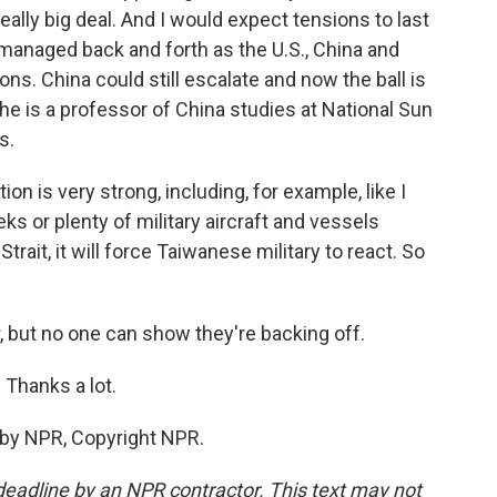
eally big deal. And I would expect tensions to last
y managed back and forth as the U.S., China and
ons. China could still escalate and now the ball is
- he is a professor of China studies at National Sun
s.
ion is very strong, including, for example, like I
s or plenty of military aircraft and vessels
trait, it will force Taiwanese military to react. So
, but no one can show they're backing off.
 Thanks a lot.
 by NPR, Copyright NPR.
deadline by an NPR contractor. This text may not