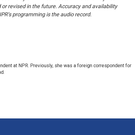
or revised in the future. Accuracy and availability
NPR’s programming is the audio record.
ndent at NPR. Previously, she was a foreign correspondent for
nd.