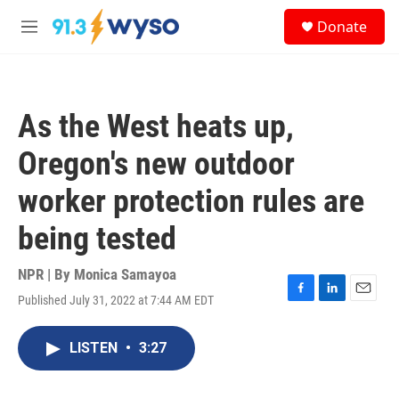
Skip to main content
S
Donate
e
M
a
e
r
n
c
u
h
As the West heats up,
u
e
Oregon's new outdoor
r
y
worker protection rules are
being tested
NPR | By
Monica Samayoa
Published July 31, 2022 at 7:44 AM EDT
F
L
E
a
i
m
c
n
a
LISTEN
•
3:27
e
k
i
b
e
l
o
d