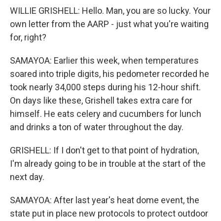
WILLIE GRISHELL: Hello. Man, you are so lucky. Your
own letter from the AARP - just what you're waiting
for, right?
SAMAYOA: Earlier this week, when temperatures
soared into triple digits, his pedometer recorded he
took nearly 34,000 steps during his 12-hour shift.
On days like these, Grishell takes extra care for
himself. He eats celery and cucumbers for lunch
and drinks a ton of water throughout the day.
GRISHELL: If I don't get to that point of hydration,
I'm already going to be in trouble at the start of the
next day.
SAMAYOA: After last year's heat dome event, the
state put in place new protocols to protect outdoor