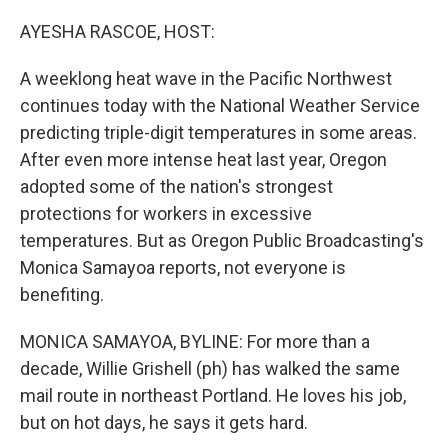
o
I
k
n
AYESHA RASCOE, HOST:
A weeklong heat wave in the Pacific Northwest
continues today with the National Weather Service
predicting triple-digit temperatures in some areas.
After even more intense heat last year, Oregon
adopted some of the nation's strongest
protections for workers in excessive
temperatures. But as Oregon Public Broadcasting's
Monica Samayoa reports, not everyone is
benefiting.
MONICA SAMAYOA, BYLINE: For more than a
decade, Willie Grishell (ph) has walked the same
mail route in northeast Portland. He loves his job,
but on hot days, he says it gets hard.