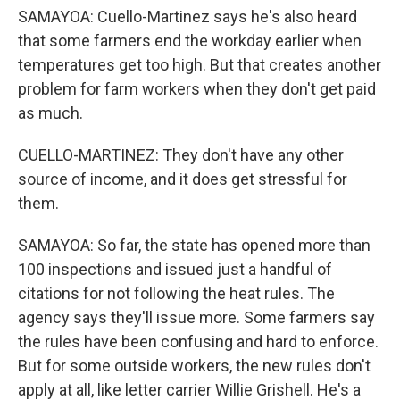
SAMAYOA: Cuello-Martinez says he's also heard
that some farmers end the workday earlier when
temperatures get too high. But that creates another
problem for farm workers when they don't get paid
as much.
CUELLO-MARTINEZ: They don't have any other
source of income, and it does get stressful for
them.
SAMAYOA: So far, the state has opened more than
100 inspections and issued just a handful of
citations for not following the heat rules. The
agency says they'll issue more. Some farmers say
the rules have been confusing and hard to enforce.
But for some outside workers, the new rules don't
apply at all, like letter carrier Willie Grishell. He's a