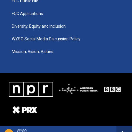
FCC Public File
FCC Applications
Diversity, Equity and Inclusion
WYSO Social Media Discussion Policy
Mission, Vision, Values
WYSO