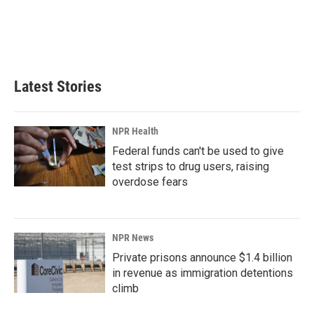
o
d
o
I
k
n
Latest Stories
NPR Health
Federal funds can't be used to give
test strips to drug users, raising
overdose fears
NPR News
Private prisons announce $1.4 billion
in revenue as immigration detentions
climb