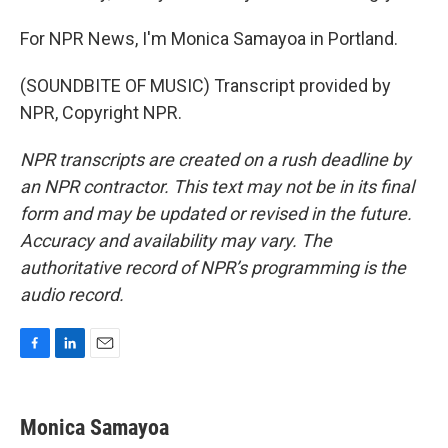
For NPR News, I'm Monica Samayoa in Portland.
(SOUNDBITE OF MUSIC) Transcript provided by
NPR, Copyright NPR.
NPR transcripts are created on a rush deadline by
an NPR contractor. This text may not be in its final
form and may be updated or revised in the future.
Accuracy and availability may vary. The
authoritative record of NPR’s programming is the
audio record.
F
L
E
a
i
m
c
n
a
e
k
i
Monica Samayoa
b
e
l