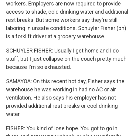
workers. Employers are now required to provide
access to shade, cold drinking water and additional
rest breaks. But some workers say they're still
laboring in unsafe conditions. Schuyler Fisher (ph)
is a forklift driver at a grocery warehouse.
SCHUYLER FISHER: Usually I get home and I do
stuff, but I just collapse on the couch pretty much
because I'm so exhausted.
SAMAYOA: On this recent hot day, Fisher says the
warehouse he was working in had no AC or air
ventilation. He also says his employer has not
provided additional rest breaks or cool drinking
water.
FISHER: You kind of lose hope. You got to go in