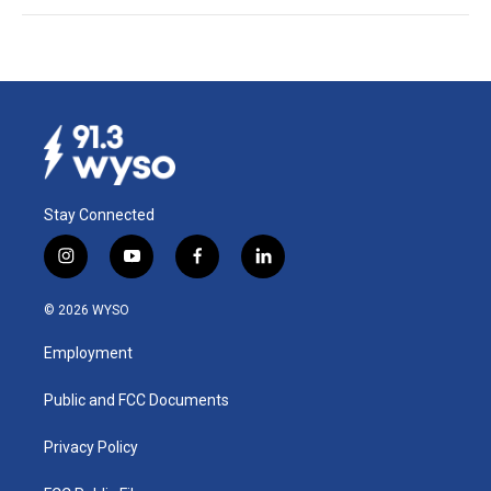
Stay Connected
i
y
f
l
n
o
a
i
s
u
c
n
© 2026 WYSO
t
t
e
k
a
u
b
e
Employment
g
b
o
d
r
e
o
i
a
k
n
Public and FCC Documents
m
Privacy Policy