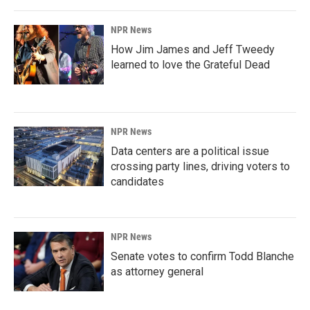
NPR News
How Jim James and Jeff Tweedy
learned to love the Grateful Dead
NPR News
Data centers are a political issue
crossing party lines, driving voters to
candidates
NPR News
Senate votes to confirm Todd Blanche
as attorney general