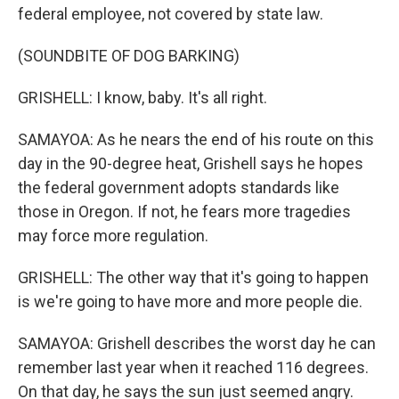
federal employee, not covered by state law.
(SOUNDBITE OF DOG BARKING)
GRISHELL: I know, baby. It's all right.
SAMAYOA: As he nears the end of his route on this
day in the 90-degree heat, Grishell says he hopes
the federal government adopts standards like
those in Oregon. If not, he fears more tragedies
may force more regulation.
GRISHELL: The other way that it's going to happen
is we're going to have more and more people die.
SAMAYOA: Grishell describes the worst day he can
remember last year when it reached 116 degrees.
On that day, he says the sun just seemed angry.