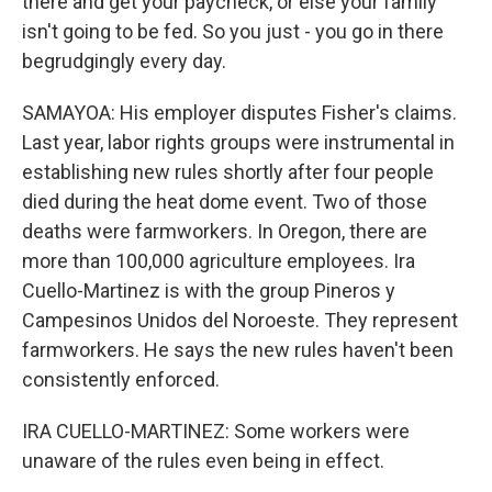
there and get your paycheck, or else your family
isn't going to be fed. So you just - you go in there
begrudgingly every day.
SAMAYOA: His employer disputes Fisher's claims.
Last year, labor rights groups were instrumental in
establishing new rules shortly after four people
died during the heat dome event. Two of those
deaths were farmworkers. In Oregon, there are
more than 100,000 agriculture employees. Ira
Cuello-Martinez is with the group Pineros y
Campesinos Unidos del Noroeste. They represent
farmworkers. He says the new rules haven't been
consistently enforced.
IRA CUELLO-MARTINEZ: Some workers were
unaware of the rules even being in effect.