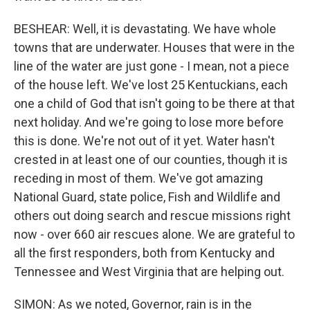
BESHEAR: Well, it is devastating. We have whole
towns that are underwater. Houses that were in the
line of the water are just gone - I mean, not a piece
of the house left. We've lost 25 Kentuckians, each
one a child of God that isn't going to be there at that
next holiday. And we're going to lose more before
this is done. We're not out of it yet. Water hasn't
crested in at least one of our counties, though it is
receding in most of them. We've got amazing
National Guard, state police, Fish and Wildlife and
others out doing search and rescue missions right
now - over 660 air rescues alone. We are grateful to
all the first responders, both from Kentucky and
Tennessee and West Virginia that are helping out.
SIMON: As we noted, Governor, rain is in the