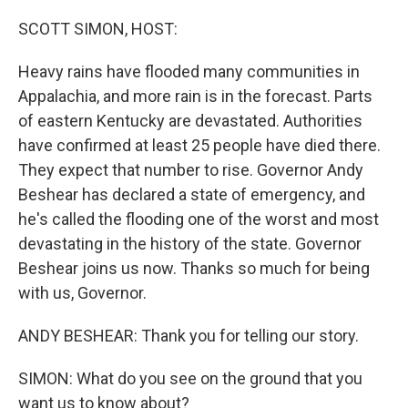
o
I
k
n
SCOTT SIMON, HOST:
Heavy rains have flooded many communities in
Appalachia, and more rain is in the forecast. Parts
of eastern Kentucky are devastated. Authorities
have confirmed at least 25 people have died there.
They expect that number to rise. Governor Andy
Beshear has declared a state of emergency, and
he's called the flooding one of the worst and most
devastating in the history of the state. Governor
Beshear joins us now. Thanks so much for being
with us, Governor.
ANDY BESHEAR: Thank you for telling our story.
SIMON: What do you see on the ground that you
want us to know about?