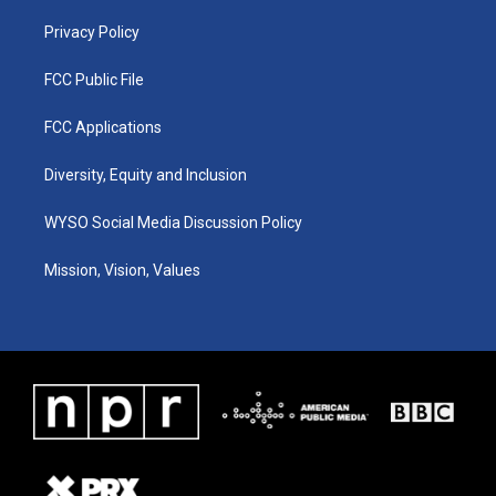
m
Privacy Policy
FCC Public File
FCC Applications
Diversity, Equity and Inclusion
WYSO Social Media Discussion Policy
Mission, Vision, Values