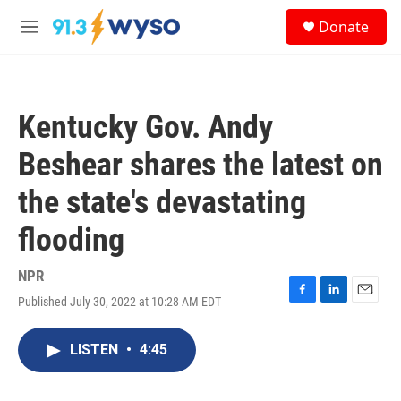
Skip to main content
S
Donate
e
M
a
e
r
n
c
u
h
Kentucky Gov. Andy
u
e
Beshear shares the latest on
r
y
the state's devastating
flooding
NPR
Published July 30, 2022 at 10:28 AM EDT
F
L
E
a
i
m
c
n
a
LISTEN
•
4:45
e
k
i
b
e
l
o
d