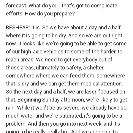
forecast. What do you - that's got to complicate
efforts. How do you prepare?
BESHEAR: It is. So we have about a day and a half
where it is going to be dry. And so we are out right
now. It looks like we're going to be able to get some
of our high-axle vehicles to some of the harder-to-
reach areas. We need to get everybody out of
those areas, ultimately to safety, a shelter,
somewhere where we can feed them, somewhere
that is dry and we can get them medical attention.
So the next day and a half, we are laser-focused on
that. Beginning Sunday afternoon, we're likely to get
rain. While it won't be as severe, we already have so
much water and we're saturated, it's going to be a
problem. And then you go into next week, and it's
going to be really, really hot. And we are going to