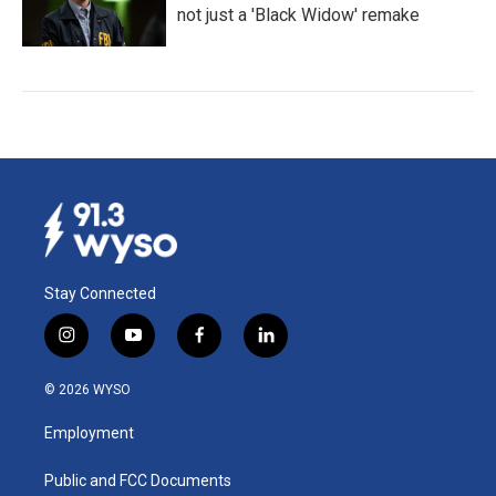
not just a 'Black Widow' remake
Stay Connected
i
y
f
l
n
o
a
i
s
u
c
n
© 2026 WYSO
t
t
e
k
a
u
b
e
Employment
g
b
o
d
r
e
o
i
a
k
n
Public and FCC Documents