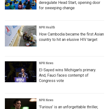
deregulate Head Start, opening door
for sweeping change
NPR Health
How Cambodia became the first Asian
country to hit an elusive HIV target
NPR News
El-Sayed wins Michigan's primary.
And, Fauci faces contempt of
Congress vote
NPR News
'Furious' is an unforgettable thriller,