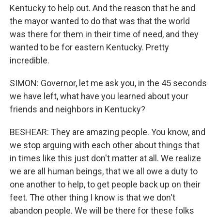
Kentucky to help out. And the reason that he and
the mayor wanted to do that was that the world
was there for them in their time of need, and they
wanted to be for eastern Kentucky. Pretty
incredible.
SIMON: Governor, let me ask you, in the 45 seconds
we have left, what have you learned about your
friends and neighbors in Kentucky?
BESHEAR: They are amazing people. You know, and
we stop arguing with each other about things that
in times like this just don't matter at all. We realize
we are all human beings, that we all owe a duty to
one another to help, to get people back up on their
feet. The other thing I know is that we don't
abandon people. We will be there for these folks