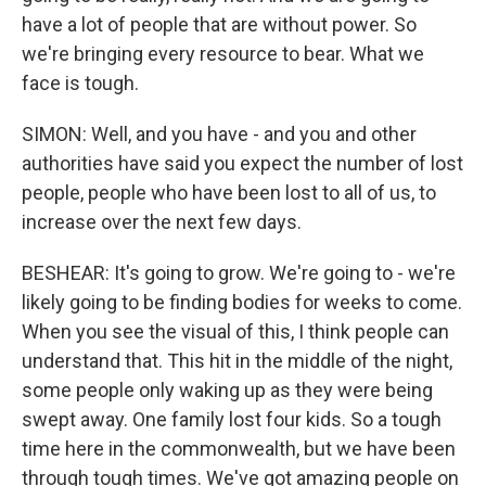
have a lot of people that are without power. So
we're bringing every resource to bear. What we
face is tough.
SIMON: Well, and you have - and you and other
authorities have said you expect the number of lost
people, people who have been lost to all of us, to
increase over the next few days.
BESHEAR: It's going to grow. We're going to - we're
likely going to be finding bodies for weeks to come.
When you see the visual of this, I think people can
understand that. This hit in the middle of the night,
some people only waking up as they were being
swept away. One family lost four kids. So a tough
time here in the commonwealth, but we have been
through tough times. We've got amazing people on