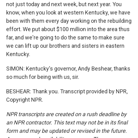
not just today and next week, but next year. You
know, when you look at western Kentucky, we have
been with them every day working on the rebuilding
effort. We put about $100 million into the area thus
far, and we're going to do the same to make sure
we can lift up our brothers and sisters in eastern
Kentucky.
SIMON: Kentucky's governor, Andy Beshear, thanks
so much for being with us, sir.
BESHEAR: Thank you. Transcript provided by NPR,
Copyright NPR.
NPR transcripts are created on a rush deadline by
an NPR contractor. This text may not be in its final
form and may be updated or revised in the future.