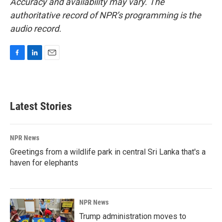
Accuracy and availability may vary. The
authoritative record of NPR’s programming is the
audio record.
F
L
E
a
i
m
c
n
a
e
k
i
b
e
l
Latest Stories
o
d
o
I
k
n
NPR News
Greetings from a wildlife park in central Sri Lanka that's a
haven for elephants
NPR News
Trump administration moves to