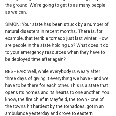
the ground. We're going to get to as many people
as we can.
SIMON: Your state has been struck by a number of
natural disasters in recent months. There is, for
example, that terrible tornado just last winter. How
are people in the state holding up? What does it do
to your emergency resources when they have to
be deployed time after again?
BESHEAR: Well, while everybody is weary after
three days of giving it everything we have - and we
have to be there for each other. This is a state that
opens its homes and its hearts to one another. You
know, the fire chief in Mayfield, the town - one of
the towns hit hardest by the tornadoes, got in an
ambulance yesterday and drove to eastern