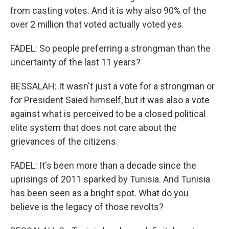
from casting votes. And it is why also 90% of the
over 2 million that voted actually voted yes.
FADEL: So people preferring a strongman than the
uncertainty of the last 11 years?
BESSALAH: It wasn't just a vote for a strongman or
for President Saied himself, but it was also a vote
against what is perceived to be a closed political
elite system that does not care about the
grievances of the citizens.
FADEL: It's been more than a decade since the
uprisings of 2011 sparked by Tunisia. And Tunisia
has been seen as a bright spot. What do you
believe is the legacy of those revolts?