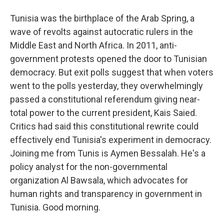
Tunisia was the birthplace of the Arab Spring, a
wave of revolts against autocratic rulers in the
Middle East and North Africa. In 2011, anti-
government protests opened the door to Tunisian
democracy. But exit polls suggest that when voters
went to the polls yesterday, they overwhelmingly
passed a constitutional referendum giving near-
total power to the current president, Kais Saied.
Critics had said this constitutional rewrite could
effectively end Tunisia's experiment in democracy.
Joining me from Tunis is Aymen Bessalah. He's a
policy analyst for the non-governmental
organization Al Bawsala, which advocates for
human rights and transparency in government in
Tunisia. Good morning.