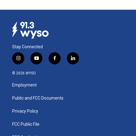
Stay Connected
i
y
f
l
n
o
a
i
s
u
c
n
© 2026 WYSO
t
t
e
k
a
u
b
e
Employment
g
b
o
d
r
e
o
i
a
k
n
Public and FCC Documents
m
Privacy Policy
FCC Public File