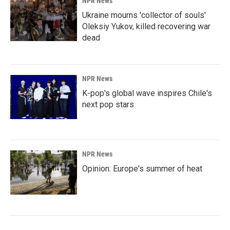
NPR News
Ukraine mourns 'collector of souls'
Oleksiy Yukov, killed recovering war
dead
NPR News
K-pop's global wave inspires Chile's
next pop stars
NPR News
Opinion: Europe's summer of heat