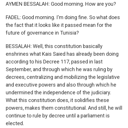
AYMEN BESSALAH: Good morning. How are you?
FADEL: Good morning. I'm doing fine. So what does
the fact that it looks like it passed mean for the
future of governance in Tunisia?
BESSALAH: Well, this constitution basically
enshrines what Kais Saied has already been doing
according to his Decree 117, passed in last
September, and through which he was ruling by
decrees, centralizing and mobilizing the legislative
and executive powers and also through which he
undermined the independence of the judiciary.
What this constitution does, it solidifies these
powers, makes them constitutional. And still, he will
continue to rule by decree until a parliament is
elected.