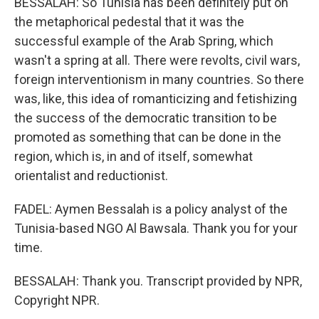
BESSALAH: So Tunisia has been definitely put on
the metaphorical pedestal that it was the
successful example of the Arab Spring, which
wasn't a spring at all. There were revolts, civil wars,
foreign interventionism in many countries. So there
was, like, this idea of romanticizing and fetishizing
the success of the democratic transition to be
promoted as something that can be done in the
region, which is, in and of itself, somewhat
orientalist and reductionist.
FADEL: Aymen Bessalah is a policy analyst of the
Tunisia-based NGO Al Bawsala. Thank you for your
time.
BESSALAH: Thank you. Transcript provided by NPR,
Copyright NPR.