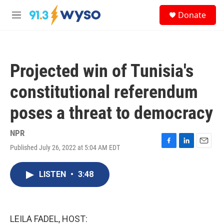
Skip to main content
S
Donate
e
M
a
e
r
n
c
u
h
Projected win of Tunisia's
u
e
constitutional referendum
r
y
poses a threat to democracy
NPR
Published July 26, 2022 at 5:04 AM EDT
F
L
E
a
i
m
c
n
a
LISTEN
•
3:48
e
k
i
b
e
l
o
d
o
I
k
n
LEILA FADEL, HOST: