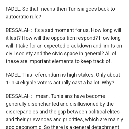
FADEL: So that means then Tunisia goes back to
autocratic rule?
BESSALAH: It's a sad moment for us. How long will
it last? How will the opposition respond? How long
will it take for an expected crackdown and limits on
civil society and the civic space in general? All of
these are important elements to keep track of.
FADEL: This referendum is high stakes. Only about
1-in-4 eligible voters actually cast a ballot. Why?
BESSALAH: I mean, Tunisians have become
generally disenchanted and disillusioned by the
discrepancies and the gap between political elites
and their grievances and priorities, which are mainly
socioeconomic. So there is a general detachment