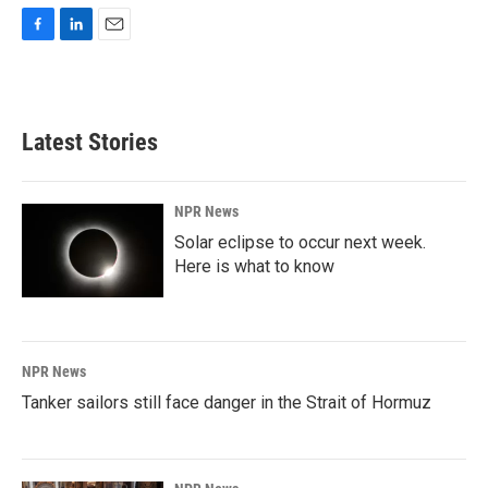
F
L
E
a
i
m
c
n
a
e
k
i
b
e
l
Latest Stories
o
d
o
I
k
n
NPR News
Solar eclipse to occur next week.
Here is what to know
NPR News
Tanker sailors still face danger in the Strait of Hormuz