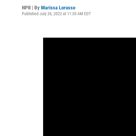
NPR | By
Marissa Lorusso
Published July 26, 2022 at 11:30 AM EDT