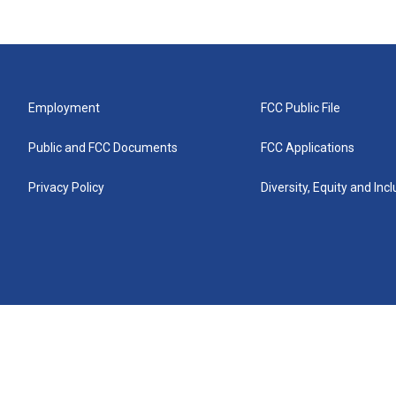
Employment
FCC Public File
Public and FCC Documents
FCC Applications
Privacy Policy
Diversity, Equity and Inc