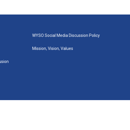
WYSO Social Media Discussion Policy
Mission, Vision, Values
lusion