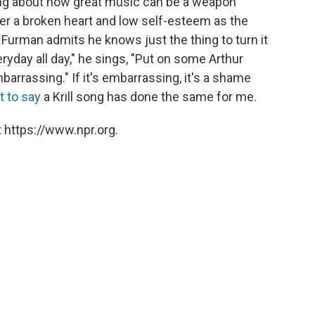
 song about how great music can be a weapon
ver a broken heart and low self-esteem as the
 Furman admits he knows just the thing to turn it
eryday all day," he sings, "Put on some Arthur
barrassing." If it's embarrassing, it's a shame
t to say
a Krill song has done the same for me.
 https://www.npr.org.