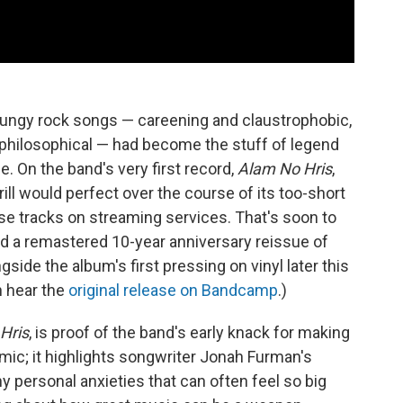
grungy rock songs — careening and claustrophobic,
 philosophical — had become the stuff of legend
e. On the band's very first record,
Alam No Hris
,
ll would perfect over the course of its too-short
ose tracks on streaming services. That's soon to
d a remastered 10-year anniversary reissue of
ide the album's first pressing on vinyl later this
n hear the
original release on Bandcamp
.)
Hris
, is proof of the band's early knack for making
mic; it highlights songwriter Jonah Furman's
ny personal anxieties that can often feel so big