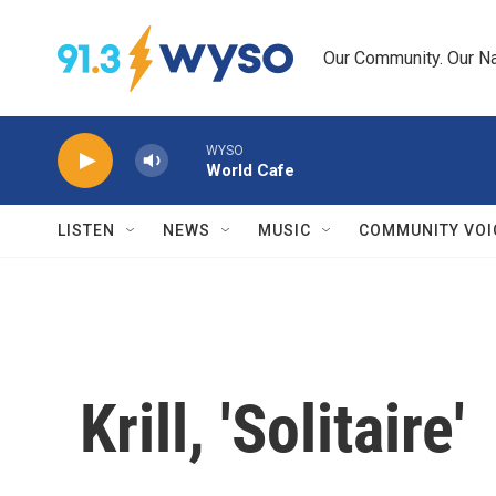
Skip to main content
Our Community. Our Na
WYSO
World Cafe
LISTEN
NEWS
MUSIC
COMMUNITY VOI
Krill, 'Solitaire'