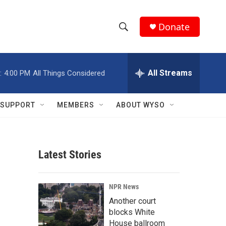
Donate
S
S
e
h
a
r
All Streams
:
4:00 PM
All Things Considered
o
c
h
w
Q
SUPPORT
MEMBERS
ABOUT WYSO
u
S
e
r
e
y
Latest Stories
a
r
NPR News
c
Another court
blocks White
h
House ballroom