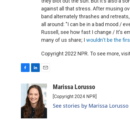
they blot out the sun. But it's also a
against all that stress. After musing o
band alternately thrashes and retreats,
all around: "I can be in a bad mood / ev
Russell, see how fast I change / It's em
many of us share; I
wouldn't be the firs
Copyright 2022 NPR. To see more, visit
F
L
E
a
i
m
c
n
a
Marissa Lorusso
e
k
i
[Copyright 2024 NPR]
b
e
l
o
d
See stories by Marissa Lorusso
o
I
k
n