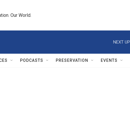
tion. Our World.
NEXT UP
CES
PODCASTS
PRESERVATION
EVENTS