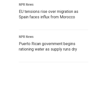
NPR News
EU tensions rise over migration as
Spain faces influx from Morocco
NPR News
Puerto Rican government begins
rationing water as supply runs dry