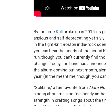
By the time
Krill
broke up in 2015, its 
anxious and self-deprecating yet slyly
in the tight-knit Boston indie-rock scen
you can hear the seeds of the sound Kri
run, though you can't currently find th
change: Today, the band has announce
the album coming out next month, alongs
year. (In the meantime, though, you ca
"Solitaire," a fan favorite from
Alam No 
a song about malaise feel nearly anthe
strength in crafting songs about the ti