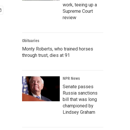
work, teeing up a
Supreme Court
review
Obituaries
Monty Roberts, who trained horses
through trust, dies at 91
NPR News
Senate passes
Russia sanctions
bill that was long
championed by
Lindsey Graham