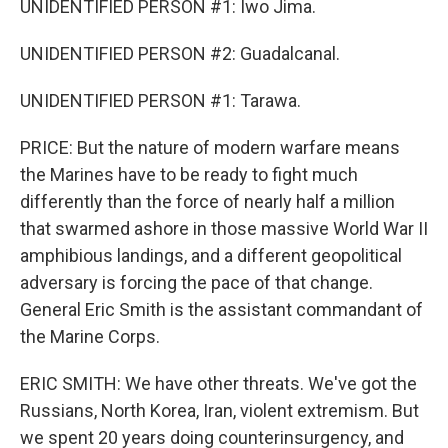
UNIDENTIFIED PERSON #1: Iwo Jima.
UNIDENTIFIED PERSON #2: Guadalcanal.
UNIDENTIFIED PERSON #1: Tarawa.
PRICE: But the nature of modern warfare means
the Marines have to be ready to fight much
differently than the force of nearly half a million
that swarmed ashore in those massive World War II
amphibious landings, and a different geopolitical
adversary is forcing the pace of that change.
General Eric Smith is the assistant commandant of
the Marine Corps.
ERIC SMITH: We have other threats. We've got the
Russians, North Korea, Iran, violent extremism. But
we spent 20 years doing counterinsurgency, and