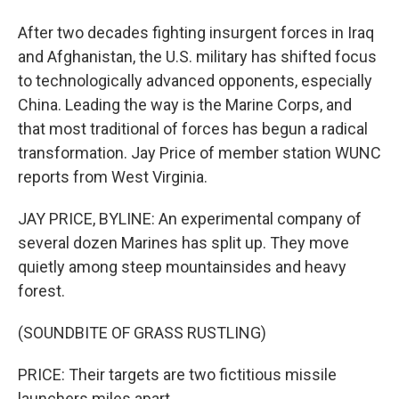
After two decades fighting insurgent forces in Iraq
and Afghanistan, the U.S. military has shifted focus
to technologically advanced opponents, especially
China. Leading the way is the Marine Corps, and
that most traditional of forces has begun a radical
transformation. Jay Price of member station WUNC
reports from West Virginia.
JAY PRICE, BYLINE: An experimental company of
several dozen Marines has split up. They move
quietly among steep mountainsides and heavy
forest.
(SOUNDBITE OF GRASS RUSTLING)
PRICE: Their targets are two fictitious missile
launchers miles apart.