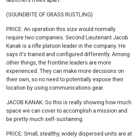
(SOUNDBITE OF GRASS RUSTLING)
PRICE: An operation this size would normally
require two companies. Second Lieutenant Jacob
Kanak is a rifle platoon leader in the company. He
says it's trained and configured differently. Among
other things, the frontline leaders are more
experienced. They can make more decisions on
their own, so no need to potentially expose their
location by using communications gear.
JACOB KANAK: So this is really showing how much
space we can cover to accomplish a mission and
be pretty much self-sustaining.
PRICE: Small, stealthy, widely dispersed units are at