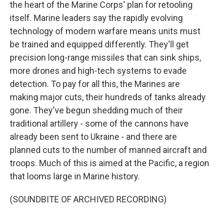
the heart of the Marine Corps' plan for retooling
itself. Marine leaders say the rapidly evolving
technology of modern warfare means units must
be trained and equipped differently. They'll get
precision long-range missiles that can sink ships,
more drones and high-tech systems to evade
detection. To pay for all this, the Marines are
making major cuts, their hundreds of tanks already
gone. They've begun shedding much of their
traditional artillery - some of the cannons have
already been sent to Ukraine - and there are
planned cuts to the number of manned aircraft and
troops. Much of this is aimed at the Pacific, a region
that looms large in Marine history.
(SOUNDBITE OF ARCHIVED RECORDING)