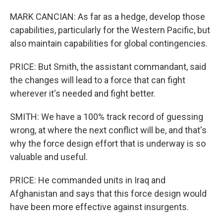
MARK CANCIAN: As far as a hedge, develop those
capabilities, particularly for the Western Pacific, but
also maintain capabilities for global contingencies.
PRICE: But Smith, the assistant commandant, said
the changes will lead to a force that can fight
wherever it's needed and fight better.
SMITH: We have a 100% track record of guessing
wrong, at where the next conflict will be, and that's
why the force design effort that is underway is so
valuable and useful.
PRICE: He commanded units in Iraq and
Afghanistan and says that this force design would
have been more effective against insurgents.