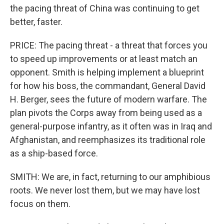
the pacing threat of China was continuing to get
better, faster.
PRICE: The pacing threat - a threat that forces you
to speed up improvements or at least match an
opponent. Smith is helping implement a blueprint
for how his boss, the commandant, General David
H. Berger, sees the future of modern warfare. The
plan pivots the Corps away from being used as a
general-purpose infantry, as it often was in Iraq and
Afghanistan, and reemphasizes its traditional role
as a ship-based force.
SMITH: We are, in fact, returning to our amphibious
roots. We never lost them, but we may have lost
focus on them.