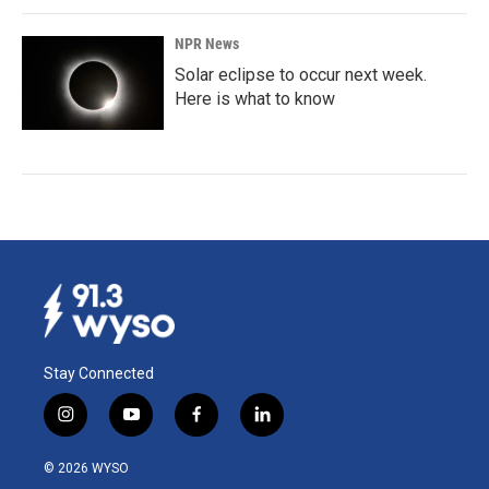
NPR News
Solar eclipse to occur next week.
Here is what to know
Stay Connected
i
y
f
l
n
o
a
i
s
u
c
n
© 2026 WYSO
t
t
e
k