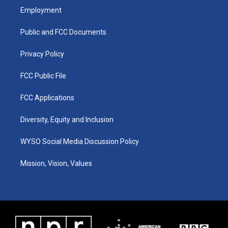
a
u
b
e
Employment
g
b
o
d
r
e
o
i
a
k
n
Public and FCC Documents
m
Privacy Policy
FCC Public File
FCC Applications
Diversity, Equity and Inclusion
WYSO Social Media Discussion Policy
Mission, Vision, Values