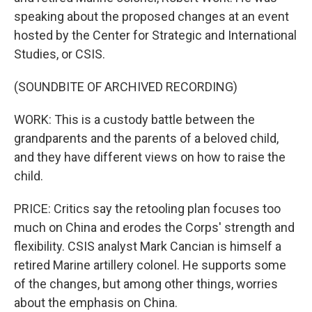
speaking about the proposed changes at an event
hosted by the Center for Strategic and International
Studies, or CSIS.
(SOUNDBITE OF ARCHIVED RECORDING)
WORK: This is a custody battle between the
grandparents and the parents of a beloved child,
and they have different views on how to raise the
child.
PRICE: Critics say the retooling plan focuses too
much on China and erodes the Corps' strength and
flexibility. CSIS analyst Mark Cancian is himself a
retired Marine artillery colonel. He supports some
of the changes, but among other things, worries
about the emphasis on China.