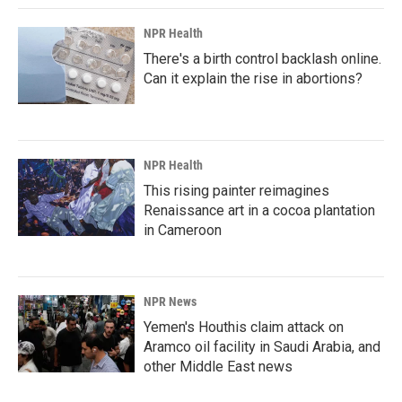
NPR Health
There's a birth control backlash online.
Can it explain the rise in abortions?
NPR Health
This rising painter reimagines
Renaissance art in a cocoa plantation
in Cameroon
NPR News
Yemen's Houthis claim attack on
Aramco oil facility in Saudi Arabia, and
other Middle East news