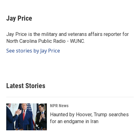
a
i
m
c
n
a
e
k
i
Jay Price
b
e
l
o
d
o
I
Jay Price is the military and veterans affairs reporter for
k
n
North Carolina Public Radio - WUNC.
See stories by Jay Price
Latest Stories
NPR News
Haunted by Hoover, Trump searches
for an endgame in Iran