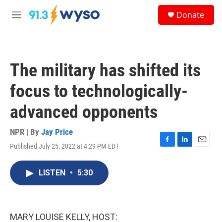
Skip to main content
S
Donate
e
M
a
e
r
n
c
u
h
The military has shifted its
u
e
focus to technologically-
r
y
advanced opponents
NPR | By
Jay Price
Published July 25, 2022 at 4:29 PM EDT
F
L
E
a
i
m
c
n
a
LISTEN
•
5:30
e
k
i
b
e
l
o
d
o
I
k
n
MARY LOUISE KELLY, HOST: