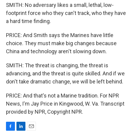
SMITH: No adversary likes a small, lethal, low-
footprint force who they can't track, who they have
a hard time finding.
PRICE: And Smith says the Marines have little
choice. They must make big changes because
China and technology aren't slowing down.
SMITH: The threat is changing, the threat is
advancing, and the threat is quite skilled. And if we
don't take dramatic change, we will be left behind.
PRICE: And that's not a Marine tradition. For NPR
News, I'm Jay Price in Kingwood, W. Va. Transcript
provided by NPR, Copyright NPR.
F
L
E