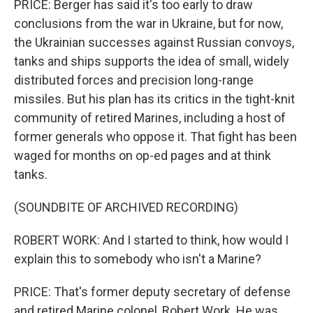
PRICE: Berger has said it's too early to draw
conclusions from the war in Ukraine, but for now,
the Ukrainian successes against Russian convoys,
tanks and ships supports the idea of small, widely
distributed forces and precision long-range
missiles. But his plan has its critics in the tight-knit
community of retired Marines, including a host of
former generals who oppose it. That fight has been
waged for months on op-ed pages and at think
tanks.
(SOUNDBITE OF ARCHIVED RECORDING)
ROBERT WORK: And I started to think, how would I
explain this to somebody who isn't a Marine?
PRICE: That's former deputy secretary of defense
and retired Marine colonel, Robert Work. He was