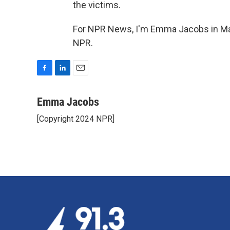
the victims.
For NPR News, I'm Emma Jacobs in Mas
NPR.
F
L
E
a
i
m
c
n
a
Emma Jacobs
e
k
i
[Copyright 2024 NPR]
b
e
l
o
d
o
I
k
n