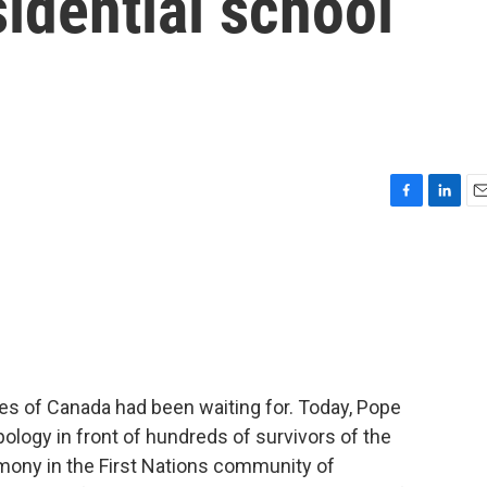
sidential school
F
L
E
a
i
m
c
n
a
e
k
i
b
e
l
o
d
o
I
k
n
s of Canada had been waiting for. Today, Pope
apology in front of hundreds of survivors of the
emony in the First Nations community of