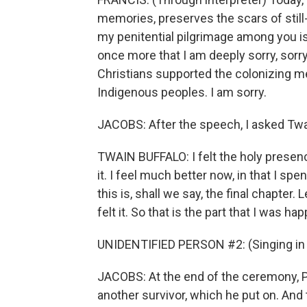
memories, preserves the scars of still
my penitential pilgrimage among you is 
once more that I am deeply sorry, sorry
Christians supported the colonizing m
Indigenous peoples. I am sorry.
JACOBS: After the speech, I asked Twa
TWAIN BUFFALO: I felt the holy presenc
it. I feel much better now, in that I sp
this is, shall we say, the final chapter.
felt it. So that is the part that I was ha
UNIDENTIFIED PERSON #2: (Singing in 
JACOBS: At the end of the ceremony, 
another survivor, which he put on. And