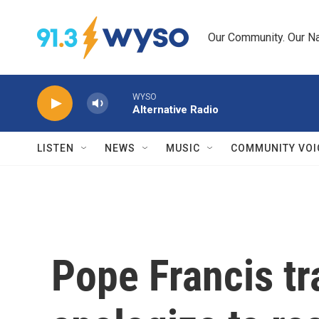
Skip to main content
Our Community. Our Na
WYSO
Alternative Radio
LISTEN
NEWS
MUSIC
COMMUNITY VOI
Pope Francis tr