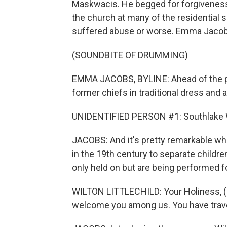
Maskwacis. He begged for forgiveness,
the church at many of the residential
suffered abuse or worse. Emma Jacobs
(SOUNDBITE OF DRUMMING)
EMMA JACOBS, BYLINE: Ahead of the po
former chiefs in traditional dress an
UNIDENTIFIED PERSON #1: Southlake W
JACOBS: And it's pretty remarkable whe
in the 19th century to separate childre
only held on but are being performed f
WILTON LITTLECHILD: Your Holiness, (sp
welcome you among us. You have travel