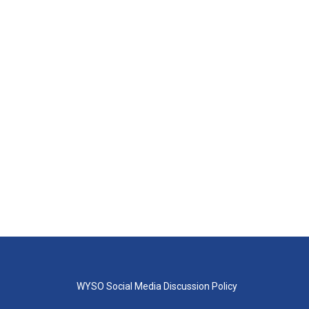
WYSO Social Media Discussion Policy