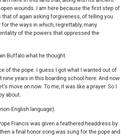
-open wounds. I am here because the first step of
that of again asking forgiveness, of telling you
 for the ways in which, regrettably, many
entality of the powers that oppressed the
in Buffalo what he thought.
e of the pope. I guess I got what I wanted out of
ent nine years in this boarding school here. And now
 Let's move on now. To me, it was like a prayer. So I
ppy about.
non-English language).
Pope Francis was given a feathered headdress by
 then a final honor song was sung for the pope and