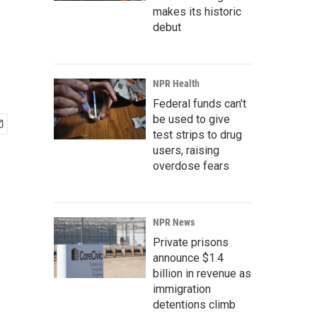
makes its historic
debut
NPR Health
Federal funds can't
be used to give
test strips to drug
users, raising
overdose fears
NPR News
Private prisons
announce $1.4
billion in revenue as
immigration
detentions climb