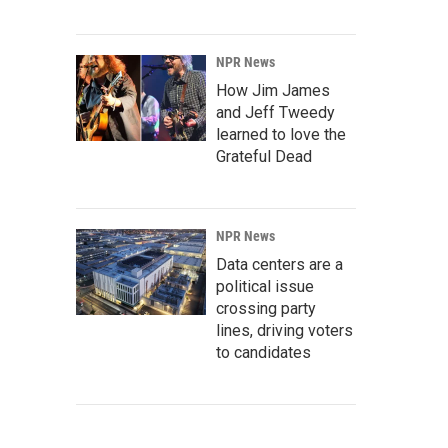
NPR News
How Jim James
and Jeff Tweedy
learned to love the
Grateful Dead
NPR News
Data centers are a
political issue
crossing party
lines, driving voters
to candidates