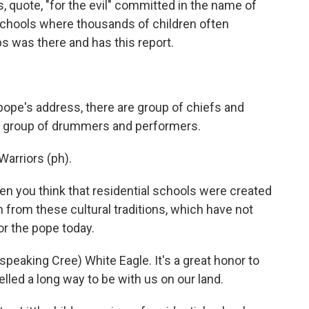
 quote, "for the evil" committed in the name of
 schools where thousands of children often
 was there and has this report.
pe's address, there are group of chiefs and
d a group of drummers and performers.
arriors (ph).
n you think that residential schools were created
n from these cultural traditions, which have not
or the pope today.
eaking Cree) White Eagle. It's a great honor to
led a long way to be with us on our land.