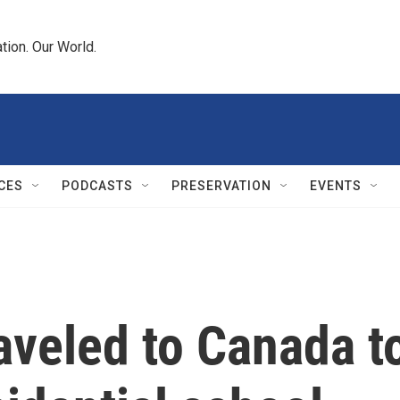
tion. Our World.
CES
PODCASTS
PRESERVATION
EVENTS
aveled to Canada t