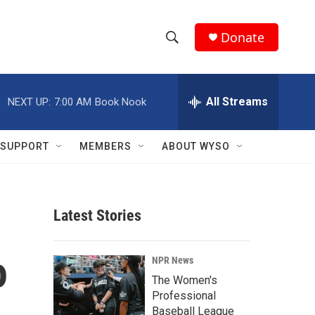
Donate
S
S
e
h
a
r
All Streams
NEXT UP:
7:00 AM
Book Nook
o
c
h
w
Q
SUPPORT
MEMBERS
ABOUT WYSO
u
S
e
r
e
y
Latest Stories
a
r
o
NPR News
c
The Women's
Professional
h
Baseball League