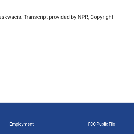
kwacis. Transcript provided by NPR, Copyright
Employment
FCC Public File