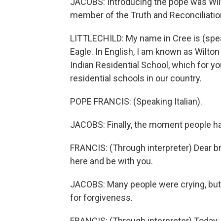
JACOBS: Introducing the pope was Wilton
member of the Truth and Reconciliati
LITTLECHILD: My name in Cree is (spea
Eagle. In English, I am known as Wilton 
Indian Residential School, which for yo
residential schools in our country.
POPE FRANCIS: (Speaking Italian).
JACOBS: Finally, the moment people ha
FRANCIS: (Through interpreter) Dear br
here and be with you.
JACOBS: Many people were crying, but
for forgiveness.
FRANCIS: (Through interpreter) Today, I 