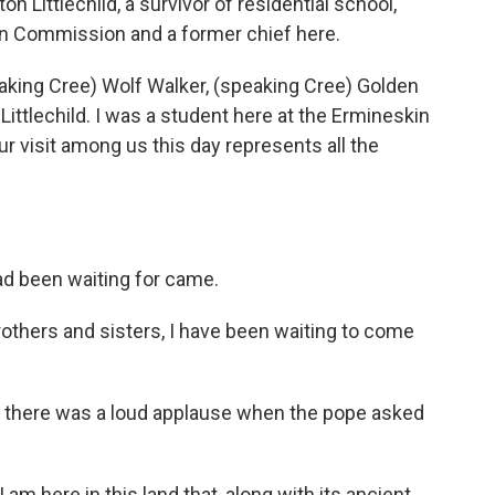
 Littlechild, a survivor of residential school,
on Commission and a former chief here.
king Cree) Wolf Walker, (speaking Cree) Golden
Littlechild. I was a student here at the Ermineskin
ur visit among us this day represents all the
d been waiting for came.
others and sisters, I have been waiting to come
 there was a loud applause when the pope asked
am here in this land that, along with its ancient