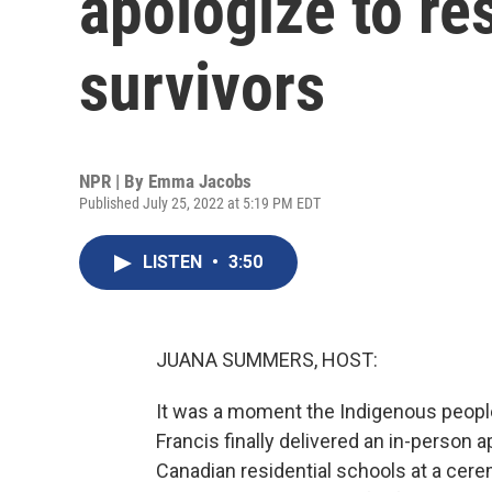
apologize to re
survivors
NPR | By
Emma Jacobs
Published July 25, 2022 at 5:19 PM EDT
LISTEN
•
3:50
JUANA SUMMERS, HOST:
It was a moment the Indigenous people
Francis finally delivered an in-person 
Canadian residential schools at a cer