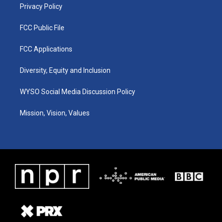
Privacy Policy
FCC Public File
FCC Applications
Diversity, Equity and Inclusion
WYSO Social Media Discussion Policy
Mission, Vision, Values