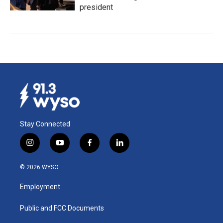
president
Stay Connected
i
y
f
l
n
o
a
i
s
u
c
n
© 2026 WYSO
t
t
e
k
a
u
b
e
Employment
g
b
o
d
r
e
o
i
a
k
n
Public and FCC Documents
m