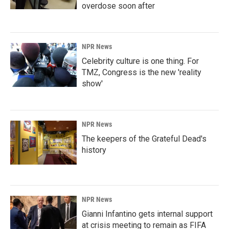
overdose soon after
NPR News
Celebrity culture is one thing. For
TMZ, Congress is the new 'reality
show'
NPR News
The keepers of the Grateful Dead's
history
NPR News
Gianni Infantino gets internal support
at crisis meeting to remain as FIFA