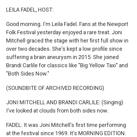
o
I
k
n
LEILA FADEL, HOST:
Good morning. I'm Leila Fadel. Fans at the Newport
Folk Festival yesterday enjoyed a rare treat. Joni
Mitchell graced the stage with her first full show in
over two decades. She's kept a low profile since
suffering a brain aneurysm in 2015. She joined
Brandi Carlile for classics like "Big Yellow Taxi" and
"Both Sides Now."
(SOUNDBITE OF ARCHIVED RECORDING)
JONI MITCHELL AND BRANDI CARLILE: (Singing)
I've looked at clouds from both sides now.
FADEL: It was Joni Mitchell's first time performing
at the festival since 1969. It's MORNING EDITION.