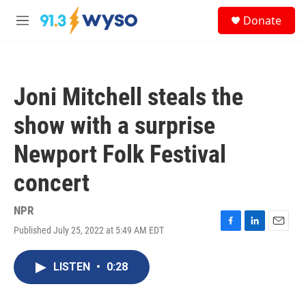
Skip to main content
S
Donate
e
M
a
e
r
n
c
u
h
Joni Mitchell steals the
u
e
show with a surprise
r
y
Newport Folk Festival
concert
NPR
Published July 25, 2022 at 5:49 AM EDT
F
L
E
a
i
m
c
n
a
LISTEN
•
0:28
e
k
i
b
e
l
o
d