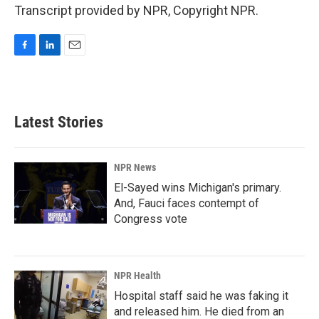
Transcript provided by NPR, Copyright NPR.
F
L
E
a
i
m
c
n
a
e
k
i
b
e
l
Latest Stories
o
d
o
I
k
n
NPR News
El-Sayed wins Michigan's primary.
And, Fauci faces contempt of
Congress vote
NPR Health
Hospital staff said he was faking it
and released him. He died from an