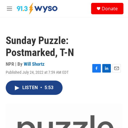
Skip to main content
S
Donate
e
M
a
e
r
n
c
u
h
Sunday Puzzle:
u
e
Postmarked, T-N
r
y
NPR | By
Will Shortz
Published July 24, 2022 at 7:59 AM EDT
F
L
E
a
i
m
c
n
a
LISTEN
•
5:53
e
k
i
b
e
l
o
d
o
I
k
n