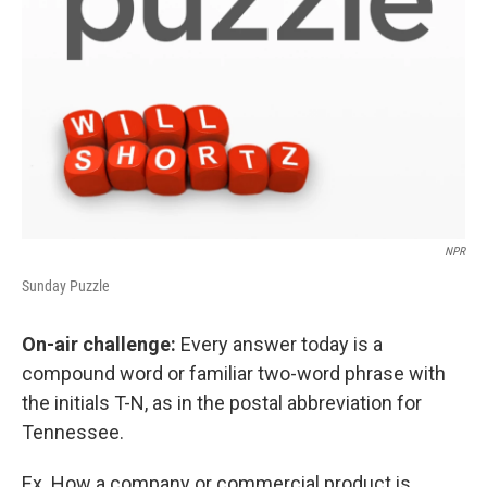
NPR
Sunday Puzzle
On-air challenge:
Every answer today is a
compound word or familiar two-word phrase with
the initials T-N, as in the postal abbreviation for
Tennessee.
Ex. How a company or commercial product is