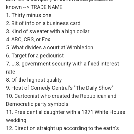
known --> TRADE NAME
1. Thirty minus one
2. Bit of info on a business card
3. Kind of sweater with a high collar
4. ABC, CBS, or Fox
5. What divides a court at Wimbledon
6. Target for a pedicurist
7. U.S. government security with a fixed interest
rate
8. Of the highest quality
9. Host of Comedy Central's "The Daily Show"
10. Cartoonist who created the Republican and
Democratic party symbols
11. Presidential daughter with a 1971 White House
wedding
12. Direction straight up according to the earth's