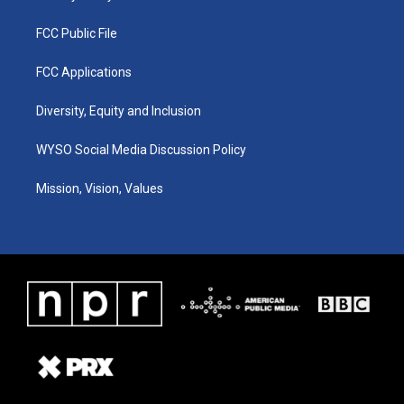
FCC Public File
FCC Applications
Diversity, Equity and Inclusion
WYSO Social Media Discussion Policy
Mission, Vision, Values