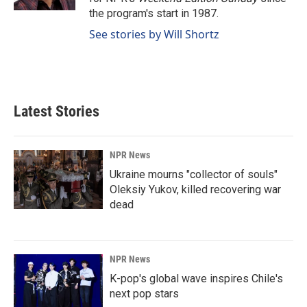
the program's start in 1987.
See stories by Will Shortz
Latest Stories
NPR News
Ukraine mourns "collector of souls"
Oleksiy Yukov, killed recovering war
dead
NPR News
K-pop's global wave inspires Chile's
next pop stars