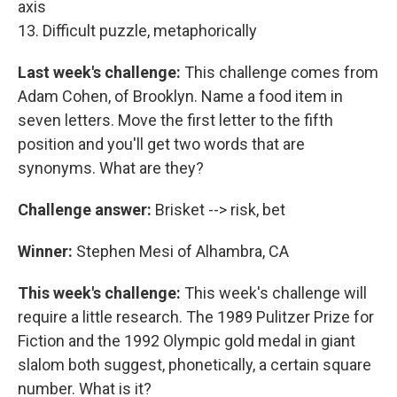
axis
13. Difficult puzzle, metaphorically
Last week's challenge:
This challenge comes from
Adam Cohen, of Brooklyn. Name a food item in
seven letters. Move the first letter to the fifth
position and you'll get two words that are
synonyms. What are they?
Challenge answer:
Brisket --> risk, bet
Winner:
Stephen Mesi of Alhambra, CA
This week's challenge:
This week's challenge will
require a little research. The 1989 Pulitzer Prize for
Fiction and the 1992 Olympic gold medal in giant
slalom both suggest, phonetically, a certain square
number. What is it?