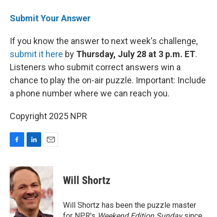
Submit Your Answer
If you know the answer to next week's challenge,
submit it here
by
Thursday, July 28 at 3 p.m. ET
.
Listeners who submit correct answers win a
chance to play the on-air puzzle. Important: Include
a phone number where we can reach you.
Copyright 2025 NPR
F
L
E
a
i
m
c
n
a
e
k
i
Will Shortz
b
e
l
o
d
o
I
Will Shortz has been the puzzle master
k
n
for NPR's
Weekend Edition
Sunday
since