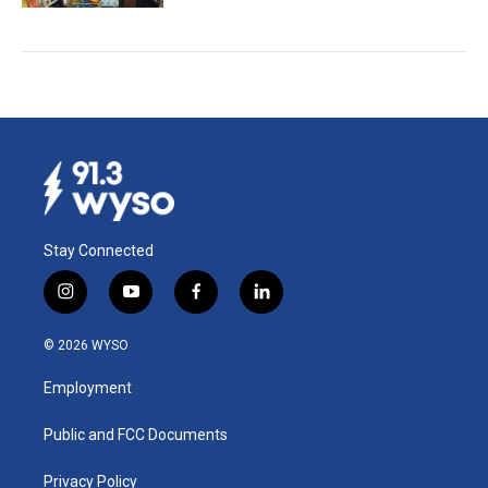
Stay Connected
i
y
f
l
n
o
a
i
s
u
c
n
© 2026 WYSO
t
t
e
k
a
u
b
e
Employment
g
b
o
d
r
e
o
i
a
k
n
Public and FCC Documents
m
Privacy Policy