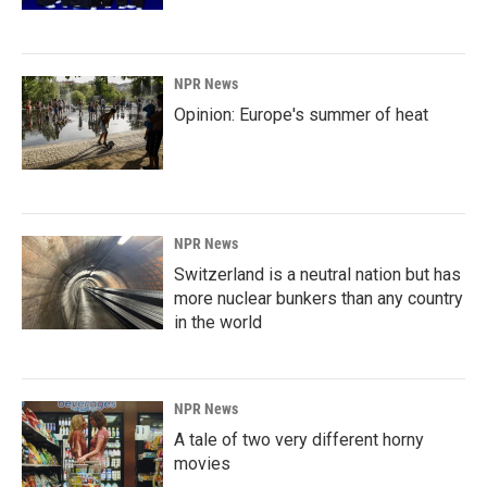
NPR News
Opinion: Europe's summer of heat
NPR News
Switzerland is a neutral nation but has
more nuclear bunkers than any country
in the world
NPR News
A tale of two very different horny
movies