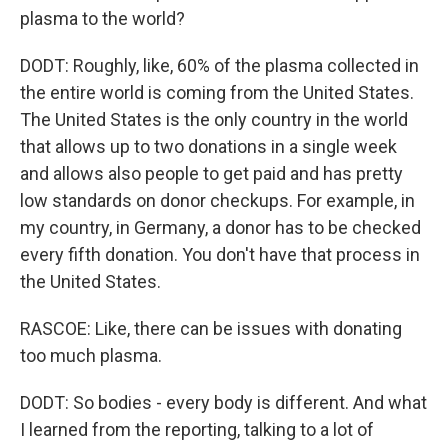
plasma to the world?
DODT: Roughly, like, 60% of the plasma collected in
the entire world is coming from the United States.
The United States is the only country in the world
that allows up to two donations in a single week
and allows also people to get paid and has pretty
low standards on donor checkups. For example, in
my country, in Germany, a donor has to be checked
every fifth donation. You don't have that process in
the United States.
RASCOE: Like, there can be issues with donating
too much plasma.
DODT: So bodies - every body is different. And what
I learned from the reporting, talking to a lot of