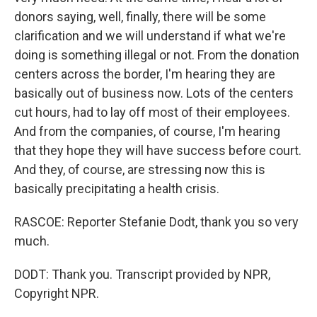
donors saying, well, finally, there will be some
clarification and we will understand if what we're
doing is something illegal or not. From the donation
centers across the border, I'm hearing they are
basically out of business now. Lots of the centers
cut hours, had to lay off most of their employees.
And from the companies, of course, I'm hearing
that they hope they will have success before court.
And they, of course, are stressing now this is
basically precipitating a health crisis.
RASCOE: Reporter Stefanie Dodt, thank you so very
much.
DODT: Thank you. Transcript provided by NPR,
Copyright NPR.