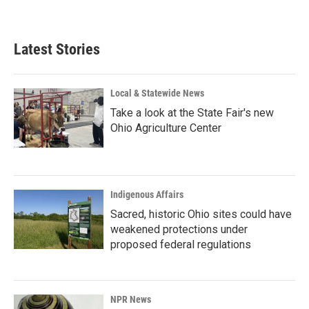
Latest Stories
Local & Statewide News
Take a look at the State Fair's new
Ohio Agriculture Center
Indigenous Affairs
Sacred, historic Ohio sites could have
weakened protections under
proposed federal regulations
NPR News