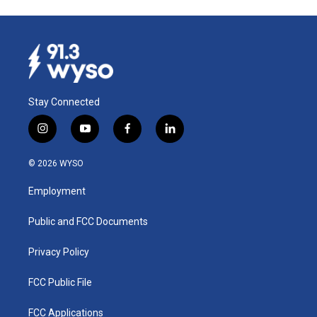
Stay Connected
i
y
f
l
n
o
a
i
s
u
c
n
© 2026 WYSO
t
t
e
k
a
u
b
e
Employment
g
b
o
d
r
e
o
i
a
k
n
Public and FCC Documents
m
Privacy Policy
FCC Public File
FCC Applications