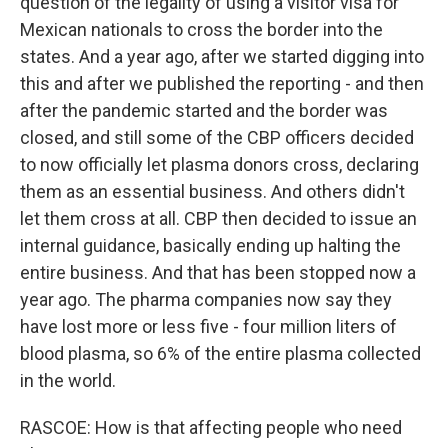
question of the legality of using a visitor visa for
Mexican nationals to cross the border into the
states. And a year ago, after we started digging into
this and after we published the reporting - and then
after the pandemic started and the border was
closed, and still some of the CBP officers decided
to now officially let plasma donors cross, declaring
them as an essential business. And others didn't
let them cross at all. CBP then decided to issue an
internal guidance, basically ending up halting the
entire business. And that has been stopped now a
year ago. The pharma companies now say they
have lost more or less five - four million liters of
blood plasma, so 6% of the entire plasma collected
in the world.
RASCOE: How is that affecting people who need