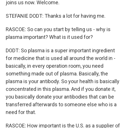
joins us now. Welcome.
STEFANIE DODT: Thanks a lot for having me.
RASCOE: So can you start by telling us - why is
plasma important? What is it used for?
DODT: So plasma is a super important ingredient
for medicine that is used all around the world in -
basically, in every operation room, you need
something made out of plasma. Basically, the
plasma is your antibody. So your health is basically
concentrated in this plasma. And if you donate it,
you basically donate your antibodies that can be
transferred afterwards to someone else who is a
need for that.
RASCOE: How important is the U.S. as a supplier of