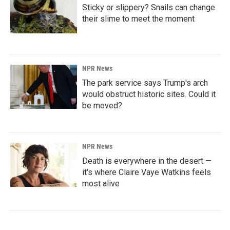
Sticky or slippery? Snails can change
their slime to meet the moment
NPR News
The park service says Trump's arch
would obstruct historic sites. Could it
be moved?
NPR News
Death is everywhere in the desert —
it's where Claire Vaye Watkins feels
most alive