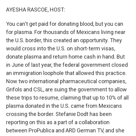
o
I
k
n
AYESHA RASCOE, HOST:
You can't get paid for donating blood, but you can
for plasma. For thousands of Mexicans living near
the U.S. border, this created an opportunity. They
would cross into the U.S. on short-term visas,
donate plasma and return home cash in hand. But
in June of last year, the federal government closed
an immigration loophole that allowed this practice.
Now two international pharmaceutical companies,
Grifols and CSL, are suing the government to allow
these trips to resume, claiming that up to 10% of all
plasma donated in the U.S. came from Mexicans
crossing the border. Stefanie Dodt has been
reporting on this as a part of a collaboration
between ProPublica and ARD German TV, and she