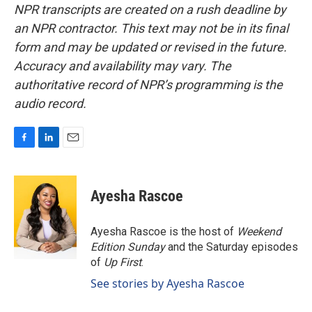
NPR transcripts are created on a rush deadline by
an NPR contractor. This text may not be in its final
form and may be updated or revised in the future.
Accuracy and availability may vary. The
authoritative record of NPR’s programming is the
audio record.
F
L
E
a
i
m
c
n
a
e
k
i
Ayesha Rascoe
b
e
l
o
d
o
I
Ayesha Rascoe is the host of
Weekend
k
n
Edition Sunday
and the Saturday episodes
of
Up First
.
See stories by Ayesha Rascoe