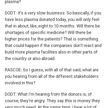
plasma?
DODT: It's a very slow business. So basically, if you
have less plasma donated today, you will only feel
that in about, like, eight to 10 months. Will there be
shortages of specific medicine? Will there be
higher prices for the patients? That is something
that could happen if the companies don't react and
build more plasma facilities also in other parts of
the country or also abroad.
RASCOE: So I guess, with all of that said, what are
you hearing from all of the different stakeholders
involved in this?
DODT: What I'm hearing from the donors is, of
course, they're angry. They say this is money they
very much need. At the same time, I hear a lot of