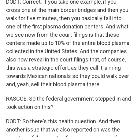
DODT: Correct. If you take one example, if you
cross one of the main border bridges and then you
walk for five minutes, then you basically fall into
one of the first plasma donation centers. And what
we see now from the court filings is that these
centers made up to 10% of the entire blood plasma
collected in the United States. And the companies
also now reveal in the court filings that, of course,
this was a strategic effort, as they call it, aiming
towards Mexican nationals so they could walk over
and, yeah, sell their blood plasma there.
RASCOE: So the federal government stepped in and
took action on this?
DODT: So there's this health question. And then
another issue that we also reported on was the