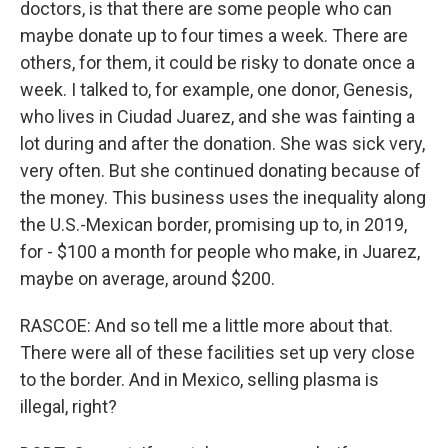
doctors, is that there are some people who can
maybe donate up to four times a week. There are
others, for them, it could be risky to donate once a
week. I talked to, for example, one donor, Genesis,
who lives in Ciudad Juarez, and she was fainting a
lot during and after the donation. She was sick very,
very often. But she continued donating because of
the money. This business uses the inequality along
the U.S.-Mexican border, promising up to, in 2019,
for - $100 a month for people who make, in Juarez,
maybe on average, around $200.
RASCOE: And so tell me a little more about that.
There were all of these facilities set up very close
to the border. And in Mexico, selling plasma is
illegal, right?