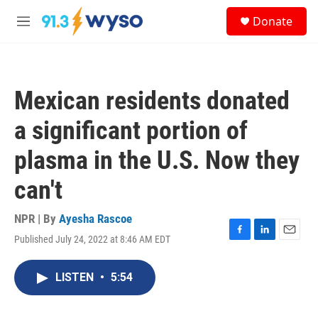
Skip to main content
S
Donate
e
M
a
e
r
n
c
u
h
Mexican residents donated
u
e
a significant portion of
r
y
plasma in the U.S. Now they
can't
NPR | By
Ayesha Rascoe
Published July 24, 2022 at 8:46 AM EDT
F
L
E
a
i
m
c
n
a
LISTEN
•
5:54
e
k
i
b
e
l
o
d