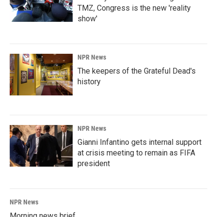
TMZ, Congress is the new 'reality
show'
NPR News
The keepers of the Grateful Dead's
history
NPR News
Gianni Infantino gets internal support
at crisis meeting to remain as FIFA
president
NPR News
Morning news brief