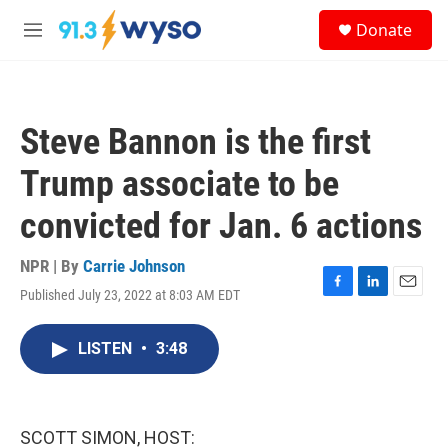
Skip to main content
S
Donate
e
M
a
e
r
n
c
u
h
Steve Bannon is the first
u
e
Trump associate to be
r
y
convicted for Jan. 6 actions
NPR | By
Carrie Johnson
Published July 23, 2022 at 8:03 AM EDT
F
L
E
a
i
m
c
n
a
LISTEN
•
3:48
e
k
i
b
e
l
o
d
o
I
k
n
SCOTT SIMON, HOST: