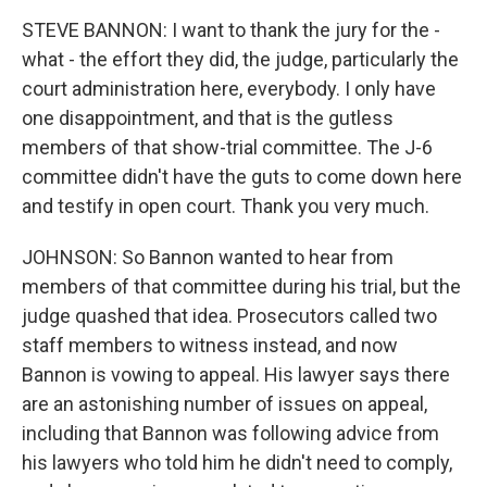
STEVE BANNON: I want to thank the jury for the -
what - the effort they did, the judge, particularly the
court administration here, everybody. I only have
one disappointment, and that is the gutless
members of that show-trial committee. The J-6
committee didn't have the guts to come down here
and testify in open court. Thank you very much.
JOHNSON: So Bannon wanted to hear from
members of that committee during his trial, but the
judge quashed that idea. Prosecutors called two
staff members to witness instead, and now
Bannon is vowing to appeal. His lawyer says there
are an astonishing number of issues on appeal,
including that Bannon was following advice from
his lawyers who told him he didn't need to comply,