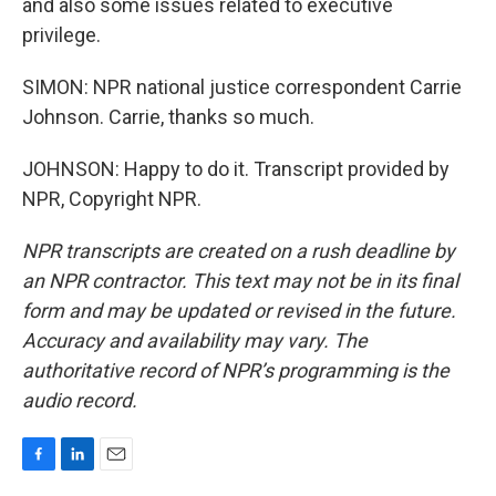
and also some issues related to executive
privilege.
SIMON: NPR national justice correspondent Carrie
Johnson. Carrie, thanks so much.
JOHNSON: Happy to do it. Transcript provided by
NPR, Copyright NPR.
NPR transcripts are created on a rush deadline by
an NPR contractor. This text may not be in its final
form and may be updated or revised in the future.
Accuracy and availability may vary. The
authoritative record of NPR’s programming is the
audio record.
F
L
E