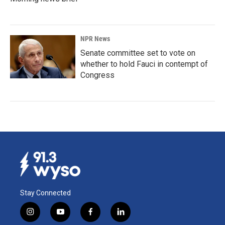
NPR News
Senate committee set to vote on
whether to hold Fauci in contempt of
Congress
Stay Connected
i
y
f
l
n
o
a
i