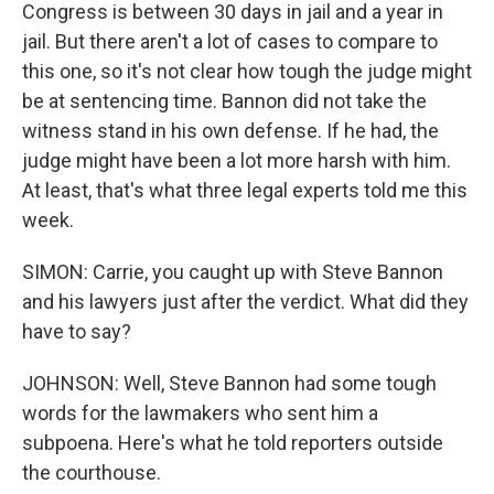
Congress is between 30 days in jail and a year in
jail. But there aren't a lot of cases to compare to
this one, so it's not clear how tough the judge might
be at sentencing time. Bannon did not take the
witness stand in his own defense. If he had, the
judge might have been a lot more harsh with him.
At least, that's what three legal experts told me this
week.
SIMON: Carrie, you caught up with Steve Bannon
and his lawyers just after the verdict. What did they
have to say?
JOHNSON: Well, Steve Bannon had some tough
words for the lawmakers who sent him a
subpoena. Here's what he told reporters outside
the courthouse.