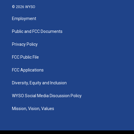
s
u
c
n
© 2026 WYSO
t
t
e
k
a
u
b
e
Employment
g
b
o
d
r
e
o
i
a
k
n
Public and FCC Documents
m
Privacy Policy
FCC Public File
FCC Applications
Diversity, Equity and Inclusion
WYSO Social Media Discussion Policy
Mission, Vision, Values