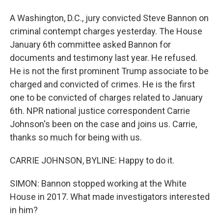
A Washington, D.C., jury convicted Steve Bannon on
criminal contempt charges yesterday. The House
January 6th committee asked Bannon for
documents and testimony last year. He refused.
He is not the first prominent Trump associate to be
charged and convicted of crimes. He is the first
one to be convicted of charges related to January
6th. NPR national justice correspondent Carrie
Johnson's been on the case and joins us. Carrie,
thanks so much for being with us.
CARRIE JOHNSON, BYLINE: Happy to do it.
SIMON: Bannon stopped working at the White
House in 2017. What made investigators interested
in him?