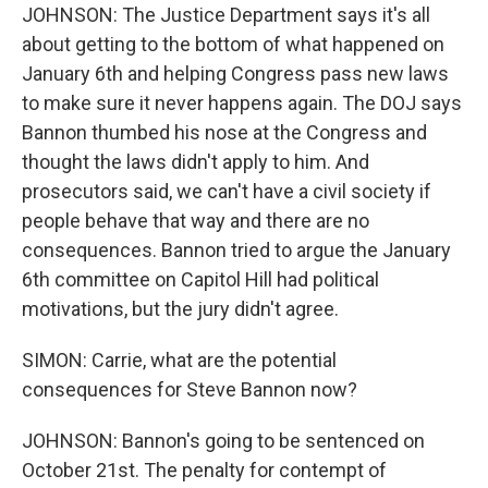
JOHNSON: The Justice Department says it's all
about getting to the bottom of what happened on
January 6th and helping Congress pass new laws
to make sure it never happens again. The DOJ says
Bannon thumbed his nose at the Congress and
thought the laws didn't apply to him. And
prosecutors said, we can't have a civil society if
people behave that way and there are no
consequences. Bannon tried to argue the January
6th committee on Capitol Hill had political
motivations, but the jury didn't agree.
SIMON: Carrie, what are the potential
consequences for Steve Bannon now?
JOHNSON: Bannon's going to be sentenced on
October 21st. The penalty for contempt of