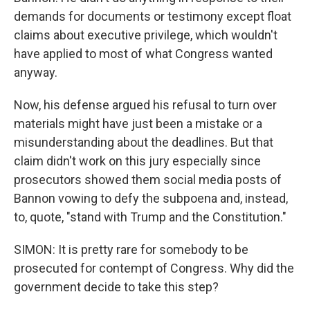
demands for documents or testimony except float
claims about executive privilege, which wouldn't
have applied to most of what Congress wanted
anyway.
Now, his defense argued his refusal to turn over
materials might have just been a mistake or a
misunderstanding about the deadlines. But that
claim didn't work on this jury especially since
prosecutors showed them social media posts of
Bannon vowing to defy the subpoena and, instead,
to, quote, "stand with Trump and the Constitution."
SIMON: It is pretty rare for somebody to be
prosecuted for contempt of Congress. Why did the
government decide to take this step?