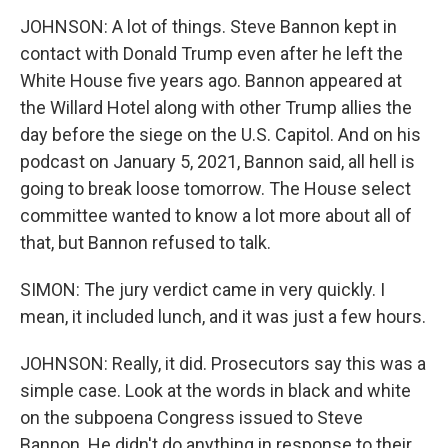
JOHNSON: A lot of things. Steve Bannon kept in
contact with Donald Trump even after he left the
White House five years ago. Bannon appeared at
the Willard Hotel along with other Trump allies the
day before the siege on the U.S. Capitol. And on his
podcast on January 5, 2021, Bannon said, all hell is
going to break loose tomorrow. The House select
committee wanted to know a lot more about all of
that, but Bannon refused to talk.
SIMON: The jury verdict came in very quickly. I
mean, it included lunch, and it was just a few hours.
JOHNSON: Really, it did. Prosecutors say this was a
simple case. Look at the words in black and white
on the subpoena Congress issued to Steve
Bannon. He didn't do anything in response to their