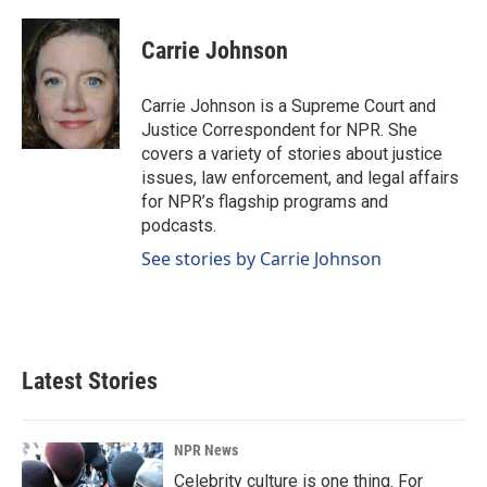
a
i
m
c
n
a
e
k
i
Carrie Johnson
b
e
l
o
d
o
I
Carrie Johnson is a Supreme Court and
k
n
Justice Correspondent for NPR. She
covers a variety of stories about justice
issues, law enforcement, and legal affairs
for NPR’s flagship programs and
podcasts.
See stories by Carrie Johnson
Latest Stories
NPR News
Celebrity culture is one thing. For