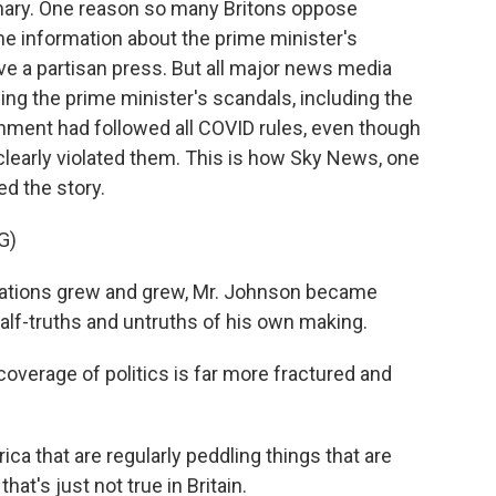
primary. One reason so many Britons oppose
me information about the prime minister's
e a partisan press. But all major news media
ing the prime minister's scandals, including the
ment had followed all COVID rules, even though
clearly violated them. This is how Sky News, one
ed the story.
G)
ations grew and grew, Mr. Johnson became
half-truths and untruths of his own making.
verage of politics is far more fractured and
ca that are regularly peddling things that are
at's just not true in Britain.