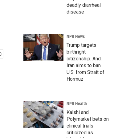
deadly diarrheal
disease
NPR News
Trump targets
birthright
citizenship. And,
Iran aims to ban
U.S. from Strait of
Hormuz
NPR Health
Kalshi and
Polymarket bets on
clinical trials
criticized as