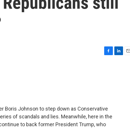
Republicans still
?
F
L
E
a
i
m
c
n
a
e
k
i
b
e
l
o
d
o
I
k
n
er Boris Johnson to step down as Conservative
series of scandals and lies. Meanwhile, here in the
 continue to back former President Trump, who