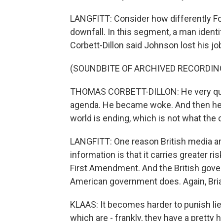
LANGFITT: Consider how differently F
downfall. In this segment, a man iden
Corbett-Dillon said Johnson lost his jo
(SOUNDBITE OF ARCHIVED RECORDIN
THOMAS CORBETT-DILLON: He very quick
agenda. He became woke. And then he f
world is ending, which is not what the 
LANGFITT: One reason British media are
information is that it carries greater 
First Amendment. And the British gove
American government does. Again, Bria
KLAAS: It becomes harder to punish lie
which are - frankly, they have a pretty hi