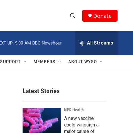
Donate
S
S
e
h
a
r
All Streams
EXT UP:
9:00 AM
BBC Newshour
o
c
h
w
Q
SUPPORT
MEMBERS
ABOUT WYSO
u
S
e
r
e
y
Latest Stories
a
r
NPR Health
c
A new vaccine
could vanquish a
h
major cause of