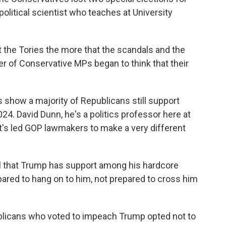
political scientist who teaches at University
the Tories the more that the scandals and the
r of Conservative MPs began to think that their
 show a majority of Republicans still support
24. David Dunn, he's a politics professor here at
t's led GOP lawmakers to make a very different
l that Trump has support among his hardcore
pared to hang on to him, not prepared to cross him
licans who voted to impeach Trump opted not to