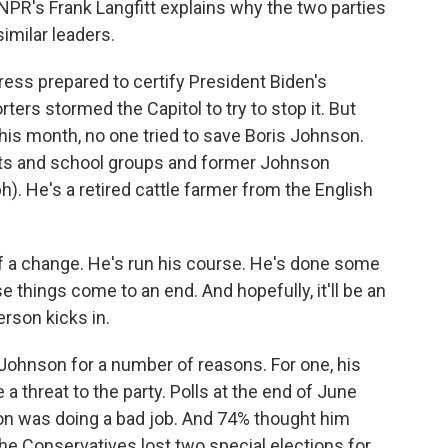
NPR's Frank Langfitt explains why the two parties
imilar leaders.
s prepared to certify President Biden's
ers stormed the Capitol to try to stop it. But
this month, no one tried to save Boris Johnson.
sts and school groups and former Johnson
. He's a retired cattle farmer from the English
f a change. He's run his course. He's done some
 things come to an end. And hopefully, it'll be an
rson kicks in.
ohnson for a number of reasons. For one, his
 threat to the party. Polls at the end of June
n was doing a bad job. And 74% thought him
he Conservatives lost two special elections for