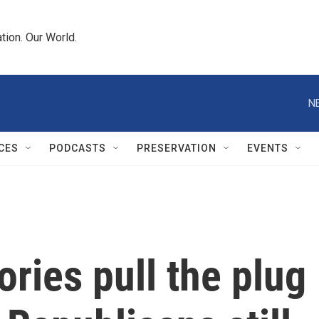
tion. Our World.
N
CES
PODCASTS
PRESERVATION
EVENTS
ories pull the plug