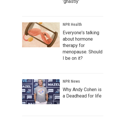
'ghastly'
NPR Health
Everyone's talking
about hormone
therapy for
menopause. Should
I be on it?
NPR News
Why Andy Cohen is
a Deadhead for life