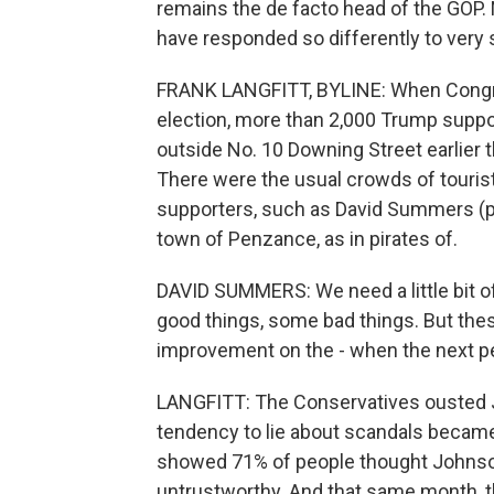
remains the de facto head of the GOP. 
have responded so differently to very s
FRANK LANGFITT, BYLINE: When Congres
election, more than 2,000 Trump support
outside No. 10 Downing Street earlier 
There were the usual crowds of touri
supporters, such as David Summers (ph)
town of Penzance, as in pirates of.
DAVID SUMMERS: We need a little bit o
good things, some bad things. But these
improvement on the - when the next pe
LANGFITT: The Conservatives ousted J
tendency to lie about scandals became a
showed 71% of people thought Johnso
untrustworthy. And that same month, t