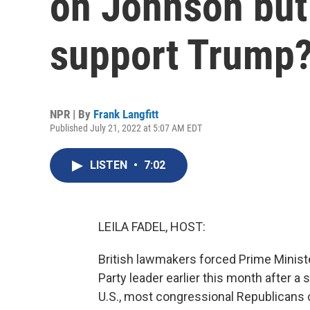
on Johnson but 
support Trump
NPR | By
Frank Langfitt
Published July 21, 2022 at 5:07 AM EDT
LISTEN
•
7:02
LEILA FADEL, HOST:
British lawmakers forced Prime Minist
Party leader earlier this month after a 
U.S., most congressional Republicans