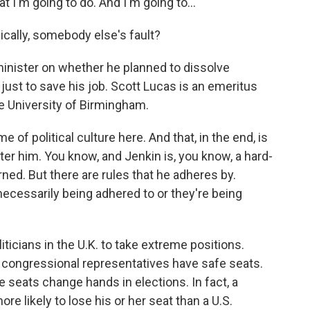
t I'm going to do. And I'm going to...
ically, somebody else's fault?
inister on whether he planned to dissolve
 just to save his job. Scott Lucas is an emeritus
the University of Birmingham.
of political culture here. And that, in the end, is
ter him. You know, and Jenkin is, you know, a hard-
rned. But there are rules that he adheres by.
necessarily being adhered to or they're being
oliticians in the U.K. to take extreme positions.
congressional representatives have safe seats.
ore seats change hands in elections. In fact, a
ore likely to lose his or her seat than a U.S.