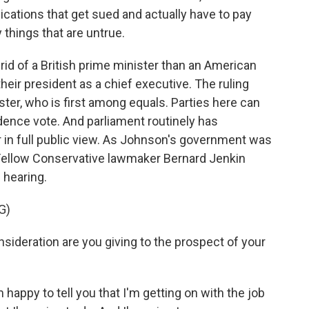
ications that get sued and actually have to pay
 things that are untrue.
rid of a British prime minister than an American
heir president as a chief executive. The ruling
ster, who is first among equals. Parties here can
idence vote. And parliament routinely has
er in full public view. As Johnson's government was
. Fellow Conservative lawmaker Bernard Jenkin
 hearing.
G)
eration are you giving to the prospect of your
py to tell you that I'm getting on with the job