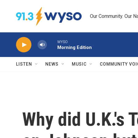
Skip to main content
Our Community. Our Na
WYSO
Morning Edition
LISTEN
NEWS
MUSIC
COMMUNITY VOI
Why did U.K.'s T