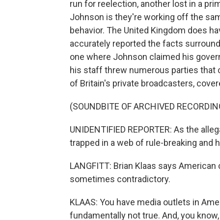
run for reelection, another lost in a 
Johnson is they're working off the sa
behavior. The United Kingdom does hav
accurately reported the facts surround
one where Johnson claimed his govern
his staff threw numerous parties that 
of Britain's private broadcasters, cover
(SOUNDBITE OF ARCHIVED RECORDIN
UNIDENTIFIED REPORTER: As the alleg
trapped in a web of rule-breaking and 
LANGFITT: Brian Klaas says American co
sometimes contradictory.
KLAAS: You have media outlets in Ameri
fundamentally not true. And, you know, th