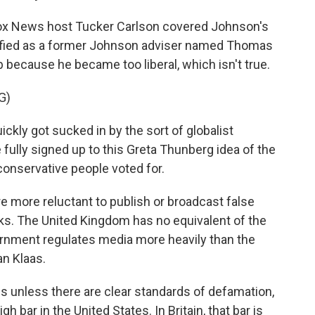
ox News host Tucker Carlson covered Johnson's
tified as a former Johnson adviser named Thomas
b because he became too liberal, which isn't true.
G)
ly got sucked in by the sort of globalist
ully signed up to this Greta Thunberg idea of the
conservative people voted for.
 more reluctant to publish or broadcast false
risks. The United Kingdom has no equivalent of the
rnment regulates media more heavily than the
n Klaas.
s unless there are clear standards of defamation,
gh bar in the United States. In Britain, that bar is