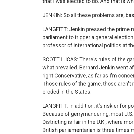
that I was elected to do. And that is wha
JENKIN: So all these problems are, bas
LANGFITT: Jenkin pressed the prime m
parliament to trigger a general election
professor of international politics at 
SCOTT LUCAS: There's rules of the game 
what prevailed. Bernard Jenkin went af
right Conservative, as far as I'm conce
Those rules of the game, those aren't 
eroded in the States.
LANGFITT: In addition, it's riskier for p
Because of gerrymandering, most U.S. 
Districting is fair in the U.K., where m
British parliamentarian is three times m