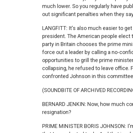
much lower. So you regularly have publ
out significant penalties when they say
LANGFITT: It's also much easier to get 
president. The American people elect t
party in Britain chooses the prime mini
force out a leader by calling a no-conf
opportunities to grill the prime minist
collapsing, he refused to leave office
confronted Johnson in this committee
(SOUNDBITE OF ARCHIVED RECORDIN
BERNARD JENKIN: Now, how much consid
resignation?
PRIME MINISTER BORIS JOHNSON: I'm hap