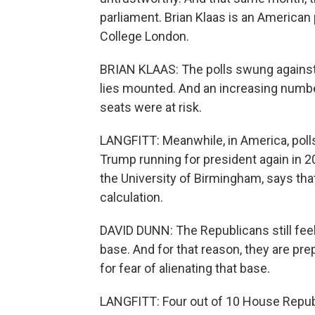
parliament. Brian Klaas is an American 
College London.
BRIAN KLAAS: The polls swung against 
lies mounted. And an increasing numbe
seats were at risk.
LANGFITT: Meanwhile, in America, polls
Trump running for president again in 20
the University of Birmingham, says tha
calculation.
DAVID DUNN: The Republicans still fee
base. And for that reason, they are pre
for fear of alienating that base.
LANGFITT: Four out of 10 House Repub