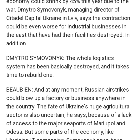
economy could shrink by 45% this year due to the
war. Dmytro Symovonyk, managing director of
Citadel Capital Ukraine in Lviv, says the contraction
could be even worse for industrial businesses in
the east that have had their facilities destroyed. In
addition...
DMYTRO SYMOVONYK: The whole logistics
system has been basically destroyed, and it takes
time to rebuild one.
BEAUBIEN: And at any moment, Russian airstrikes
could blow up a factory or business anywhere in
the country. The fate of Ukraine's huge agricultural
sector is also uncertain, he says, because of a lack
of access to the major seaports of Mariupol and
Odesa. But some parts of the economy, like