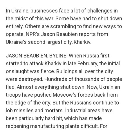
In Ukraine, businesses face a lot of challenges in
the midst of this war. Some have had to shut down
entirely. Others are scrambling to find new ways to
operate. NPR's Jason Beaubien reports from
Ukraine's second largest city, Kharkiv.
JASON BEAUBIEN, BYLINE: When Russia first
started to attack Kharkiv in late February, the initial
onslaught was fierce. Buildings all over the city
were destroyed. Hundreds of thousands of people
fled. Almost everything shut down. Now, Ukrainian
troops have pushed Moscow's forces back from
the edge of the city. But the Russians continue to
lob missiles and mortars. Industrial areas have
been particularly hard hit, which has made
reopening manufacturing plants difficult. For