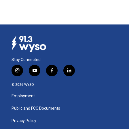
Stay Connected
i
y
f
l
n
o
a
i
s
u
c
n
© 2026 WYSO
t
t
e
k
a
u
b
e
Employment
g
b
o
d
r
e
o
i
a
k
n
Public and FCC Documents
m
Privacy Policy