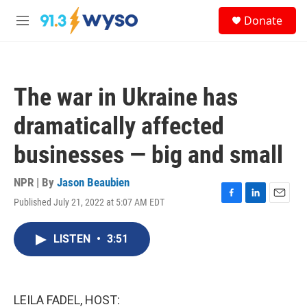
Skip to main content
S
Donate
e
M
a
e
r
n
c
u
h
The war in Ukraine has
u
e
dramatically affected
r
y
businesses — big and small
NPR | By
Jason Beaubien
Published July 21, 2022 at 5:07 AM EDT
F
L
E
a
i
m
c
n
a
LISTEN
•
3:51
e
k
i
b
e
l
o
d
o
I
k
n
LEILA FADEL, HOST: