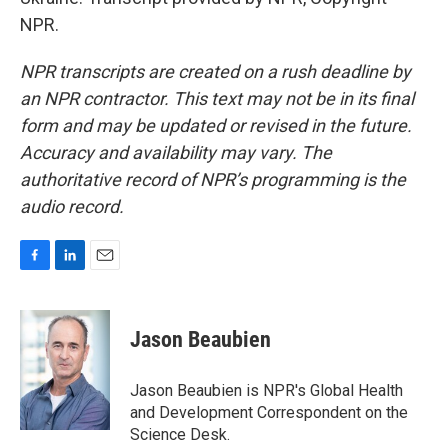
NPR.
NPR transcripts are created on a rush deadline by
an NPR contractor. This text may not be in its final
form and may be updated or revised in the future.
Accuracy and availability may vary. The
authoritative record of NPR’s programming is the
audio record.
F
L
E
a
i
m
c
n
a
e
k
i
Jason Beaubien
b
e
l
o
d
o
I
Jason Beaubien is NPR's Global Health
k
n
and Development Correspondent on the
Science Desk.