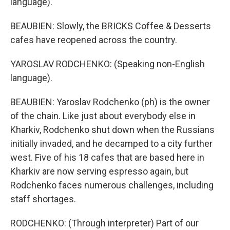
language).
BEAUBIEN: Slowly, the BRICKS Coffee & Desserts
cafes have reopened across the country.
YAROSLAV RODCHENKO: (Speaking non-English
language).
BEAUBIEN: Yaroslav Rodchenko (ph) is the owner
of the chain. Like just about everybody else in
Kharkiv, Rodchenko shut down when the Russians
initially invaded, and he decamped to a city further
west. Five of his 18 cafes that are based here in
Kharkiv are now serving espresso again, but
Rodchenko faces numerous challenges, including
staff shortages.
RODCHENKO: (Through interpreter) Part of our