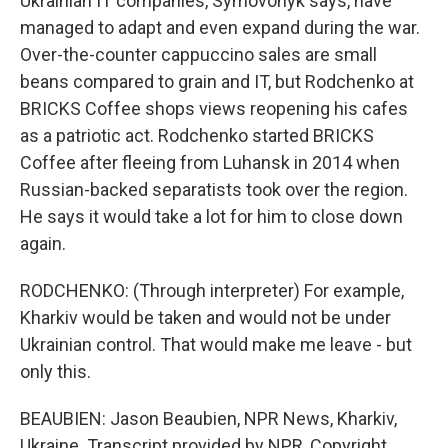
Ukrainian IT companies, Symovonyk says, have
managed to adapt and even expand during the war.
Over-the-counter cappuccino sales are small
beans compared to grain and IT, but Rodchenko at
BRICKS Coffee shops views reopening his cafes
as a patriotic act. Rodchenko started BRICKS
Coffee after fleeing from Luhansk in 2014 when
Russian-backed separatists took over the region.
He says it would take a lot for him to close down
again.
RODCHENKO: (Through interpreter) For example,
Kharkiv would be taken and would not be under
Ukrainian control. That would make me leave - but
only this.
BEAUBIEN: Jason Beaubien, NPR News, Kharkiv,
Ukraine. Transcript provided by NPR, Copyright