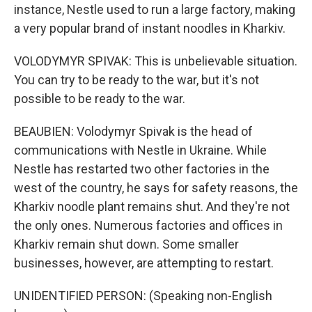
instance, Nestle used to run a large factory, making
a very popular brand of instant noodles in Kharkiv.
VOLODYMYR SPIVAK: This is unbelievable situation.
You can try to be ready to the war, but it's not
possible to be ready to the war.
BEAUBIEN: Volodymyr Spivak is the head of
communications with Nestle in Ukraine. While
Nestle has restarted two other factories in the
west of the country, he says for safety reasons, the
Kharkiv noodle plant remains shut. And they're not
the only ones. Numerous factories and offices in
Kharkiv remain shut down. Some smaller
businesses, however, are attempting to restart.
UNIDENTIFIED PERSON: (Speaking non-English