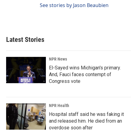
See stories by Jason Beaubien
Latest Stories
NPR News
El-Sayed wins Michigan's primary.
And, Fauci faces contempt of
Congress vote
NPR Health
Hospital staff said he was faking it
and released him. He died from an
overdose soon after