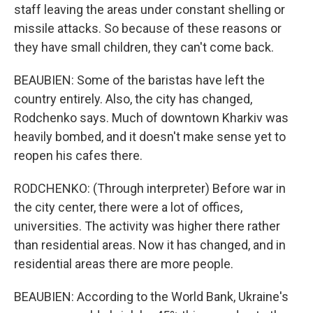
staff leaving the areas under constant shelling or
missile attacks. So because of these reasons or
they have small children, they can't come back.
BEAUBIEN: Some of the baristas have left the
country entirely. Also, the city has changed,
Rodchenko says. Much of downtown Kharkiv was
heavily bombed, and it doesn't make sense yet to
reopen his cafes there.
RODCHENKO: (Through interpreter) Before war in
the city center, there were a lot of offices,
universities. The activity was higher there rather
than residential areas. Now it has changed, and in
residential areas there are more people.
BEAUBIEN: According to the World Bank, Ukraine's