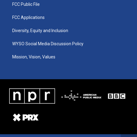
FCC Public File
FCC Applications
Diversity, Equity and Inclusion
WYSO Social Media Discussion Policy
Mission, Vision, Values