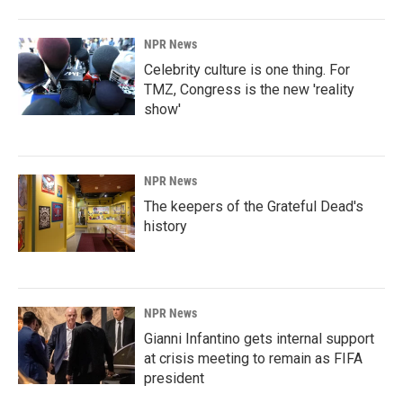
NPR News
Celebrity culture is one thing. For
TMZ, Congress is the new 'reality
show'
NPR News
The keepers of the Grateful Dead's
history
NPR News
Gianni Infantino gets internal support
at crisis meeting to remain as FIFA
president