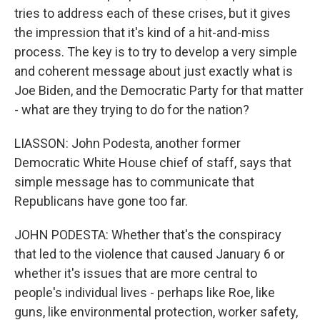
tries to address each of these crises, but it gives
the impression that it's kind of a hit-and-miss
process. The key is to try to develop a very simple
and coherent message about just exactly what is
Joe Biden, and the Democratic Party for that matter
- what are they trying to do for the nation?
LIASSON: John Podesta, another former
Democratic White House chief of staff, says that
simple message has to communicate that
Republicans have gone too far.
JOHN PODESTA: Whether that's the conspiracy
that led to the violence that caused January 6 or
whether it's issues that are more central to
people's individual lives - perhaps like Roe, like
guns, like environmental protection, worker safety,