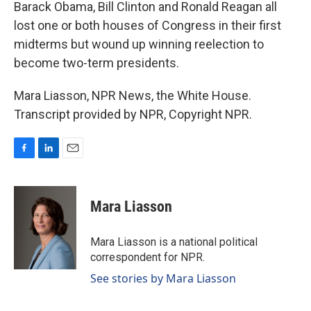
Barack Obama, Bill Clinton and Ronald Reagan all
lost one or both houses of Congress in their first
midterms but wound up winning reelection to
become two-term presidents.
Mara Liasson, NPR News, the White House.
Transcript provided by NPR, Copyright NPR.
F
L
E
a
i
m
c
n
a
e
k
i
Mara Liasson
b
e
l
o
d
o
I
Mara Liasson is a national political
k
n
correspondent for NPR.
See stories by Mara Liasson