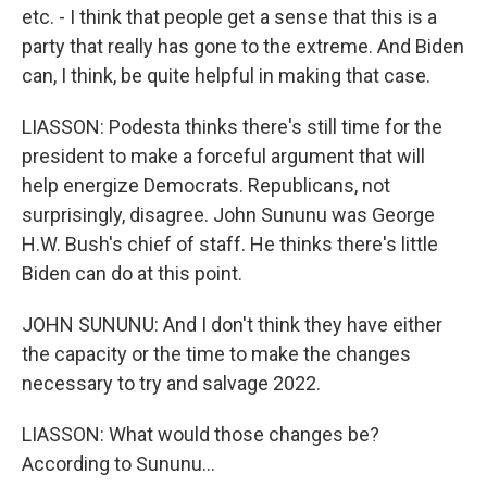
etc. - I think that people get a sense that this is a
party that really has gone to the extreme. And Biden
can, I think, be quite helpful in making that case.
LIASSON: Podesta thinks there's still time for the
president to make a forceful argument that will
help energize Democrats. Republicans, not
surprisingly, disagree. John Sununu was George
H.W. Bush's chief of staff. He thinks there's little
Biden can do at this point.
JOHN SUNUNU: And I don't think they have either
the capacity or the time to make the changes
necessary to try and salvage 2022.
LIASSON: What would those changes be?
According to Sununu...