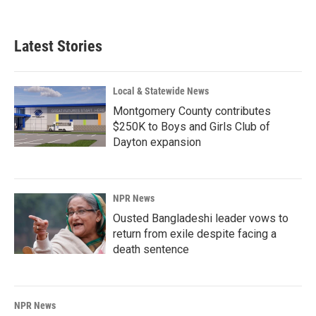
Latest Stories
Local & Statewide News
Montgomery County contributes
$250K to Boys and Girls Club of
Dayton expansion
NPR News
Ousted Bangladeshi leader vows to
return from exile despite facing a
death sentence
NPR News