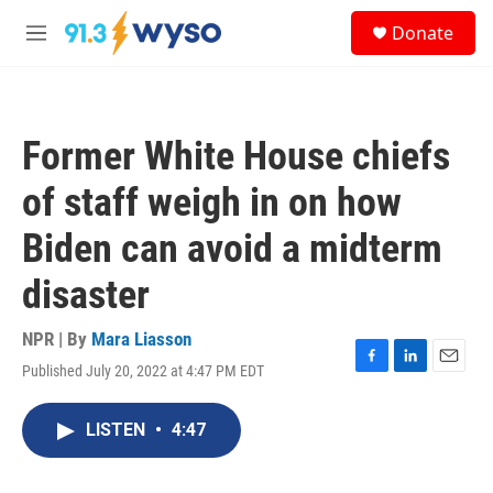
Skip to main content
S
Donate
e
M
a
e
r
n
c
u
h
Former White House chiefs
u
e
of staff weigh in on how
r
y
Biden can avoid a midterm
disaster
NPR | By
Mara Liasson
Published July 20, 2022 at 4:47 PM EDT
F
L
E
a
i
m
c
n
a
LISTEN
•
4:47
e
k
i
b
e
l
o
d