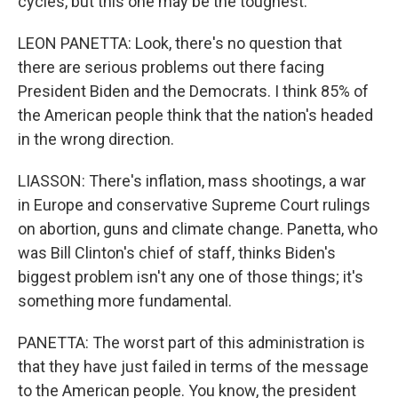
cycles, but this one may be the toughest.
LEON PANETTA: Look, there's no question that
there are serious problems out there facing
President Biden and the Democrats. I think 85% of
the American people think that the nation's headed
in the wrong direction.
LIASSON: There's inflation, mass shootings, a war
in Europe and conservative Supreme Court rulings
on abortion, guns and climate change. Panetta, who
was Bill Clinton's chief of staff, thinks Biden's
biggest problem isn't any one of those things; it's
something more fundamental.
PANETTA: The worst part of this administration is
that they have just failed in terms of the message
to the American people. You know, the president