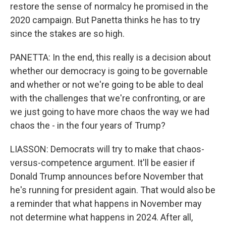
restore the sense of normalcy he promised in the
2020 campaign. But Panetta thinks he has to try
since the stakes are so high.
PANETTA: In the end, this really is a decision about
whether our democracy is going to be governable
and whether or not we're going to be able to deal
with the challenges that we're confronting, or are
we just going to have more chaos the way we had
chaos the - in the four years of Trump?
LIASSON: Democrats will try to make that chaos-
versus-competence argument. It'll be easier if
Donald Trump announces before November that
he's running for president again. That would also be
a reminder that what happens in November may
not determine what happens in 2024. After all,