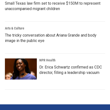
Small Texas law firm set to receive $150M to represent
unaccompanied migrant children
Arts & Culture
The tricky conversation about Ariana Grande and body
image in the public eye
NPR Health
Dr. Erica Schwartz confirmed as CDC
director, filling a leadership vacuum