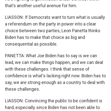
that's another useful avenue for him.
LIASSON: If Democrats want to turn what is usually
a referendum on the party in power into a clear
choice between two parties, Leon Panetta thinks
Biden has to make that choice as big and
consequential as possible.
PANETTA: What Joe Biden has to say is we can
lead, we can make things happen, and we can deal
with these challenges. I think that sense of
confidence is what's lacking right now. Biden has to
say, we are strong enough as a country to deal with
these challenges.
LIASSON: Convincing the public to be confident is
hard, especially since Biden has not been able to