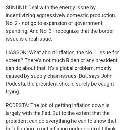
SUNUNU: Deal with the energy issue by
incentivizing aggressively domestic production.
No. 2 - not go to expansion of government
spending. And No. 3 - recognize that the border
issue is a real issue.
LIASSON: What about inflation, the No. 1 issue for
voters? There's not much Biden or any president
can do about that. It's a global problem, mostly
caused by supply chain issues. But, says John
Podesta, the president should surely be caught
trying.
PODESTA: The job of getting inflation down is
largely with the Fed. But to the extent that the
president can do everything he can to show that
he's fighting to get inflation under control, I think