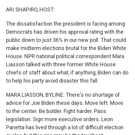
o
I
k
n
ARI SHAPIRO, HOST:
The dissatisfaction the president is facing among
Democrats has driven his approval rating with the
public down to just 36% in our new poll. That could
make midterm elections brutal for the Biden White
House. NPR national political correspondent Mara
Liasson talked with three former White House
chiefs of staff about what, if anything, Biden can do
to help his party avoid disaster this fall.
MARA LIASSON, BYLINE: There's no shortage of
advice for Joe Biden these days. Move left. Move
to the center. Be bolder. Fight harder. Pass
legislation. Sign more executive orders. Leon
Panetta has lived through a lot of difficult election