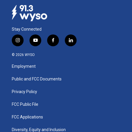
Stay Connected
i
y
f
l
n
o
a
i
s
u
c
n
© 2026 WYSO
t
t
e
k
a
u
b
e
Employment
g
b
o
d
r
e
o
i
a
k
n
Public and FCC Documents
m
Privacy Policy
FCC Public File
FCC Applications
Diversity, Equity and Inclusion