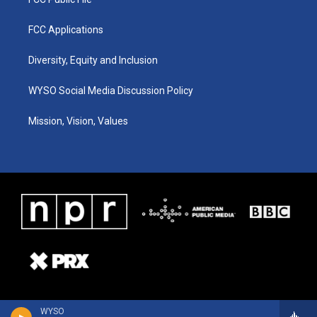
FCC Applications
Diversity, Equity and Inclusion
WYSO Social Media Discussion Policy
Mission, Vision, Values
WYSO