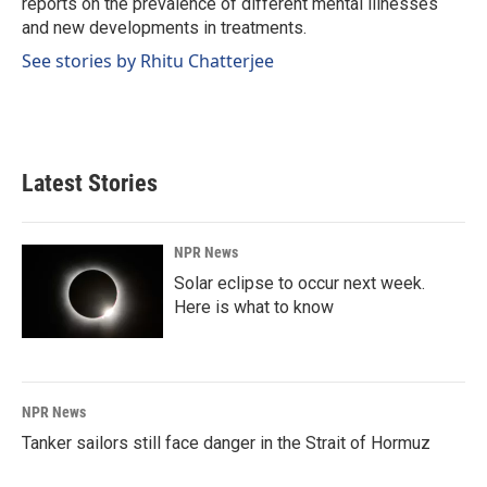
reports on the prevalence of different mental illnesses
and new developments in treatments.
See stories by Rhitu Chatterjee
Latest Stories
NPR News
Solar eclipse to occur next week.
Here is what to know
NPR News
Tanker sailors still face danger in the Strait of Hormuz