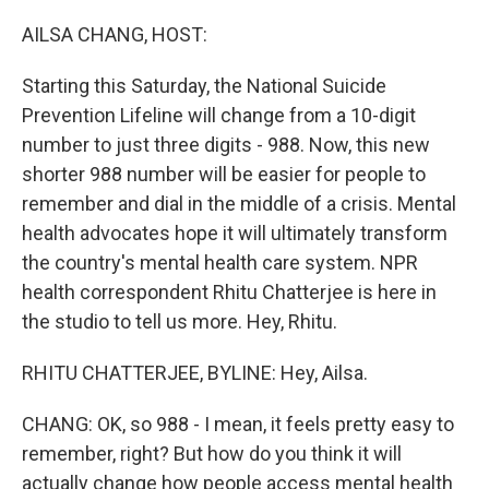
o
I
k
n
AILSA CHANG, HOST:
Starting this Saturday, the National Suicide
Prevention Lifeline will change from a 10-digit
number to just three digits - 988. Now, this new
shorter 988 number will be easier for people to
remember and dial in the middle of a crisis. Mental
health advocates hope it will ultimately transform
the country's mental health care system. NPR
health correspondent Rhitu Chatterjee is here in
the studio to tell us more. Hey, Rhitu.
RHITU CHATTERJEE, BYLINE: Hey, Ailsa.
CHANG: OK, so 988 - I mean, it feels pretty easy to
remember, right? But how do you think it will
actually change how people access mental health