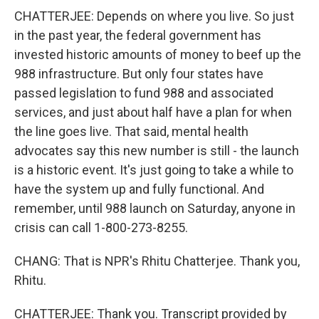
CHATTERJEE: Depends on where you live. So just
in the past year, the federal government has
invested historic amounts of money to beef up the
988 infrastructure. But only four states have
passed legislation to fund 988 and associated
services, and just about half have a plan for when
the line goes live. That said, mental health
advocates say this new number is still - the launch
is a historic event. It's just going to take a while to
have the system up and fully functional. And
remember, until 988 launch on Saturday, anyone in
crisis can call 1-800-273-8255.
CHANG: That is NPR's Rhitu Chatterjee. Thank you,
Rhitu.
CHATTERJEE: Thank you. Transcript provided by