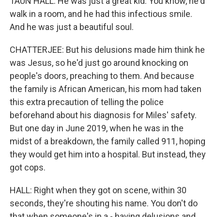
TAUN HALL: He was just a great kid. You know, he'd
walk in a room, and he had this infectious smile.
And he was just a beautiful soul.
CHATTERJEE: But his delusions made him think he
was Jesus, so he'd just go around knocking on
people's doors, preaching to them. And because
the family is African American, his mom had taken
this extra precaution of telling the police
beforehand about his diagnosis for Miles' safety.
But one day in June 2019, when he was in the
midst of a breakdown, the family called 911, hoping
they would get him into a hospital. But instead, they
got cops.
HALL: Right when they got on scene, within 30
seconds, they're shouting his name. You don't do
that when someone's in a - having delusions and