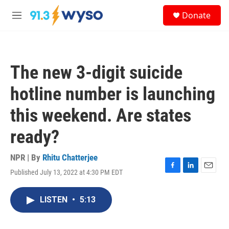
Skip to main content
S
Donate
e
M
a
e
r
n
c
u
h
The new 3-digit suicide
u
e
hotline number is launching
r
y
this weekend. Are states
ready?
NPR | By
Rhitu Chatterjee
Published July 13, 2022 at 4:30 PM EDT
F
L
E
a
i
m
c
n
a
LISTEN
•
5:13
e
k
i
b
e
l
o
d