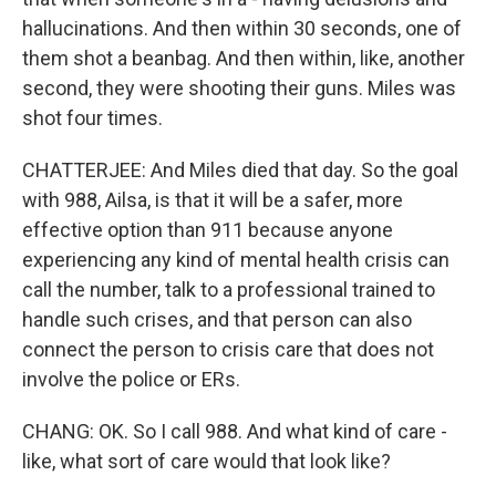
hallucinations. And then within 30 seconds, one of
them shot a beanbag. And then within, like, another
second, they were shooting their guns. Miles was
shot four times.
CHATTERJEE: And Miles died that day. So the goal
with 988, Ailsa, is that it will be a safer, more
effective option than 911 because anyone
experiencing any kind of mental health crisis can
call the number, talk to a professional trained to
handle such crises, and that person can also
connect the person to crisis care that does not
involve the police or ERs.
CHANG: OK. So I call 988. And what kind of care -
like, what sort of care would that look like?