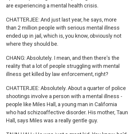
are experiencing a mental health crisis.
CHATTERJEE: And just last year, he says, more
than 2 million people with serious mental illness
ended up in jail, which is, you know, obviously not
where they should be.
CHANG: Absolutely. I mean, and then there's the
reality that a lot of people struggling with mental
illness get killed by law enforcement, right?
CHATTERJEE: Absolutely. About a quarter of police
shootings involve a person with a mental illness -
people like Miles Hall, a young man in California
who had schizoaffective disorder. His mother, Taun
Hall, says Miles was a really gentle guy.