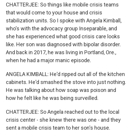
CHATTERJEE: So things like mobile crisis teams
that would come to your house and crisis
stabilization units. So I spoke with Angela Kimball,
who's with the advocacy group Inseparable, and
she has experienced what good crisis care looks
like. Her son was diagnosed with bipolar disorder.
And back in 2017, he was living in Portland, Ore.,
when he had a major manic episode.
ANGELA KIMBALL: He'd ripped out all of the kitchen
cabinets. He'd smashed the stove into just nothing.
He was talking about how soap was poison and
how he felt like he was being surveilled.
CHATTERJEE: So Angela reached out to the local
crisis center - she knew there was one - and they
sent a mobile crisis team to her son's house.