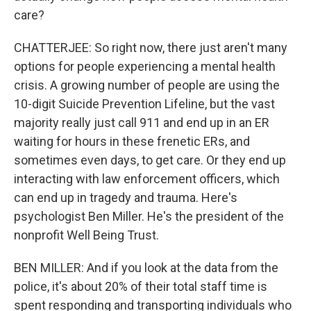
care?
CHATTERJEE: So right now, there just aren't many
options for people experiencing a mental health
crisis. A growing number of people are using the
10-digit Suicide Prevention Lifeline, but the vast
majority really just call 911 and end up in an ER
waiting for hours in these frenetic ERs, and
sometimes even days, to get care. Or they end up
interacting with law enforcement officers, which
can end up in tragedy and trauma. Here's
psychologist Ben Miller. He's the president of the
nonprofit Well Being Trust.
BEN MILLER: And if you look at the data from the
police, it's about 20% of their total staff time is
spent responding and transporting individuals who