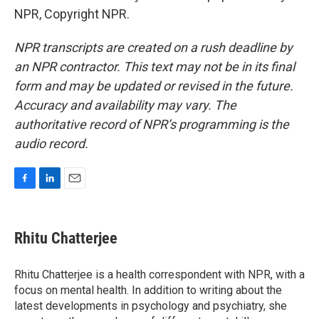
NPR, Copyright NPR.
NPR transcripts are created on a rush deadline by
an NPR contractor. This text may not be in its final
form and may be updated or revised in the future.
Accuracy and availability may vary. The
authoritative record of NPR’s programming is the
audio record.
F
L
E
a
i
m
c
n
a
e
k
i
Rhitu Chatterjee
b
e
l
o
d
o
I
Rhitu Chatterjee is a health correspondent with NPR, with a
k
n
focus on mental health. In addition to writing about the
latest developments in psychology and psychiatry, she