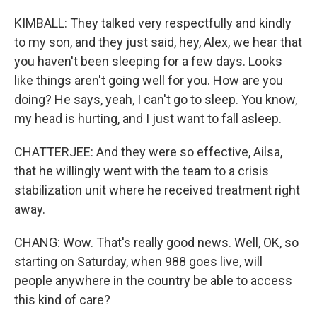
KIMBALL: They talked very respectfully and kindly
to my son, and they just said, hey, Alex, we hear that
you haven't been sleeping for a few days. Looks
like things aren't going well for you. How are you
doing? He says, yeah, I can't go to sleep. You know,
my head is hurting, and I just want to fall asleep.
CHATTERJEE: And they were so effective, Ailsa,
that he willingly went with the team to a crisis
stabilization unit where he received treatment right
away.
CHANG: Wow. That's really good news. Well, OK, so
starting on Saturday, when 988 goes live, will
people anywhere in the country be able to access
this kind of care?