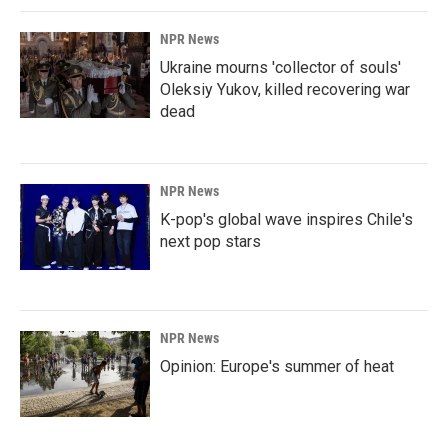
NPR News
Ukraine mourns 'collector of souls'
Oleksiy Yukov, killed recovering war
dead
NPR News
K-pop's global wave inspires Chile's
next pop stars
NPR News
Opinion: Europe's summer of heat