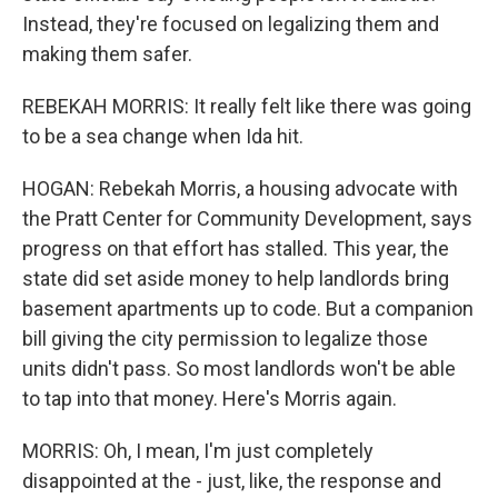
Instead, they're focused on legalizing them and
making them safer.
REBEKAH MORRIS: It really felt like there was going
to be a sea change when Ida hit.
HOGAN: Rebekah Morris, a housing advocate with
the Pratt Center for Community Development, says
progress on that effort has stalled. This year, the
state did set aside money to help landlords bring
basement apartments up to code. But a companion
bill giving the city permission to legalize those
units didn't pass. So most landlords won't be able
to tap into that money. Here's Morris again.
MORRIS: Oh, I mean, I'm just completely
disappointed at the - just, like, the response and