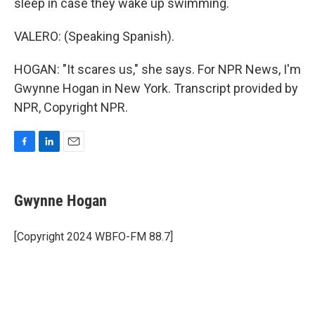
sleep in case they wake up swimming.
VALERO: (Speaking Spanish).
HOGAN: "It scares us," she says. For NPR News, I'm
Gwynne Hogan in New York. Transcript provided by
NPR, Copyright NPR.
F
L
E
a
i
m
c
n
a
e
k
i
Gwynne Hogan
b
e
l
o
d
o
I
[Copyright 2024 WBFO-FM 88.7]
k
n