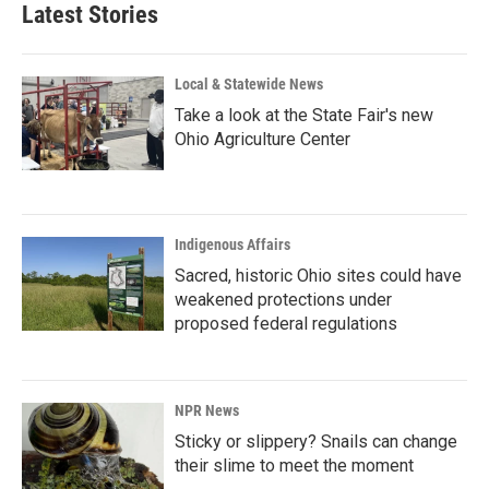
Latest Stories
Local & Statewide News
Take a look at the State Fair's new
Ohio Agriculture Center
Indigenous Affairs
Sacred, historic Ohio sites could have
weakened protections under
proposed federal regulations
NPR News
Sticky or slippery? Snails can change
their slime to meet the moment