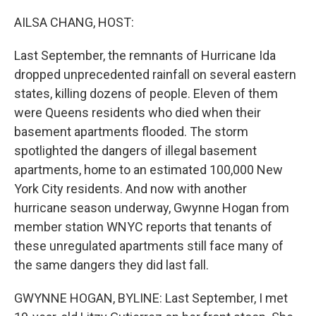
o
I
k
n
AILSA CHANG, HOST:
Last September, the remnants of Hurricane Ida
dropped unprecedented rainfall on several eastern
states, killing dozens of people. Eleven of them
were Queens residents who died when their
basement apartments flooded. The storm
spotlighted the dangers of illegal basement
apartments, home to an estimated 100,000 New
York City residents. And now with another
hurricane season underway, Gwynne Hogan from
member station WNYC reports that tenants of
these unregulated apartments still face many of
the same dangers they did last fall.
GWYNNE HOGAN, BYLINE: Last September, I met