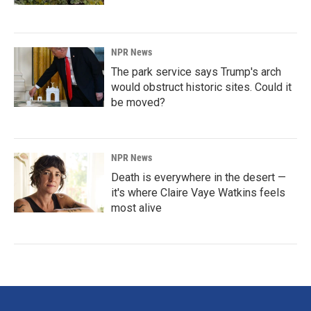
NPR News
The park service says Trump's arch
would obstruct historic sites. Could it
be moved?
NPR News
Death is everywhere in the desert —
it's where Claire Vaye Watkins feels
most alive