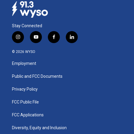
Stay Connected
i
y
f
l
n
o
a
i
s
u
c
n
© 2026 WYSO
t
t
e
k
a
u
b
e
Employment
g
b
o
d
r
e
o
i
a
k
n
Public and FCC Documents
m
Privacy Policy
FCC Public File
FCC Applications
Diversity, Equity and Inclusion