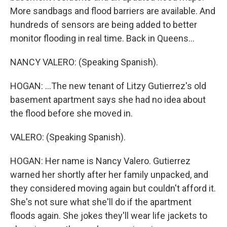
More sandbags and flood barriers are available. And
hundreds of sensors are being added to better
monitor flooding in real time. Back in Queens...
NANCY VALERO: (Speaking Spanish).
HOGAN: ...The new tenant of Litzy Gutierrez's old
basement apartment says she had no idea about
the flood before she moved in.
VALERO: (Speaking Spanish).
HOGAN: Her name is Nancy Valero. Gutierrez
warned her shortly after her family unpacked, and
they considered moving again but couldn't afford it.
She's not sure what she'll do if the apartment
floods again. She jokes they'll wear life jackets to