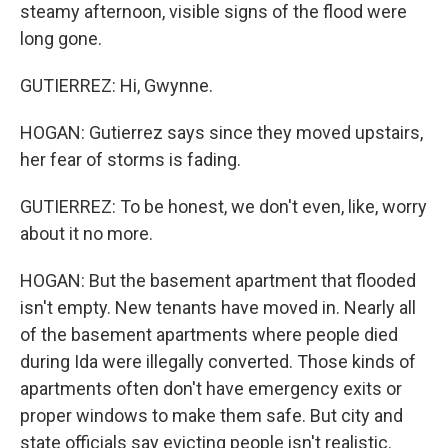
steamy afternoon, visible signs of the flood were
long gone.
GUTIERREZ: Hi, Gwynne.
HOGAN: Gutierrez says since they moved upstairs,
her fear of storms is fading.
GUTIERREZ: To be honest, we don't even, like, worry
about it no more.
HOGAN: But the basement apartment that flooded
isn't empty. New tenants have moved in. Nearly all
of the basement apartments where people died
during Ida were illegally converted. Those kinds of
apartments often don't have emergency exits or
proper windows to make them safe. But city and
state officials say evicting people isn't realistic.