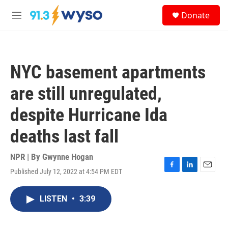
Skip to main content
S
Donate
e
M
a
e
r
n
c
u
h
NYC basement apartments
u
e
are still unregulated,
r
y
despite Hurricane Ida
deaths last fall
NPR | By
Gwynne Hogan
Published July 12, 2022 at 4:54 PM EDT
F
L
E
a
i
m
c
n
a
LISTEN
•
3:39
e
k
i
b
e
l
o
d