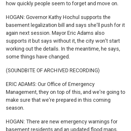
how quickly people seem to forget and move on.
HOGAN: Governor Kathy Hochul supports the
basement legalization bill and says she'll push for it
again next session. Mayor Eric Adams also
supports it but says without it, the city won't start
working out the details. In the meantime, he says,
some things have changed.
(SOUNDBITE OF ARCHIVED RECORDING)
ERIC ADAMS: Our Office of Emergency
Management, they on top of this, and we're going to
make sure that we're prepared in this coming
season.
HOGAN: There are new emergency warnings for
basement residents and an updated flood maps.