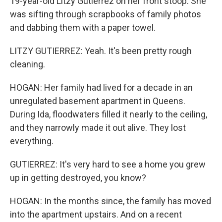
19-year-old Litzy Gutierrez on her front stoop. She
was sifting through scrapbooks of family photos
and dabbing them with a paper towel.
LITZY GUTIERREZ: Yeah. It's been pretty rough
cleaning.
HOGAN: Her family had lived for a decade in an
unregulated basement apartment in Queens.
During Ida, floodwaters filled it nearly to the ceiling,
and they narrowly made it out alive. They lost
everything.
GUTIERREZ: It's very hard to see a home you grew
up in getting destroyed, you know?
HOGAN: In the months since, the family has moved
into the apartment upstairs. And on a recent