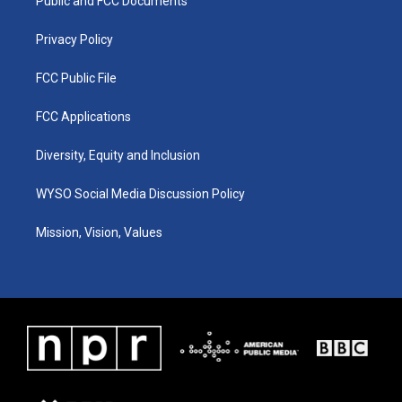
a
k
n
Public and FCC Documents
m
Privacy Policy
FCC Public File
FCC Applications
Diversity, Equity and Inclusion
WYSO Social Media Discussion Policy
Mission, Vision, Values