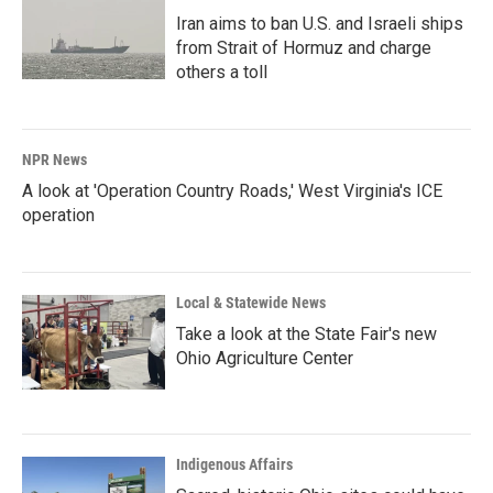
Iran aims to ban U.S. and Israeli ships
from Strait of Hormuz and charge
others a toll
NPR News
A look at 'Operation Country Roads,' West Virginia's ICE
operation
Local & Statewide News
Take a look at the State Fair's new
Ohio Agriculture Center
Indigenous Affairs