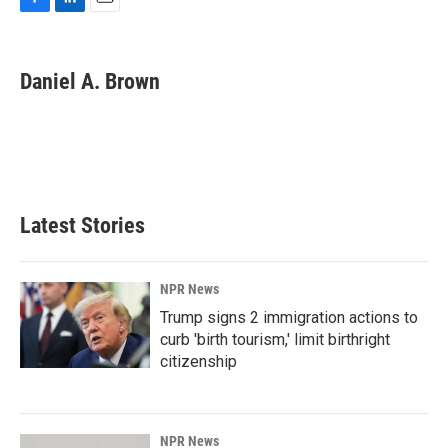
F
L
E
a
i
m
c
n
a
e
k
i
Daniel A. Brown
b
e
l
o
d
o
I
k
n
Latest Stories
NPR News
Trump signs 2 immigration actions to
curb 'birth tourism,' limit birthright
citizenship
NPR News