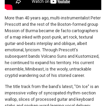
More than 40 years ago, multi-instrumentalist Peter
Prescott and the rest of the Boston-formed group
Mission of Burma became de facto cartographers
of a map inked with post-punk, art rock, textural
guitar-and-beats interplay and oblique, albeit
emotional, lyricism. Through Prescott's
subsequent bands Volcano Suns and Kustomized,
he continued to expand his territory. His current
ensemble, Minibeast, is the wooly, untrackable
cryptid wandering out of his storied career.
The title track from the band's latest, "On Ice" is an
impressive volley of syncopated rhythm-section
wallop, slices of processed guitar and keyboard
stabs and spoken-word-leaning vocal delivery.