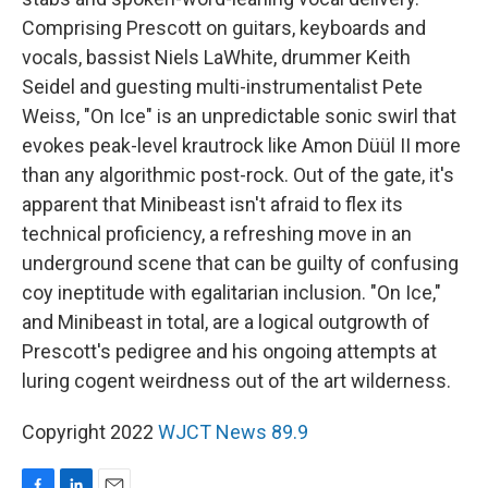
Comprising Prescott on guitars, keyboards and
vocals, bassist Niels LaWhite, drummer Keith
Seidel and guesting multi-instrumentalist Pete
Weiss, "On Ice" is an unpredictable sonic swirl that
evokes peak-level krautrock like Amon Düül II more
than any algorithmic post-rock. Out of the gate, it's
apparent that Minibeast isn't afraid to flex its
technical proficiency, a refreshing move in an
underground scene that can be guilty of confusing
coy ineptitude with egalitarian inclusion. "On Ice,"
and Minibeast in total, are a logical outgrowth of
Prescott's pedigree and his ongoing attempts at
luring cogent weirdness out of the art wilderness.
Copyright 2022
WJCT News 89.9