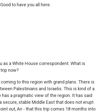
 Good to have you all here.
ou as a White House correspondent. What is
 trip now?
 coming to this region with grand plans. There is
tween Palestinians and Israelis. This is kind of a
 has a pragmatic view of the region. It has said
a secure, stable Middle East that does not erupt
point out, Ari - that this trip comes 18 months into