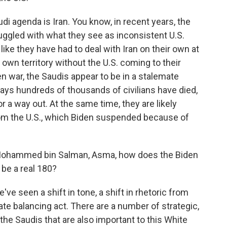
udi agenda is Iran. You know, in recent years, the
uggled with what they see as inconsistent U.S.
 like they have had to deal with Iran on their own at
 own territory without the U.S. coming to their
 war, the Saudis appear to be in a stalemate
 says hundreds of thousands of civilians have died,
 a way out. At the same time, they are likely
om the U.S., which Biden suspended because of
or Mohammed bin Salman, Asma, how does the Biden
 be a real 180?
've seen a shift in tone, a shift in rhetoric from
cate balancing act. There are a number of strategic,
o the Saudis that are also important to this White