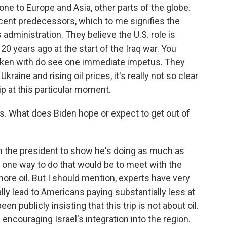
one to Europe and Asia, other parts of the globe.
ecent predecessors, which to me signifies the
s administration. They believe the U.S. role is
 20 years ago at the start of the Iraq war. You
spoken with do see one immediate impetus. They
kraine and rising oil prices, it's really not so clear
ip at this particular moment.
ns. What does Biden hope or expect to get out of
n the president to show he's doing as much as
 one way to do that would be to meet with the
re oil. But I should mention, experts have very
tually lead to Americans paying substantially less at
n publicly insisting that this trip is not about oil.
d encouraging Israel's integration into the region.