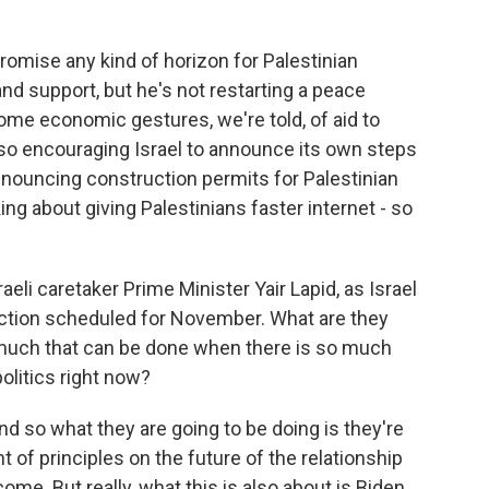
omise any kind of horizon for Palestinian
nd support, but he's not restarting a peace
ome economic gestures, we're told, of aid to
also encouraging Israel to announce its own steps
announcing construction permits for Palestinian
king about giving Palestinians faster internet - so
eli caretaker Prime Minister Yair Lapid, as Israel
election scheduled for November. What are they
y much that can be done when there is so much
politics right now?
And so what they are going to be doing is they're
t of principles on the future of the relationship
ome. But really, what this is also about is Biden