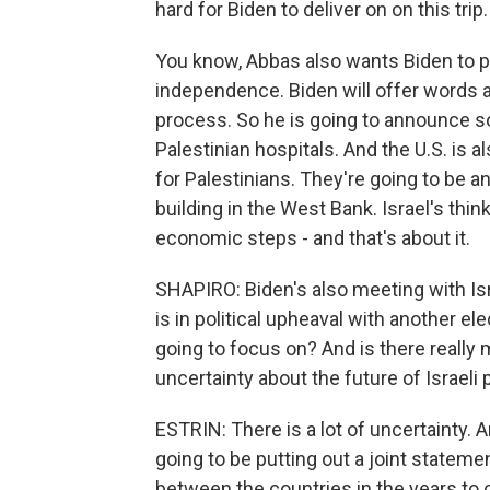
hard for Biden to deliver on on this trip.
You know, Abbas also wants Biden to pr
independence. Biden will offer words a
process. So he is going to announce s
Palestinian hospitals. And the U.S. is 
for Palestinians. They're going to be 
building in the West Bank. Israel's thin
economic steps - and that's about it.
SHAPIRO: Biden's also meeting with Isra
is in political upheaval with another 
going to focus on? And is there reall
uncertainty about the future of Israeli 
ESTRIN: There is a lot of uncertainty. 
going to be putting out a joint statemen
between the countries in the years to c