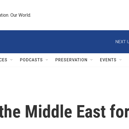
tion. Our World.
NEXT U
CES
PODCASTS
PRESERVATION
EVENTS
the Middle East fo