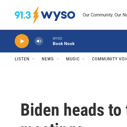
Skip to main content
Our Community. Our Na
WYSO
Book Nook
LISTEN
NEWS
MUSIC
COMMUNITY VOI
Biden heads to 