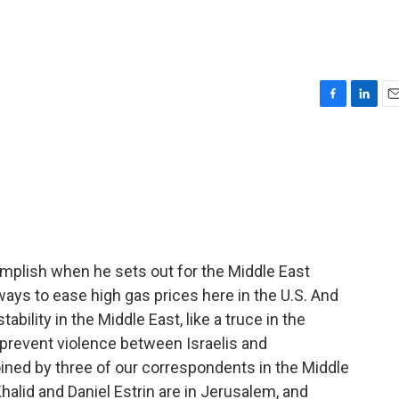
F
L
E
a
i
m
c
n
a
e
k
i
b
e
l
o
d
o
I
k
n
mplish when he sets out for the Middle East
 ways to ease high gas prices here in the U.S. And
bility in the Middle East, like a truce in the
 prevent violence between Israelis and
oined by three of our correspondents in the Middle
halid and Daniel Estrin are in Jerusalem, and