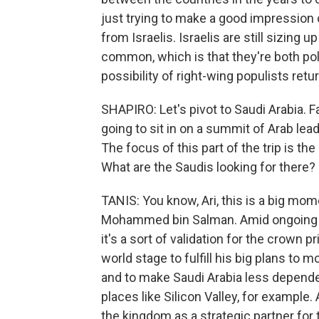
just trying to make a good impression 
from Israelis. Israelis are still sizing
common, which is that they're both pol
possibility of right-wing populists retu
SHAPIRO: Let's pivot to Saudi Arabia. F
going to sit in on a summit of Arab lea
The focus of this part of the trip is th
What are the Saudis looking for there?
TANIS: You know, Ari, this is a big mom
Mohammed bin Salman. Amid ongoing cr
it's a sort of validation for the crown
world stage to fulfill his big plans to 
and to make Saudi Arabia less depende
places like Silicon Valley, for example.
the kingdom as a strategic partner for 