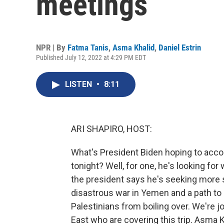
meetings
NPR | By
Fatma Tanis
,
Asma Khalid
,
Daniel Estrin
Published July 12, 2022 at 4:29 PM EDT
LISTEN
•
8:11
ARI SHAPIRO, HOST:
What's President Biden hoping to acco
tonight? Well, for one, he's looking for
the president says he's seeking more sta
disastrous war in Yemen and a path to
Palestinians from boiling over. We're j
East who are covering this trip. Asma K