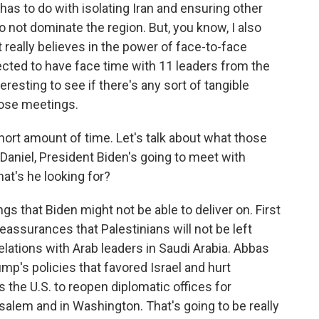
has to do with isolating Iran and ensuring other
o not dominate the region. But, you know, I also
nt really believes in the power of face-to-face
pected to have face time with 11 leaders from the
nteresting to see if there's any sort of tangible
those meetings.
hort amount of time. Let's talk about what those
 Daniel, President Biden's going to meet with
t's he looking for?
gs that Biden might not be able to deliver on. First
reassurances that Palestinians will not be left
lations with Arab leaders in Saudi Arabia. Abbas
ump's policies that favored Israel and hurt
s the U.S. to reopen diplomatic offices for
salem and in Washington. That's going to be really