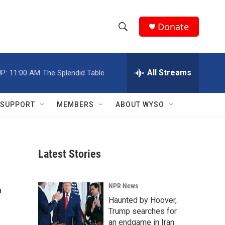
Donate
S
S
e
h
a
r
All Streams
P:
11:00 AM
The Splendid Table
o
c
h
w
Q
SUPPORT
MEMBERS
ABOUT WYSO
u
S
e
r
e
y
Latest Stories
a
r
r
NPR News
c
Haunted by Hoover,
Trump searches for
h
an endgame in Iran