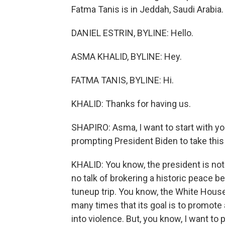
Fatma Tanis is in Jeddah, Saudi Arabia.
DANIEL ESTRIN, BYLINE: Hello.
ASMA KHALID, BYLINE: Hey.
FATMA TANIS, BYLINE: Hi.
KHALID: Thanks for having us.
SHAPIRO: Asma, I want to start with y
prompting President Biden to take this
KHALID: You know, the president is not
no talk of brokering a historic peace be
tuneup trip. You know, the White House
many times that its goal is to promote 
into violence. But, you know, I want to 