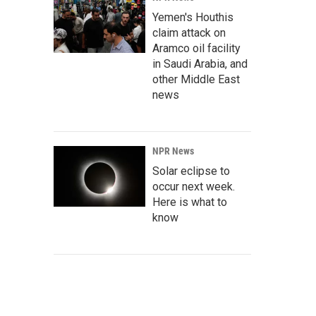
Yemen's Houthis
claim attack on
Aramco oil facility
in Saudi Arabia, and
other Middle East
news
NPR News
Solar eclipse to
occur next week.
Here is what to
know