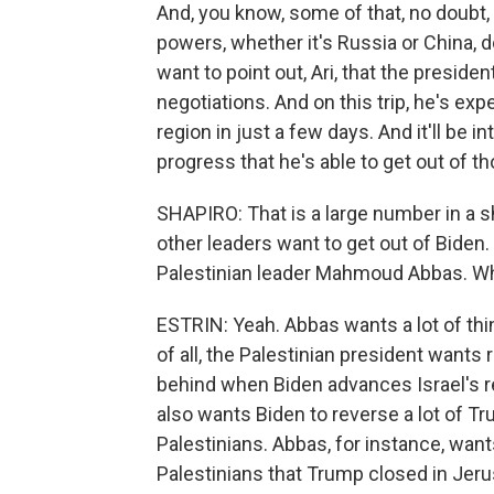
And, you know, some of that, no doubt, 
powers, whether it's Russia or China, d
want to point out, Ari, that the preside
negotiations. And on this trip, he's ex
region in just a few days. And it'll be i
progress that he's able to get out of 
SHAPIRO: That is a large number in a s
other leaders want to get out of Biden.
Palestinian leader Mahmoud Abbas. Wha
ESTRIN: Yeah. Abbas wants a lot of thin
of all, the Palestinian president wants 
behind when Biden advances Israel's re
also wants Biden to reverse a lot of Tr
Palestinians. Abbas, for instance, want
Palestinians that Trump closed in Jeru