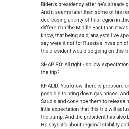
Biden's presidency after he's already g
And it seems later than some of his r
decreasing priority of this region in thi
different in the Middle East than it was
know, that being said, analysts I've 
say were it not for Russia's invasion of U
the president would be going on this tr
SHAPIRO: All right - so low expectatio
the trip?
KHALID: You know, there is pressure o
possible to bring down gas prices. And
Saudis and convince them to release mo
little expectation that this trip will ac
the pump. And the president has also bee
He says it's about regional stability an