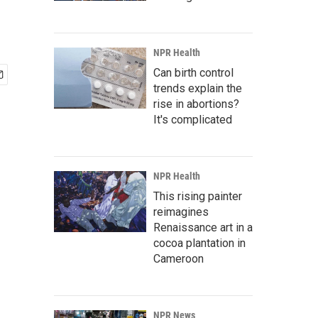
NPR Health
Can birth control
trends explain the
rise in abortions?
It's complicated
NPR Health
This rising painter
reimagines
Renaissance art in a
cocoa plantation in
Cameroon
NPR News