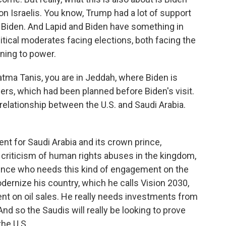
on Israelis. You know, Trump had a lot of support
 up Biden. And Lapid and Biden have something in
itical moderates facing elections, both facing the
rning to power.
atma Tanis, you are in Jeddah, where Biden is
ders, which had been planned before Biden's visit.
e relationship between the U.S. and Saudi Arabia.
ent for Saudi Arabia and its crown prince,
iticism of human rights abuses in the kingdom,
 prince who needs this kind of engagement on the
modernize his country, which he calls Vision 2030,
nt on oil sales. He really needs investments from
 And so the Saudis will really be looking to prove
the U.S.