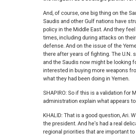
And, of course, one big thing on the Sa
Saudis and other Gulf nations have str
policy in the Middle East. And they feel
times, including during attacks on their
defense. And on the issue of the Yemen
there after years of fighting. The U.N.
and the Saudis now might be looking for
interested in buying more weapons fr
what they had been doing in Yemen.
SHAPIRO: So if this is a validation f
administration explain what appears to
KHALID: That is a good question, Ari. We
the president. And he's had a real deli
regional priorities that are important t