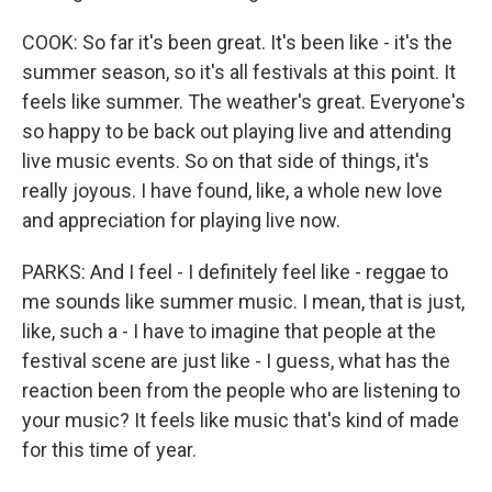
COOK: So far it's been great. It's been like - it's the
summer season, so it's all festivals at this point. It
feels like summer. The weather's great. Everyone's
so happy to be back out playing live and attending
live music events. So on that side of things, it's
really joyous. I have found, like, a whole new love
and appreciation for playing live now.
PARKS: And I feel - I definitely feel like - reggae to
me sounds like summer music. I mean, that is just,
like, such a - I have to imagine that people at the
festival scene are just like - I guess, what has the
reaction been from the people who are listening to
your music? It feels like music that's kind of made
for this time of year.