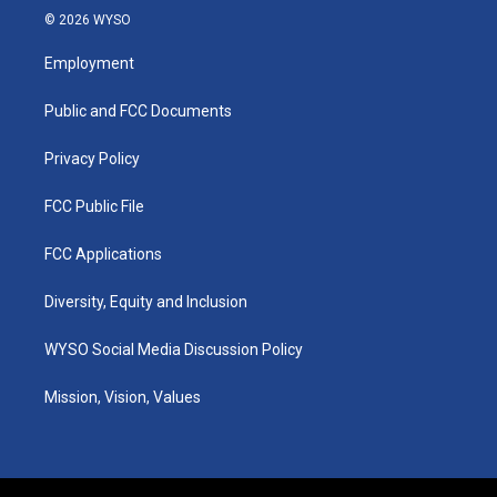
s
u
c
n
© 2026 WYSO
t
t
e
k
a
u
b
e
Employment
g
b
o
d
r
e
o
i
a
k
n
Public and FCC Documents
m
Privacy Policy
FCC Public File
FCC Applications
Diversity, Equity and Inclusion
WYSO Social Media Discussion Policy
Mission, Vision, Values