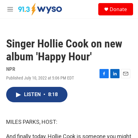
Skip to main content
S
Donate
e
M
a
e
r
n
c
u
h
Singer Hollie Cook on new
u
e
album 'Happy Hour'
r
y
NPR
Published July 10, 2022 at 5:06 PM EDT
F
L
E
a
i
m
c
n
a
LISTEN
•
8:18
e
k
i
b
e
l
o
d
o
I
k
n
MILES PARKS, HOST:
And finally today, Hollie Cook is someone you might