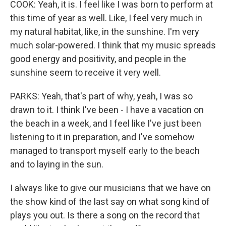
COOK: Yeah, it is. I feel like I was born to perform at
this time of year as well. Like, I feel very much in
my natural habitat, like, in the sunshine. I'm very
much solar-powered. I think that my music spreads
good energy and positivity, and people in the
sunshine seem to receive it very well.
PARKS: Yeah, that's part of why, yeah, I was so
drawn to it. I think I've been - I have a vacation on
the beach in a week, and I feel like I've just been
listening to it in preparation, and I've somehow
managed to transport myself early to the beach
and to laying in the sun.
I always like to give our musicians that we have on
the show kind of the last say on what song kind of
plays you out. Is there a song on the record that