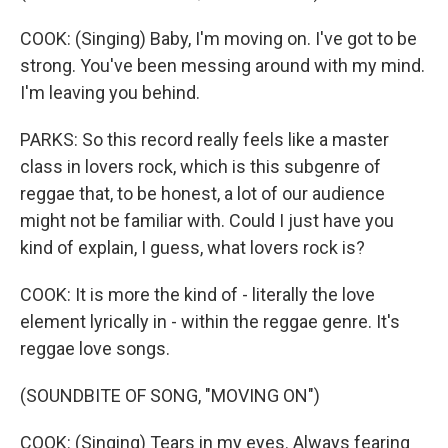
COOK: (Singing) Baby, I'm moving on. I've got to be
strong. You've been messing around with my mind.
I'm leaving you behind.
PARKS: So this record really feels like a master
class in lovers rock, which is this subgenre of
reggae that, to be honest, a lot of our audience
might not be familiar with. Could I just have you
kind of explain, I guess, what lovers rock is?
COOK: It is more the kind of - literally the love
element lyrically in - within the reggae genre. It's
reggae love songs.
(SOUNDBITE OF SONG, "MOVING ON")
COOK: (Singing) Tears in my eyes. Always fearing