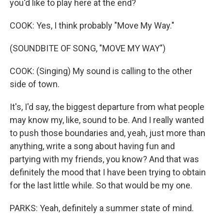
you'd like to play here at the end?
COOK: Yes, I think probably "Move My Way."
(SOUNDBITE OF SONG, "MOVE MY WAY")
COOK: (Singing) My sound is calling to the other
side of town.
It's, I'd say, the biggest departure from what people
may know my, like, sound to be. And I really wanted
to push those boundaries and, yeah, just more than
anything, write a song about having fun and
partying with my friends, you know? And that was
definitely the mood that I have been trying to obtain
for the last little while. So that would be my one.
PARKS: Yeah, definitely a summer state of mind.