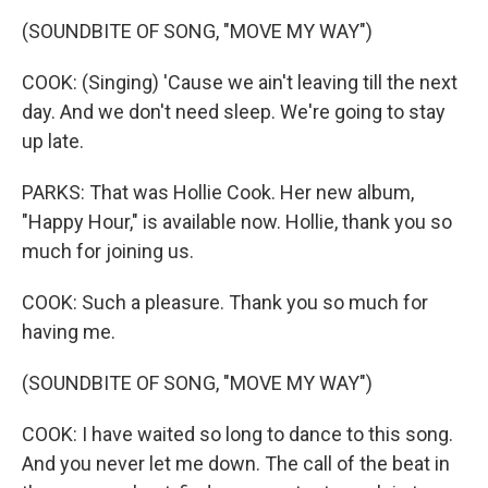
(SOUNDBITE OF SONG, "MOVE MY WAY")
COOK: (Singing) 'Cause we ain't leaving till the next
day. And we don't need sleep. We're going to stay
up late.
PARKS: That was Hollie Cook. Her new album,
"Happy Hour," is available now. Hollie, thank you so
much for joining us.
COOK: Such a pleasure. Thank you so much for
having me.
(SOUNDBITE OF SONG, "MOVE MY WAY")
COOK: I have waited so long to dance to this song.
And you never let me down. The call of the beat in