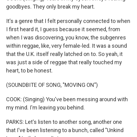
goodbyes. They only break my heart.
It's a genre that I felt personally connected to when
I first heard it, I guess because it seemed, from
when I was discovering, you know, the subgenres
within reggae, like, very female-led. It was a sound
that the U.K. itself really latched on to. So yeah, it
was just a side of reggae that really touched my
heart, to be honest.
(SOUNDBITE OF SONG, "MOVING ON")
COOK: (Singing) You've been messing around with
my mind. I'm leaving you behind.
PARKS: Let's listen to another song, another one
that I've been listening to a bunch, called "Unkind