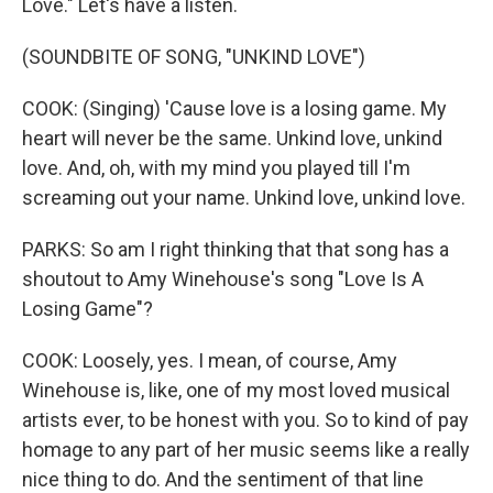
Love." Let's have a listen.
(SOUNDBITE OF SONG, "UNKIND LOVE")
COOK: (Singing) 'Cause love is a losing game. My
heart will never be the same. Unkind love, unkind
love. And, oh, with my mind you played till I'm
screaming out your name. Unkind love, unkind love.
PARKS: So am I right thinking that that song has a
shoutout to Amy Winehouse's song "Love Is A
Losing Game"?
COOK: Loosely, yes. I mean, of course, Amy
Winehouse is, like, one of my most loved musical
artists ever, to be honest with you. So to kind of pay
homage to any part of her music seems like a really
nice thing to do. And the sentiment of that line