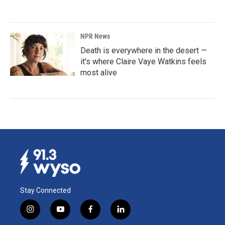
NPR News
Death is everywhere in the desert —
it's where Claire Vaye Watkins feels
most alive
Stay Connected
i
y
f
l
n
o
a
i