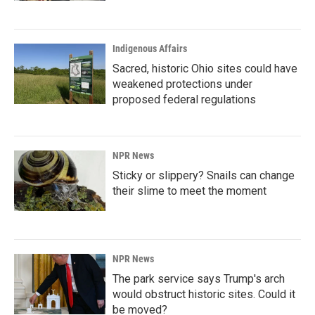
Indigenous Affairs
Sacred, historic Ohio sites could have
weakened protections under
proposed federal regulations
NPR News
Sticky or slippery? Snails can change
their slime to meet the moment
NPR News
The park service says Trump's arch
would obstruct historic sites. Could it
be moved?