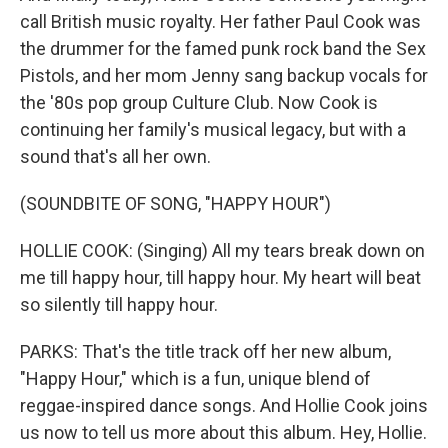
call British music royalty. Her father Paul Cook was
the drummer for the famed punk rock band the Sex
Pistols, and her mom Jenny sang backup vocals for
the '80s pop group Culture Club. Now Cook is
continuing her family's musical legacy, but with a
sound that's all her own.
(SOUNDBITE OF SONG, "HAPPY HOUR")
HOLLIE COOK: (Singing) All my tears break down on
me till happy hour, till happy hour. My heart will beat
so silently till happy hour.
PARKS: That's the title track off her new album,
"Happy Hour," which is a fun, unique blend of
reggae-inspired dance songs. And Hollie Cook joins
us now to tell us more about this album. Hey, Hollie.