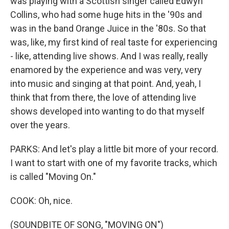
was playing with a Scottish singer called Edwyn
Collins, who had some huge hits in the '90s and
was in the band Orange Juice in the '80s. So that
was, like, my first kind of real taste for experiencing
- like, attending live shows. And I was really, really
enamored by the experience and was very, very
into music and singing at that point. And, yeah, I
think that from there, the love of attending live
shows developed into wanting to do that myself
over the years.
PARKS: And let's play a little bit more of your record.
I want to start with one of my favorite tracks, which
is called "Moving On."
COOK: Oh, nice.
(SOUNDBITE OF SONG, "MOVING ON")