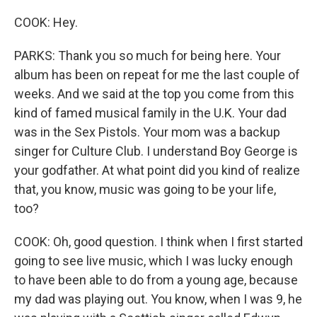
COOK: Hey.
PARKS: Thank you so much for being here. Your
album has been on repeat for me the last couple of
weeks. And we said at the top you come from this
kind of famed musical family in the U.K. Your dad
was in the Sex Pistols. Your mom was a backup
singer for Culture Club. I understand Boy George is
your godfather. At what point did you kind of realize
that, you know, music was going to be your life,
too?
COOK: Oh, good question. I think when I first started
going to see live music, which I was lucky enough
to have been able to do from a young age, because
my dad was playing out. You know, when I was 9, he