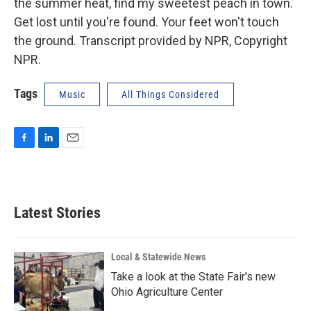
the summer heat, find my sweetest peach in town.
Get lost until you're found. Your feet won't touch
the ground. Transcript provided by NPR, Copyright
NPR.
Tags
Music
All Things Considered
F
L
E
a
i
m
c
n
a
e
k
i
b
e
l
Latest Stories
o
d
o
I
k
n
Local & Statewide News
Take a look at the State Fair's new
Ohio Agriculture Center