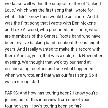
works so well within the subject matter of "Unkind
Love," which was the first song that I wrote for
what I didn't know then would be an album. And it
was the first song that I wrote with Ben Mckone
and Luke Allwood, who produced the album, who
are members of the General Roots band who have
been my live backing band for about the last eight
years. And I really wanted to make this record with
them. And so, yeah, that was a cold, dark November
evening. We thought that we'd try our hand at
collaborating together and see what happened
when we wrote, and that was our first song. So it
was a strong start.
PARKS: And how has touring been? I know you're
joining us for this interview from one of your
touring vans. How's touring been so far?