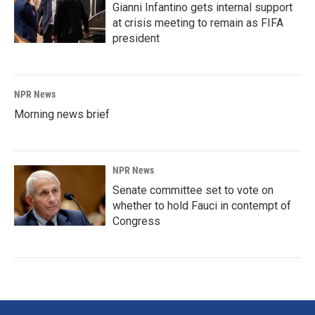
Gianni Infantino gets internal support
at crisis meeting to remain as FIFA
president
NPR News
Morning news brief
NPR News
Senate committee set to vote on
whether to hold Fauci in contempt of
Congress