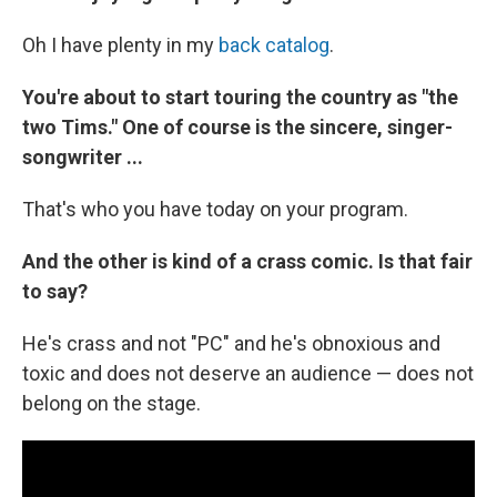
Oh I have plenty in my
back catalog
.
You're about to start touring the country as "the
two Tims." One of course is the sincere, singer-
songwriter ...
That's who you have today on your program.
And the other is kind of a crass comic. Is that fair
to say?
He's crass and not "PC" and he's obnoxious and
toxic and does not deserve an audience — does not
belong on the stage.