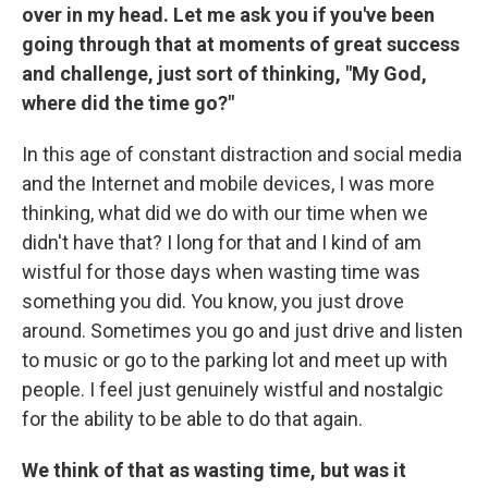
over in my head. Let me ask you if you've been
going through that at moments of great success
and challenge, just sort of thinking, "My God,
where did the time go?"
In this age of constant distraction and social media
and the Internet and mobile devices, I was more
thinking, what did we do with our time when we
didn't have that? I long for that and I kind of am
wistful for those days when wasting time was
something you did. You know, you just drove
around. Sometimes you go and just drive and listen
to music or go to the parking lot and meet up with
people. I feel just genuinely wistful and nostalgic
for the ability to be able to do that again.
We think of that as wasting time, but was it