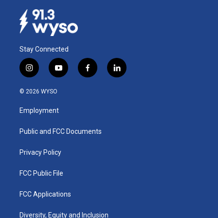
Stay Connected
i
y
f
l
n
o
a
i
s
u
c
n
© 2026 WYSO
t
t
e
k
a
u
b
e
Employment
g
b
o
d
r
e
o
i
a
k
n
Public and FCC Documents
m
Privacy Policy
FCC Public File
FCC Applications
Diversity, Equity and Inclusion