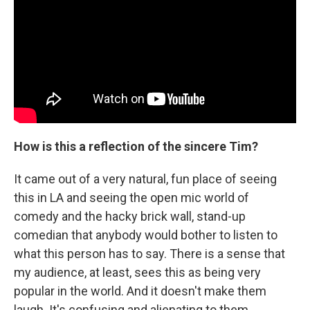
How is this a reflection of the sincere Tim?
It came out of a very natural, fun place of seeing
this in LA and seeing the open mic world of
comedy and the hacky brick wall, stand-up
comedian that anybody would bother to listen to
what this person has to say. There is a sense that
my audience, at least, sees this as being very
popular in the world. And it doesn't make them
laugh. It's confusing and alienating to them