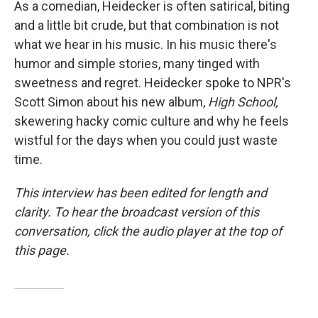
As a comedian, Heidecker is often satirical, biting
and a little bit crude, but that combination is not
what we hear in his music. In his music there's
humor and simple stories, many tinged with
sweetness and regret. Heidecker spoke to NPR's
Scott Simon about his new album,
High School,
skewering hacky comic culture and why he feels
wistful for the days when you could just waste
time.
This interview has been edited for length and
clarity. To hear the broadcast version of this
conversation, click the audio player at the top of
this page.