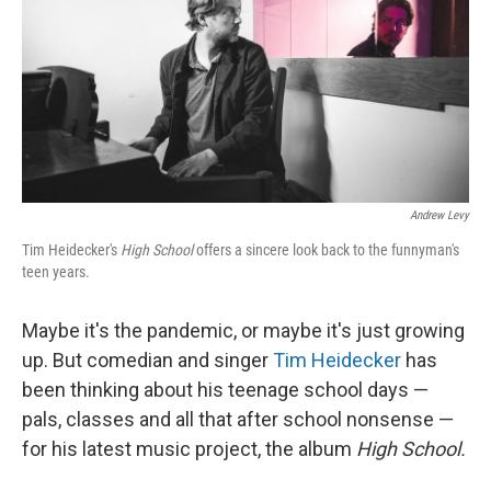
Andrew Levy
Tim Heidecker's
High School
offers a sincere look back to the funnyman's
teen years.
Maybe it's the pandemic, or maybe it's just growing
up. But comedian and singer
Tim Heidecker
has
been thinking about his teenage school days —
pals, classes and all that after school nonsense —
for his latest music project, the album
High School.