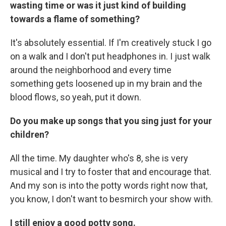
wasting time or was it just kind of building
towards a flame of something?
It's absolutely essential. If I'm creatively stuck I go
on a walk and I don't put headphones in. I just walk
around the neighborhood and every time
something gets loosened up in my brain and the
blood flows, so yeah, put it down.
Do you make up songs that you sing just for your
children?
All the time. My daughter who's 8, she is very
musical and I try to foster that and encourage that.
And my son is into the potty words right now that,
you know, I don't want to besmirch your show with.
I still enjoy a good potty song.