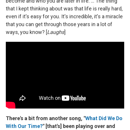
become and who you are later in life. ... The thing
that I kept thinking about was that life is really hard,
even if it's easy for you. It's incredible, it's a miracle
that you can get through those years in a lot of
ways, you know? [
Laughs
]
There's a bit from another song, "
What Did We Do
With Our Time?
" [that's] been playing over and