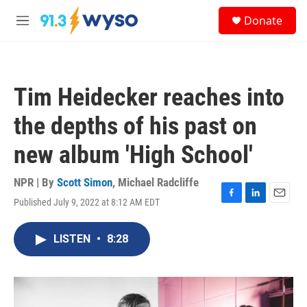
Skip to main content
S
Donate
e
M
a
e
r
n
c
u
h
Tim Heidecker reaches into
u
e
the depths of his past on
r
y
new album 'High School'
NPR | By
Scott Simon
,
Michael Radcliffe
Published July 9, 2022 at 8:12 AM EDT
F
L
E
a
i
m
c
n
a
LISTEN
•
8:28
e
k
i
b
e
l
o
d
o
I
k
n