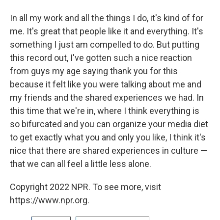
In all my work and all the things I do, it's kind of for
me. It's great that people like it and everything. It's
something I just am compelled to do. But putting
this record out, I've gotten such a nice reaction
from guys my age saying thank you for this
because it felt like you were talking about me and
my friends and the shared experiences we had. In
this time that we're in, where I think everything is
so bifurcated and you can organize your media diet
to get exactly what you and only you like, I think it's
nice that there are shared experiences in culture —
that we can all feel a little less alone.
Copyright 2022 NPR. To see more, visit
https://www.npr.org.