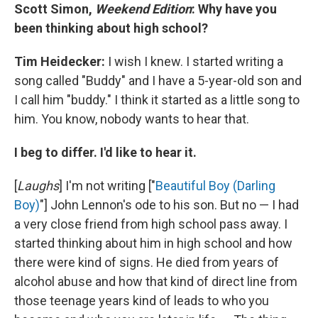
Scott Simon,
Weekend Edition
: Why have you
been thinking about high school?
Tim Heidecker:
I wish I knew. I started writing a
song called "Buddy" and I have a 5-year-old son and
I call him "buddy." I think it started as a little song to
him. You know, nobody wants to hear that.
I beg to differ. I'd like to hear it.
[
Laughs
] I'm not writing ["
Beautiful Boy (Darling
Boy)
"] John Lennon's ode to his son. But no — I had
a very close friend from high school pass away. I
started thinking about him in high school and how
there were kind of signs. He died from years of
alcohol abuse and how that kind of direct line from
those teenage years kind of leads to who you