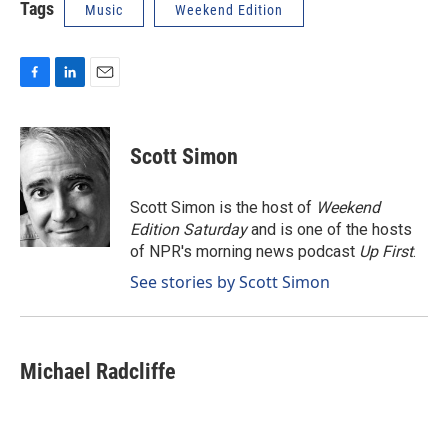
Tags
Music
Weekend Edition
F
L
E
a
i
m
c
n
a
e
k
i
Scott Simon
b
e
l
o
d
o
I
Scott Simon is the host of
Weekend
k
n
Edition Saturday
and is one of the hosts
of NPR's morning news podcast
Up First
.
See stories by Scott Simon
Michael Radcliffe