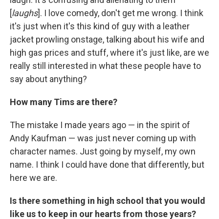
[
laughs
]. I love comedy, don't get me wrong. I think
it's just when it's this kind of guy with a leather
jacket prowling onstage, talking about his wife and
high gas prices and stuff, where it's just like, are we
really still interested in what these people have to
say about anything?
How many Tims are there?
The mistake I made years ago — in the spirit of
Andy Kaufman — was just never coming up with
character names. Just going by myself, my own
name. I think I could have done that differently, but
here we are.
Is there something in high school that you would
like us to keep in our hearts from those years?