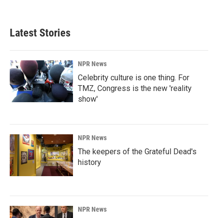
Latest Stories
NPR News
Celebrity culture is one thing. For
TMZ, Congress is the new 'reality
show'
NPR News
The keepers of the Grateful Dead's
history
NPR News