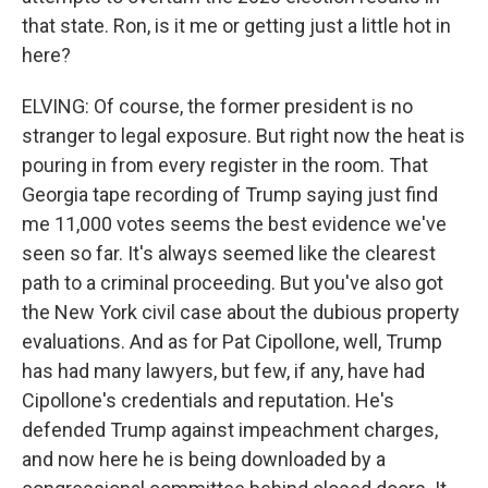
that state. Ron, is it me or getting just a little hot in
here?
ELVING: Of course, the former president is no
stranger to legal exposure. But right now the heat is
pouring in from every register in the room. That
Georgia tape recording of Trump saying just find
me 11,000 votes seems the best evidence we've
seen so far. It's always seemed like the clearest
path to a criminal proceeding. But you've also got
the New York civil case about the dubious property
evaluations. And as for Pat Cipollone, well, Trump
has had many lawyers, but few, if any, have had
Cipollone's credentials and reputation. He's
defended Trump against impeachment charges,
and now here he is being downloaded by a