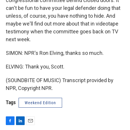
congressional committee behind closed doors. It
can't be fun to have your legal defender doing that
unless, of course, you have nothing to hide. And
maybe we'll find out more about that in videotape
testimony when the committee goes back on TV
next week.
SIMON: NPR's Ron Elving, thanks so much.
ELVING: Thank you, Scott.
(SOUNDBITE OF MUSIC) Transcript provided by
NPR, Copyright NPR.
Tags
Weekend Edition
F
L
E