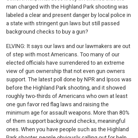
man charged with the Highland Park shooting was
labeled a clear and present danger by local police in
a state with stringent gun laws but still passed
background checks to buy a gun?
ELVING: It says our laws and our lawmakers are out
of step with most Americans. Too many of our
elected officials have surrendered to an extreme
view of gun ownership that not even gun owners
support. The latest poll done by NPR and Ipsos was
before the Highland Park shooting, and it showed
roughly two-thirds of Americans who own at least
one gun favor red flag laws and raising the
minimum age for assault weapons. More than 80%
of them support background checks, meaningful
ones. When you have people such as the Highland
Park shooter, people obviously calling out for help,