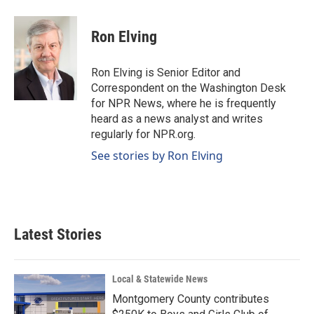
a
i
m
c
n
a
e
k
i
Ron Elving
b
e
l
o
d
o
I
Ron Elving is Senior Editor and
k
n
Correspondent on the Washington Desk
for NPR News, where he is frequently
heard as a news analyst and writes
regularly for NPR.org.
See stories by Ron Elving
Latest Stories
Local & Statewide News
Montgomery County contributes