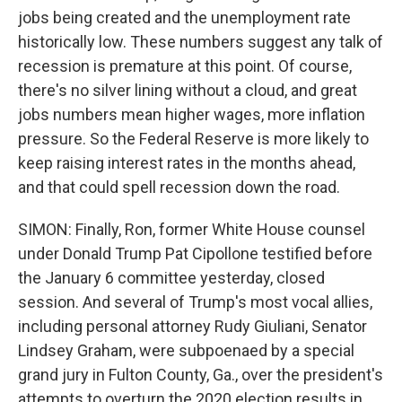
jobs being created and the unemployment rate
historically low. These numbers suggest any talk of
recession is premature at this point. Of course,
there's no silver lining without a cloud, and great
jobs numbers mean higher wages, more inflation
pressure. So the Federal Reserve is more likely to
keep raising interest rates in the months ahead,
and that could spell recession down the road.
SIMON: Finally, Ron, former White House counsel
under Donald Trump Pat Cipollone testified before
the January 6 committee yesterday, closed
session. And several of Trump's most vocal allies,
including personal attorney Rudy Giuliani, Senator
Lindsey Graham, were subpoenaed by a special
grand jury in Fulton County, Ga., over the president's
attempts to overturn the 2020 election results in