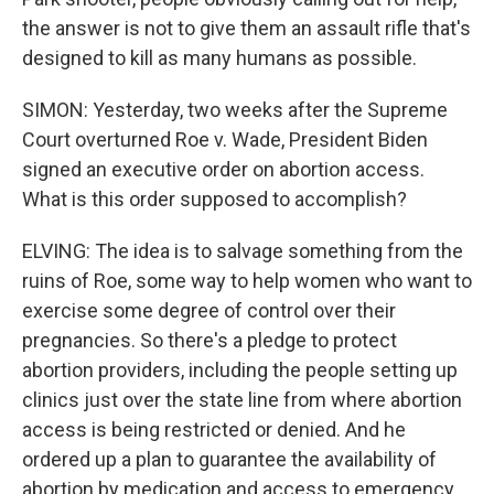
the answer is not to give them an assault rifle that's
designed to kill as many humans as possible.
SIMON: Yesterday, two weeks after the Supreme
Court overturned Roe v. Wade, President Biden
signed an executive order on abortion access.
What is this order supposed to accomplish?
ELVING: The idea is to salvage something from the
ruins of Roe, some way to help women who want to
exercise some degree of control over their
pregnancies. So there's a pledge to protect
abortion providers, including the people setting up
clinics just over the state line from where abortion
access is being restricted or denied. And he
ordered up a plan to guarantee the availability of
abortion by medication and access to emergency