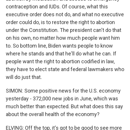
contraception and IUDs. Of course, what this
executive order does not do, and what no executive
order could do, is to restore the right to abortion
under the Constitution. The president can't do that
on his own, no matter how much people want him
to. So bottom line, Biden wants people to know
where he stands and that he'll do what he can. If
people want the right to abortion codified in law,
they have to elect state and federal lawmakers who
will do just that.
SIMON: Some positive news for the U.S. economy
yesterday - 372,000 new jobs in June, which was
much better than expected. But what does this say
about the overall health of the economy?
ELVING: Off the top, it's got to be good to see more