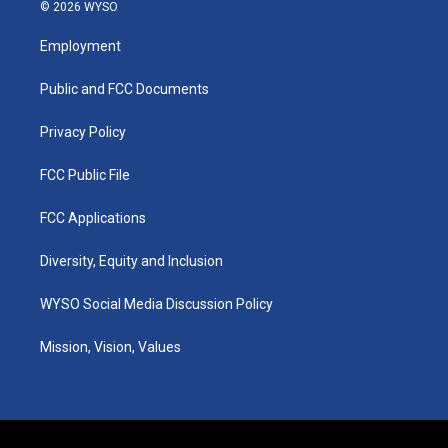
s
u
c
n
© 2026 WYSO
t
t
e
k
a
u
b
e
Employment
g
b
o
d
r
e
o
i
a
k
n
Public and FCC Documents
m
Privacy Policy
FCC Public File
FCC Applications
Diversity, Equity and Inclusion
WYSO Social Media Discussion Policy
Mission, Vision, Values