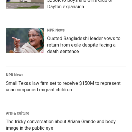
$250K to Boys and Girls Club of
Dayton expansion
NPR News
Ousted Bangladeshi leader vows to
return from exile despite facing a
death sentence
NPR News
Small Texas law firm set to receive $150M to represent
unaccompanied migrant children
Arts & Culture
The tricky conversation about Ariana Grande and body
image in the public eye