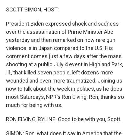
o
I
k
n
SCOTT SIMON, HOST:
President Biden expressed shock and sadness
over the assassination of Prime Minister Abe
yesterday and then remarked on how rare gun
violence is in Japan compared to the U.S. His
comment comes just a few days after the mass
shooting at a public July 4 event in Highland Park,
Ill., that killed seven people, left dozens more
wounded and even more traumatized. Joining us
now to talk about the week in politics, as he does
most Saturdays, NPR's Ron Elving. Ron, thanks so
much for being with us.
RON ELVING, BYLINE: Good to be with you, Scott.
SIMON: Ron, what does it say in America that the