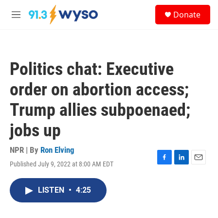
Skip to main content
S
Donate
e
M
a
e
r
n
c
u
h
Politics chat: Executive
u
e
order on abortion access;
r
y
Trump allies subpoenaed;
jobs up
NPR | By
Ron Elving
Published July 9, 2022 at 8:00 AM EDT
F
L
E
a
i
m
c
n
a
LISTEN
•
4:25
e
k
i
b
e
l
o
d