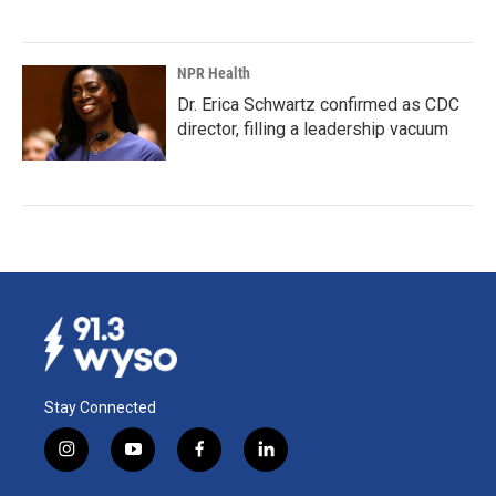
NPR Health
Dr. Erica Schwartz confirmed as CDC
director, filling a leadership vacuum
Stay Connected
i
y
f
l
n
o
a
i