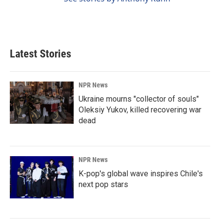
Latest Stories
NPR News
Ukraine mourns "collector of souls"
Oleksiy Yukov, killed recovering war
dead
NPR News
K-pop's global wave inspires Chile's
next pop stars