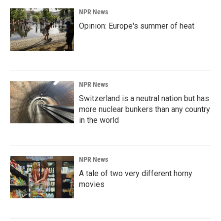
NPR News
Opinion: Europe's summer of heat
NPR News
Switzerland is a neutral nation but has
more nuclear bunkers than any country
in the world
NPR News
A tale of two very different horny
movies