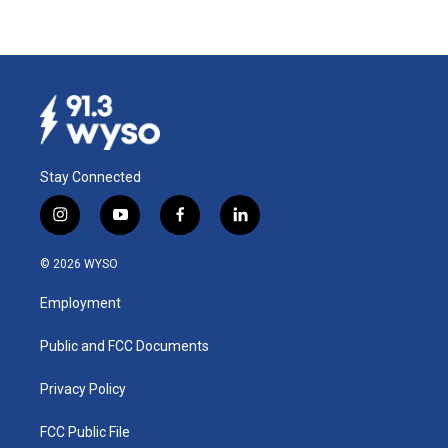
Stay Connected
i
y
f
l
n
o
a
i
s
u
c
n
© 2026 WYSO
t
t
e
k
a
u
b
e
Employment
g
b
o
d
r
e
o
i
a
k
n
Public and FCC Documents
m
Privacy Policy
FCC Public File