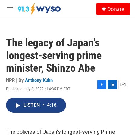
Skip to main content
S
Donate
e
M
a
e
r
n
c
u
h
The legacy of Japan's
u
e
longest-serving prime
r
y
minister, Shinzo Abe
NPR | By
Anthony Kuhn
Published July 8, 2022 at 4:35 PM EDT
F
L
E
a
i
m
c
n
a
LISTEN
•
4:16
e
k
i
b
e
l
o
d
o
I
k
n
The policies of Japan's longest-serving Prime