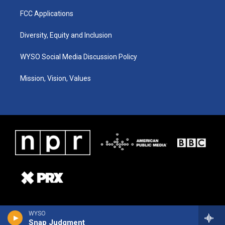
FCC Applications
Diversity, Equity and Inclusion
WYSO Social Media Discussion Policy
Mission, Vision, Values
WYSO
Snap Judgment