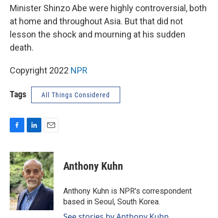
Minister Shinzo Abe were highly controversial, both
at home and throughout Asia. But that did not
lesson the shock and mourning at his sudden
death.
Copyright 2022
NPR
Tags
All Things Considered
F
L
E
a
i
m
c
n
a
e
k
i
Anthony Kuhn
b
e
l
o
d
o
I
Anthony Kuhn is NPR's correspondent
k
n
based in Seoul, South Korea.
See stories by Anthony Kuhn