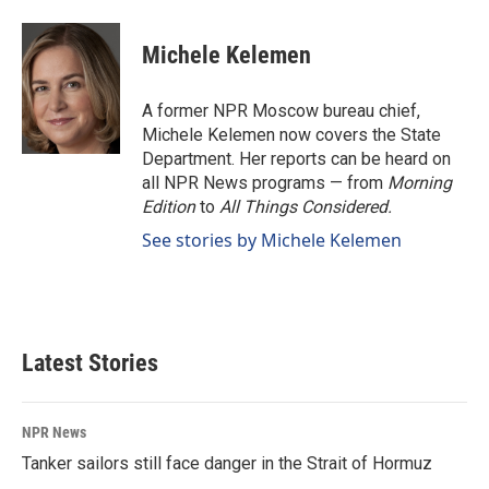
Michele Kelemen
A former NPR Moscow bureau chief,
Michele Kelemen now covers the State
Department. Her reports can be heard on
all NPR News programs — from
Morning
Edition
to
All Things Considered.
See stories by Michele Kelemen
Latest Stories
NPR News
Tanker sailors still face danger in the Strait of Hormuz