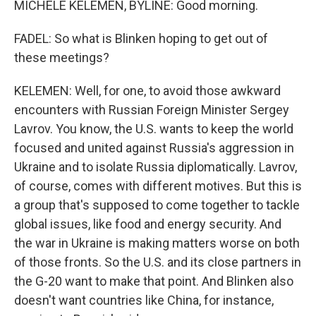
MICHELE KELEMEN, BYLINE: Good morning.
FADEL: So what is Blinken hoping to get out of
these meetings?
KELEMEN: Well, for one, to avoid those awkward
encounters with Russian Foreign Minister Sergey
Lavrov. You know, the U.S. wants to keep the world
focused and united against Russia's aggression in
Ukraine and to isolate Russia diplomatically. Lavrov,
of course, comes with different motives. But this is
a group that's supposed to come together to tackle
global issues, like food and energy security. And
the war in Ukraine is making matters worse on both
of those fronts. So the U.S. and its close partners in
the G-20 want to make that point. And Blinken also
doesn't want countries like China, for instance,