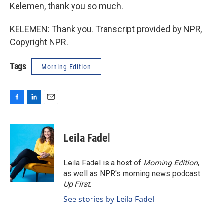
Kelemen, thank you so much.
KELEMEN: Thank you. Transcript provided by NPR,
Copyright NPR.
Tags
Morning Edition
F
L
E
a
i
m
c
n
a
e
k
i
Leila Fadel
b
e
l
o
d
o
I
Leila Fadel is a host of
Morning Edition
,
k
n
as well as NPR's morning news podcast
Up First
.
See stories by Leila Fadel