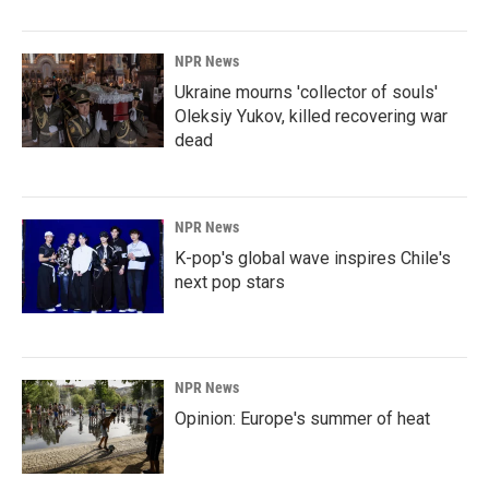
NPR News
Ukraine mourns 'collector of souls'
Oleksiy Yukov, killed recovering war
dead
NPR News
K-pop's global wave inspires Chile's
next pop stars
NPR News
Opinion: Europe's summer of heat