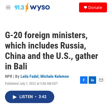
Skip to main content
S
Donate
e
M
a
e
r
n
c
u
h
G-20 foreign ministers,
u
e
which includes Russia,
r
y
China and the U.S., gather
in Bali
NPR | By
Leila Fadel
,
Michele Kelemen
Published July 7, 2022 at 5:08 AM EDT
F
L
E
a
i
m
c
n
a
LISTEN
•
3:42
e
k
i
b
e
l
o
d