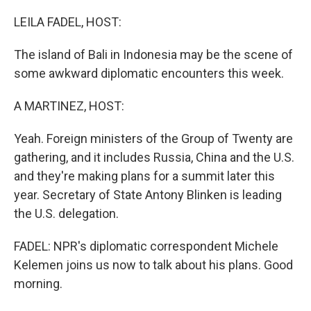
o
I
k
n
LEILA FADEL, HOST:
The island of Bali in Indonesia may be the scene of
some awkward diplomatic encounters this week.
A MARTINEZ, HOST:
Yeah. Foreign ministers of the Group of Twenty are
gathering, and it includes Russia, China and the U.S.
and they're making plans for a summit later this
year. Secretary of State Antony Blinken is leading
the U.S. delegation.
FADEL: NPR's diplomatic correspondent Michele
Kelemen joins us now to talk about his plans. Good
morning.