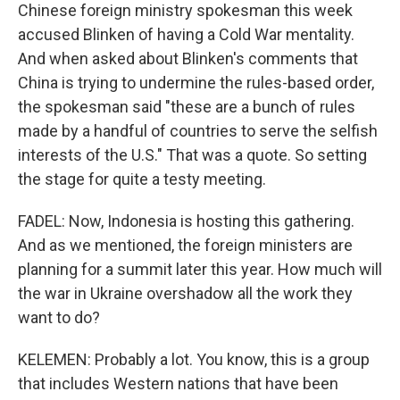
Chinese foreign ministry spokesman this week
accused Blinken of having a Cold War mentality.
And when asked about Blinken's comments that
China is trying to undermine the rules-based order,
the spokesman said "these are a bunch of rules
made by a handful of countries to serve the selfish
interests of the U.S." That was a quote. So setting
the stage for quite a testy meeting.
FADEL: Now, Indonesia is hosting this gathering.
And as we mentioned, the foreign ministers are
planning for a summit later this year. How much will
the war in Ukraine overshadow all the work they
want to do?
KELEMEN: Probably a lot. You know, this is a group
that includes Western nations that have been