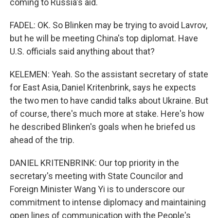
coming to Russia's aid.
FADEL: OK. So Blinken may be trying to avoid Lavrov,
but he will be meeting China's top diplomat. Have
U.S. officials said anything about that?
KELEMEN: Yeah. So the assistant secretary of state
for East Asia, Daniel Kritenbrink, says he expects
the two men to have candid talks about Ukraine. But
of course, there's much more at stake. Here's how
he described Blinken's goals when he briefed us
ahead of the trip.
DANIEL KRITENBRINK: Our top priority in the
secretary's meeting with State Councilor and
Foreign Minister Wang Yi is to underscore our
commitment to intense diplomacy and maintaining
open lines of communication with the People's