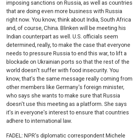
imposing sanctions on Russia, as well as countries
that are doing even more business with Russia
right now. You know, think about India, South Africa
and, of course, China. Blinken will be meeting his
Indian counterpart as well. U.S. officials seem
determined, really, to make the case that everyone
needs to pressure Russia to end this war, to lift a
blockade on Ukrainian ports so that the rest of the
world doesn't suffer with food insecurity. You
know, that's the same message really coming from
other members like Germany's foreign minister,
who says she wants to make sure that Russia
doesn't use this meeting as a platform. She says
it's in everyone's interest to ensure that countries
adhere to international law.
FADEL: NPR's diplomatic correspondent Michele