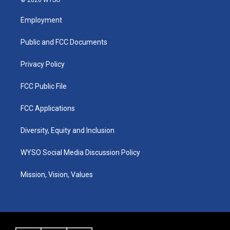
t
t
e
k
a
u
b
e
Employment
g
b
o
d
r
e
o
i
a
k
n
Public and FCC Documents
m
Privacy Policy
FCC Public File
FCC Applications
Diversity, Equity and Inclusion
WYSO Social Media Discussion Policy
Mission, Vision, Values