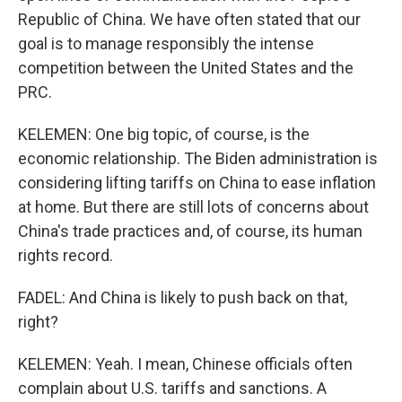
Republic of China. We have often stated that our
goal is to manage responsibly the intense
competition between the United States and the
PRC.
KELEMEN: One big topic, of course, is the
economic relationship. The Biden administration is
considering lifting tariffs on China to ease inflation
at home. But there are still lots of concerns about
China's trade practices and, of course, its human
rights record.
FADEL: And China is likely to push back on that,
right?
KELEMEN: Yeah. I mean, Chinese officials often
complain about U.S. tariffs and sanctions. A