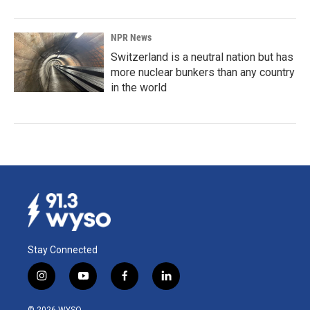
NPR News
Switzerland is a neutral nation but has
more nuclear bunkers than any country
in the world
Stay Connected
i
y
f
l
n
o
a
i
s
u
c
n
© 2026 WYSO