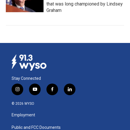
that was long championed by Lindsey
Graham
Stay Connected
i
y
f
l
n
o
a
i
s
u
c
n
© 2026 WYSO
t
t
e
k
a
u
b
e
Employment
g
b
o
d
r
e
o
i
a
k
n
Public and FCC Documents