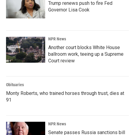
Trump renews push to fire Fed
Governor Lisa Cook
NPR News
Another court blocks White House
ballroom work, teeing up a Supreme
Court review
Obituaries
Monty Roberts, who trained horses through trust, dies at
91
NPR News
Senate passes Russia sanctions bill