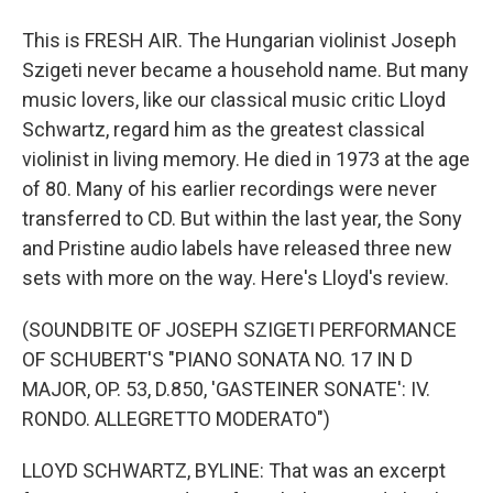
This is FRESH AIR. The Hungarian violinist Joseph
Szigeti never became a household name. But many
music lovers, like our classical music critic Lloyd
Schwartz, regard him as the greatest classical
violinist in living memory. He died in 1973 at the age
of 80. Many of his earlier recordings were never
transferred to CD. But within the last year, the Sony
and Pristine audio labels have released three new
sets with more on the way. Here's Lloyd's review.
(SOUNDBITE OF JOSEPH SZIGETI PERFORMANCE
OF SCHUBERT'S "PIANO SONATA NO. 17 IN D
MAJOR, OP. 53, D.850, 'GASTEINER SONATE': IV.
RONDO. ALLEGRETTO MODERATO")
LLOYD SCHWARTZ, BYLINE: That was an excerpt