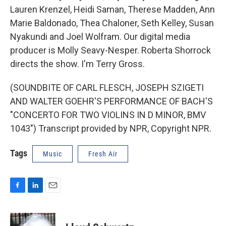
Lauren Krenzel, Heidi Saman, Therese Madden, Ann
Marie Baldonado, Thea Chaloner, Seth Kelley, Susan
Nyakundi and Joel Wolfram. Our digital media
producer is Molly Seavy-Nesper. Roberta Shorrock
directs the show. I'm Terry Gross.
(SOUNDBITE OF CARL FLESCH, JOSEPH SZIGETI
AND WALTER GOEHR'S PERFORMANCE OF BACH'S
"CONCERTO FOR TWO VIOLINS IN D MINOR, BMV
1043") Transcript provided by NPR, Copyright NPR.
Tags
Music
Fresh Air
F
L
E
a
i
m
c
n
a
e
k
i