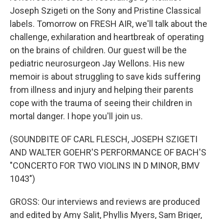
Joseph Szigeti on the Sony and Pristine Classical
labels. Tomorrow on FRESH AIR, we'll talk about the
challenge, exhilaration and heartbreak of operating
on the brains of children. Our guest will be the
pediatric neurosurgeon Jay Wellons. His new
memoir is about struggling to save kids suffering
from illness and injury and helping their parents
cope with the trauma of seeing their children in
mortal danger. I hope you'll join us.
(SOUNDBITE OF CARL FLESCH, JOSEPH SZIGETI
AND WALTER GOEHR'S PERFORMANCE OF BACH'S
"CONCERTO FOR TWO VIOLINS IN D MINOR, BMV
1043")
GROSS: Our interviews and reviews are produced
and edited by Amy Salit, Phyllis Myers, Sam Briger,