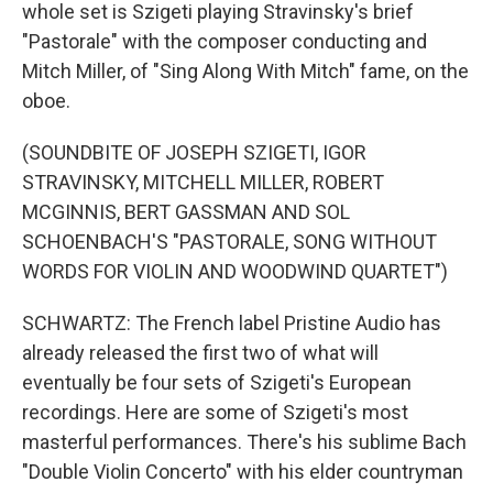
whole set is Szigeti playing Stravinsky's brief
"Pastorale" with the composer conducting and
Mitch Miller, of "Sing Along With Mitch" fame, on the
oboe.
(SOUNDBITE OF JOSEPH SZIGETI, IGOR
STRAVINSKY, MITCHELL MILLER, ROBERT
MCGINNIS, BERT GASSMAN AND SOL
SCHOENBACH'S "PASTORALE, SONG WITHOUT
WORDS FOR VIOLIN AND WOODWIND QUARTET")
SCHWARTZ: The French label Pristine Audio has
already released the first two of what will
eventually be four sets of Szigeti's European
recordings. Here are some of Szigeti's most
masterful performances. There's his sublime Bach
"Double Violin Concerto" with his elder countryman