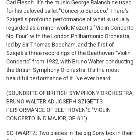
Carl Flesch. It's the music George Balanchine used
for his beloved ballet "Concerto Barocco." There's
Szigeti's profound performance of what is usually
regarded as a minor work, Mozart's "Violin Concerto
No. Four" with the London Philharmonic Orchestra,
led by Sir Thomas Beecham, and the first of
Szigeti's three recordings of the Beethoven "Violin
Concerto" from 1932, with Bruno Walter conducting
the British Symphony Orchestra. It's the most
beautiful performance of it I've ever heard.
(SOUNDBITE OF BRITISH SYMPHONY ORCHESTRA,
BRUNO WALTER AD JOSEPH SZIGETI'S
PERFORMANCE OF BEETHOVEN'S "VIOLIN
CONCERTO IN D MAJOR, OP. 61")
SCHWARTZ: Two pieces in the big Sony box in their