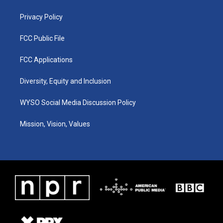
m
Privacy Policy
FCC Public File
FCC Applications
Diversity, Equity and Inclusion
WYSO Social Media Discussion Policy
Mission, Vision, Values