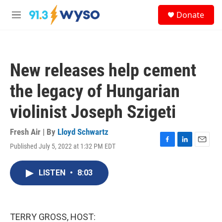
Skip to main content
S
Donate
e
M
a
e
r
n
c
u
h
New releases help cement
u
e
the legacy of Hungarian
r
y
violinist Joseph Szigeti
Fresh Air | By
Lloyd Schwartz
Published July 5, 2022 at 1:32 PM EDT
F
L
E
a
i
m
c
n
a
LISTEN
•
8:03
e
k
i
b
e
l
o
d
o
I
k
n
TERRY GROSS, HOST: