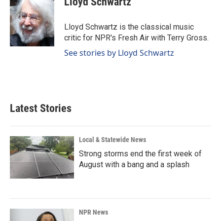
Lloyd Schwartz
b
e
l
o
d
o
I
Lloyd Schwartz is the classical music
k
n
critic for NPR's Fresh Air with Terry Gross.
See stories by Lloyd Schwartz
Latest Stories
Local & Statewide News
Strong storms end the first week of
August with a bang and a splash
NPR News