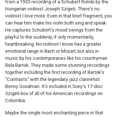
from a 1933 recording of a Schubert Rondo by the
Hungarian violinist Joseph Szigeti. There's no
violinist I love more. Even in that brief fragment, you
can hear him make his violin both sing and speak.
He captures Schubert's mood swings from the
playful to the suddenly, if only momentarily,
heartbreaking. No violinist I know has a greater
emotional range in Bach or Mozart, but also in
music by his contemporaries like his countryman
Bela Bartok. They made some stunning recordings
together including the first recording of Bartok's
"Contrasts" with the legendary jazz clarinetist
Benny Goodman. It's included in Sony's 17-disc
Szigeti box of all of his American recordings on
Columbia.
Maybe the single most enchanting piece in that