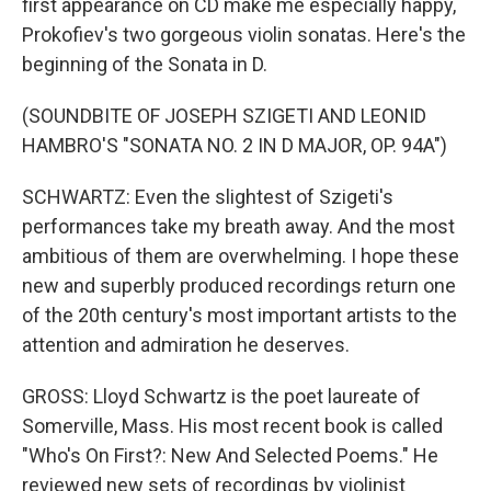
first appearance on CD make me especially happy,
Prokofiev's two gorgeous violin sonatas. Here's the
beginning of the Sonata in D.
(SOUNDBITE OF JOSEPH SZIGETI AND LEONID
HAMBRO'S "SONATA NO. 2 IN D MAJOR, OP. 94A")
SCHWARTZ: Even the slightest of Szigeti's
performances take my breath away. And the most
ambitious of them are overwhelming. I hope these
new and superbly produced recordings return one
of the 20th century's most important artists to the
attention and admiration he deserves.
GROSS: Lloyd Schwartz is the poet laureate of
Somerville, Mass. His most recent book is called
"Who's On First?: New And Selected Poems." He
reviewed new sets of recordings by violinist