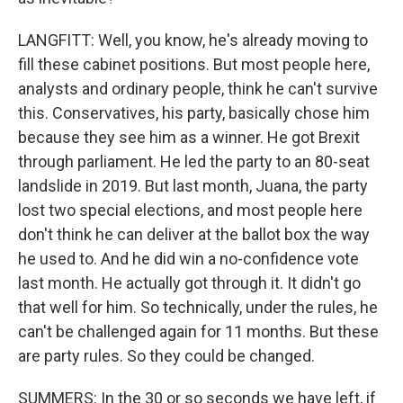
LANGFITT: Well, you know, he's already moving to
fill these cabinet positions. But most people here,
analysts and ordinary people, think he can't survive
this. Conservatives, his party, basically chose him
because they see him as a winner. He got Brexit
through parliament. He led the party to an 80-seat
landslide in 2019. But last month, Juana, the party
lost two special elections, and most people here
don't think he can deliver at the ballot box the way
he used to. And he did win a no-confidence vote
last month. He actually got through it. It didn't go
that well for him. So technically, under the rules, he
can't be challenged again for 11 months. But these
are party rules. So they could be changed.
SUMMERS: In the 30 or so seconds we have left, if