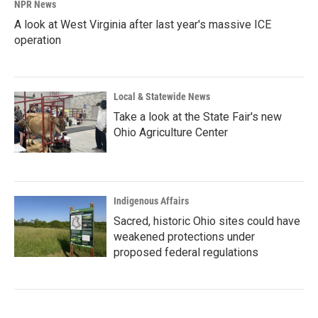
NPR News
A look at West Virginia after last year's massive ICE
operation
Local & Statewide News
Take a look at the State Fair's new
Ohio Agriculture Center
Indigenous Affairs
Sacred, historic Ohio sites could have
weakened protections under
proposed federal regulations