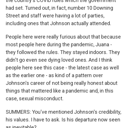
the country's COVID rules which the government
had set. Turned out, in fact, number 10 Downing
Street and staff were having a lot of parties,
including ones that Johnson actually attended.
People here were really furious about that because
most people here during the pandemic, Juana -
they followed the rules. They stayed indoors. They
didn't go even see dying loved ones. And I think
people here see this case - the latest case as well
as the earlier one - as kind of a pattern over
Johnson's career of not being really honest about
things that mattered like a pandemic and, in this
case, sexual misconduct.
SUMMERS: You've mentioned Johnson's credibility,
his values. I have to ask. Is his departure now seen
as inevitable?