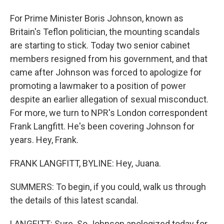
For Prime Minister Boris Johnson, known as
Britain's Teflon politician, the mounting scandals
are starting to stick. Today two senior cabinet
members resigned from his government, and that
came after Johnson was forced to apologize for
promoting a lawmaker to a position of power
despite an earlier allegation of sexual misconduct.
For more, we turn to NPR's London correspondent
Frank Langfitt. He's been covering Johnson for
years. Hey, Frank.
FRANK LANGFITT, BYLINE: Hey, Juana.
SUMMERS: To begin, if you could, walk us through
the details of this latest scandal.
LANGFITT: Sure. So Johnson apologized today for