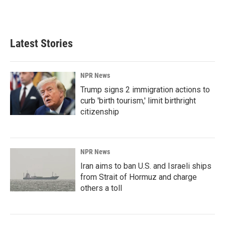
Latest Stories
NPR News
Trump signs 2 immigration actions to
curb 'birth tourism,' limit birthright
citizenship
NPR News
Iran aims to ban U.S. and Israeli ships
from Strait of Hormuz and charge
others a toll