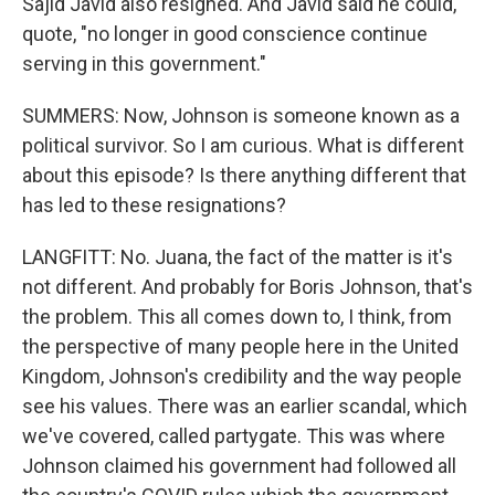
Sajid Javid also resigned. And Javid said he could,
quote, "no longer in good conscience continue
serving in this government."
SUMMERS: Now, Johnson is someone known as a
political survivor. So I am curious. What is different
about this episode? Is there anything different that
has led to these resignations?
LANGFITT: No. Juana, the fact of the matter is it's
not different. And probably for Boris Johnson, that's
the problem. This all comes down to, I think, from
the perspective of many people here in the United
Kingdom, Johnson's credibility and the way people
see his values. There was an earlier scandal, which
we've covered, called partygate. This was where
Johnson claimed his government had followed all