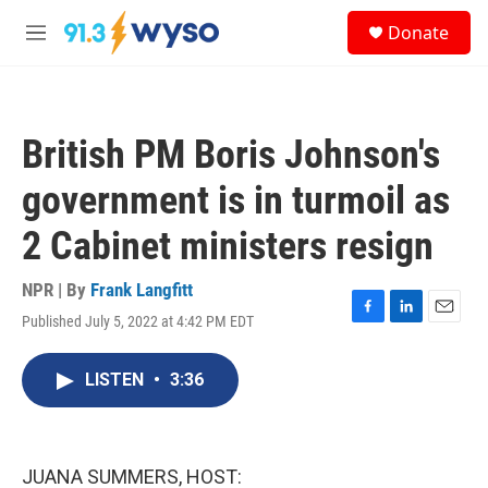
Skip to main content
S
Donate
e
M
a
e
r
n
c
u
h
British PM Boris Johnson's
u
e
government is in turmoil as
r
y
2 Cabinet ministers resign
NPR | By
Frank Langfitt
Published July 5, 2022 at 4:42 PM EDT
F
L
E
a
i
m
c
n
a
LISTEN
•
3:36
e
k
i
b
e
l
o
d
o
I
k
n
JUANA SUMMERS, HOST: