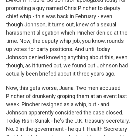
promoting a guy named Chris Pincher to deputy
chief whip - this was back in February - even
though Johnson, it turns out, knew of a sexual
harassment allegation which Pincher denied at the
time. Now, the deputy whip job, you know, rounds
up votes for party positions. And until today
Johnson denied knowing anything about this, even
though, as it turned out, we found out Johnson had
actually been briefed about it three years ago.
Now, this gets worse, Juana. Two men accused
Pincher of drunkenly groping them at an event last
week. Pincher resigned as a whip, but - and
Johnson apparently considered the case closed.
Today Rishi Sunak - he's the U.K. treasury secretary,
No. 2 in the government - he quit. Health Secretary