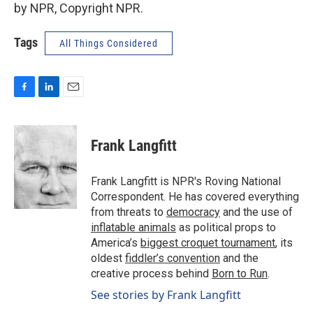
by NPR, Copyright NPR.
Tags
All Things Considered
F
L
E
a
i
m
c
n
a
e
k
i
Frank Langfitt
b
e
l
o
d
o
I
Frank Langfitt is NPR's Roving National
k
n
Correspondent. He has covered everything
from threats to
democracy
and the use of
inflatable animals
as political props to
America’s
biggest croquet tournament
, its
oldest
fiddler’s convention
and the
creative process behind
Born to Run
.
See stories by Frank Langfitt