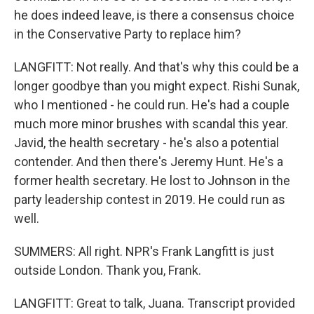
he does indeed leave, is there a consensus choice
in the Conservative Party to replace him?
LANGFITT: Not really. And that's why this could be a
longer goodbye than you might expect. Rishi Sunak,
who I mentioned - he could run. He's had a couple
much more minor brushes with scandal this year.
Javid, the health secretary - he's also a potential
contender. And then there's Jeremy Hunt. He's a
former health secretary. He lost to Johnson in the
party leadership contest in 2019. He could run as
well.
SUMMERS: All right. NPR's Frank Langfitt is just
outside London. Thank you, Frank.
LANGFITT: Great to talk, Juana. Transcript provided