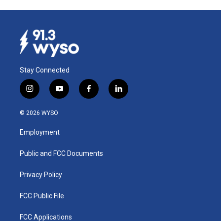
Stay Connected
i
y
f
l
n
o
a
i
s
u
c
n
© 2026 WYSO
t
t
e
k
a
u
b
e
Employment
g
b
o
d
r
e
o
i
a
k
n
Public and FCC Documents
m
Privacy Policy
FCC Public File
FCC Applications