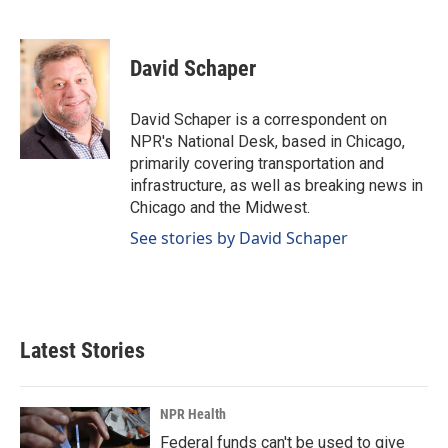
F
L
E
a
i
m
c
n
a
e
k
i
David Schaper
b
e
l
o
d
o
I
David Schaper is a correspondent on
k
n
NPR's National Desk, based in Chicago,
primarily covering transportation and
infrastructure, as well as breaking news in
Chicago and the Midwest.
See stories by David Schaper
Latest Stories
NPR Health
Federal funds can't be used to give