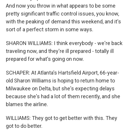
And now you throw in what appears to be some
pretty significant traffic control issues, you know,
with the peaking of demand this weekend, and it's
sort of a perfect storm in some ways.
SHARON WILLIAMS: I think everybody - we're back
traveling now, and they're ill prepared - totally ill
prepared for what's going on now.
SCHAPER: At Atlanta's Hartsfield Airport, 66-year-
old Sharon Williams is hoping to return home to
Milwaukee on Delta, but she's expecting delays
because she's had a lot of them recently, and she
blames the airline.
WILLIAMS: They got to get better with this. They
got to do better.