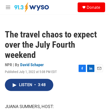
Skip to main content
S
Donate
e
M
a
e
r
n
c
u
h
The travel chaos to expect
u
e
over the July Fourth
r
y
weekend
NPR | By
David Schaper
Published July 1, 2022 at 5:08 PM EDT
F
L
E
a
i
m
c
n
a
LISTEN
•
3:48
e
k
i
b
e
l
o
d
o
I
k
n
JUANA SUMMERS, HOST: