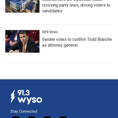
crossing party lines, driving voters to
candidates
NPR News
Senate votes to confirm Todd Blanche
as attorney general
Stay Connected