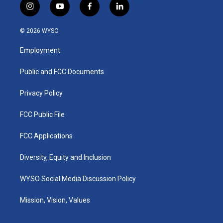
i
y
f
l
n
o
a
i
s
u
c
n
© 2026 WYSO
t
t
e
k
a
u
b
e
Employment
g
b
o
d
r
e
o
i
a
k
n
Public and FCC Documents
m
Privacy Policy
FCC Public File
FCC Applications
Diversity, Equity and Inclusion
WYSO Social Media Discussion Policy
Mission, Vision, Values