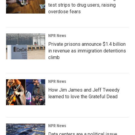
test strips to drug users, raising
overdose fears
NPR News
Private prisons announce $1.4 billion
in revenue as immigration detentions
climb
NPR News
How Jim James and Jeff Tweedy
learned to love the Grateful Dead
NPR News
Data centers are a political issue