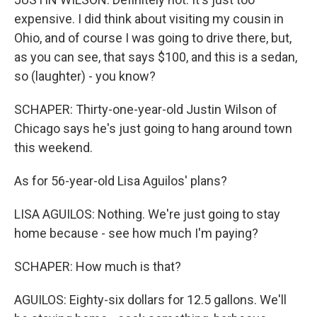
expensive. I did think about visiting my cousin in
Ohio, and of course I was going to drive there, but,
as you can see, that says $100, and this is a sedan,
so (laughter) - you know?
SCHAPER: Thirty-one-year-old Justin Wilson of
Chicago says he's just going to hang around town
this weekend.
As for 56-year-old Lisa Aguilos' plans?
LISA AGUILOS: Nothing. We're just going to stay
home because - see how much I'm paying?
SCHAPER: How much is that?
AGUILOS: Eighty-six dollars for 12.5 gallons. We'll