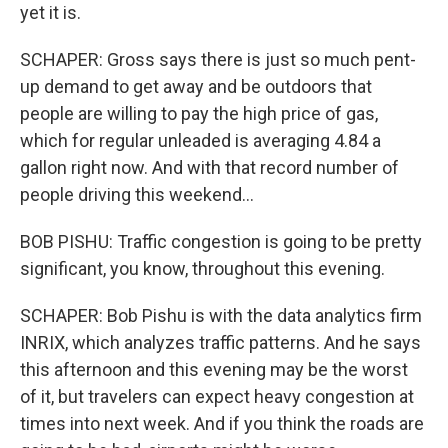
yet it is.
SCHAPER: Gross says there is just so much pent-
up demand to get away and be outdoors that
people are willing to pay the high price of gas,
which for regular unleaded is averaging 4.84 a
gallon right now. And with that record number of
people driving this weekend...
BOB PISHU: Traffic congestion is going to be pretty
significant, you know, throughout this evening.
SCHAPER: Bob Pishu is with the data analytics firm
INRIX, which analyzes traffic patterns. And he says
this afternoon and this evening may be the worst
of it, but travelers can expect heavy congestion at
times into next week. And if you think the roads are