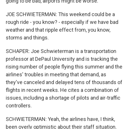
going to be bad, airports might be worse.
JOE SCHWIETERMAN: This weekend could be a
rough ride - you know? - especially if we have bad
weather and that ripple effect from, you know,
storms and things.
SCHAPER: Joe Schwieterman is a transportation
professor at DePaul University and is tracking the
rising number of people flying this summer and the
airlines' troubles in meeting that demand, as
they've canceled and delayed tens of thousands of
flights in recent weeks. He cites a combination of
issues, including a shortage of pilots and air-traffic
controllers.
SCHWIETERMAN: Yeah, the airlines have, I think,
been overly optimistic about their staff situation.