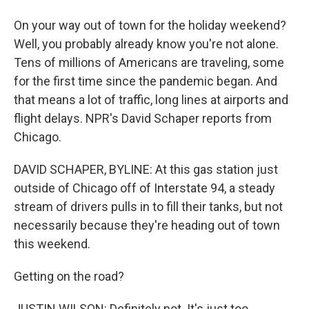
On your way out of town for the holiday weekend?
Well, you probably already know you're not alone.
Tens of millions of Americans are traveling, some
for the first time since the pandemic began. And
that means a lot of traffic, long lines at airports and
flight delays. NPR's David Schaper reports from
Chicago.
DAVID SCHAPER, BYLINE: At this gas station just
outside of Chicago off of Interstate 94, a steady
stream of drivers pulls in to fill their tanks, but not
necessarily because they're heading out of town
this weekend.
Getting on the road?
JUSTIN WILSON: Definitely not. It's just too