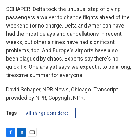
SCHAPER: Delta took the unusual step of giving
passengers a waiver to change flights ahead of the
weekend for no charge. Delta and American have
had the most delays and cancellations in recent
weeks, but other airlines have had significant
problems, too. And Europe's airports have also
been plagued by chaos. Experts say there's no
quick fix. One analyst says we expect it to be a long,
tiresome summer for everyone.
David Schaper, NPR News, Chicago. Transcript
provided by NPR, Copyright NPR.
Tags
All Things Considered