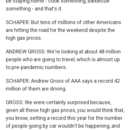
be staying home - cook something, barbecue
something - and that's it.
SCHAPER: But tens of millions of other Americans
are hitting the road for the weekend despite the
high gas prices.
ANDREW GROSS: We're looking at about 48 million
people who are going to travel, which is almost up
to pre-pandemic numbers.
SCHAPER: Andrew Gross of AAA says a record 42
million of them are driving.
GROSS: We were certainly surprised because,
given all these high gas prices, you would think that,
you know, setting a record this year for the number
of people going by car wouldn't be happening, and