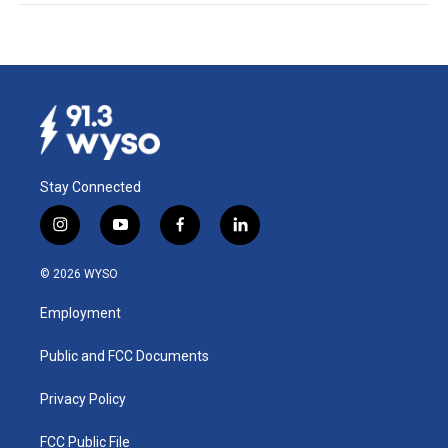
Stay Connected
i
y
f
l
n
o
a
i
s
u
c
n
© 2026 WYSO
t
t
e
k
a
u
b
e
Employment
g
b
o
d
r
e
o
i
a
k
n
Public and FCC Documents
m
Privacy Policy
FCC Public File