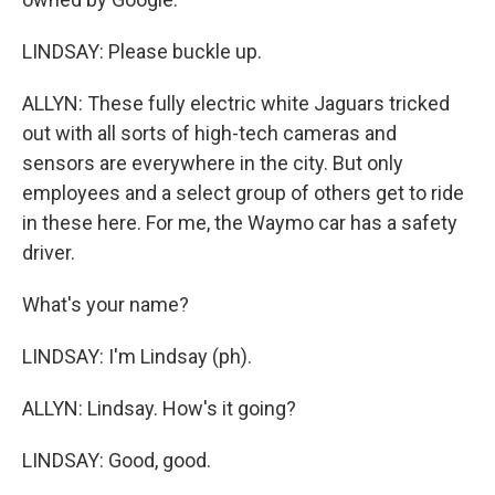
LINDSAY: Please buckle up.
ALLYN: These fully electric white Jaguars tricked
out with all sorts of high-tech cameras and
sensors are everywhere in the city. But only
employees and a select group of others get to ride
in these here. For me, the Waymo car has a safety
driver.
What's your name?
LINDSAY: I'm Lindsay (ph).
ALLYN: Lindsay. How's it going?
LINDSAY: Good, good.