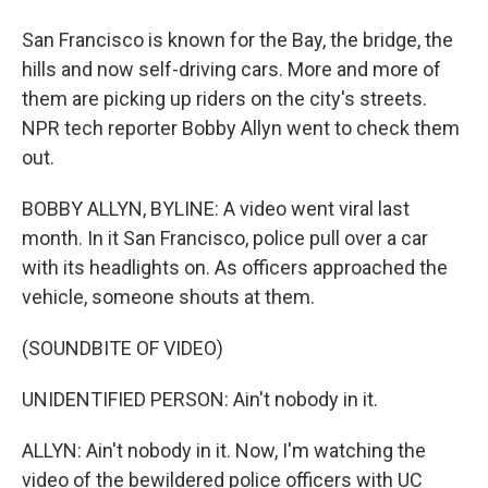
San Francisco is known for the Bay, the bridge, the
hills and now self-driving cars. More and more of
them are picking up riders on the city's streets.
NPR tech reporter Bobby Allyn went to check them
out.
BOBBY ALLYN, BYLINE: A video went viral last
month. In it San Francisco, police pull over a car
with its headlights on. As officers approached the
vehicle, someone shouts at them.
(SOUNDBITE OF VIDEO)
UNIDENTIFIED PERSON: Ain't nobody in it.
ALLYN: Ain't nobody in it. Now, I'm watching the
video of the bewildered police officers with UC