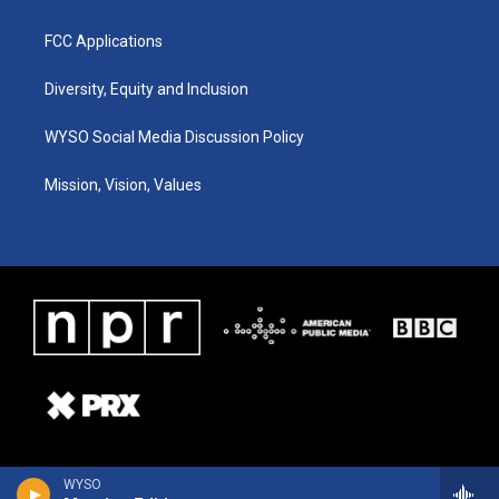
FCC Applications
Diversity, Equity and Inclusion
WYSO Social Media Discussion Policy
Mission, Vision, Values
WYSO