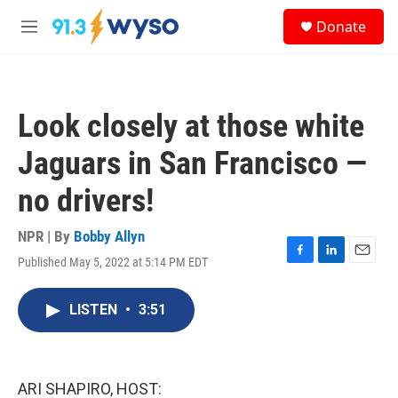
Skip to main content
S
Donate
e
M
a
e
r
n
c
u
h
Look closely at those white
u
e
Jaguars in San Francisco —
r
y
no drivers!
NPR | By
Bobby Allyn
Published May 5, 2022 at 5:14 PM EDT
F
L
E
a
i
m
c
n
a
LISTEN
•
3:51
e
k
i
b
e
l
o
d
o
I
k
n
ARI SHAPIRO, HOST: