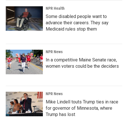
NPR Health
Some disabled people want to
advance their careers. They say
Medicaid rules stop them
NPR News
In a competitive Maine Senate race,
women voters could be the deciders
NPR News
Mike Lindell touts Trump ties in race
for governor of Minnesota, where
Trump has lost