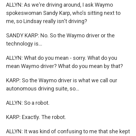
ALLYN: As we're driving around, I ask Waymo
spokeswoman Sandy Karp, who's sitting next to
me, so Lindsay really isn't driving?
SANDY KARP: No. So the Waymo driver or the
technology is...
ALLYN: What do you mean - sorry. What do you
mean Waymo driver? What do you mean by that?
KARP: So the Waymo driver is what we call our
autonomous driving suite, so...
ALLYN: So a robot.
KARP: Exactly. The robot.
ALLYN: It was kind of confusing to me that she kept