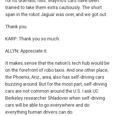
for its dramatic hills. Waymo's cars have been
trained to take them extra cautiously. The short
span in the robot Jaguar was over, and we got out.
Thank you.
KARP: Thank you so much.
ALLYN: Appreciate it.
It makes sense that the nation's tech hub would be
on the forefront of robo taxis. And one other place,
the Phoenix, Ariz., area, also has self-driving cars
buzzing around. But for the most part, self-driving
cars are not common around the U.S. I ask UC
Berkeley researcher Shladover when self-driving
cars will be able to go everywhere and do
everything human drivers can do.