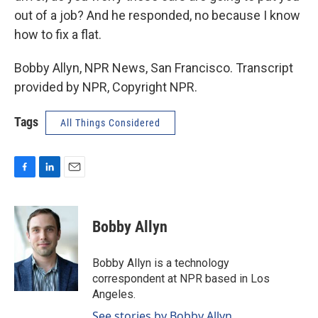
out of a job? And he responded, no because I know
how to fix a flat.
Bobby Allyn, NPR News, San Francisco. Transcript
provided by NPR, Copyright NPR.
Tags
All Things Considered
F
L
E
a
i
m
c
n
a
e
k
i
Bobby Allyn
b
e
l
o
d
o
I
Bobby Allyn is a technology
k
n
correspondent at NPR based in Los
Angeles.
See stories by Bobby Allyn