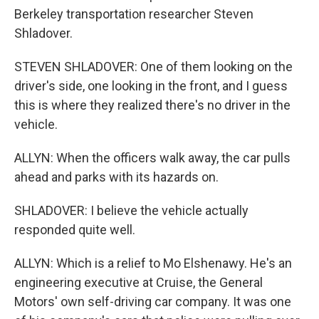
Berkeley transportation researcher Steven
Shladover.
STEVEN SHLADOVER: One of them looking on the
driver's side, one looking in the front, and I guess
this is where they realized there's no driver in the
vehicle.
ALLYN: When the officers walk away, the car pulls
ahead and parks with its hazards on.
SHLADOVER: I believe the vehicle actually
responded quite well.
ALLYN: Which is a relief to Mo Elshenawy. He's an
engineering executive at Cruise, the General
Motors' own self-driving car company. It was one