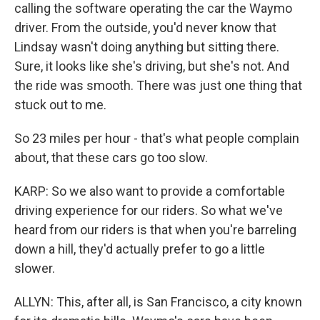
calling the software operating the car the Waymo
driver. From the outside, you'd never know that
Lindsay wasn't doing anything but sitting there.
Sure, it looks like she's driving, but she's not. And
the ride was smooth. There was just one thing that
stuck out to me.
So 23 miles per hour - that's what people complain
about, that these cars go too slow.
KARP: So we also want to provide a comfortable
driving experience for our riders. So what we've
heard from our riders is that when you're barreling
down a hill, they'd actually prefer to go a little
slower.
ALLYN: This, after all, is San Francisco, a city known