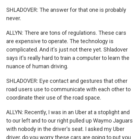
SHLADOVER: The answer for that one is probably
never.
ALLYN: There are tons of regulations. These cars
are expensive to operate. The technology is
complicated. And it's just not there yet. Shladover
says it's really hard to train a computer to learn the
nuance of human driving.
SHLADOVER: Eye contact and gestures that other
road users use to communicate with each other to
coordinate their use of the road space.
ALLYN: Recently, I was in an Uber at a stoplight and
to our left and to our right pulled up Waymo Jaguars
with nobody in the driver's seat. I asked my Uber
driver, do you worry these cars are going to put you