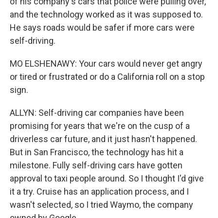
of his company's cars that police were pulling over,
and the technology worked as it was supposed to.
He says roads would be safer if more cars were
self-driving.
MO ELSHENAWY: Your cars would never get angry
or tired or frustrated or do a California roll on a stop
sign.
ALLYN: Self-driving car companies have been
promising for years that we're on the cusp of a
driverless car future, and it just hasn't happened.
But in San Francisco, the technology has hit a
milestone. Fully self-driving cars have gotten
approval to taxi people around. So I thought I'd give
it a try. Cruise has an application process, and I
wasn't selected, so I tried Waymo, the company
owned by Google.