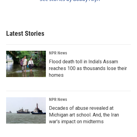
Latest Stories
NPR News
Flood death toll in India's Assam
reaches 100 as thousands lose their
homes
NPR News
Decades of abuse revealed at
Michigan art school. And, the Iran
war's impact on midterms