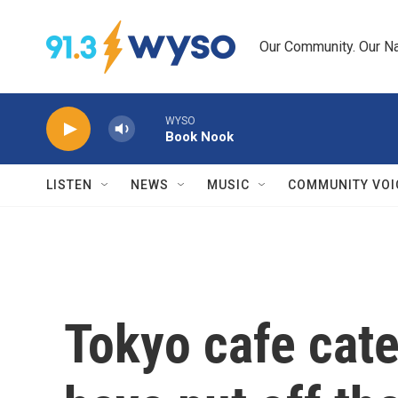
Skip to main content
Our Community. Our Na
WYSO
Book Nook
LISTEN
NEWS
MUSIC
COMMUNITY VOI
Tokyo cafe cate