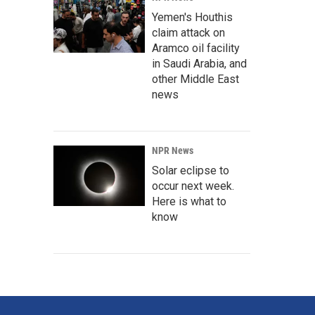
Yemen's Houthis
claim attack on
Aramco oil facility
in Saudi Arabia, and
other Middle East
news
NPR News
Solar eclipse to
occur next week.
Here is what to
know