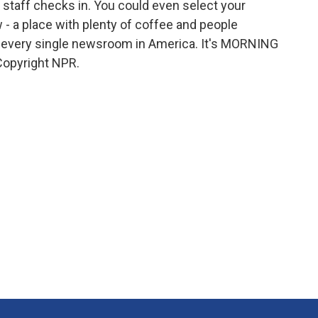
e staff checks in. You could even select your
w - a place with plenty of coffee and people
's every single newsroom in America. It's MORNING
Copyright NPR.