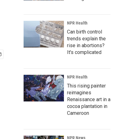
NPR Health
Can birth control
trends explain the
rise in abortions?
It's complicated
NPR Health
This rising painter
reimagines
Renaissance art in a
cocoa plantation in
Cameroon
NPR News