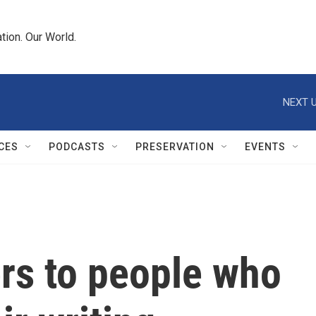
tion. Our World.
NEXT U
CES
PODCASTS
PRESERVATION
EVENTS
rs to people who