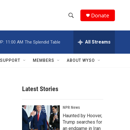
Donate
S
S
e
h
a
r
All Streams
P:
11:00 AM
The Splendid Table
o
c
h
w
Q
SUPPORT
MEMBERS
ABOUT WYSO
u
S
e
r
e
y
Latest Stories
a
r
NPR News
c
Haunted by Hoover,
Trump searches for
h
an endgame in Iran