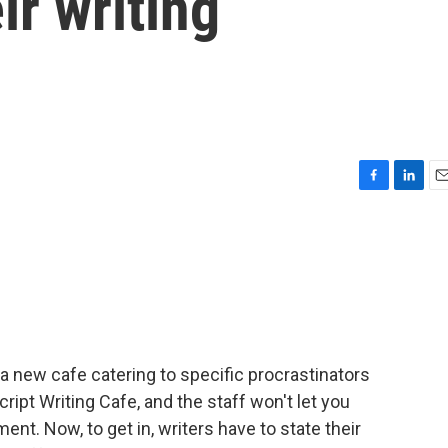
ir writing
F
L
E
a
i
m
c
n
a
e
k
i
b
e
l
o
d
o
I
k
n
a new cafe catering to specific procrastinators
ript Writing Cafe, and the staff won't let you
ent. Now, to get in, writers have to state their