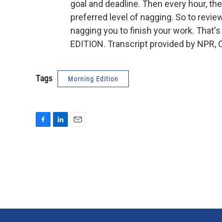
goal and deadline. Then every hour, th
preferred level of nagging. So to revie
nagging you to finish your work. That
EDITION. Transcript provided by NPR, 
Tags
Morning Edition
F
L
E
a
i
m
c
n
a
e
k
i
b
e
l
o
d
o
I
k
n