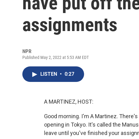
have put off the
assignments
NPR
Published May 2, 2022 at 5:53 AM EDT
LISTEN
•
0:27
A MARTINEZ, HOST:
Good morning. I'm A Martinez. There's 
opening in Tokyo. It's called the Manusc
leave until you've finished your assignm