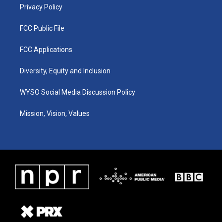
Privacy Policy
FCC Public File
FCC Applications
Diversity, Equity and Inclusion
WYSO Social Media Discussion Policy
Mission, Vision, Values