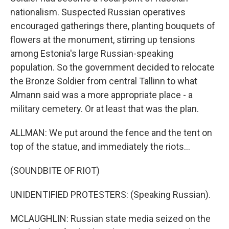
nationalism. Suspected Russian operatives
encouraged gatherings there, planting bouquets of
flowers at the monument, stirring up tensions
among Estonia's large Russian-speaking
population. So the government decided to relocate
the Bronze Soldier from central Tallinn to what
Almann said was a more appropriate place - a
military cemetery. Or at least that was the plan.
ALLMAN: We put around the fence and the tent on
top of the statue, and immediately the riots...
(SOUNDBITE OF RIOT)
UNIDENTIFIED PROTESTERS: (Speaking Russian).
MCLAUGHLIN: Russian state media seized on the