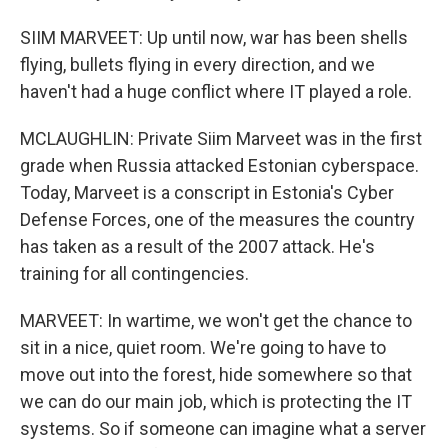
SIIM MARVEET: Up until now, war has been shells
flying, bullets flying in every direction, and we
haven't had a huge conflict where IT played a role.
MCLAUGHLIN: Private Siim Marveet was in the first
grade when Russia attacked Estonian cyberspace.
Today, Marveet is a conscript in Estonia's Cyber
Defense Forces, one of the measures the country
has taken as a result of the 2007 attack. He's
training for all contingencies.
MARVEET: In wartime, we won't get the chance to
sit in a nice, quiet room. We're going to have to
move out into the forest, hide somewhere so that
we can do our main job, which is protecting the IT
systems. So if someone can imagine what a server