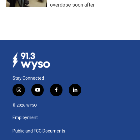
overdose soon after
Stay Connected
i
y
f
l
n
o
a
i
s
u
c
n
© 2026 WYSO
t
t
e
k
a
u
b
e
Employment
g
b
o
d
r
e
o
i
a
k
n
Public and FCC Documents
m