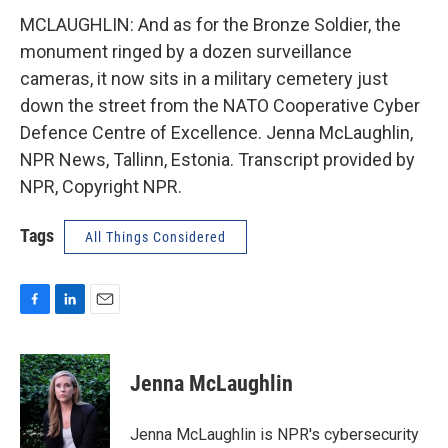
MCLAUGHLIN: And as for the Bronze Soldier, the
monument ringed by a dozen surveillance
cameras, it now sits in a military cemetery just
down the street from the NATO Cooperative Cyber
Defence Centre of Excellence. Jenna McLaughlin,
NPR News, Tallinn, Estonia. Transcript provided by
NPR, Copyright NPR.
Tags
All Things Considered
F
L
E
a
i
m
c
n
a
e
k
i
Jenna McLaughlin
b
e
l
o
d
o
I
Jenna McLaughlin is NPR's cybersecurity