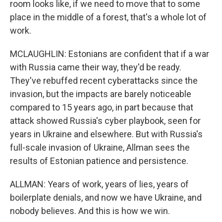
room looks like, if we need to move that to some
place in the middle of a forest, that's a whole lot of
work.
MCLAUGHLIN: Estonians are confident that if a war
with Russia came their way, they'd be ready.
They've rebuffed recent cyberattacks since the
invasion, but the impacts are barely noticeable
compared to 15 years ago, in part because that
attack showed Russia's cyber playbook, seen for
years in Ukraine and elsewhere. But with Russia's
full-scale invasion of Ukraine, Allman sees the
results of Estonian patience and persistence.
ALLMAN: Years of work, years of lies, years of
boilerplate denials, and now we have Ukraine, and
nobody believes. And this is how we win.