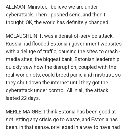
ALLMAN: Minister, I believe we are under
cyberattack. Then I pushed send, and then I
thought, OK, the world has definitely changed.
MCLAUGHLIN: It was a denial-of-service attack.
Russia had flooded Estonian government websites
with a deluge of traffic, causing the sites to crash -
media sites, the biggest bank, Estonian leadership
quickly saw how the disruption, coupled with the
real-world riots, could breed panic and mistrust, so
they shut down the internet until they got the
cyberattack under control. All in all, the attack
lasted 22 days.
MERLE MAIGRE: I think Estonia has been good at
not letting any crisis go to waste, and Estonia has
been, in that sense, privileged in a way to have had