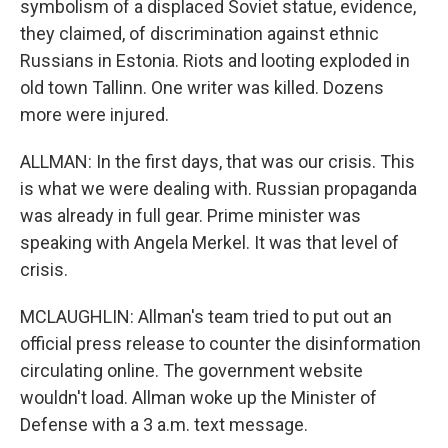
symbolism of a displaced Soviet statue, evidence,
they claimed, of discrimination against ethnic
Russians in Estonia. Riots and looting exploded in
old town Tallinn. One writer was killed. Dozens
more were injured.
ALLMAN: In the first days, that was our crisis. This
is what we were dealing with. Russian propaganda
was already in full gear. Prime minister was
speaking with Angela Merkel. It was that level of
crisis.
MCLAUGHLIN: Allman's team tried to put out an
official press release to counter the disinformation
circulating online. The government website
wouldn't load. Allman woke up the Minister of
Defense with a 3 a.m. text message.