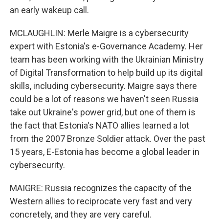
an early wakeup call.
MCLAUGHLIN: Merle Maigre is a cybersecurity
expert with Estonia's e-Governance Academy. Her
team has been working with the Ukrainian Ministry
of Digital Transformation to help build up its digital
skills, including cybersecurity. Maigre says there
could be a lot of reasons we haven't seen Russia
take out Ukraine's power grid, but one of them is
the fact that Estonia's NATO allies learned a lot
from the 2007 Bronze Soldier attack. Over the past
15 years, E-Estonia has become a global leader in
cybersecurity.
MAIGRE: Russia recognizes the capacity of the
Western allies to reciprocate very fast and very
concretely, and they are very careful.