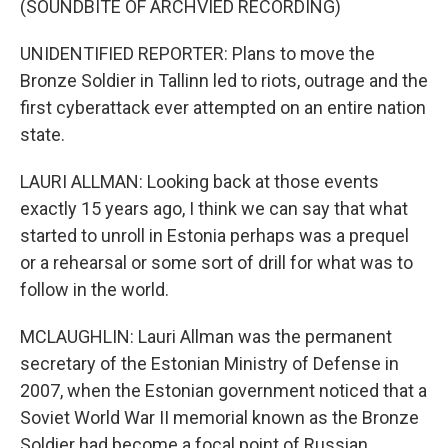
(SOUNDBITE OF ARCHVIED RECORDING)
UNIDENTIFIED REPORTER: Plans to move the
Bronze Soldier in Tallinn led to riots, outrage and the
first cyberattack ever attempted on an entire nation
state.
LAURI ALLMAN: Looking back at those events
exactly 15 years ago, I think we can say that what
started to unroll in Estonia perhaps was a prequel
or a rehearsal or some sort of drill for what was to
follow in the world.
MCLAUGHLIN: Lauri Allman was the permanent
secretary of the Estonian Ministry of Defense in
2007, when the Estonian government noticed that a
Soviet World War II memorial known as the Bronze
Soldier had become a focal point of Russian