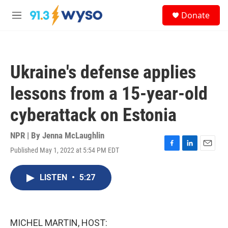
Skip to main content
S
Donate
e
M
a
e
r
n
c
u
h
Ukraine's defense applies
u
e
lessons from a 15-year-old
r
y
cyberattack on Estonia
NPR | By
Jenna McLaughlin
Published May 1, 2022 at 5:54 PM EDT
F
L
E
a
i
m
c
n
a
LISTEN
•
5:27
e
k
i
b
e
l
o
d
o
I
k
n
MICHEL MARTIN, HOST: