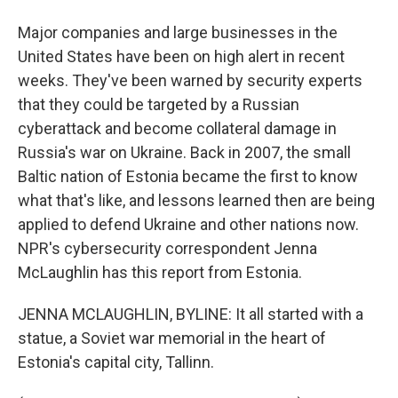
Major companies and large businesses in the
United States have been on high alert in recent
weeks. They've been warned by security experts
that they could be targeted by a Russian
cyberattack and become collateral damage in
Russia's war on Ukraine. Back in 2007, the small
Baltic nation of Estonia became the first to know
what that's like, and lessons learned then are being
applied to defend Ukraine and other nations now.
NPR's cybersecurity correspondent Jenna
McLaughlin has this report from Estonia.
JENNA MCLAUGHLIN, BYLINE: It all started with a
statue, a Soviet war memorial in the heart of
Estonia's capital city, Tallinn.