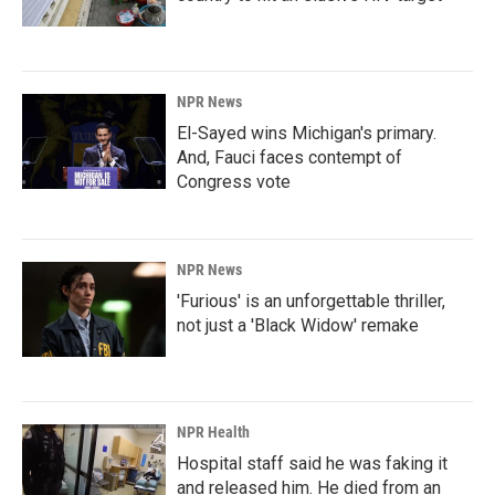
NPR News
El-Sayed wins Michigan's primary.
And, Fauci faces contempt of
Congress vote
NPR News
'Furious' is an unforgettable thriller,
not just a 'Black Widow' remake
NPR Health
Hospital staff said he was faking it
and released him. He died from an