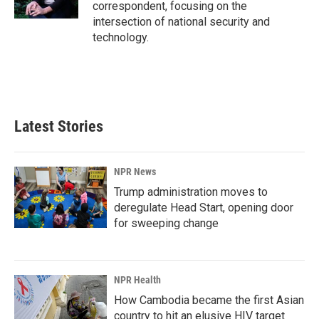
k
n
correspondent, focusing on the
intersection of national security and
technology.
Latest Stories
NPR News
Trump administration moves to
deregulate Head Start, opening door
for sweeping change
NPR Health
How Cambodia became the first Asian
country to hit an elusive HIV target