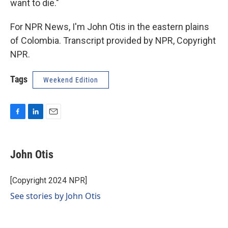
want to die."
For NPR News, I'm John Otis in the eastern plains
of Colombia. Transcript provided by NPR, Copyright
NPR.
Tags
Weekend Edition
F
L
E
a
i
m
c
n
a
e
k
i
John Otis
b
e
l
o
d
o
I
[Copyright 2024 NPR]
k
n
See stories by John Otis