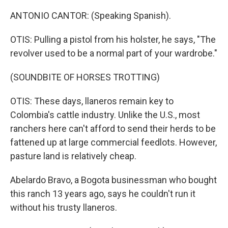
ANTONIO CANTOR: (Speaking Spanish).
OTIS: Pulling a pistol from his holster, he says, "The
revolver used to be a normal part of your wardrobe."
(SOUNDBITE OF HORSES TROTTING)
OTIS: These days, llaneros remain key to
Colombia's cattle industry. Unlike the U.S., most
ranchers here can't afford to send their herds to be
fattened up at large commercial feedlots. However,
pasture land is relatively cheap.
Abelardo Bravo, a Bogota businessman who bought
this ranch 13 years ago, says he couldn't run it
without his trusty llaneros.