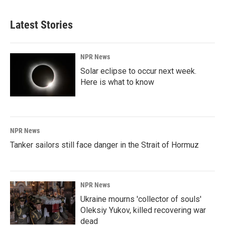
Latest Stories
NPR News
Solar eclipse to occur next week.
Here is what to know
NPR News
Tanker sailors still face danger in the Strait of Hormuz
NPR News
Ukraine mourns 'collector of souls'
Oleksiy Yukov, killed recovering war
dead