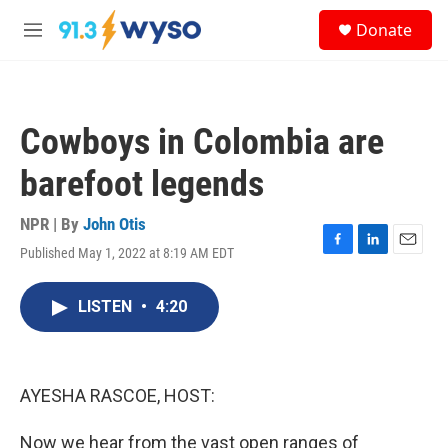
Skip to main content
S
Donate
e
M
a
e
r
n
c
u
h
Cowboys in Colombia are
u
e
barefoot legends
r
y
NPR | By
John Otis
Published May 1, 2022 at 8:19 AM EDT
F
L
E
a
i
m
c
n
a
LISTEN
•
4:20
e
k
i
b
e
l
o
d
o
I
k
n
AYESHA RASCOE, HOST:
Now we hear from the vast open ranges of