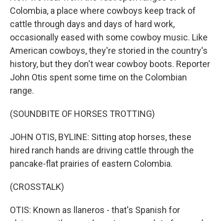
Colombia, a place where cowboys keep track of
cattle through days and days of hard work,
occasionally eased with some cowboy music. Like
American cowboys, they're storied in the country's
history, but they don't wear cowboy boots. Reporter
John Otis spent some time on the Colombian
range.
(SOUNDBITE OF HORSES TROTTING)
JOHN OTIS, BYLINE: Sitting atop horses, these
hired ranch hands are driving cattle through the
pancake-flat prairies of eastern Colombia.
(CROSSTALK)
OTIS: Known as llaneros - that's Spanish for