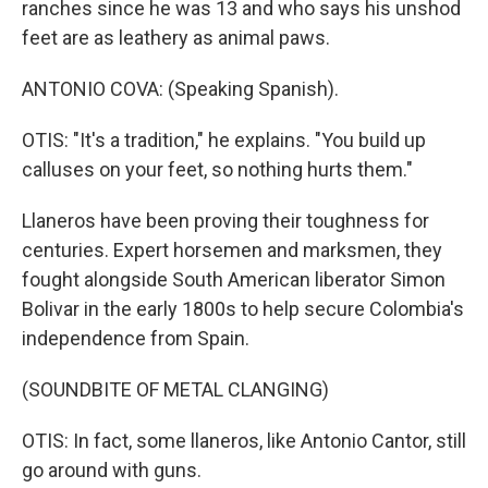
ranches since he was 13 and who says his unshod
feet are as leathery as animal paws.
ANTONIO COVA: (Speaking Spanish).
OTIS: "It's a tradition," he explains. "You build up
calluses on your feet, so nothing hurts them."
Llaneros have been proving their toughness for
centuries. Expert horsemen and marksmen, they
fought alongside South American liberator Simon
Bolivar in the early 1800s to help secure Colombia's
independence from Spain.
(SOUNDBITE OF METAL CLANGING)
OTIS: In fact, some llaneros, like Antonio Cantor, still
go around with guns.