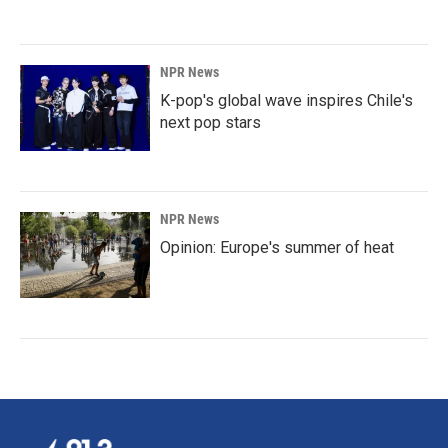
NPR News
K-pop's global wave inspires Chile's
next pop stars
NPR News
Opinion: Europe's summer of heat