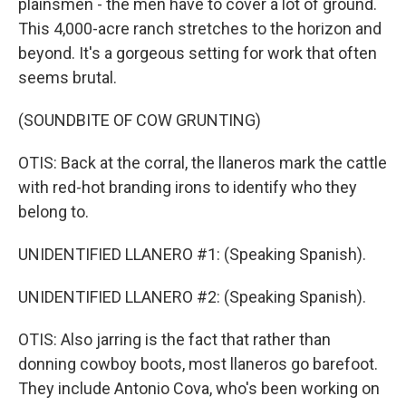
plainsmen - the men have to cover a lot of ground.
This 4,000-acre ranch stretches to the horizon and
beyond. It's a gorgeous setting for work that often
seems brutal.
(SOUNDBITE OF COW GRUNTING)
OTIS: Back at the corral, the llaneros mark the cattle
with red-hot branding irons to identify who they
belong to.
UNIDENTIFIED LLANERO #1: (Speaking Spanish).
UNIDENTIFIED LLANERO #2: (Speaking Spanish).
OTIS: Also jarring is the fact that rather than
donning cowboy boots, most llaneros go barefoot.
They include Antonio Cova, who's been working on