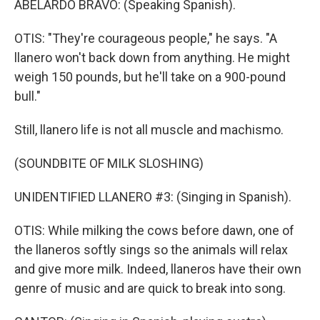
ABELARDO BRAVO: (Speaking Spanish).
OTIS: "They're courageous people," he says. "A
llanero won't back down from anything. He might
weigh 150 pounds, but he'll take on a 900-pound
bull."
Still, llanero life is not all muscle and machismo.
(SOUNDBITE OF MILK SLOSHING)
UNIDENTIFIED LLANERO #3: (Singing in Spanish).
OTIS: While milking the cows before dawn, one of
the llaneros softly sings so the animals will relax
and give more milk. Indeed, llaneros have their own
genre of music and are quick to break into song.