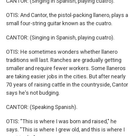
CANTOR: (Singing in Spanish, playing cuatro).
OTIS: And Cantor, the pistol-packing llanero, plays a
small four-string guitar known as the cuatro.
CANTOR: (Singing in Spanish, playing cuatro).
OTIS: He sometimes wonders whether llanero
traditions will last. Ranches are gradually getting
smaller and require fewer workers. Some llaneros
are taking easier jobs in the cities. But after nearly
70 years of raising cattle in the countryside, Cantor
says he's not budging.
CANTOR: (Speaking Spanish).
OTIS: "This is where I was born and raised," he
says. "This is where I grew old, and this is where I