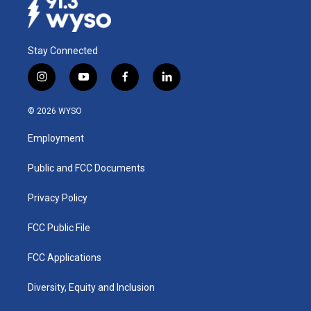
Stay Connected
i
y
f
l
n
o
a
i
s
u
c
n
© 2026 WYSO
t
t
e
k
a
u
b
e
Employment
g
b
o
d
r
e
o
i
a
k
n
Public and FCC Documents
m
Privacy Policy
FCC Public File
FCC Applications
Diversity, Equity and Inclusion