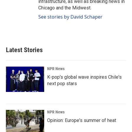
infrastructure, as well as breaking news in
Chicago and the Midwest.
See stories by David Schaper
Latest Stories
NPR News
K-pop's global wave inspires Chile's
next pop stars
NPR News
Opinion: Europe's summer of heat