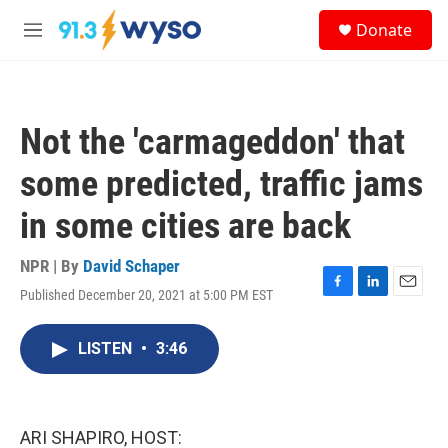
Skip to main content
S
Donate
e
M
a
e
r
n
c
u
h
Not the 'carmageddon' that
u
e
some predicted, traffic jams
r
y
in some cities are back
NPR | By
David Schaper
Published December 20, 2021 at 5:00 PM EST
F
L
E
a
i
m
c
n
a
LISTEN
•
3:46
e
k
i
b
e
l
o
d
o
I
k
n
ARI SHAPIRO, HOST: