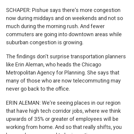
SCHAPER: Pishue says there's more congestion
now during middays and on weekends and not so
much during the morning rush. And fewer
commuters are going into downtown areas while
suburban congestion is growing.
The findings don't surprise transportation planners
like Erin Aleman, who heads the Chicago
Metropolitan Agency for Planning. She says that
many of those who are now telecommuting may
never go back to the office.
ERIN ALEMAN: We're seeing places in our region
that have high tech corridor jobs, where we think
upwards of 35% or greater of employees will be
working from home. And so that really shifts, you