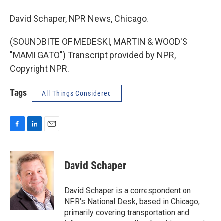
David Schaper, NPR News, Chicago.
(SOUNDBITE OF MEDESKI, MARTIN & WOOD'S
"MAMI GATO") Transcript provided by NPR,
Copyright NPR.
Tags
All Things Considered
F
L
E
a
i
m
c
n
a
e
k
i
David Schaper
b
e
l
o
d
o
I
David Schaper is a correspondent on
k
n
NPR's National Desk, based in Chicago,
primarily covering transportation and