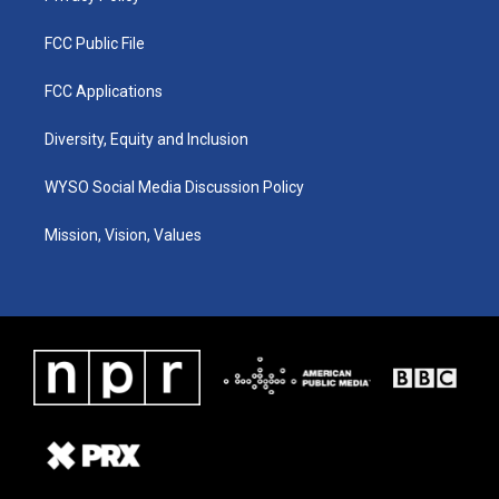
FCC Public File
FCC Applications
Diversity, Equity and Inclusion
WYSO Social Media Discussion Policy
Mission, Vision, Values