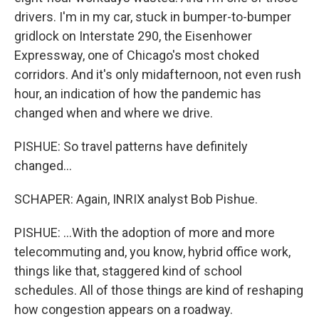
drivers. I'm in my car, stuck in bumper-to-bumper
gridlock on Interstate 290, the Eisenhower
Expressway, one of Chicago's most choked
corridors. And it's only midafternoon, not even rush
hour, an indication of how the pandemic has
changed when and where we drive.
PISHUE: So travel patterns have definitely
changed...
SCHAPER: Again, INRIX analyst Bob Pishue.
PISHUE: ...With the adoption of more and more
telecommuting and, you know, hybrid office work,
things like that, staggered kind of school
schedules. All of those things are kind of reshaping
how congestion appears on a roadway.