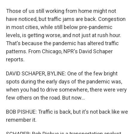
Those of us still working from home might not
have noticed, but traffic jams are back. Congestion
in most cities, while still below pre-pandemic
levels, is getting worse, and not just at rush hour.
That's because the pandemic has altered traffic
patterns. From Chicago, NPR's David Schaper
reports.
DAVID SCHAPER, BYLINE: One of the few bright
spots during the early days of the pandemic was,
when you had to drive somewhere, there were very
few others on the road. But now...
BOB PISHUE: Traffic is back, but it's not back like we
remember it.
SCHAPER: Bob Pishue is a transportation analyst