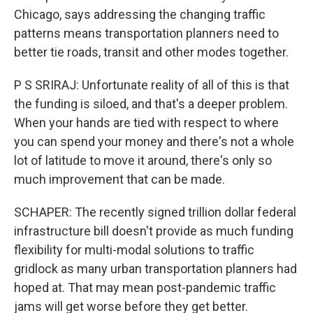
Chicago, says addressing the changing traffic
patterns means transportation planners need to
better tie roads, transit and other modes together.
P S SRIRAJ: Unfortunate reality of all of this is that
the funding is siloed, and that's a deeper problem.
When your hands are tied with respect to where
you can spend your money and there's not a whole
lot of latitude to move it around, there's only so
much improvement that can be made.
SCHAPER: The recently signed trillion dollar federal
infrastructure bill doesn't provide as much funding
flexibility for multi-modal solutions to traffic
gridlock as many urban transportation planners had
hoped at. That may mean post-pandemic traffic
jams will get worse before they get better.