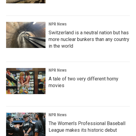
NPR News
Switzerland is a neutral nation but has
more nuclear bunkers than any country
in the world
NPR News
A tale of two very different horny
movies
NPR News
The Women's Professional Baseball
League makes its historic debut