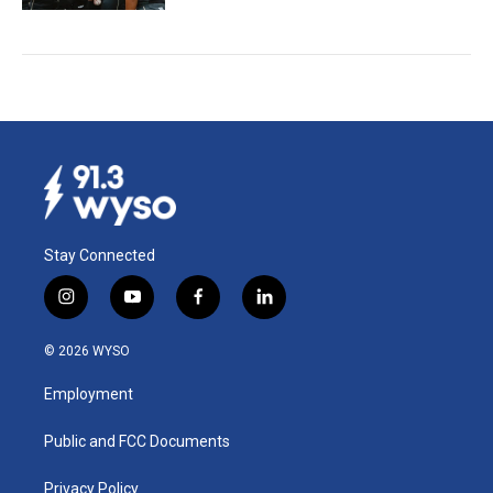
Stay Connected
i
y
f
l
n
o
a
i
s
u
c
n
© 2026 WYSO
t
t
e
k
a
u
b
e
Employment
g
b
o
d
r
e
o
i
a
k
n
Public and FCC Documents
m
Privacy Policy