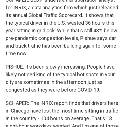
for INRIX, a data analytics firm which just released
its annual Global Traffic Scorecard. It shows that
the typical driver in the U.S. wasted 36 hours this
year sitting in gridlock. While that's still 43% below
pre-pandemic congestion levels, Pishue says car
and truck traffic has been building again for some
time now.
PISHUE: It's been slowly increasing. People have
likely noticed kind of the typical hot spots in your
city are sometimes in the afternoon just as
congested as they were before COVID-19.
SCHAPER: The INRIX report finds that drivers here
in Chicago have lost the most time sitting in traffic
in the country - 104 hours on average. That's 13
eight-hour workdays wasted. And I'm one of those