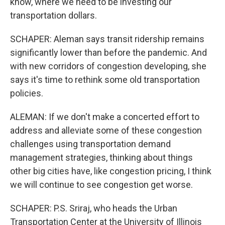
know, where we need to be investing our
transportation dollars.
SCHAPER: Aleman says transit ridership remains
significantly lower than before the pandemic. And
with new corridors of congestion developing, she
says it's time to rethink some old transportation
policies.
ALEMAN: If we don't make a concerted effort to
address and alleviate some of these congestion
challenges using transportation demand
management strategies, thinking about things
other big cities have, like congestion pricing, I think
we will continue to see congestion get worse.
SCHAPER: P.S. Sriraj, who heads the Urban
Transportation Center at the University of Illinois