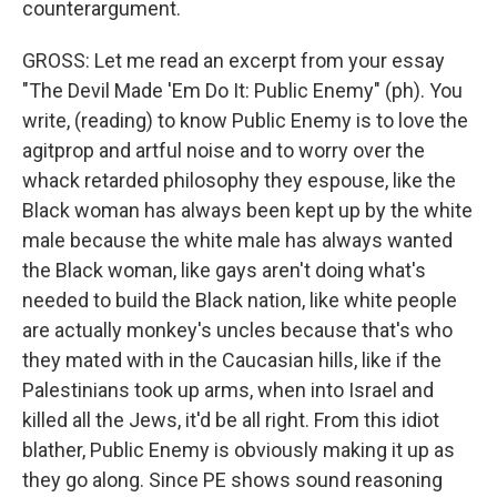
counterargument.
GROSS: Let me read an excerpt from your essay
"The Devil Made 'Em Do It: Public Enemy" (ph). You
write, (reading) to know Public Enemy is to love the
agitprop and artful noise and to worry over the
whack retarded philosophy they espouse, like the
Black woman has always been kept up by the white
male because the white male has always wanted
the Black woman, like gays aren't doing what's
needed to build the Black nation, like white people
are actually monkey's uncles because that's who
they mated with in the Caucasian hills, like if the
Palestinians took up arms, when into Israel and
killed all the Jews, it'd be all right. From this idiot
blather, Public Enemy is obviously making it up as
they go along. Since PE shows sound reasoning