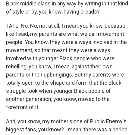
Black middle class in any way by writing in that kind
of style or by, you know, having dreads?
TATE: No. No, not at all. I mean, you know, because
like I said, my parents are what we call movement
people. You know, they were always involved in the
movement, so that meant they were always
involved with younger Black people who were
rebelling, you know, I mean, against their own
parents or their upbringings. But my parents were
totally open to the shape and form that the Black
struggle took when younger Black people of
another generation, you know, moved to the
forefront of it.
And, you know, my mother's one of Public Enemy's
biggest fans, you know? I mean, there was a period