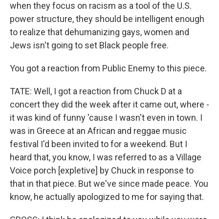
when they focus on racism as a tool of the U.S.
power structure, they should be intelligent enough
to realize that dehumanizing gays, women and
Jews isn't going to set Black people free.
You got a reaction from Public Enemy to this piece.
TATE: Well, I got a reaction from Chuck D at a
concert they did the week after it came out, where -
it was kind of funny 'cause I wasn't even in town. I
was in Greece at an African and reggae music
festival I'd been invited to for a weekend. But I
heard that, you know, I was referred to as a Village
Voice porch [expletive] by Chuck in response to
that in that piece. But we've since made peace. You
know, he actually apologized to me for saying that.