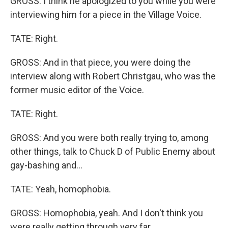
GROSS: I think he apologized to you while you were
interviewing him for a piece in the Village Voice.
TATE: Right.
GROSS: And in that piece, you were doing the
interview along with Robert Christgau, who was the
former music editor of the Voice.
TATE: Right.
GROSS: And you were both really trying to, among
other things, talk to Chuck D of Public Enemy about
gay-bashing and...
TATE: Yeah, homophobia.
GROSS: Homophobia, yeah. And I don't think you
were really getting through very far.