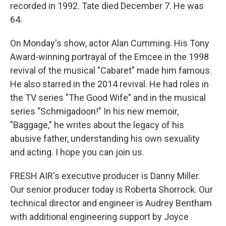
recorded in 1992. Tate died December 7. He was
64.
On Monday's show, actor Alan Cumming. His Tony
Award-winning portrayal of the Emcee in the 1998
revival of the musical "Cabaret" made him famous.
He also starred in the 2014 revival. He had roles in
the TV series "The Good Wife" and in the musical
series "Schmigadoon!" In his new memoir,
"Baggage," he writes about the legacy of his
abusive father, understanding his own sexuality
and acting. I hope you can join us.
FRESH AIR's executive producer is Danny Miller.
Our senior producer today is Roberta Shorrock. Our
technical director and engineer is Audrey Bentham
with additional engineering support by Joyce