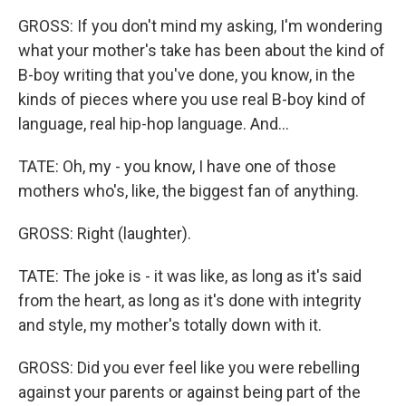
GROSS: If you don't mind my asking, I'm wondering
what your mother's take has been about the kind of
B-boy writing that you've done, you know, in the
kinds of pieces where you use real B-boy kind of
language, real hip-hop language. And...
TATE: Oh, my - you know, I have one of those
mothers who's, like, the biggest fan of anything.
GROSS: Right (laughter).
TATE: The joke is - it was like, as long as it's said
from the heart, as long as it's done with integrity
and style, my mother's totally down with it.
GROSS: Did you ever feel like you were rebelling
against your parents or against being part of the