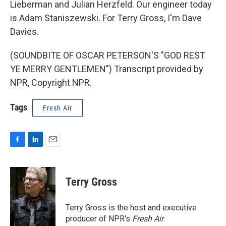
Lieberman and Julian Herzfeld. Our engineer today
is Adam Staniszewski. For Terry Gross, I'm Dave
Davies.
(SOUNDBITE OF OSCAR PETERSON'S "GOD REST
YE MERRY GENTLEMEN") Transcript provided by
NPR, Copyright NPR.
Tags
Fresh Air
F
L
E
a
i
m
c
n
a
e
k
i
Terry Gross
b
e
l
o
d
o
I
Terry Gross is the host and executive
k
n
producer of NPR's
Fresh Air
.