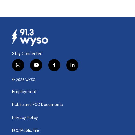
Stay Connected
i
y
f
l
n
o
a
i
s
u
c
n
© 2026 WYSO
t
t
e
k
a
u
b
e
Employment
g
b
o
d
r
e
o
i
a
k
n
Public and FCC Documents
m
Privacy Policy
FCC Public File