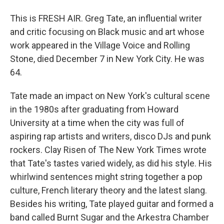
This is FRESH AIR. Greg Tate, an influential writer
and critic focusing on Black music and art whose
work appeared in the Village Voice and Rolling
Stone, died December 7 in New York City. He was
64.
Tate made an impact on New York's cultural scene
in the 1980s after graduating from Howard
University at a time when the city was full of
aspiring rap artists and writers, disco DJs and punk
rockers. Clay Risen of The New York Times wrote
that Tate's tastes varied widely, as did his style. His
whirlwind sentences might string together a pop
culture, French literary theory and the latest slang.
Besides his writing, Tate played guitar and formed a
band called Burnt Sugar and the Arkestra Chamber