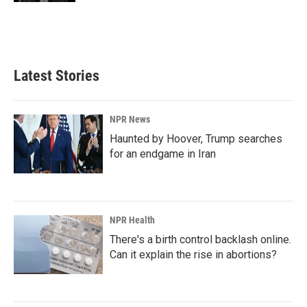
Latest Stories
NPR News
Haunted by Hoover, Trump searches
for an endgame in Iran
NPR Health
There's a birth control backlash online.
Can it explain the rise in abortions?