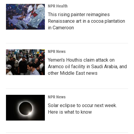
NPR Health
This rising painter reimagines
Renaissance art in a cocoa plantation
in Cameroon
NPR News
Yemen's Houthis claim attack on
Aramco oil facility in Saudi Arabia, and
other Middle East news
NPR News
Solar eclipse to occur next week.
Here is what to know