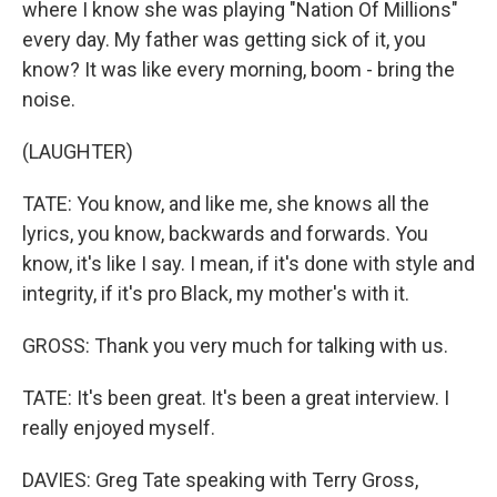
where I know she was playing "Nation Of Millions"
every day. My father was getting sick of it, you
know? It was like every morning, boom - bring the
noise.
(LAUGHTER)
TATE: You know, and like me, she knows all the
lyrics, you know, backwards and forwards. You
know, it's like I say. I mean, if it's done with style and
integrity, if it's pro Black, my mother's with it.
GROSS: Thank you very much for talking with us.
TATE: It's been great. It's been a great interview. I
really enjoyed myself.
DAVIES: Greg Tate speaking with Terry Gross,