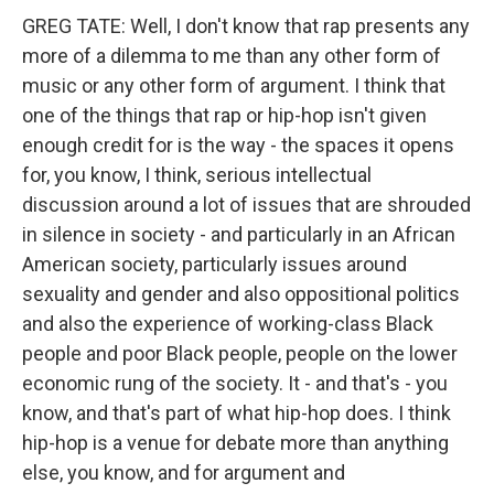
GREG TATE: Well, I don't know that rap presents any
more of a dilemma to me than any other form of
music or any other form of argument. I think that
one of the things that rap or hip-hop isn't given
enough credit for is the way - the spaces it opens
for, you know, I think, serious intellectual
discussion around a lot of issues that are shrouded
in silence in society - and particularly in an African
American society, particularly issues around
sexuality and gender and also oppositional politics
and also the experience of working-class Black
people and poor Black people, people on the lower
economic rung of the society. It - and that's - you
know, and that's part of what hip-hop does. I think
hip-hop is a venue for debate more than anything
else, you know, and for argument and