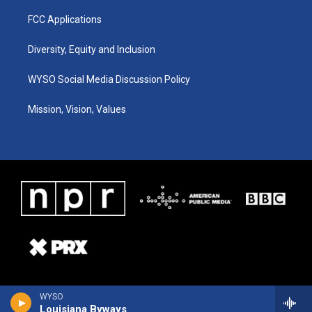
FCC Applications
Diversity, Equity and Inclusion
WYSO Social Media Discussion Policy
Mission, Vision, Values
WYSO
Louisiana Byways