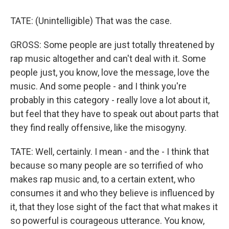
TATE: (Unintelligible) That was the case.
GROSS: Some people are just totally threatened by
rap music altogether and can't deal with it. Some
people just, you know, love the message, love the
music. And some people - and I think you're
probably in this category - really love a lot about it,
but feel that they have to speak out about parts that
they find really offensive, like the misogyny.
TATE: Well, certainly. I mean - and the - I think that
because so many people are so terrified of who
makes rap music and, to a certain extent, who
consumes it and who they believe is influenced by
it, that they lose sight of the fact that what makes it
so powerful is courageous utterance. You know,