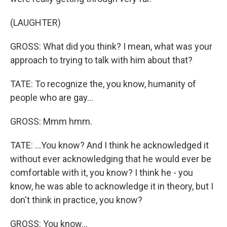
(LAUGHTER)
GROSS: What did you think? I mean, what was your
approach to trying to talk with him about that?
TATE: To recognize the, you know, humanity of
people who are gay...
GROSS: Mmm hmm.
TATE: ...You know? And I think he acknowledged it
without ever acknowledging that he would ever be
comfortable with it, you know? I think he - you
know, he was able to acknowledge it in theory, but I
don't think in practice, you know?
GROSS: You know...