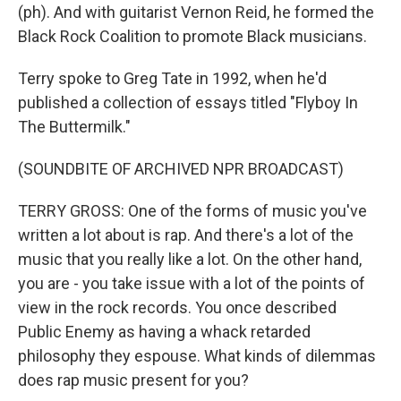
(ph). And with guitarist Vernon Reid, he formed the
Black Rock Coalition to promote Black musicians.
Terry spoke to Greg Tate in 1992, when he'd
published a collection of essays titled "Flyboy In
The Buttermilk."
(SOUNDBITE OF ARCHIVED NPR BROADCAST)
TERRY GROSS: One of the forms of music you've
written a lot about is rap. And there's a lot of the
music that you really like a lot. On the other hand,
you are - you take issue with a lot of the points of
view in the rock records. You once described
Public Enemy as having a whack retarded
philosophy they espouse. What kinds of dilemmas
does rap music present for you?