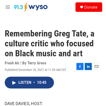
Skip to main content
S
Donate
e
M
a
e
r
n
c
u
h
Remembering Greg Tate, a
u
e
culture critic who focused
r
y
on Black music and art
Fresh Air | By
Terry Gross
Published December 18, 2021 at 11:59 AM EST
F
L
E
a
i
m
c
n
a
LISTEN
•
10:45
e
k
i
b
e
l
o
d
o
I
k
n
DAVE DAVIES, HOST: