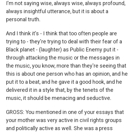
I'm not saying wise, always wise, always profound,
always insightful utterance, but it is about a
personal truth.
And I think it's - I think that too often people are
trying to - they're trying to deal with their fear of a
Black planet - (laughter) as Public Enemy put it -
through attacking the music or the messages in
the music, you know, more than they're seeing that
this is about one person who has an opinion, and he
put it to a beat, and he gave it a good hook, and he
delivered it in a style that, by the tenets of the
music, it should be menacing and seductive.
GROSS: You mentioned in one of your essays that
your mother was very active in civil rights groups
and politically active as well. She was a press