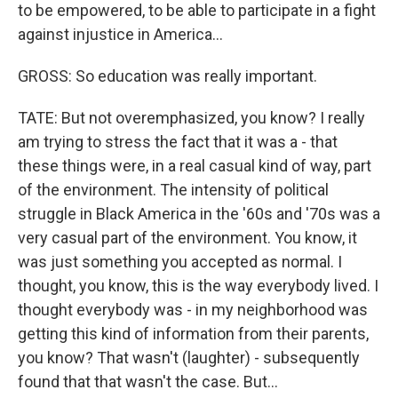
to be empowered, to be able to participate in a fight
against injustice in America...
GROSS: So education was really important.
TATE: But not overemphasized, you know? I really
am trying to stress the fact that it was a - that
these things were, in a real casual kind of way, part
of the environment. The intensity of political
struggle in Black America in the '60s and '70s was a
very casual part of the environment. You know, it
was just something you accepted as normal. I
thought, you know, this is the way everybody lived. I
thought everybody was - in my neighborhood was
getting this kind of information from their parents,
you know? That wasn't (laughter) - subsequently
found that that wasn't the case. But...