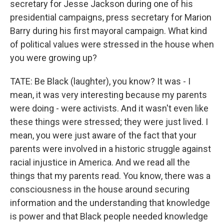
secretary for Jesse Jackson during one of his
presidential campaigns, press secretary for Marion
Barry during his first mayoral campaign. What kind
of political values were stressed in the house when
you were growing up?
TATE: Be Black (laughter), you know? It was - I
mean, it was very interesting because my parents
were doing - were activists. And it wasn't even like
these things were stressed; they were just lived. I
mean, you were just aware of the fact that your
parents were involved in a historic struggle against
racial injustice in America. And we read all the
things that my parents read. You know, there was a
consciousness in the house around securing
information and the understanding that knowledge
is power and that Black people needed knowledge