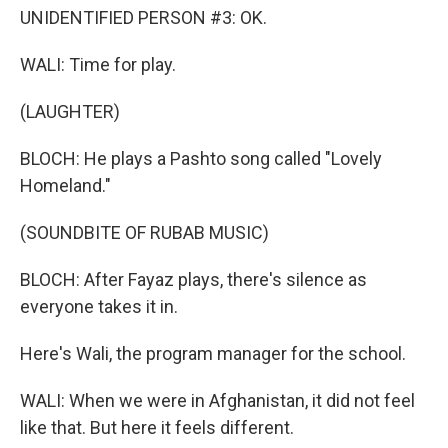
UNIDENTIFIED PERSON #3: OK.
WALI: Time for play.
(LAUGHTER)
BLOCH: He plays a Pashto song called "Lovely
Homeland."
(SOUNDBITE OF RUBAB MUSIC)
BLOCH: After Fayaz plays, there's silence as
everyone takes it in.
Here's Wali, the program manager for the school.
WALI: When we were in Afghanistan, it did not feel
like that. But here it feels different.