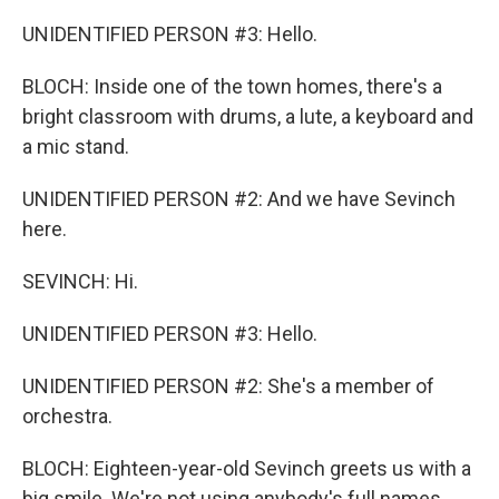
UNIDENTIFIED PERSON #3: Hello.
BLOCH: Inside one of the town homes, there's a
bright classroom with drums, a lute, a keyboard and
a mic stand.
UNIDENTIFIED PERSON #2: And we have Sevinch
here.
SEVINCH: Hi.
UNIDENTIFIED PERSON #3: Hello.
UNIDENTIFIED PERSON #2: She's a member of
orchestra.
BLOCH: Eighteen-year-old Sevinch greets us with a
big smile. We're not using anybody's full names