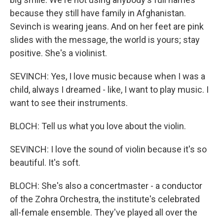
because they still have family in Afghanistan.
Sevinch is wearing jeans. And on her feet are pink
slides with the message, the world is yours; stay
positive. She's a violinist.
SEVINCH: Yes, I love music because when I was a
child, always I dreamed - like, I want to play music. I
want to see their instruments.
BLOCH: Tell us what you love about the violin.
SEVINCH: I love the sound of violin because it's so
beautiful. It's soft.
BLOCH: She's also a concertmaster - a conductor
of the Zohra Orchestra, the institute's celebrated
all-female ensemble. They've played all over the