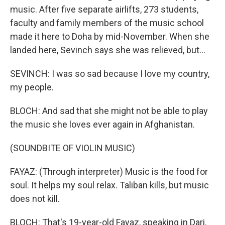
music. After five separate airlifts, 273 students,
faculty and family members of the music school
made it here to Doha by mid-November. When she
landed here, Sevinch says she was relieved, but...
SEVINCH: I was so sad because I love my country,
my people.
BLOCH: And sad that she might not be able to play
the music she loves ever again in Afghanistan.
(SOUNDBITE OF VIOLIN MUSIC)
FAYAZ: (Through interpreter) Music is the food for
soul. It helps my soul relax. Taliban kills, but music
does not kill.
BLOCH: That's 19-year-old Fayaz, speaking in Dari.