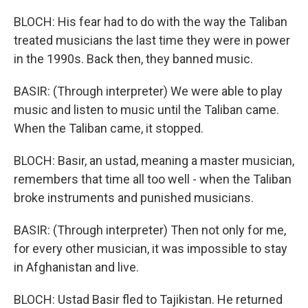
BLOCH: His fear had to do with the way the Taliban
treated musicians the last time they were in power
in the 1990s. Back then, they banned music.
BASIR: (Through interpreter) We were able to play
music and listen to music until the Taliban came.
When the Taliban came, it stopped.
BLOCH: Basir, an ustad, meaning a master musician,
remembers that time all too well - when the Taliban
broke instruments and punished musicians.
BASIR: (Through interpreter) Then not only for me,
for every other musician, it was impossible to stay
in Afghanistan and live.
BLOCH: Ustad Basir fled to Tajikistan. He returned