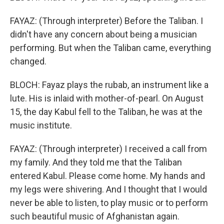
FAYAZ: (Through interpreter) Before the Taliban. I
didn't have any concern about being a musician
performing. But when the Taliban came, everything
changed.
BLOCH: Fayaz plays the rubab, an instrument like a
lute. His is inlaid with mother-of-pearl. On August
15, the day Kabul fell to the Taliban, he was at the
music institute.
FAYAZ: (Through interpreter) I received a call from
my family. And they told me that the Taliban
entered Kabul. Please come home. My hands and
my legs were shivering. And I thought that I would
never be able to listen, to play music or to perform
such beautiful music of Afghanistan again.