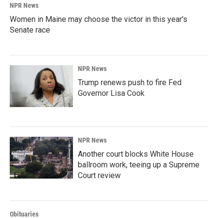
NPR News
Women in Maine may choose the victor in this year's
Senate race
NPR News
Trump renews push to fire Fed
Governor Lisa Cook
NPR News
Another court blocks White House
ballroom work, teeing up a Supreme
Court review
Obituaries