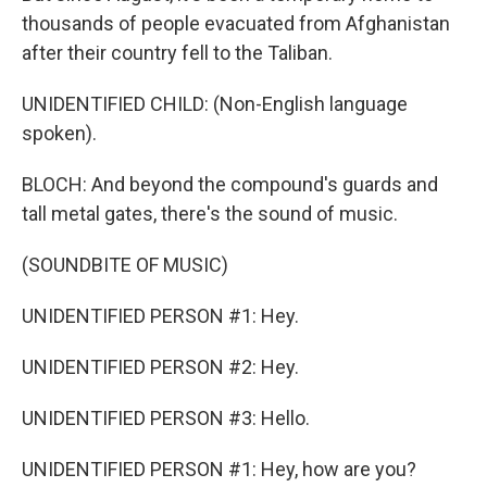
thousands of people evacuated from Afghanistan
after their country fell to the Taliban.
UNIDENTIFIED CHILD: (Non-English language
spoken).
BLOCH: And beyond the compound's guards and
tall metal gates, there's the sound of music.
(SOUNDBITE OF MUSIC)
UNIDENTIFIED PERSON #1: Hey.
UNIDENTIFIED PERSON #2: Hey.
UNIDENTIFIED PERSON #3: Hello.
UNIDENTIFIED PERSON #1: Hey, how are you?