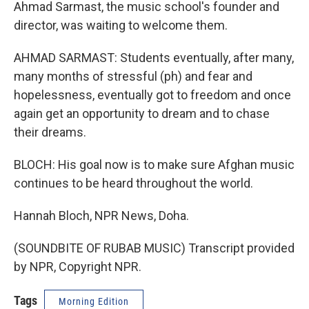
Ahmad Sarmast, the music school's founder and
director, was waiting to welcome them.
AHMAD SARMAST: Students eventually, after many,
many months of stressful (ph) and fear and
hopelessness, eventually got to freedom and once
again get an opportunity to dream and to chase
their dreams.
BLOCH: His goal now is to make sure Afghan music
continues to be heard throughout the world.
Hannah Bloch, NPR News, Doha.
(SOUNDBITE OF RUBAB MUSIC) Transcript provided
by NPR, Copyright NPR.
Tags
Morning Edition