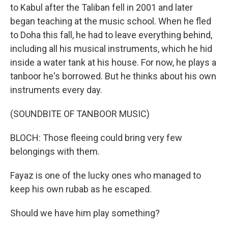
to Kabul after the Taliban fell in 2001 and later
began teaching at the music school. When he fled
to Doha this fall, he had to leave everything behind,
including all his musical instruments, which he hid
inside a water tank at his house. For now, he plays a
tanboor he's borrowed. But he thinks about his own
instruments every day.
(SOUNDBITE OF TANBOOR MUSIC)
BLOCH: Those fleeing could bring very few
belongings with them.
Fayaz is one of the lucky ones who managed to
keep his own rubab as he escaped.
Should we have him play something?