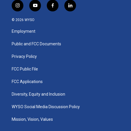
i
y
f
l
n
o
a
i
s
u
c
n
© 2026 WYSO
t
t
e
k
a
u
b
e
Employment
g
b
o
d
r
e
o
i
a
k
n
Public and FCC Documents
m
Privacy Policy
FCC Public File
FCC Applications
Diversity, Equity and Inclusion
WYSO Social Media Discussion Policy
Mission, Vision, Values