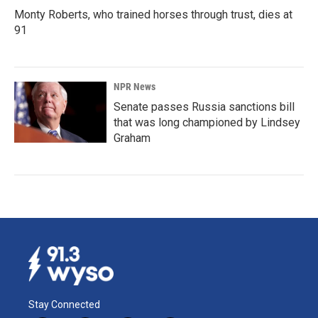
Monty Roberts, who trained horses through trust, dies at
91
NPR News
Senate passes Russia sanctions bill
that was long championed by Lindsey
Graham
Stay Connected