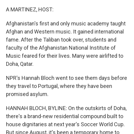
o
I
k
n
A MARTINEZ, HOST:
Afghanistan's first and only music academy taught
Afghan and Western music. It gained international
fame. After the Taliban took over, students and
faculty of the Afghanistan National Institute of
Music feared for their lives. Many were airlifted to
Doha, Qatar.
NPR's Hannah Bloch went to see them days before
they travel to Portugal, where they have been
promised asylum.
HANNAH BLOCH, BYLINE: On the outskirts of Doha,
there's a brand-new residential compound built to
house dignitaries at next year's Soccer World Cup.
But since August, it's been a temporary home to