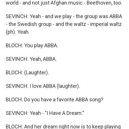
world - and not just Afghan music - Beethoven, too.
SEVINCH: Yeah - and we play - the group was ABBA
- the Swedish group - and the waltz - imperial waltz
(ph). Yeah.
BLOCH: You play ABBA.
SEVINCH: Yeah, ABBA.
BLOCH: (Laughter).
SEVINCH: I love ABBA (laughter).
BLOCH: Do you have a favorite ABBA song?
SEVINCH: Yeah - "I Have A Dream."
BLOCH: And her dream right now is to keep playing