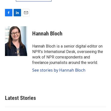
F
L
E
a
i
m
c
n
a
e
k
i
Hannah Bloch
b
e
l
o
d
o
I
Hannah Bloch is a senior digital editor on
k
n
NPR's International Desk, overseeing the
work of NPR correspondents and
freelance journalists around the world.
See stories by Hannah Bloch
Latest Stories