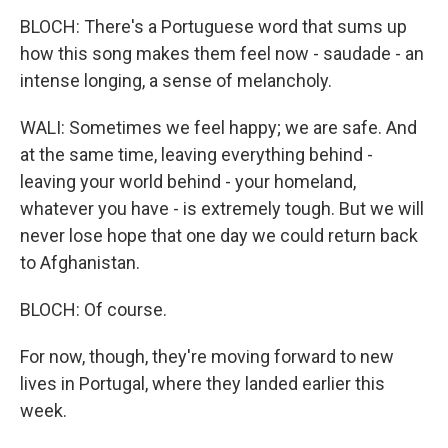
BLOCH: There's a Portuguese word that sums up
how this song makes them feel now - saudade - an
intense longing, a sense of melancholy.
WALI: Sometimes we feel happy; we are safe. And
at the same time, leaving everything behind -
leaving your world behind - your homeland,
whatever you have - is extremely tough. But we will
never lose hope that one day we could return back
to Afghanistan.
BLOCH: Of course.
For now, though, they're moving forward to new
lives in Portugal, where they landed earlier this
week.