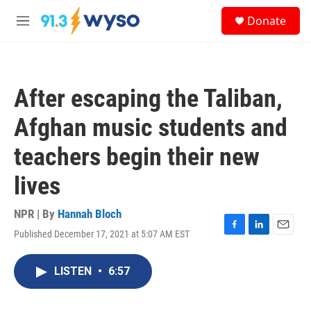
Skip to main content
S
Donate
e
M
a
e
r
n
c
u
h
After escaping the Taliban,
u
e
Afghan music students and
r
y
teachers begin their new
lives
NPR | By
Hannah Bloch
Published December 17, 2021 at 5:07 AM EST
F
L
E
a
i
m
c
n
a
LISTEN
•
6:57
e
k
i
b
e
l
o
d