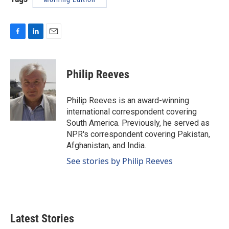
F
L
E
a
i
m
c
n
a
e
k
i
Philip Reeves
b
e
l
o
d
o
I
Philip Reeves is an award-winning
k
n
international correspondent covering
South America. Previously, he served as
NPR's correspondent covering Pakistan,
Afghanistan, and India.
See stories by Philip Reeves
Latest Stories