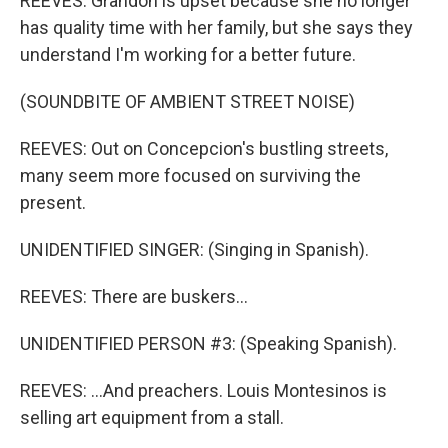
REEVES: Grandon is upset because she no longer
has quality time with her family, but she says they
understand I'm working for a better future.
(SOUNDBITE OF AMBIENT STREET NOISE)
REEVES: Out on Concepcion's bustling streets,
many seem more focused on surviving the
present.
UNIDENTIFIED SINGER: (Singing in Spanish).
REEVES: There are buskers...
UNIDENTIFIED PERSON #3: (Speaking Spanish).
REEVES: ...And preachers. Louis Montesinos is
selling art equipment from a stall.