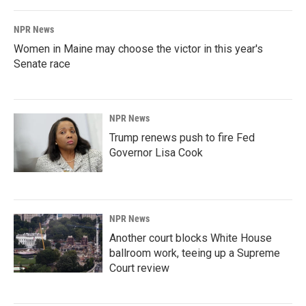
NPR News
Women in Maine may choose the victor in this year's
Senate race
NPR News
Trump renews push to fire Fed
Governor Lisa Cook
NPR News
Another court blocks White House
ballroom work, teeing up a Supreme
Court review