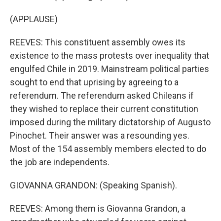
(APPLAUSE)
REEVES: This constituent assembly owes its
existence to the mass protests over inequality that
engulfed Chile in 2019. Mainstream political parties
sought to end that uprising by agreeing to a
referendum. The referendum asked Chileans if
they wished to replace their current constitution
imposed during the military dictatorship of Augusto
Pinochet. Their answer was a resounding yes.
Most of the 154 assembly members elected to do
the job are independents.
GIOVANNA GRANDON: (Speaking Spanish).
REEVES: Among them is Giovanna Grandon, a