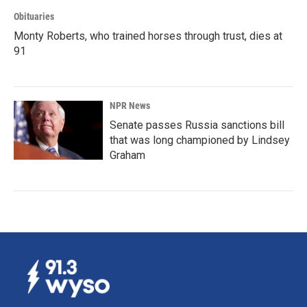
Obituaries
Monty Roberts, who trained horses through trust, dies at
91
NPR News
Senate passes Russia sanctions bill
that was long championed by Lindsey
Graham