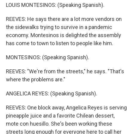
LOUIS MONTESINOS: (Speaking Spanish).
REEVES: He says there are a lot more vendors on
the sidewalks trying to survive in a pandemic
economy. Montesinos is delighted the assembly
has come to town to listen to people like him.
MONTESINOS: (Speaking Spanish).
REEVES: "We're from the streets," he says. "That's
where the problems are."
ANGELICA REYES: (Speaking Spanish).
REEVES: One block away, Angelica Reyes is serving
pineapple juice and a favorite Chilean dessert,
mote con huesillo. She's been working these
streets long enough for everyone here to call her