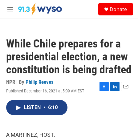
Skip to main content
S
Donate
e
M
a
e
r
n
c
u
h
While Chile prepares for a
u
e
presidential election, a new
r
y
constitution is being drafted
NPR | By
Philip Reeves
Published December 16, 2021 at 5:09 AM EST
F
L
E
a
i
m
c
n
a
LISTEN
•
6:10
e
k
i
b
e
l
o
d
o
I
k
n
A MARTINEZ, HOST: