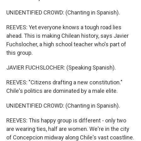
UNIDENTIFIED CROWD: (Chanting in Spanish).
REEVES: Yet everyone knows a tough road lies
ahead. This is making Chilean history, says Javier
Fuchslocher, a high school teacher who's part of
this group.
JAVIER FUCHSLOCHER: (Speaking Spanish).
REEVES: "Citizens drafting a new constitution."
Chile's politics are dominated by a male elite.
UNIDENTIFIED CROWD: (Chanting in Spanish).
REEVES: This happy group is different - only two
are wearing ties, half are women. We're in the city
of Concepcion midway along Chile's vast coastline.