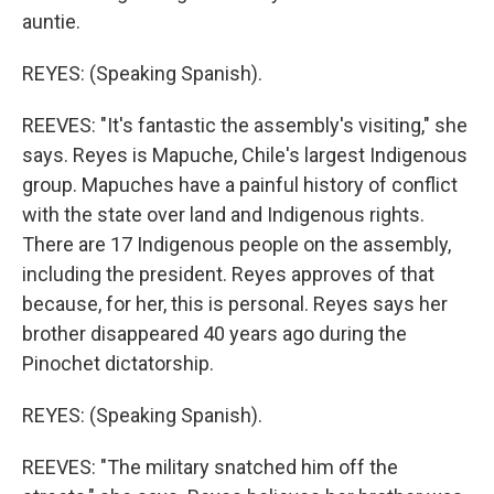
auntie.
REYES: (Speaking Spanish).
REEVES: "It's fantastic the assembly's visiting," she
says. Reyes is Mapuche, Chile's largest Indigenous
group. Mapuches have a painful history of conflict
with the state over land and Indigenous rights.
There are 17 Indigenous people on the assembly,
including the president. Reyes approves of that
because, for her, this is personal. Reyes says her
brother disappeared 40 years ago during the
Pinochet dictatorship.
REYES: (Speaking Spanish).
REEVES: "The military snatched him off the