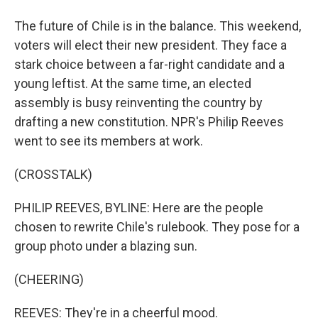
The future of Chile is in the balance. This weekend,
voters will elect their new president. They face a
stark choice between a far-right candidate and a
young leftist. At the same time, an elected
assembly is busy reinventing the country by
drafting a new constitution. NPR's Philip Reeves
went to see its members at work.
(CROSSTALK)
PHILIP REEVES, BYLINE: Here are the people
chosen to rewrite Chile's rulebook. They pose for a
group photo under a blazing sun.
(CHEERING)
REEVES: They're in a cheerful mood.