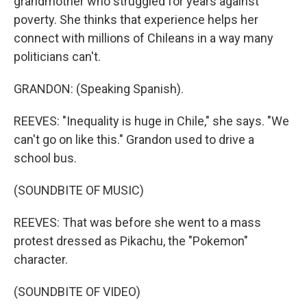
grandmother who struggled for years against
poverty. She thinks that experience helps her
connect with millions of Chileans in a way many
politicians can't.
GRANDON: (Speaking Spanish).
REEVES: "Inequality is huge in Chile," she says. "We
can't go on like this." Grandon used to drive a
school bus.
(SOUNDBITE OF MUSIC)
REEVES: That was before she went to a mass
protest dressed as Pikachu, the "Pokemon"
character.
(SOUNDBITE OF VIDEO)