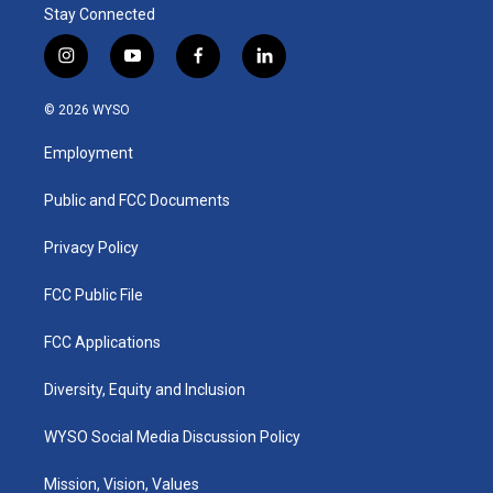
Stay Connected
i
y
f
l
n
o
a
i
s
u
c
n
© 2026 WYSO
t
t
e
k
a
u
b
e
Employment
g
b
o
d
r
e
o
i
a
k
n
Public and FCC Documents
m
Privacy Policy
FCC Public File
FCC Applications
Diversity, Equity and Inclusion
WYSO Social Media Discussion Policy
Mission, Vision, Values