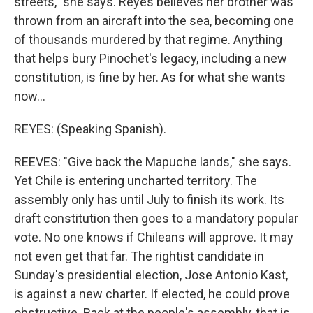
streets," she says. Reyes believes her brother was
thrown from an aircraft into the sea, becoming one
of thousands murdered by that regime. Anything
that helps bury Pinochet's legacy, including a new
constitution, is fine by her. As for what she wants
now...
REYES: (Speaking Spanish).
REEVES: "Give back the Mapuche lands," she says.
Yet Chile is entering uncharted territory. The
assembly only has until July to finish its work. Its
draft constitution then goes to a mandatory popular
vote. No one knows if Chileans will approve. It may
not even get that far. The rightist candidate in
Sunday's presidential election, Jose Antonio Kast,
is against a new charter. If elected, he could prove
obstructive. Back at the people's assembly, that is