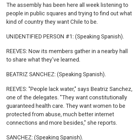
The assembly has been here all week listening to
people in public squares and trying to find out what
kind of country they want Chile to be.
UNIDENTIFIED PERSON #1: (Speaking Spanish).
REEVES: Now its members gather in a nearby hall
to share what they've learned.
BEATRIZ SANCHEZ: (Speaking Spanish).
REEVES: "People lack water," says Beatriz Sanchez,
one of the delegates. "They want constitutionally
guaranteed health care. They want women to be
protected from abuse, much better internet
connections and more besides," she reports.
SANCHEZ: (Speaking Spanish).