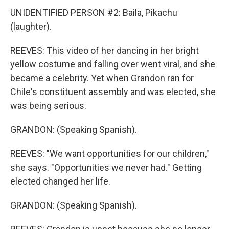
UNIDENTIFIED PERSON #2: Baila, Pikachu
(laughter).
REEVES: This video of her dancing in her bright
yellow costume and falling over went viral, and she
became a celebrity. Yet when Grandon ran for
Chile's constituent assembly and was elected, she
was being serious.
GRANDON: (Speaking Spanish).
REEVES: "We want opportunities for our children,"
she says. "Opportunities we never had." Getting
elected changed her life.
GRANDON: (Speaking Spanish).