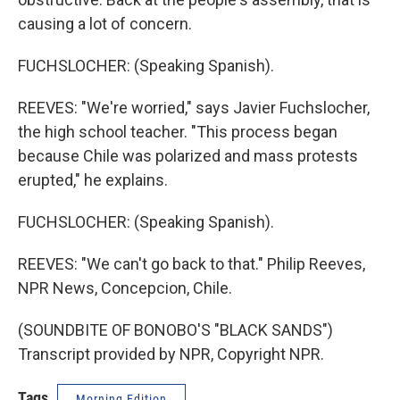
causing a lot of concern.
FUCHSLOCHER: (Speaking Spanish).
REEVES: "We're worried," says Javier Fuchslocher,
the high school teacher. "This process began
because Chile was polarized and mass protests
erupted," he explains.
FUCHSLOCHER: (Speaking Spanish).
REEVES: "We can't go back to that." Philip Reeves,
NPR News, Concepcion, Chile.
(SOUNDBITE OF BONOBO'S "BLACK SANDS")
Transcript provided by NPR, Copyright NPR.
Tags
Morning Edition