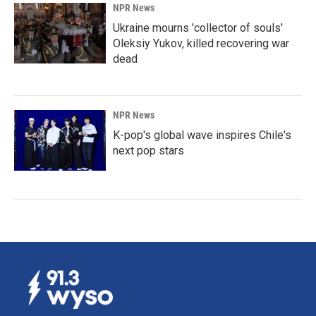
NPR News
Ukraine mourns 'collector of souls'
Oleksiy Yukov, killed recovering war
dead
NPR News
K-pop's global wave inspires Chile's
next pop stars