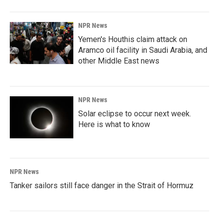
o
I
k
n
NPR News
Yemen's Houthis claim attack on
Aramco oil facility in Saudi Arabia, and
other Middle East news
NPR News
Solar eclipse to occur next week.
Here is what to know
NPR News
Tanker sailors still face danger in the Strait of Hormuz