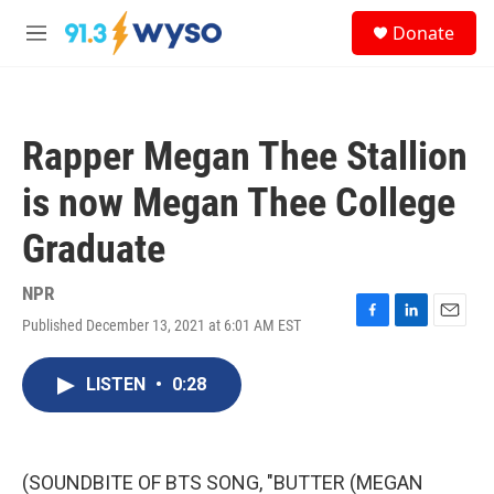
Skip to main content
S
Donate
e
M
a
e
r
n
c
u
h
Rapper Megan Thee Stallion
u
e
is now Megan Thee College
r
y
Graduate
NPR
Published December 13, 2021 at 6:01 AM EST
F
L
E
a
i
m
c
n
a
LISTEN
•
0:28
e
k
i
b
e
l
o
d
o
I
k
n
(SOUNDBITE OF BTS SONG, "BUTTER (MEGAN