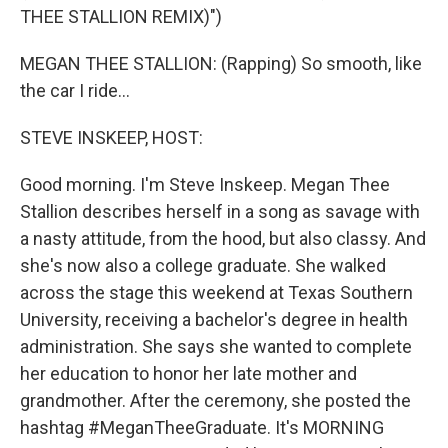
THEE STALLION REMIX)")
MEGAN THEE STALLION: (Rapping) So smooth, like
the car I ride...
STEVE INSKEEP, HOST:
Good morning. I'm Steve Inskeep. Megan Thee
Stallion describes herself in a song as savage with
a nasty attitude, from the hood, but also classy. And
she's now also a college graduate. She walked
across the stage this weekend at Texas Southern
University, receiving a bachelor's degree in health
administration. She says she wanted to complete
her education to honor her late mother and
grandmother. After the ceremony, she posted the
hashtag #MeganTheeGraduate. It's MORNING