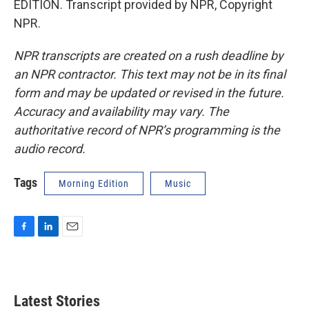
EDITION. Transcript provided by NPR, Copyright
NPR.
NPR transcripts are created on a rush deadline by
an NPR contractor. This text may not be in its final
form and may be updated or revised in the future.
Accuracy and availability may vary. The
authoritative record of NPR’s programming is the
audio record.
Tags
Morning Edition
Music
F
L
E
a
i
m
c
n
a
e
k
i
b
e
l
Latest Stories
o
d