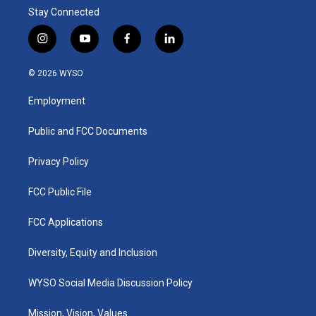
Stay Connected
i
y
f
l
n
o
a
i
s
u
c
n
© 2026 WYSO
t
t
e
k
a
u
b
e
Employment
g
b
o
d
r
e
o
i
a
k
n
Public and FCC Documents
m
Privacy Policy
FCC Public File
FCC Applications
Diversity, Equity and Inclusion
WYSO Social Media Discussion Policy
Mission, Vision, Values