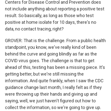
Centers for Disease Control and Prevention does
not include anything about reporting a positive test
result. So basically, as long as those who test
positive at home isolate for 10 days, there's no
data, no contact tracing, right?
GROVER: That is the challenge. From a public health
standpoint, you know, we've really kind of been
behind the curve and going blindly as far as the
COVID virus goes. The challenge is that to get
ahead of this, testing has been a missing piece. It's
getting better, but we're still missing the
information. And quite frankly, when I saw the CDC
guidance change last month, I really felt as if they
were throwing up their hands and giving up and
saying, well, we just haven't figured out how to
collect the information, so we're going to give up.