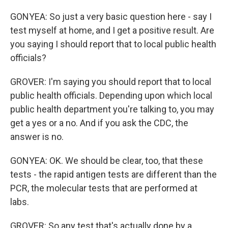
GONYEA: So just a very basic question here - say I
test myself at home, and I get a positive result. Are
you saying I should report that to local public health
officials?
GROVER: I'm saying you should report that to local
public health officials. Depending upon which local
public health department you're talking to, you may
get a yes or a no. And if you ask the CDC, the
answer is no.
GONYEA: OK. We should be clear, too, that these
tests - the rapid antigen tests are different than the
PCR, the molecular tests that are performed at
labs.
GROVER: So any test that's actually done by a