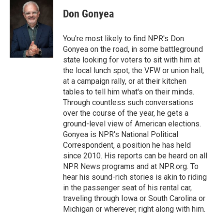
c
n
a
e
k
i
Don Gonyea
b
e
l
o
d
o
I
You're most likely to find NPR's Don
k
n
Gonyea on the road, in some battleground
state looking for voters to sit with him at
the local lunch spot, the VFW or union hall,
at a campaign rally, or at their kitchen
tables to tell him what's on their minds.
Through countless such conversations
over the course of the year, he gets a
ground-level view of American elections.
Gonyea is NPR's National Political
Correspondent, a position he has held
since 2010. His reports can be heard on all
NPR News programs and at NPR.org. To
hear his sound-rich stories is akin to riding
in the passenger seat of his rental car,
traveling through Iowa or South Carolina or
Michigan or wherever, right along with him.