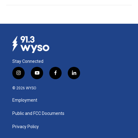
Stay Connected
i
y
f
l
n
o
a
i
s
u
c
n
© 2026 WYSO
t
t
e
k
a
u
b
e
Employment
g
b
o
d
r
e
o
i
a
k
n
Public and FCC Documents
m
Privacy Policy