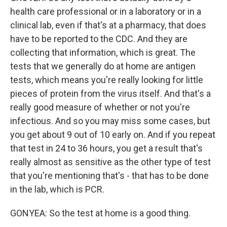
health care professional or in a laboratory or in a
clinical lab, even if that's at a pharmacy, that does
have to be reported to the CDC. And they are
collecting that information, which is great. The
tests that we generally do at home are antigen
tests, which means you're really looking for little
pieces of protein from the virus itself. And that's a
really good measure of whether or not you're
infectious. And so you may miss some cases, but
you get about 9 out of 10 early on. And if you repeat
that test in 24 to 36 hours, you get a result that's
really almost as sensitive as the other type of test
that you're mentioning that's - that has to be done
in the lab, which is PCR.
GONYEA: So the test at home is a good thing.