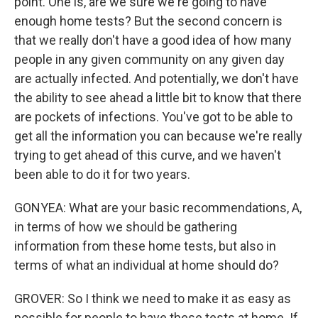
point. One is, are we sure we're going to have
enough home tests? But the second concern is
that we really don't have a good idea of how many
people in any given community on any given day
are actually infected. And potentially, we don't have
the ability to see ahead a little bit to know that there
are pockets of infections. You've got to be able to
get all the information you can because we're really
trying to get ahead of this curve, and we haven't
been able to do it for two years.
GONYEA: What are your basic recommendations, A,
in terms of how we should be gathering
information from these home tests, but also in
terms of what an individual at home should do?
GROVER: So I think we need to make it as easy as
possible for people to have these tests at home. If