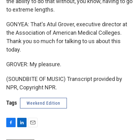
the ability to do that without, you know, having to go
to extreme lengths.
GONYEA: That's Atul Grover, executive director at
the Association of American Medical Colleges.
Thank you so much for talking to us about this
today.
GROVER: My pleasure.
(SOUNDBITE OF MUSIC) Transcript provided by
NPR, Copyright NPR.
Tags
Weekend Edition
F
L
E
a
i
m