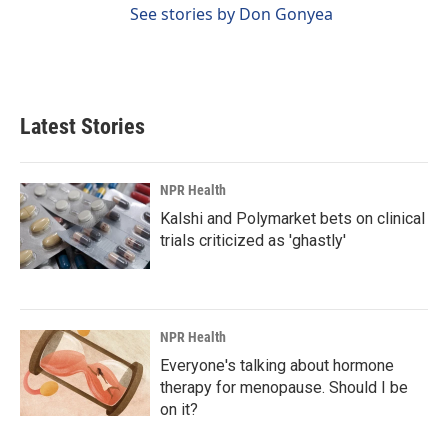
See stories by Don Gonyea
Latest Stories
NPR Health
Kalshi and Polymarket bets on clinical
trials criticized as 'ghastly'
NPR Health
Everyone's talking about hormone
therapy for menopause. Should I be
on it?