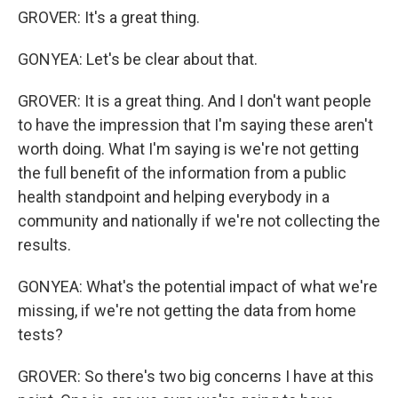
GROVER: It's a great thing.
GONYEA: Let's be clear about that.
GROVER: It is a great thing. And I don't want people
to have the impression that I'm saying these aren't
worth doing. What I'm saying is we're not getting
the full benefit of the information from a public
health standpoint and helping everybody in a
community and nationally if we're not collecting the
results.
GONYEA: What's the potential impact of what we're
missing, if we're not getting the data from home
tests?
GROVER: So there's two big concerns I have at this