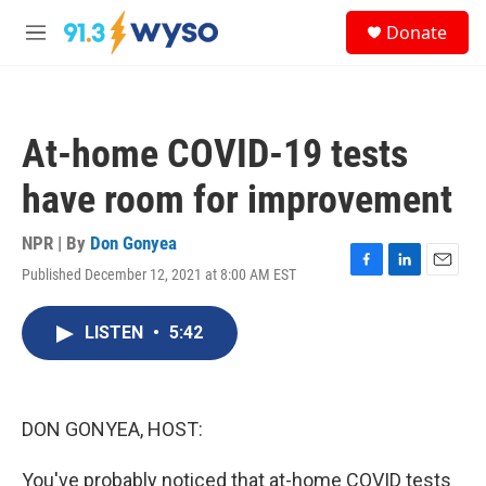
Skip to main content
S
Donate
e
M
a
e
r
n
c
u
h
At-home COVID-19 tests
u
e
have room for improvement
r
y
NPR | By
Don Gonyea
Published December 12, 2021 at 8:00 AM EST
F
L
E
a
i
m
c
n
a
LISTEN
•
5:42
e
k
i
b
e
l
o
d
o
I
k
n
DON GONYEA, HOST:
You've probably noticed that at-home COVID tests