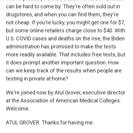
can be hard to come by. They're often sold out in
drugstores, and when you can find them, they're
not cheap. If you're lucky, you might get one for $7,
but some online retailers charge close to $40. With
U.S. COVID cases and deaths on the rise, the Biden
administration has promised to make the tests
more readily available. That includes free tests, but
it does prompt another important question. How
can we keep track of the results when people are
testing in private at home?
We're joined now by Atul Grover, executive director
at the Association of American Medical Colleges.
Welcome.
ATUL GROVER: Thanks for having me.