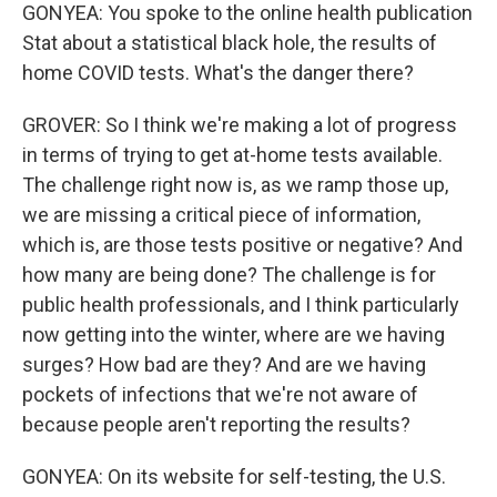
GONYEA: You spoke to the online health publication
Stat about a statistical black hole, the results of
home COVID tests. What's the danger there?
GROVER: So I think we're making a lot of progress
in terms of trying to get at-home tests available.
The challenge right now is, as we ramp those up,
we are missing a critical piece of information,
which is, are those tests positive or negative? And
how many are being done? The challenge is for
public health professionals, and I think particularly
now getting into the winter, where are we having
surges? How bad are they? And are we having
pockets of infections that we're not aware of
because people aren't reporting the results?
GONYEA: On its website for self-testing, the U.S.