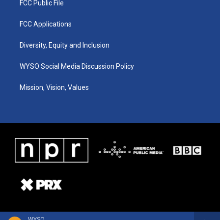
FCC Public File
FCC Applications
Diversity, Equity and Inclusion
WYSO Social Media Discussion Policy
Mission, Vision, Values
WYSO