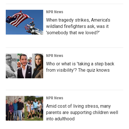
NPR News
When tragedy strikes, America's
wildland firefighters ask, was it
'somebody that we loved?'
NPR News
Who or what is 'taking a step back
from visibility'? The quiz knows
NPR News
Amid cost of living stress, many
parents are supporting children well
into adulthood