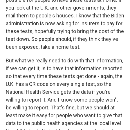
you look at the U.K. and other governments, they
mail them to people's houses. I know that the Biden
administration is now asking for insurers to pay for
these tests, hopefully trying to bring the cost of the
test down. So people should, if they think they've
been exposed, take a home test.
But what we really need to do with that information,
if we can get it, is to have that information reported
so that every time these tests get done - again, the
U.K. has a QR code on every single test, so the
National Health Service gets the data if you're
willing to report it. And I know some people won't
be willing to report. That's fine, but we should at
least make it easy for people who want to give that
data to the public health agencies at the local level