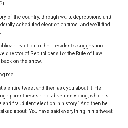
G)
y of the country, through wars, depressions and
ederally scheduled election on time. And we'll find
.
blican reaction to the president's suggestion
ve director of Republicans for the Rule of Law.
 back on the show.
ng me.
t's entire tweet and then ask you about it. He
ting - parentheses - not absentee voting, which is
 and fraudulent election in history." And then he
talked about. You have said everything in his tweet