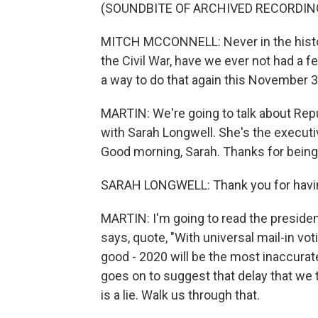
(SOUNDBITE OF ARCHIVED RECORDIN
MITCH MCCONNELL: Never in the histor
the Civil War, have we ever not had a f
a way to do that again this November 3
MARTIN: We're going to talk about Repu
with Sarah Longwell. She's the executi
Good morning, Sarah. Thanks for being
SARAH LONGWELL: Thank you for havi
MARTIN: I'm going to read the presiden
says, quote, "With universal mail-in vo
good - 2020 will be the most inaccurate
goes on to suggest that delay that we 
is a lie. Walk us through that.