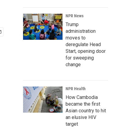
NPR News
Trump
administration
moves to
deregulate Head
Start, opening door
for sweeping
change
NPR Health
How Cambodia
became the first
Asian country to hit
an elusive HIV
target