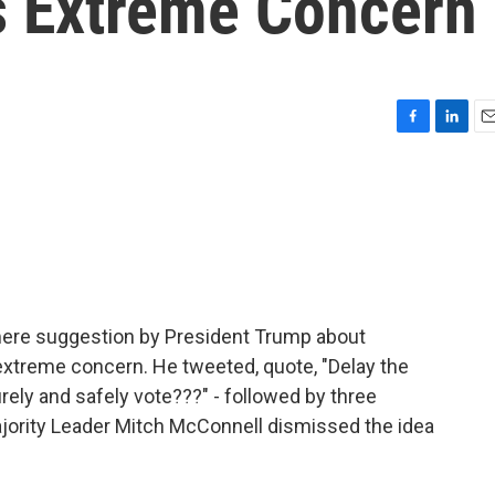
s Extreme Concern
F
L
E
a
i
m
c
n
a
e
k
i
b
e
l
o
d
o
I
k
n
 mere suggestion by President Trump about
extreme concern. He tweeted, quote, "Delay the
urely and safely vote???" - followed by three
jority Leader Mitch McConnell dismissed the idea