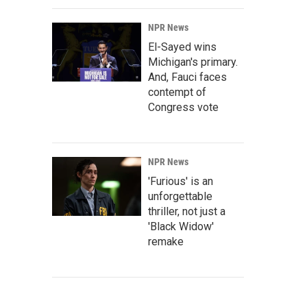
NPR News
El-Sayed wins
Michigan's primary.
And, Fauci faces
contempt of
Congress vote
NPR News
'Furious' is an
unforgettable
thriller, not just a
'Black Widow'
remake