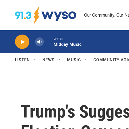
Skip to main content
Our Community. Our Na
WYSO
Midday Music
LISTEN
NEWS
MUSIC
COMMUNITY VOI
Trump's Sugges