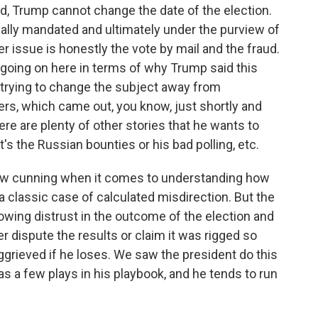
said, Trump cannot change the date of the election.
onally mandated and ultimately under the purview of
r issue is honestly the vote by mail and the fraud.
gs going on here in terms of why Trump said this
is trying to change the subject away from
rs, which came out, you know, just shortly and
ere are plenty of other stories that he wants to
's the Russian bounties or his bad polling, etc.
low cunning when it comes to understanding how
e a classic case of calculated misdirection. But the
 sowing distrust in the outcome of the election and
er dispute the results or claim it was rigged so
ggrieved if he loses. We saw the president do this
has a few plays in his playbook, and he tends to run