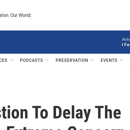
tion. Our World.
Alab
I F
CES
PODCASTS
PRESERVATION
EVENTS
tion To Delay The