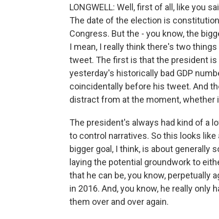
LONGWELL: Well, first of all, like you 
The date of the election is constituti
Congress. But the - you know, the bigge
I mean, I really think there's two thin
tweet. The first is that the president 
yesterday's historically bad GDP numbe
coincidentally before his tweet. And th
distract from at the moment, whether it
The president's always had kind of a 
to control narratives. So this looks lik
bigger goal, I think, is about generally
laying the potential groundwork to eith
that he can be, you know, perpetually a
in 2016. And, you know, he really only 
them over and over again.