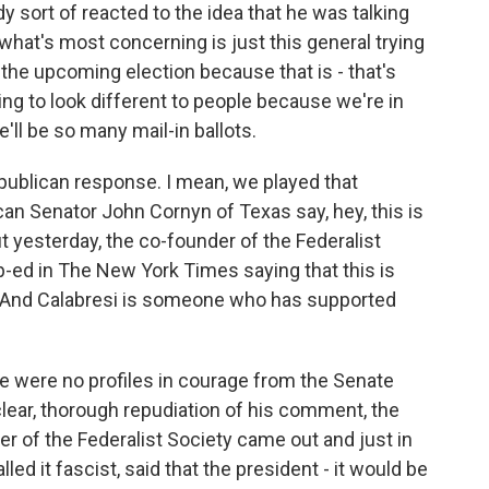
ody sort of reacted to the idea that he was talking
 what's most concerning is just this general trying
the upcoming election because that is - that's
ing to look different to people because we're in
ll be so many mail-in ballots.
publican response. I mean, we played that
an Senator John Cornyn of Texas say, hey, this is
ut yesterday, the co-founder of the Federalist
op-ed in The New York Times saying that this is
And Calabresi is someone who has supported
 were no profiles in courage from the Senate
ear, thorough repudiation of his comment, the
er of the Federalist Society came out and just in
ed it fascist, said that the president - it would be