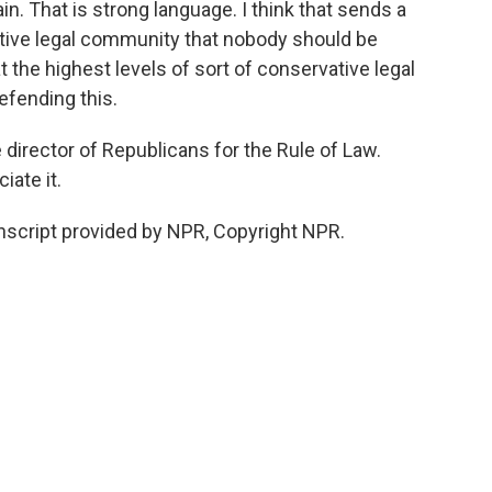
n. That is strong language. I think that sends a
tive legal community that nobody should be
t the highest levels of sort of conservative legal
efending this.
director of Republicans for the Rule of Law.
ate it.
script provided by NPR, Copyright NPR.