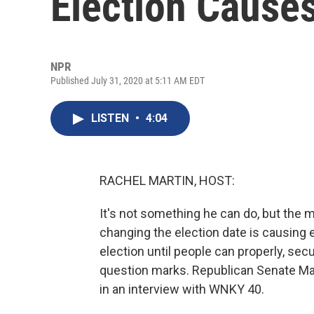
Election Cause
NPR
Published July 31, 2020 at 5:11 AM EDT
LISTEN
•
4:04
RACHEL MARTIN, HOST:
It's not something he can do, but the
changing the election date is causing 
election until people can properly, sec
question marks. Republican Senate Ma
in an interview with WNKY 40.