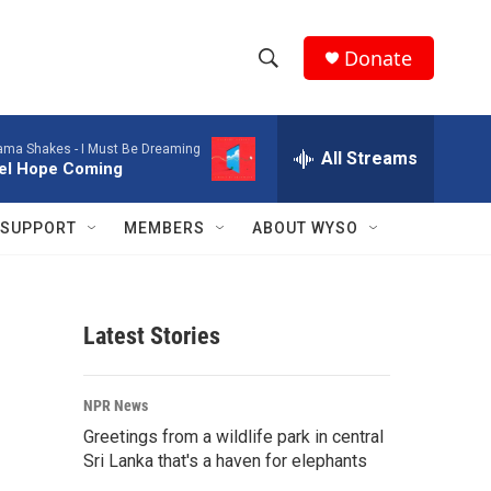
Donate
S
S
e
h
a
ama Shakes -
I Must Be Dreaming
r
All Streams
o
eel Hope Coming
c
h
w
Q
SUPPORT
MEMBERS
ABOUT WYSO
u
S
e
r
e
y
Latest Stories
a
r
NPR News
c
Greetings from a wildlife park in central
Sri Lanka that's a haven for elephants
h