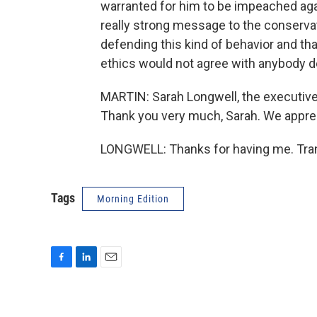
warranted for him to be impeached agai
really strong message to the conserva
defending this kind of behavior and tha
ethics would not agree with anybody d
MARTIN: Sarah Longwell, the executive 
Thank you very much, Sarah. We appreci
LONGWELL: Thanks for having me. Tran
Tags
Morning Edition
F
L
E
a
i
m
c
n
a
e
k
i