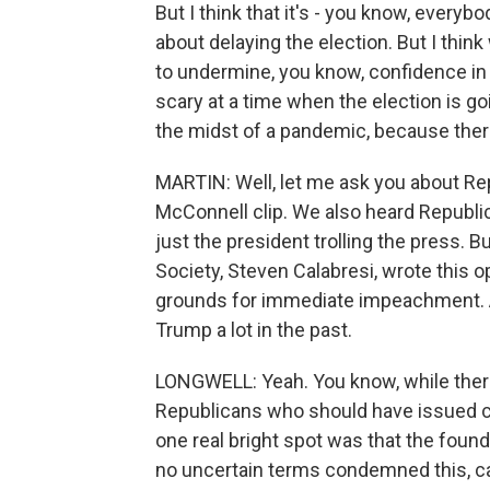
But I think that it's - you know, everyb
about delaying the election. But I think
to undermine, you know, confidence in 
scary at a time when the election is go
the midst of a pandemic, because there'
MARTIN: Well, let me ask you about Re
McConnell clip. We also heard Republic
just the president trolling the press. B
Society, Steven Calabresi, wrote this 
grounds for immediate impeachment. 
Trump a lot in the past.
LONGWELL: Yeah. You know, while there
Republicans who should have issued cl
one real bright spot was that the found
no uncertain terms condemned this, call