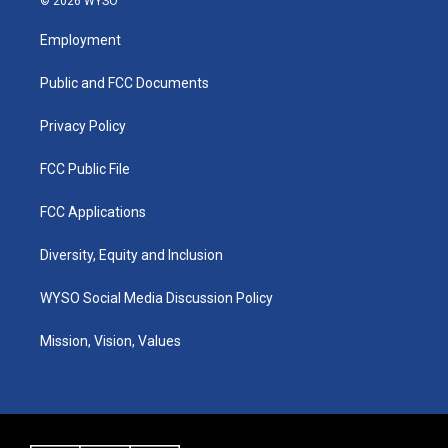
© 2026 WYSO
t
t
e
k
a
u
b
e
Employment
g
b
o
d
r
e
o
i
a
k
n
Public and FCC Documents
m
Privacy Policy
FCC Public File
FCC Applications
Diversity, Equity and Inclusion
WYSO Social Media Discussion Policy
Mission, Vision, Values