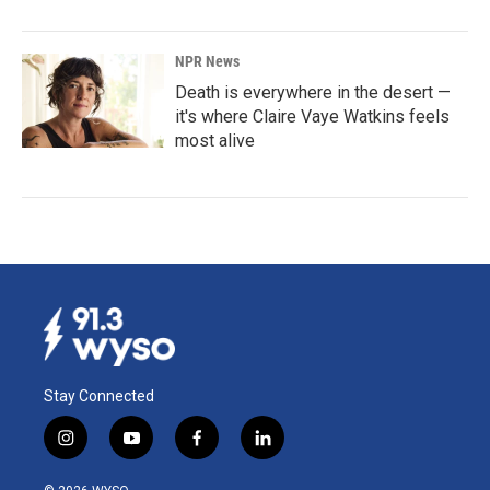
NPR News
Death is everywhere in the desert —
it's where Claire Vaye Watkins feels
most alive
Stay Connected
i
y
f
l
n
o
a
i
s
u
c
n