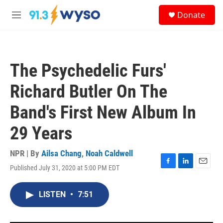
Skip to main content
S
Donate
e
M
a
e
r
n
c
u
h
The Psychedelic Furs'
u
e
Richard Butler On The
r
y
Band's First New Album In
29 Years
NPR | By
Ailsa Chang
,
Noah Caldwell
Published July 31, 2020 at 5:00 PM EDT
F
L
E
a
i
m
c
n
a
LISTEN
•
7:51
e
k
i
b
e
l
o
d