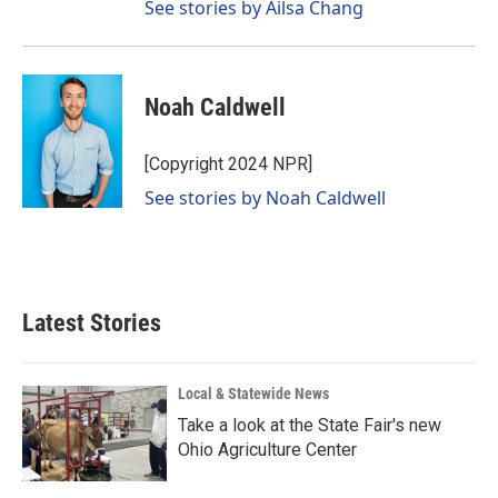
See stories by Ailsa Chang
Noah Caldwell
[Copyright 2024 NPR]
See stories by Noah Caldwell
Latest Stories
Local & Statewide News
Take a look at the State Fair's new
Ohio Agriculture Center