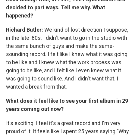
decided to part ways. Tell me why. What
happened?
Richard Butler:
We kind of lost direction I suppose,
in the late '80s. I didn't want to go in the studio with
the same bunch of guys and make the same-
sounding record. I felt like I knew what it was going
to be like and I knew what the work process was
going to be like, and I felt like I even knew what it
was going to sound like. And I didn't want that. I
wanted a break from that.
What does it feel like to see your first album in 29
years coming out now?
It's exciting. I feel it's a great record and I'm very
proud of it. It feels like I spent 25 years saying "Why