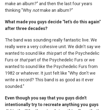
make an album?" and then the last four years
thinking "Why
not
make an album?"
What made you guys decide "let's do this again"
after three decades?
The band was sounding really fantastic live. We
really were a very cohesive unit. We didn't say we
wanted to sound like
this
part of the Psychedelic
Furs or
that
part of the Psychedelic Furs or we
wanted to sound like the Psychedelic Furs from
1982 or whatever. It just felt like "Why don't we
write a record? This band is as good as it ever
sounded."
Even though you say that you guys didn't
intentionally try to recreate anything you guys