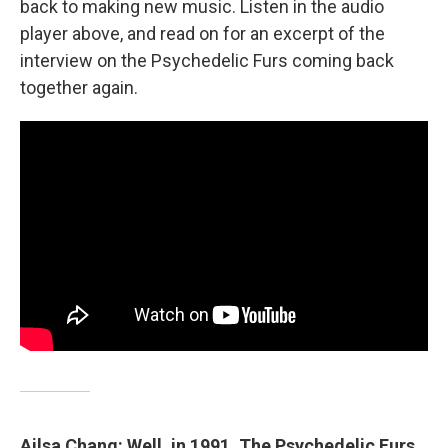
back to making new music. Listen in the audio
player above, and read on for an excerpt of the
interview on the Psychedelic Furs coming back
together again.
Ailsa Chang: Well, in 1991, The Psychedelic Furs