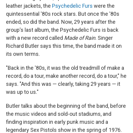
leather jackets, the
Psychedelic Furs
were the
quintessential '80s rock stars. But once the '80s
ended, so did the band. Now, 29 years after the
group's last album, the Psychedelic Furs is back
with a new record called
Made of Rain
. Singer
Richard Butler says this time, the band made it on
its own terms.
"Back in the '80s, it was the old treadmill of make a
record, do a tour, make another record, do a tour," he
says. "And this was — clearly, taking 29 years — it
was up to us."
Butler talks about the beginning of the band, before
the music videos and sold-out stadiums, and
finding inspiration in early punk music and a
legendary Sex Pistols show in the spring of 1976.