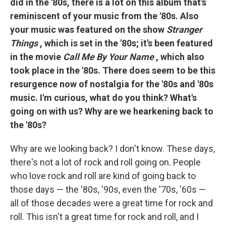
did in the '80s, there is a lot on this album that's
reminiscent of your music from the '80s. Also
your music was featured on the show
Stranger
Things
, which is set in the '80s; it's been featured
in the movie
Call Me By Your Name
, which also
took place in the '80s. There does seem to be this
resurgence now of nostalgia for the '80s and '80s
music. I'm curious, what do you think? What's
going on with us? Why are we hearkening back to
the '80s?
Why are we looking back? I don't know. These days,
there's not a lot of rock and roll going on. People
who love rock and roll are kind of going back to
those days — the '80s, '90s, even the '70s, '60s —
all of those decades were a great time for rock and
roll. This isn't a great time for rock and roll, and I