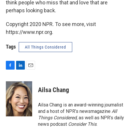
think people who miss that and love that are
perhaps looking back.
Copyright 2020 NPR. To see more, visit
https://www.npr.org.
Tags
All Things Considered
F
L
E
a
i
m
c
n
a
e
k
i
Ailsa Chang
b
e
l
o
d
o
I
Ailsa Chang is an award-winning journalist
k
n
and a host of NPR’s newsmagazine
All
Things Considered
, as well as NPR’s daily
news podcast
Consider This
.