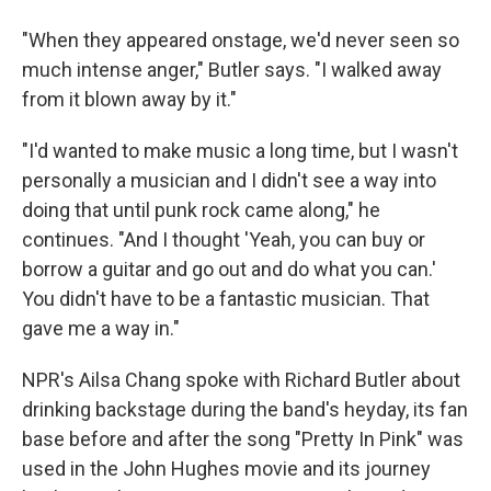
"When they appeared onstage, we'd never seen so
much intense anger," Butler says. "I walked away
from it blown away by it."
"I'd wanted to make music a long time, but I wasn't
personally a musician and I didn't see a way into
doing that until punk rock came along," he
continues. "And I thought 'Yeah, you can buy or
borrow a guitar and go out and do what you can.'
You didn't have to be a fantastic musician. That
gave me a way in."
NPR's Ailsa Chang spoke with Richard Butler about
drinking backstage during the band's heyday, its fan
base before and after the song "Pretty In Pink" was
used in the John Hughes movie and its journey