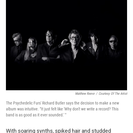
o
I
k
n
Matthew Reeve
/
Courtesy Of The Artist
The Psychedelic Furs' Richard Butler says the decision to make a new
album was intuitive. "It just felt like 'Why don't we write a record? This
band is as good as it ever sounded.' "
With soaring synths, spiked hair and studded