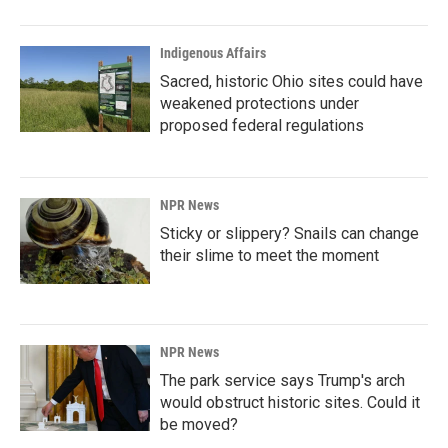
Indigenous Affairs
Sacred, historic Ohio sites could have
weakened protections under
proposed federal regulations
NPR News
Sticky or slippery? Snails can change
their slime to meet the moment
NPR News
The park service says Trump's arch
would obstruct historic sites. Could it
be moved?