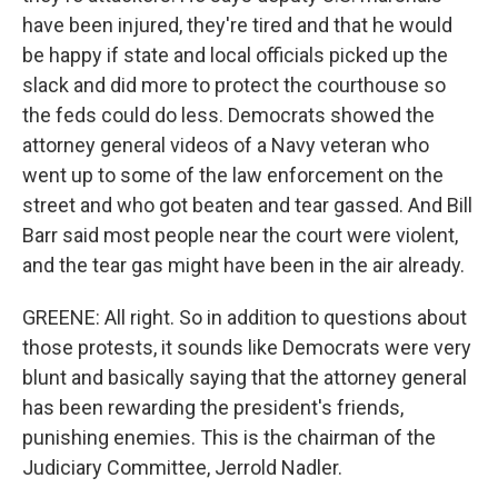
have been injured, they're tired and that he would
be happy if state and local officials picked up the
slack and did more to protect the courthouse so
the feds could do less. Democrats showed the
attorney general videos of a Navy veteran who
went up to some of the law enforcement on the
street and who got beaten and tear gassed. And Bill
Barr said most people near the court were violent,
and the tear gas might have been in the air already.
GREENE: All right. So in addition to questions about
those protests, it sounds like Democrats were very
blunt and basically saying that the attorney general
has been rewarding the president's friends,
punishing enemies. This is the chairman of the
Judiciary Committee, Jerrold Nadler.