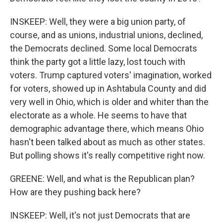
INSKEEP: Well, they were a big union party, of
course, and as unions, industrial unions, declined,
the Democrats declined. Some local Democrats
think the party got a little lazy, lost touch with
voters. Trump captured voters' imagination, worked
for voters, showed up in Ashtabula County and did
very well in Ohio, which is older and whiter than the
electorate as a whole. He seems to have that
demographic advantage there, which means Ohio
hasn't been talked about as much as other states.
But polling shows it's really competitive right now.
GREENE: Well, and what is the Republican plan?
How are they pushing back here?
INSKEEP: Well, it's not just Democrats that are