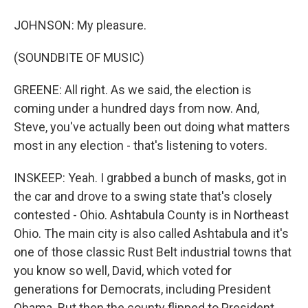
JOHNSON: My pleasure.
(SOUNDBITE OF MUSIC)
GREENE: All right. As we said, the election is
coming under a hundred days from now. And,
Steve, you've actually been out doing what matters
most in any election - that's listening to voters.
INSKEEP: Yeah. I grabbed a bunch of masks, got in
the car and drove to a swing state that's closely
contested - Ohio. Ashtabula County is in Northeast
Ohio. The main city is also called Ashtabula and it's
one of those classic Rust Belt industrial towns that
you know so well, David, which voted for
generations for Democrats, including President
Obama. But then the county flipped to President