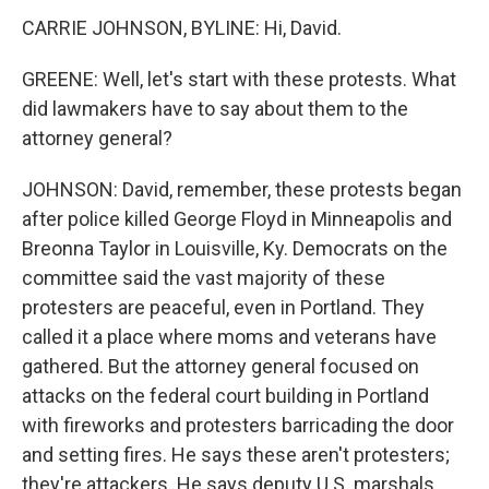
CARRIE JOHNSON, BYLINE: Hi, David.
GREENE: Well, let's start with these protests. What
did lawmakers have to say about them to the
attorney general?
JOHNSON: David, remember, these protests began
after police killed George Floyd in Minneapolis and
Breonna Taylor in Louisville, Ky. Democrats on the
committee said the vast majority of these
protesters are peaceful, even in Portland. They
called it a place where moms and veterans have
gathered. But the attorney general focused on
attacks on the federal court building in Portland
with fireworks and protesters barricading the door
and setting fires. He says these aren't protesters;
they're attackers. He says deputy U.S. marshals