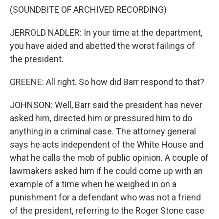
(SOUNDBITE OF ARCHIVED RECORDING)
JERROLD NADLER: In your time at the department,
you have aided and abetted the worst failings of
the president.
GREENE: All right. So how did Barr respond to that?
JOHNSON: Well, Barr said the president has never
asked him, directed him or pressured him to do
anything in a criminal case. The attorney general
says he acts independent of the White House and
what he calls the mob of public opinion. A couple of
lawmakers asked him if he could come up with an
example of a time when he weighed in on a
punishment for a defendant who was not a friend
of the president, referring to the Roger Stone case