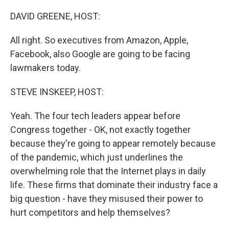
o
I
k
n
DAVID GREENE, HOST:
All right. So executives from Amazon, Apple,
Facebook, also Google are going to be facing
lawmakers today.
STEVE INSKEEP, HOST:
Yeah. The four tech leaders appear before
Congress together - OK, not exactly together
because they're going to appear remotely because
of the pandemic, which just underlines the
overwhelming role that the Internet plays in daily
life. These firms that dominate their industry face a
big question - have they misused their power to
hurt competitors and help themselves?