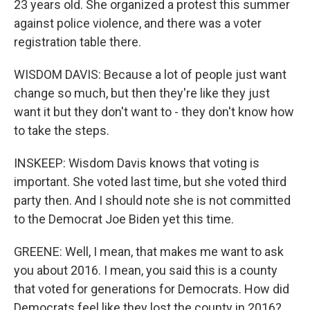
23 years old. She organized a protest this summer
against police violence, and there was a voter
registration table there.
WISDOM DAVIS: Because a lot of people just want
change so much, but then they're like they just
want it but they don't want to - they don't know how
to take the steps.
INSKEEP: Wisdom Davis knows that voting is
important. She voted last time, but she voted third
party then. And I should note she is not committed
to the Democrat Joe Biden yet this time.
GREENE: Well, I mean, that makes me want to ask
you about 2016. I mean, you said this is a county
that voted for generations for Democrats. How did
Democrats feel like they lost the county in 2016?