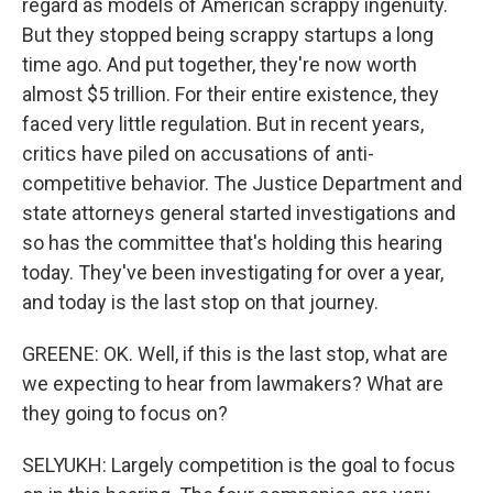
regard as models of American scrappy ingenuity.
But they stopped being scrappy startups a long
time ago. And put together, they're now worth
almost $5 trillion. For their entire existence, they
faced very little regulation. But in recent years,
critics have piled on accusations of anti-
competitive behavior. The Justice Department and
state attorneys general started investigations and
so has the committee that's holding this hearing
today. They've been investigating for over a year,
and today is the last stop on that journey.
GREENE: OK. Well, if this is the last stop, what are
we expecting to hear from lawmakers? What are
they going to focus on?
SELYUKH: Largely competition is the goal to focus