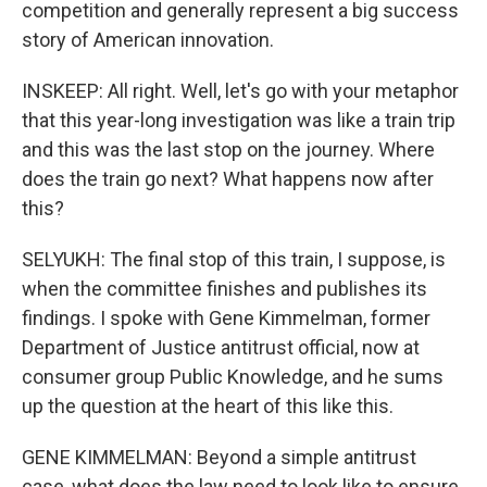
competition and generally represent a big success
story of American innovation.
INSKEEP: All right. Well, let's go with your metaphor
that this year-long investigation was like a train trip
and this was the last stop on the journey. Where
does the train go next? What happens now after
this?
SELYUKH: The final stop of this train, I suppose, is
when the committee finishes and publishes its
findings. I spoke with Gene Kimmelman, former
Department of Justice antitrust official, now at
consumer group Public Knowledge, and he sums
up the question at the heart of this like this.
GENE KIMMELMAN: Beyond a simple antitrust
case, what does the law need to look like to ensure