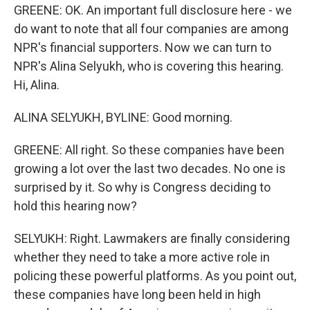
GREENE: OK. An important full disclosure here - we
do want to note that all four companies are among
NPR's financial supporters. Now we can turn to
NPR's Alina Selyukh, who is covering this hearing.
Hi, Alina.
ALINA SELYUKH, BYLINE: Good morning.
GREENE: All right. So these companies have been
growing a lot over the last two decades. No one is
surprised by it. So why is Congress deciding to
hold this hearing now?
SELYUKH: Right. Lawmakers are finally considering
whether they need to take a more active role in
policing these powerful platforms. As you point out,
these companies have long been held in high