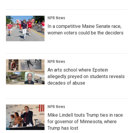
NPR News
In a competitive Maine Senate race,
women voters could be the deciders
NPR News
An arts school where Epstein
allegedly preyed on students reveals
decades of abuse
NPR News
Mike Lindell touts Trump ties in race
for governor of Minnesota, where
Trump has lost