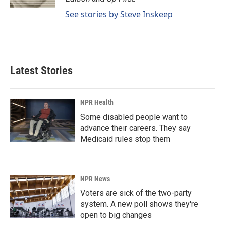
See stories by Steve Inskeep
Latest Stories
NPR Health
Some disabled people want to
advance their careers. They say
Medicaid rules stop them
NPR News
Voters are sick of the two-party
system. A new poll shows they're
open to big changes