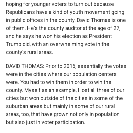
hoping for younger voters to turn out because
Republicans have a kind of youth movement going
in public offices in the county. David Thomas is one
of them. He's the county auditor at the age of 27,
and he says he won his election as President
Trump did, with an overwhelming vote in the
county's rural areas.
DAVID THOMAS: Prior to 2016, essentially the votes
were in the cities where our population centers
were. You had to win them in order to win the
county. Myself as an example, I lost all three of our
cities but won outside of the cities in some of the
suburban areas but mainly in some of our rural
areas, too, that have grown not only in population
but also just in voter participation.