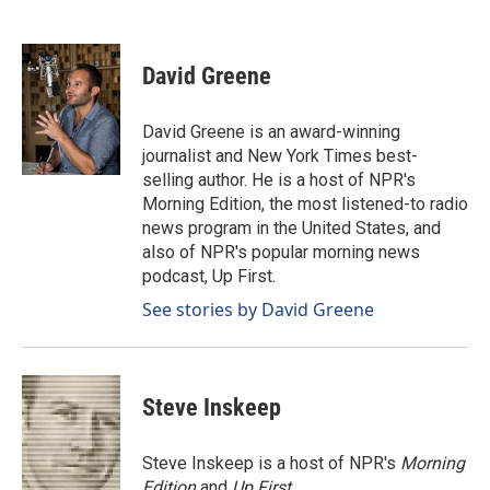
F
L
E
a
i
m
c
n
a
e
k
i
David Greene
b
e
l
o
d
o
I
David Greene is an award-winning
k
n
journalist and New York Times best-
selling author. He is a host of NPR's
Morning Edition, the most listened-to radio
news program in the United States, and
also of NPR's popular morning news
podcast, Up First.
See stories by David Greene
Steve Inskeep
Steve Inskeep is a host of NPR's
Morning
Edition
and
Up First
.