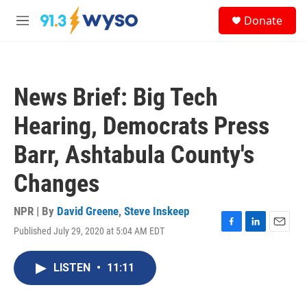
Skip to main content
S
Donate
e
M
a
e
r
n
c
u
h
News Brief: Big Tech
u
e
Hearing, Democrats Press
r
y
Barr, Ashtabula County's
Changes
NPR | By
David Greene
,
Steve Inskeep
Published July 29, 2020 at 5:04 AM EDT
F
L
E
a
i
m
c
n
a
LISTEN
•
11:11
e
k
i
b
e
l
o
d