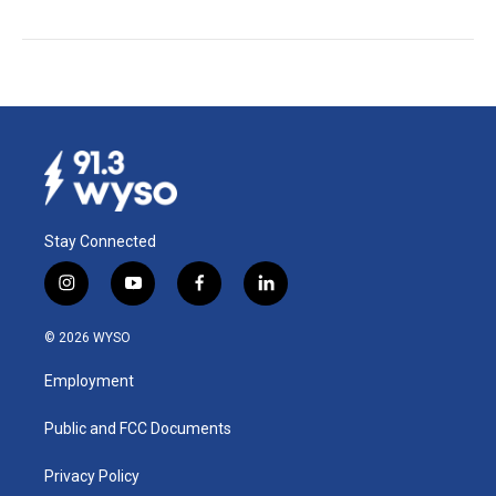
Stay Connected
i
y
f
l
n
o
a
i
s
u
c
n
© 2026 WYSO
t
t
e
k
a
u
b
e
Employment
g
b
o
d
r
e
o
i
a
k
n
Public and FCC Documents
m
Privacy Policy