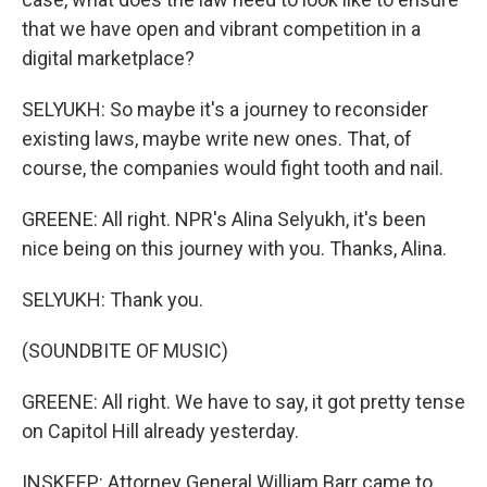
that we have open and vibrant competition in a
digital marketplace?
SELYUKH: So maybe it's a journey to reconsider
existing laws, maybe write new ones. That, of
course, the companies would fight tooth and nail.
GREENE: All right. NPR's Alina Selyukh, it's been
nice being on this journey with you. Thanks, Alina.
SELYUKH: Thank you.
(SOUNDBITE OF MUSIC)
GREENE: All right. We have to say, it got pretty tense
on Capitol Hill already yesterday.
INSKEEP: Attorney General William Barr came to