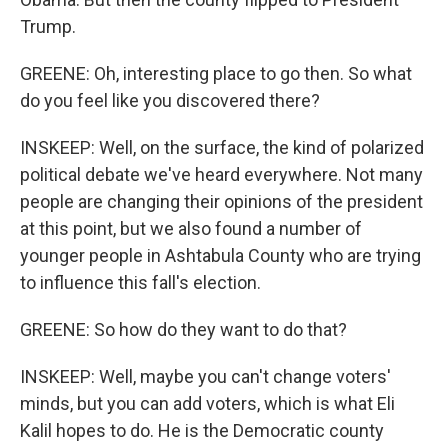
Trump.
GREENE: Oh, interesting place to go then. So what
do you feel like you discovered there?
INSKEEP: Well, on the surface, the kind of polarized
political debate we've heard everywhere. Not many
people are changing their opinions of the president
at this point, but we also found a number of
younger people in Ashtabula County who are trying
to influence this fall's election.
GREENE: So how do they want to do that?
INSKEEP: Well, maybe you can't change voters'
minds, but you can add voters, which is what Eli
Kalil hopes to do. He is the Democratic county