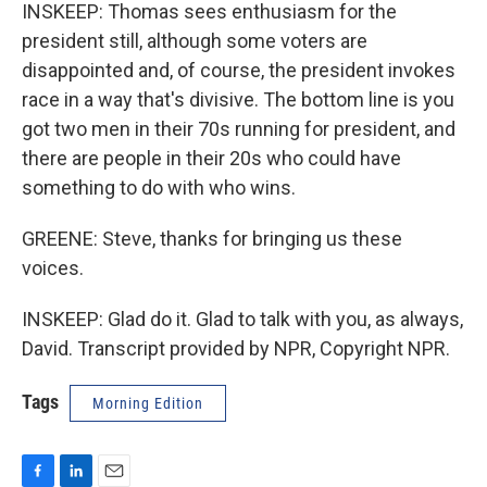
INSKEEP: Thomas sees enthusiasm for the
president still, although some voters are
disappointed and, of course, the president invokes
race in a way that's divisive. The bottom line is you
got two men in their 70s running for president, and
there are people in their 20s who could have
something to do with who wins.
GREENE: Steve, thanks for bringing us these
voices.
INSKEEP: Glad do it. Glad to talk with you, as always,
David. Transcript provided by NPR, Copyright NPR.
Tags
Morning Edition