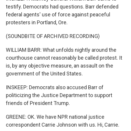
testify. Democrats had questions. Barr defended
federal agents' use of force against peaceful
protesters in Portland, Ore.
(SOUNDBITE OF ARCHIVED RECORDING)
WILLIAM BARR: What unfolds nightly around the
courthouse cannot reasonably be called protest. It
is, by any objective measure, an assault on the
government of the United States.
INSKEEP: Democrats also accused Barr of
politicizing the Justice Department to support
friends of President Trump.
GREENE: OK. We have NPR national justice
correspondent Carrie Johnson with us. Hi, Carrie.