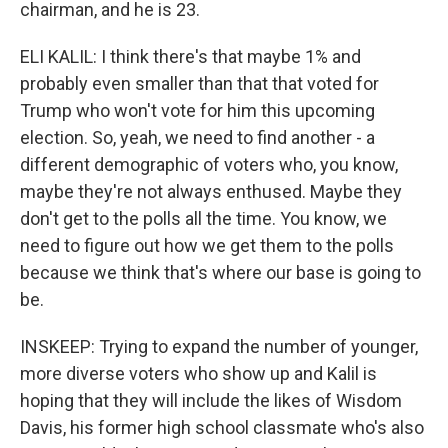
chairman, and he is 23.
ELI KALIL: I think there's that maybe 1% and
probably even smaller than that that voted for
Trump who won't vote for him this upcoming
election. So, yeah, we need to find another - a
different demographic of voters who, you know,
maybe they're not always enthused. Maybe they
don't get to the polls all the time. You know, we
need to figure out how we get them to the polls
because we think that's where our base is going to
be.
INSKEEP: Trying to expand the number of younger,
more diverse voters who show up and Kalil is
hoping that they will include the likes of Wisdom
Davis, his former high school classmate who's also