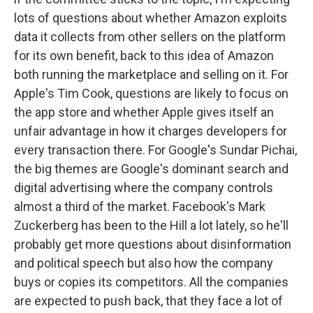
lots of questions about whether Amazon exploits
data it collects from other sellers on the platform
for its own benefit, back to this idea of Amazon
both running the marketplace and selling on it. For
Apple's Tim Cook, questions are likely to focus on
the app store and whether Apple gives itself an
unfair advantage in how it charges developers for
every transaction there. For Google's Sundar Pichai,
the big themes are Google's dominant search and
digital advertising where the company controls
almost a third of the market. Facebook's Mark
Zuckerberg has been to the Hill a lot lately, so he'll
probably get more questions about disinformation
and political speech but also how the company
buys or copies its competitors. All the companies
are expected to push back, that they face a lot of