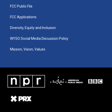
FCC Public File
FCC Applications
Diversity, Equity and Inclusion
WYSO Social Media Discussion Policy
Mission, Vision, Values