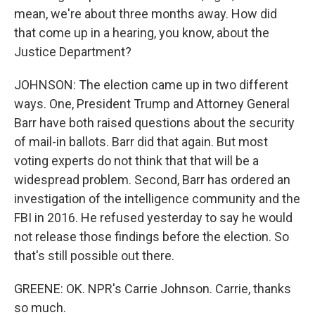
mean, we're about three months away. How did
that come up in a hearing, you know, about the
Justice Department?
JOHNSON: The election came up in two different
ways. One, President Trump and Attorney General
Barr have both raised questions about the security
of mail-in ballots. Barr did that again. But most
voting experts do not think that that will be a
widespread problem. Second, Barr has ordered an
investigation of the intelligence community and the
FBI in 2016. He refused yesterday to say he would
not release those findings before the election. So
that's still possible out there.
GREENE: OK. NPR's Carrie Johnson. Carrie, thanks
so much.