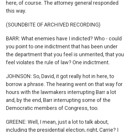
here, of course. The attorney general responded
this way.
(SOUNDBITE OF ARCHIVED RECORDING)
BARR: What enemies have I indicted? Who - could
you point to one indictment that has been under
the department that you feel is unmerited, that you
feel violates the rule of law? One indictment.
JOHNSON: So, David, it got really hot in here, to
borrow a phrase. The hearing went on that way for
hours with the lawmakers interrupting Barr a lot
and, by the end, Barr interrupting some of the
Democratic members of Congress, too.
GREENE: Well, I mean, just a lot to talk about,
including the presidential election, right, Carrie? I