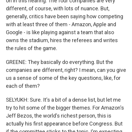
on in this hearing. The four companies are very
different, of course, with lots of nuance. But,
generally, critics have been saying how competing
with at least three of them - Amazon, Apple and
Google - is like playing against a team that also
owns the stadium, hires the referees and writes
the rules of the game.
GREENE: They basically do everything. But the
companies are different, right? I mean, can you give
us a sense of some of the key questions, like, for
each of them?
SELYUKH: Sure. It's a bit of a dense list, but let me
try to hit some of the bigger themes. For Amazon's
Jeff Bezos, the world's richest person, this is
actually his first appearance before Congress. But
if the committee sticks to the topic, I'm expecting