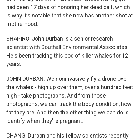
had been 17 days of honoring her dead calf, which
is why it's notable that she now has another shot at
motherhood.
SHAPIRO: John Durban is a senior research
scientist with Southall Environmental Associates.
He's been tracking this pod of killer whales for 12
years.
JOHN DURBAN: We noninvasively fly a drone over
the whales - high up over them, over a hundred feet
high - take photographs. And from those
photographs, we can track the body condition, how
fat they are. And then the other thing we can do is
identify when they're pregnant.
CHANG: Durban and his fellow scientists recently