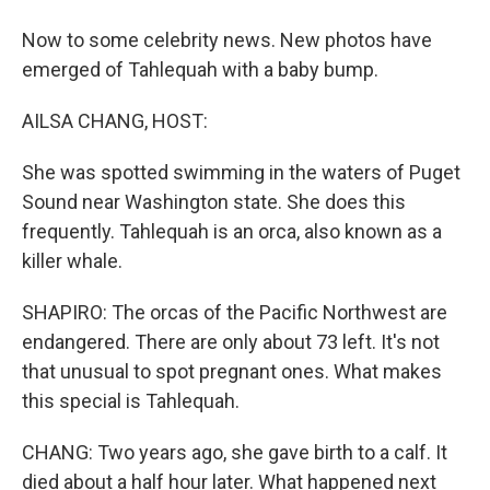
Now to some celebrity news. New photos have
emerged of Tahlequah with a baby bump.
AILSA CHANG, HOST:
She was spotted swimming in the waters of Puget
Sound near Washington state. She does this
frequently. Tahlequah is an orca, also known as a
killer whale.
SHAPIRO: The orcas of the Pacific Northwest are
endangered. There are only about 73 left. It's not
that unusual to spot pregnant ones. What makes
this special is Tahlequah.
CHANG: Two years ago, she gave birth to a calf. It
died about a half hour later. What happened next