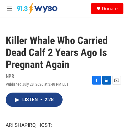
Skip to main content
S
Donate
e
M
a
e
r
n
c
u
h
Killer Whale Who Carried
u
e
Dead Calf 2 Years Ago Is
r
y
Pregnant Again
NPR
Published July 28, 2020 at 3:48 PM EDT
F
L
E
a
i
m
c
n
a
LISTEN
•
2:28
e
k
i
b
e
l
o
d
o
I
k
n
ARI SHAPIRO, HOST: