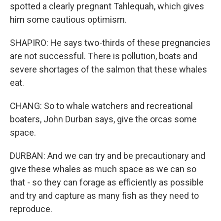
spotted a clearly pregnant Tahlequah, which gives
him some cautious optimism.
SHAPIRO: He says two-thirds of these pregnancies
are not successful. There is pollution, boats and
severe shortages of the salmon that these whales
eat.
CHANG: So to whale watchers and recreational
boaters, John Durban says, give the orcas some
space.
DURBAN: And we can try and be precautionary and
give these whales as much space as we can so
that - so they can forage as efficiently as possible
and try and capture as many fish as they need to
reproduce.