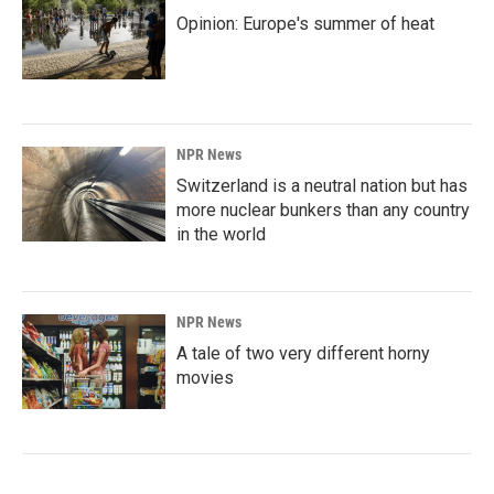
Opinion: Europe's summer of heat
NPR News
Switzerland is a neutral nation but has
more nuclear bunkers than any country
in the world
NPR News
A tale of two very different horny
movies