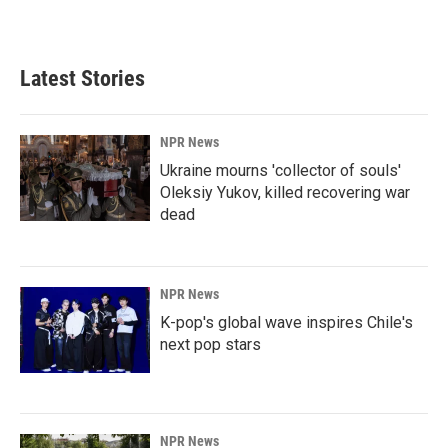
a
i
m
c
n
a
e
k
i
b
e
l
Latest Stories
o
d
o
I
k
n
NPR News
Ukraine mourns 'collector of souls'
Oleksiy Yukov, killed recovering war
dead
NPR News
K-pop's global wave inspires Chile's
next pop stars
NPR News