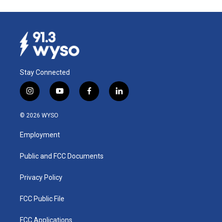
Stay Connected
i
y
f
l
n
o
a
i
s
u
c
n
© 2026 WYSO
t
t
e
k
a
u
b
e
Employment
g
b
o
d
r
e
o
i
a
k
n
Public and FCC Documents
m
Privacy Policy
FCC Public File
FCC Applications