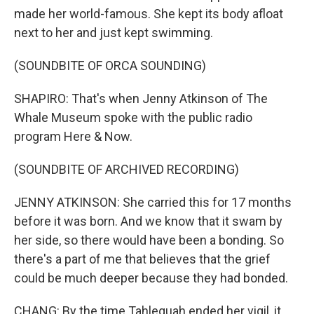
made her world-famous. She kept its body afloat
next to her and just kept swimming.
(SOUNDBITE OF ORCA SOUNDING)
SHAPIRO: That's when Jenny Atkinson of The
Whale Museum spoke with the public radio
program Here & Now.
(SOUNDBITE OF ARCHIVED RECORDING)
JENNY ATKINSON: She carried this for 17 months
before it was born. And we know that it swam by
her side, so there would have been a bonding. So
there's a part of me that believes that the grief
could be much deeper because they had bonded.
CHANG: By the time Tahlequah ended her vigil, it