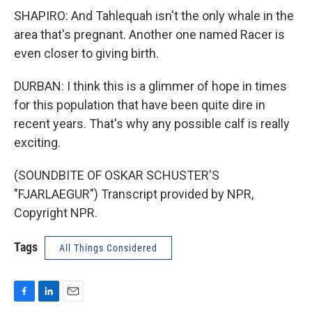
SHAPIRO: And Tahlequah isn't the only whale in the
area that's pregnant. Another one named Racer is
even closer to giving birth.
DURBAN: I think this is a glimmer of hope in times
for this population that have been quite dire in
recent years. That's why any possible calf is really
exciting.
(SOUNDBITE OF OSKAR SCHUSTER'S
"FJARLAEGUR") Transcript provided by NPR,
Copyright NPR.
Tags
All Things Considered
F
L
E