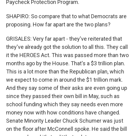
Paycheck Protection Program.
SHAPIRO: So compare that to what Democrats are
proposing. How far apart are the two plans?
GRISALES: Very far apart - they've reiterated that
they've already got the solution to all this. They call
it the HEROES Act. This was passed more than two
months ago by the House. That's a $3 trillion plan.
This is a lot more than the Republican plan, which
we expect to come in around the $1 trillion mark.
And they say some of their asks are even going up
since they passed their own bill in May, such as
school funding which they say needs even more
money now with how conditions have changed.
Senate Minority Leader Chuck Schumer was just
on the floor after McConnell spoke. He said the bill