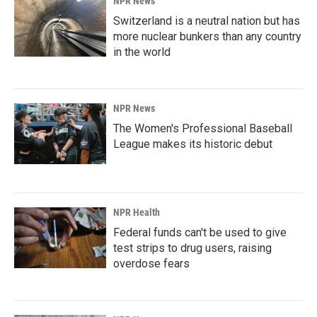
NPR News
Switzerland is a neutral nation but has
more nuclear bunkers than any country
in the world
NPR News
The Women's Professional Baseball
League makes its historic debut
NPR Health
Federal funds can't be used to give
test strips to drug users, raising
overdose fears