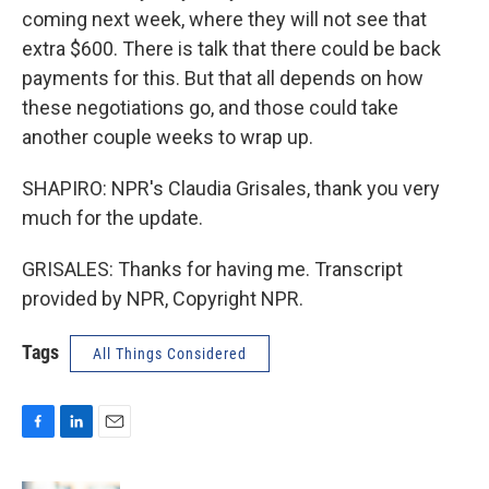
coming next week, where they will not see that
extra $600. There is talk that there could be back
payments for this. But that all depends on how
these negotiations go, and those could take
another couple weeks to wrap up.
SHAPIRO: NPR's Claudia Grisales, thank you very
much for the update.
GRISALES: Thanks for having me. Transcript
provided by NPR, Copyright NPR.
Tags
All Things Considered
F
L
E
a
i
m
c
n
a