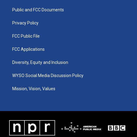
r
e
o
i
a
k
n
Public and FCC Documents
m
Privacy Policy
FCC Public File
FCC Applications
Diversity, Equity and Inclusion
WYSO Social Media Discussion Policy
Mission, Vision, Values