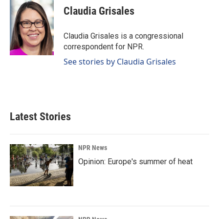
e
k
i
Claudia Grisales
b
e
l
o
d
o
I
Claudia Grisales is a congressional
k
n
correspondent for NPR.
See stories by Claudia Grisales
Latest Stories
NPR News
Opinion: Europe's summer of heat