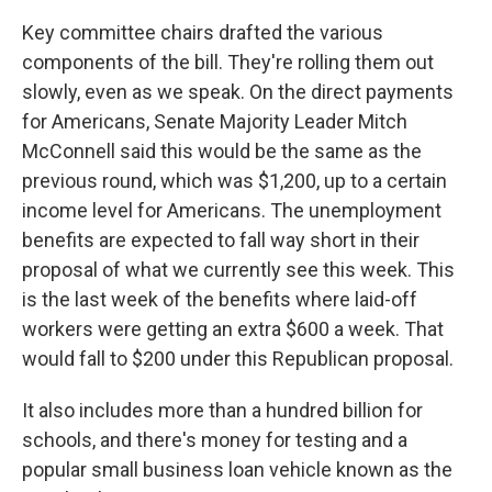
Key committee chairs drafted the various
components of the bill. They're rolling them out
slowly, even as we speak. On the direct payments
for Americans, Senate Majority Leader Mitch
McConnell said this would be the same as the
previous round, which was $1,200, up to a certain
income level for Americans. The unemployment
benefits are expected to fall way short in their
proposal of what we currently see this week. This
is the last week of the benefits where laid-off
workers were getting an extra $600 a week. That
would fall to $200 under this Republican proposal.
It also includes more than a hundred billion for
schools, and there's money for testing and a
popular small business loan vehicle known as the