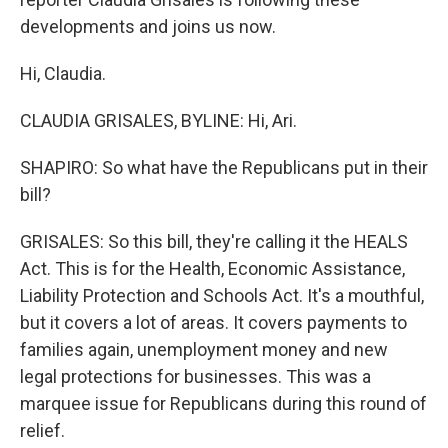
developments and joins us now.
Hi, Claudia.
CLAUDIA GRISALES, BYLINE: Hi, Ari.
SHAPIRO: So what have the Republicans put in their
bill?
GRISALES: So this bill, they're calling it the HEALS
Act. This is for the Health, Economic Assistance,
Liability Protection and Schools Act. It's a mouthful,
but it covers a lot of areas. It covers payments to
families again, unemployment money and new
legal protections for businesses. This was a
marquee issue for Republicans during this round of
relief.