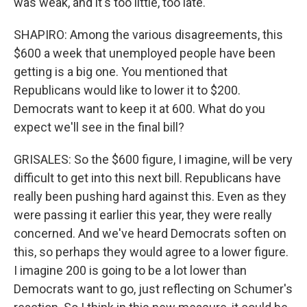
was weak, and it's too little, too late.
SHAPIRO: Among the various disagreements, this
$600 a week that unemployed people have been
getting is a big one. You mentioned that
Republicans would like to lower it to $200.
Democrats want to keep it at 600. What do you
expect we'll see in the final bill?
GRISALES: So the $600 figure, I imagine, will be very
difficult to get into this next bill. Republicans have
really been pushing hard against this. Even as they
were passing it earlier this year, they were really
concerned. And we've heard Democrats soften on
this, so perhaps they would agree to a lower figure.
I imagine 200 is going to be a lot lower than
Democrats want to go, just reflecting on Schumer's