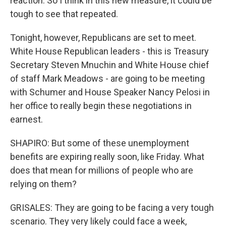
reaction. So I think in this new measure, it could be
tough to see that repeated.
Tonight, however, Republicans are set to meet.
White House Republican leaders - this is Treasury
Secretary Steven Mnuchin and White House chief
of staff Mark Meadows - are going to be meeting
with Schumer and House Speaker Nancy Pelosi in
her office to really begin these negotiations in
earnest.
SHAPIRO: But some of these unemployment
benefits are expiring really soon, like Friday. What
does that mean for millions of people who are
relying on them?
GRISALES: They are going to be facing a very tough
scenario. They very likely could face a week,