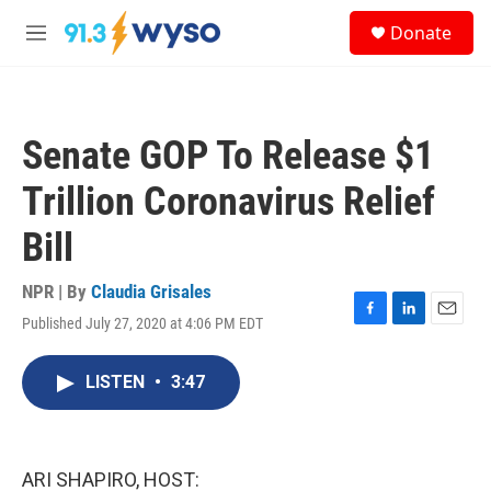
Skip to main content
S
Donate
e
M
a
e
r
n
c
u
h
Senate GOP To Release $1
u
e
Trillion Coronavirus Relief
r
y
Bill
NPR | By
Claudia Grisales
Published July 27, 2020 at 4:06 PM EDT
F
L
E
a
i
m
c
n
a
LISTEN
•
3:47
e
k
i
b
e
l
o
d
o
I
k
n
ARI SHAPIRO, HOST: