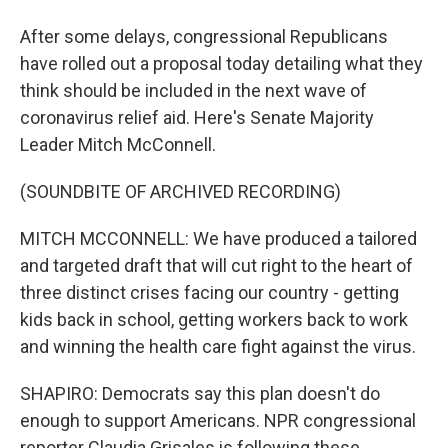
After some delays, congressional Republicans
have rolled out a proposal today detailing what they
think should be included in the next wave of
coronavirus relief aid. Here's Senate Majority
Leader Mitch McConnell.
(SOUNDBITE OF ARCHIVED RECORDING)
MITCH MCCONNELL: We have produced a tailored
and targeted draft that will cut right to the heart of
three distinct crises facing our country - getting
kids back in school, getting workers back to work
and winning the health care fight against the virus.
SHAPIRO: Democrats say this plan doesn't do
enough to support Americans. NPR congressional
reporter Claudia Grisales is following these