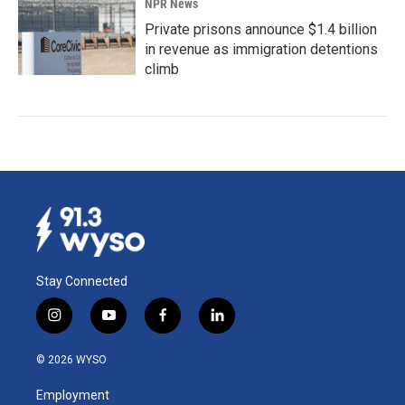
NPR News
Private prisons announce $1.4 billion
in revenue as immigration detentions
climb
Stay Connected
i
y
f
l
n
o
a
i
s
u
c
n
© 2026 WYSO
t
t
e
k
a
u
b
e
Employment
g
b
o
d