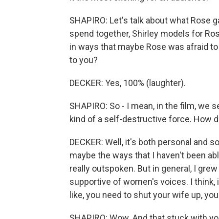
SHAPIRO: Let's talk about what Rose gai
spend together, Shirley models for Ro
in ways that maybe Rose was afraid to d
to you?
DECKER: Yes, 100% (laughter).
SHAPIRO: So - I mean, in the film, we 
kind of a self-destructive force. How d
DECKER: Well, it's both personal and so
maybe the ways that I haven't been ab
really outspoken. But in general, I gre
supportive of women's voices. I think, i
like, you need to shut your wife up, yo
SHAPIRO: Wow. And that stuck with you