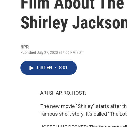
Film About The 
Shirley Jackso
NPR
Published July 27, 2020 at 4:06 PM EDT
LISTEN
•
8:01
ARI SHAPIRO, HOST:
The new movie "Shirley" starts after t
famous short story. It's called "The Lot