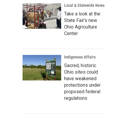
Local & Statewide News
Take a look at the
State Fair's new
Ohio Agriculture
Center
Indigenous Affairs
Sacred, historic
Ohio sites could
have weakened
protections under
proposed federal
regulations