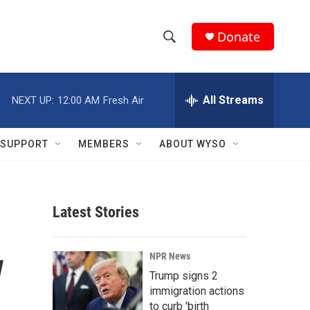
Donate
S
S
e
h
a
r
All Streams
NEXT UP:
12:00 AM
Fresh Air
o
c
h
w
Q
SUPPORT
MEMBERS
ABOUT WYSO
u
S
e
r
e
y
Latest Stories
a
r
w
NPR News
c
Trump signs 2
immigration actions
h
to curb 'birth