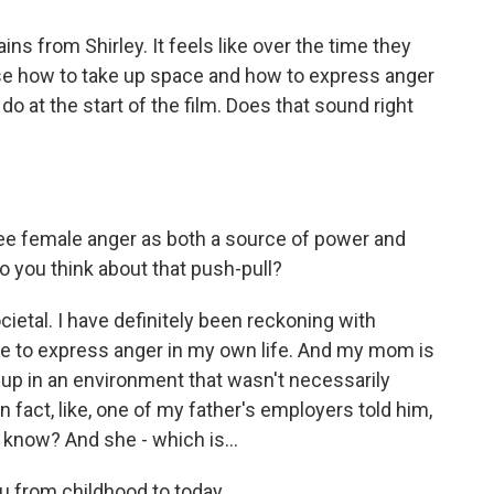
ns from Shirley. It feels like over the time they
se how to take up space and how to express anger
o at the start of the film. Does that sound right
see female anger as both a source of power and
o you think about that push-pull?
cietal. I have definitely been reckoning with
le to express anger in my own life. And my mom is
w up in an environment that wasn't necessarily
n fact, like, one of my father's employers told him,
u know? And she - which is...
 from childhood to today.