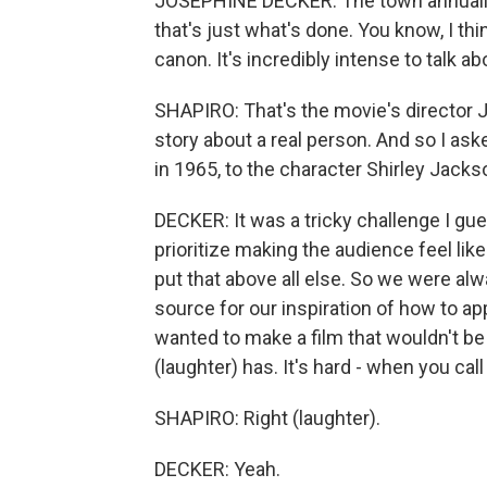
JOSEPHINE DECKER: The town annually
that's just what's done. You know, I thi
canon. It's incredibly intense to talk a
SHAPIRO: That's the movie's director Jo
story about a real person. And so I a
in 1965, to the character Shirley Jacks
DECKER: It was a tricky challenge I gue
prioritize making the audience feel lik
put that above all else. So we were alw
source for our inspiration of how to ap
wanted to make a film that wouldn't be m
(laughter) has. It's hard - when you cal
SHAPIRO: Right (laughter).
DECKER: Yeah.