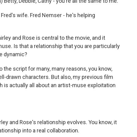
etty, Debbie, Cathy - you're all the same to me.
red's wife. Fred Nemser - he's helping
ley and Rose is central to the movie, and it
se. Is that a relationship that you are particularly
use dynamic?
to the script for many, many reasons, you know,
well-drawn characters. But also, my previous film
 is actually all about an artist-muse exploitation
ley and Rose's relationship evolves. You know, it
tionship into a real collaboration.