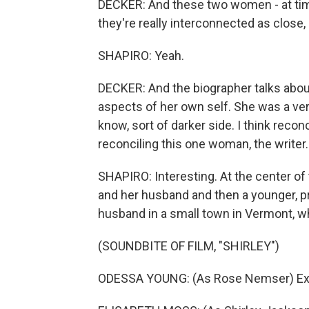
DECKER: And these two women - at times
they're really interconnected as close, 
SHAPIRO: Yeah.
DECKER: And the biographer talks about
aspects of her own self. She was a ver
know, sort of darker side. I think recon
reconciling this one woman, the writer.
SHAPIRO: Interesting. At the center of 
and her husband and then a younger, 
husband in a small town in Vermont, wh
(SOUNDBITE OF FILM, "SHIRLEY")
ODESSA YOUNG: (As Rose Nemser) Exc