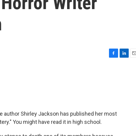
Horror Writer
n
F
L
E
a
i
m
c
n
a
e
k
i
b
e
l
o
d
o
I
k
n
he author Shirley Jackson has published her most
tery." You might have read it in high school.