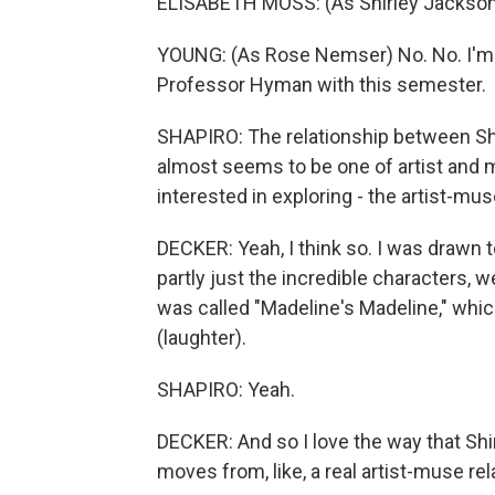
ELISABETH MOSS: (As Shirley Jackson) B
YOUNG: (As Rose Nemser) No. No. I'm F
Professor Hyman with this semester.
SHAPIRO: The relationship between Shir
almost seems to be one of artist and mu
interested in exploring - the artist-m
DECKER: Yeah, I think so. I was drawn 
partly just the incredible characters, 
was called "Madeline's Madeline," which
(laughter).
SHAPIRO: Yeah.
DECKER: And so I love the way that Shir
moves from, like, a real artist-muse rela