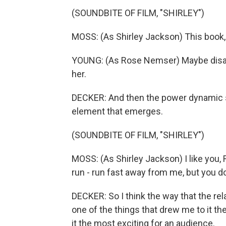
(SOUNDBITE OF FILM, "SHIRLEY")
MOSS: (As Shirley Jackson) This book, it's
YOUNG: (As Rose Nemser) Maybe disap
her.
DECKER: And then the power dynamic st
element that emerges.
(SOUNDBITE OF FILM, "SHIRLEY")
MOSS: (As Shirley Jackson) I like you,
run - run fast away from me, but you d
DECKER: So I think the way that the rel
one of the things that drew me to it th
it the most exciting for an audience.