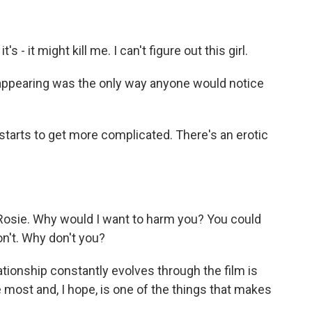
 - it might kill me. I can't figure out this girl.
pearing was the only way anyone would notice
arts to get more complicated. There's an erotic
 Rosie. Why would I want to harm you? You could
on't. Why don't you?
ationship constantly evolves through the film is
e most and, I hope, is one of the things that makes