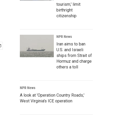
tourism,' limit
birthright
citizenship
NPR News
Iran aims to ban
U.S. and Israeli
ships from Strait of
Hormuz and charge
others a toll
NPR News
A look at 'Operation Country Roads,'
West Virginia's ICE operation