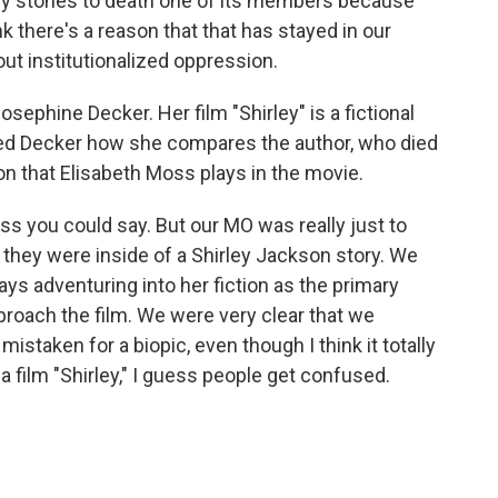
 stones to death one of its members because
nk there's a reason that that has stayed in our
bout institutionalized oppression.
sephine Decker. Her film "Shirley" is a fictional
sked Decker how she compares the author, who died
on that Elisabeth Moss plays in the movie.
ss you could say. But our MO was really just to
e they were inside of a Shirley Jackson story. We
ays adventuring into her fiction as the primary
proach the film. We were very clear that we
istaken for a biopic, even though I think it totally
l a film "Shirley," I guess people get confused.