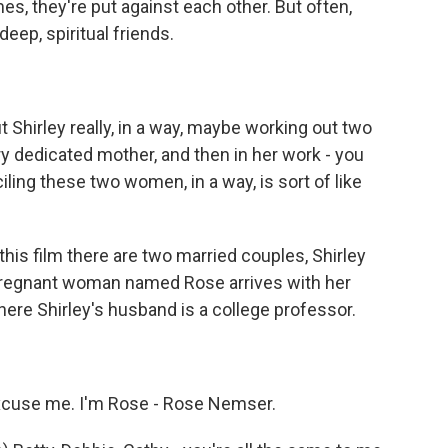
, they're put against each other. But often,
deep, spiritual friends.
 Shirley really, in a way, maybe working out two
y dedicated mother, and then in her work - you
ciling these two women, in a way, is sort of like
this film there are two married couples, Shirley
pregnant woman named Rose arrives with her
ere Shirley's husband is a college professor.
use me. I'm Rose - Rose Nemser.