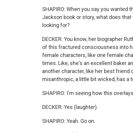
SHAPIRO: When you say you wanted the 
Jackson book or story, what does that 
looking for?
DECKER: You know, her biographer Ruth 
of this fractured consciousness into h
female characters, like one female cha
times. Like, she's an excellent baker an
another character, like her best friend 
misanthropic, a little bit wicked, has a 
SHAPIRO: I'm seeing how this overlays 
DECKER: Yes (laughter).
SHAPIRO: Yeah. Go on.