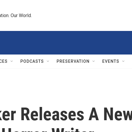
tion. Our World.
CES
PODCASTS
PRESERVATION
EVENTS
er Releases A Ne