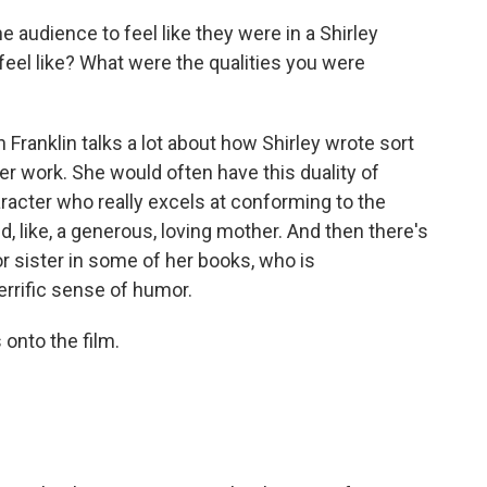
audience to feel like they were in a Shirley
feel like? What were the qualities you were
Franklin talks a lot about how Shirley wrote sort
er work. She would often have this duality of
racter who really excels at conforming to the
d, like, a generous, loving mother. And then there's
or sister in some of her books, who is
terrific sense of humor.
onto the film.