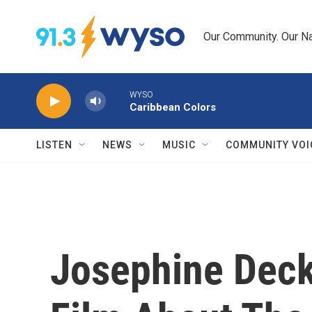
Skip to main content
Our Community. Our Na
WYSO
Caribbean Colors
LISTEN
NEWS
MUSIC
COMMUNITY VOI
Josephine Deck