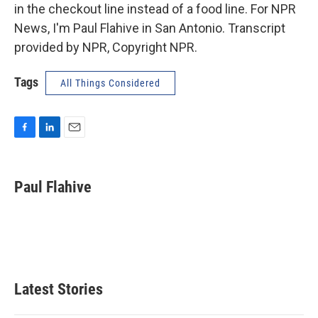
in the checkout line instead of a food line. For NPR
News, I'm Paul Flahive in San Antonio. Transcript
provided by NPR, Copyright NPR.
Tags
All Things Considered
F
L
E
a
i
m
c
n
a
e
k
i
Paul Flahive
b
e
l
o
d
o
I
k
n
Latest Stories