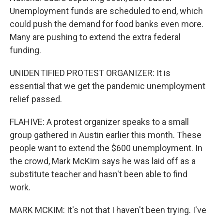
Unemployment funds are scheduled to end, which
could push the demand for food banks even more.
Many are pushing to extend the extra federal
funding.
UNIDENTIFIED PROTEST ORGANIZER: It is
essential that we get the pandemic unemployment
relief passed.
FLAHIVE: A protest organizer speaks to a small
group gathered in Austin earlier this month. These
people want to extend the $600 unemployment. In
the crowd, Mark McKim says he was laid off as a
substitute teacher and hasn't been able to find
work.
MARK MCKIM: It's not that I haven't been trying. I've