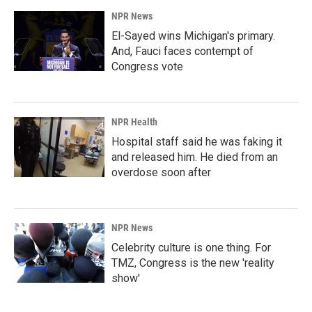
NPR News
El-Sayed wins Michigan's primary.
And, Fauci faces contempt of
Congress vote
NPR Health
Hospital staff said he was faking it
and released him. He died from an
overdose soon after
NPR News
Celebrity culture is one thing. For
TMZ, Congress is the new 'reality
show'