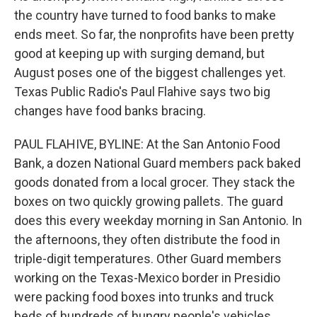
the country have turned to food banks to make
ends meet. So far, the nonprofits have been pretty
good at keeping up with surging demand, but
August poses one of the biggest challenges yet.
Texas Public Radio's Paul Flahive says two big
changes have food banks bracing.
PAUL FLAHIVE, BYLINE: At the San Antonio Food
Bank, a dozen National Guard members pack baked
goods donated from a local grocer. They stack the
boxes on two quickly growing pallets. The guard
does this every weekday morning in San Antonio. In
the afternoons, they often distribute the food in
triple-digit temperatures. Other Guard members
working on the Texas-Mexico border in Presidio
were packing food boxes into trunks and truck
beds of hundreds of hungry people's vehicles.