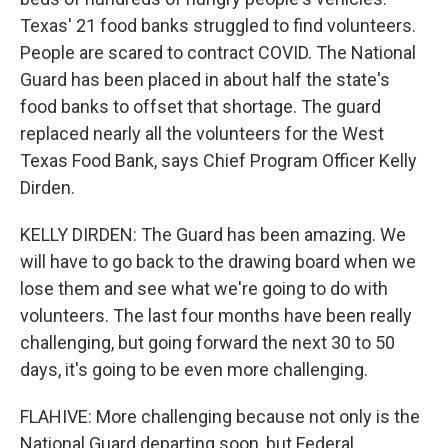
Texas' 21 food banks struggled to find volunteers.
People are scared to contract COVID. The National
Guard has been placed in about half the state's
food banks to offset that shortage. The guard
replaced nearly all the volunteers for the West
Texas Food Bank, says Chief Program Officer Kelly
Dirden.
KELLY DIRDEN: The Guard has been amazing. We
will have to go back to the drawing board when we
lose them and see what we're going to do with
volunteers. The last four months have been really
challenging, but going forward the next 30 to 50
days, it's going to be even more challenging.
FLAHIVE: More challenging because not only is the
National Guard departing soon, but Federal