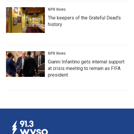
NPR News
The keepers of the Grateful Dead's
history
NPR News
Gianni Infantino gets internal support
at crisis meeting to remain as FIFA
president