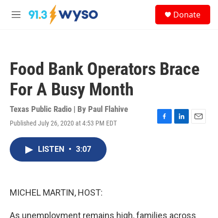
Skip to main content
S
Donate
e
M
a
e
r
n
c
u
h
Food Bank Operators Brace
u
e
For A Busy Month
r
y
Texas Public Radio | By
Paul Flahive
Published July 26, 2020 at 4:53 PM EDT
F
L
E
a
i
m
c
n
a
LISTEN
•
3:07
e
k
i
b
e
l
o
d
o
I
k
n
MICHEL MARTIN, HOST:
As unemployment remains high, families across