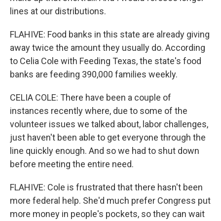
lines at our distributions.
FLAHIVE: Food banks in this state are already giving
away twice the amount they usually do. According
to Celia Cole with Feeding Texas, the state's food
banks are feeding 390,000 families weekly.
CELIA COLE: There have been a couple of
instances recently where, due to some of the
volunteer issues we talked about, labor challenges,
just haven't been able to get everyone through the
line quickly enough. And so we had to shut down
before meeting the entire need.
FLAHIVE: Cole is frustrated that there hasn't been
more federal help. She'd much prefer Congress put
more money in people's pockets, so they can wait