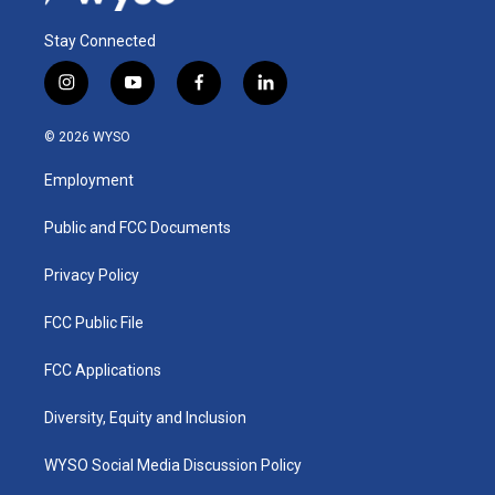
Stay Connected
i
y
f
l
n
o
a
i
s
u
c
n
© 2026 WYSO
t
t
e
k
a
u
b
e
Employment
g
b
o
d
r
e
o
i
a
k
n
Public and FCC Documents
m
Privacy Policy
FCC Public File
FCC Applications
Diversity, Equity and Inclusion
WYSO Social Media Discussion Policy