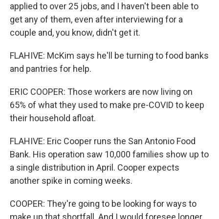
applied to over 25 jobs, and I haven't been able to
get any of them, even after interviewing for a
couple and, you know, didn't get it.
FLAHIVE: McKim says he'll be turning to food banks
and pantries for help.
ERIC COOPER: Those workers are now living on
65% of what they used to make pre-COVID to keep
their household afloat.
FLAHIVE: Eric Cooper runs the San Antonio Food
Bank. His operation saw 10,000 families show up to
a single distribution in April. Cooper expects
another spike in coming weeks.
COOPER: They're going to be looking for ways to
make up that shortfall. And I would foresee longer