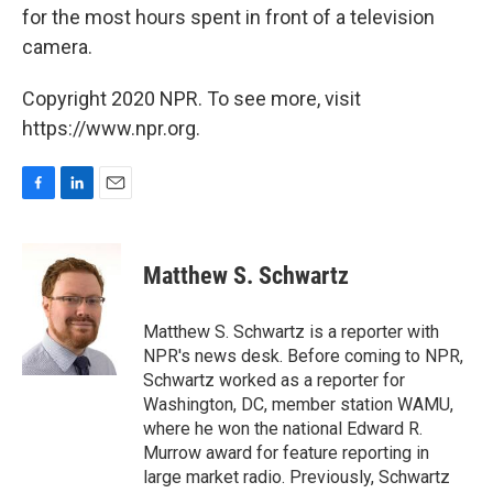
for the most hours spent in front of a television
camera.
Copyright 2020 NPR. To see more, visit
https://www.npr.org.
F
L
E
a
i
m
c
n
a
e
k
i
Matthew S. Schwartz
b
e
l
o
d
o
I
Matthew S. Schwartz is a reporter with
k
n
NPR's news desk. Before coming to NPR,
Schwartz worked as a reporter for
Washington, DC, member station WAMU,
where he won the national Edward R.
Murrow award for feature reporting in
large market radio. Previously, Schwartz