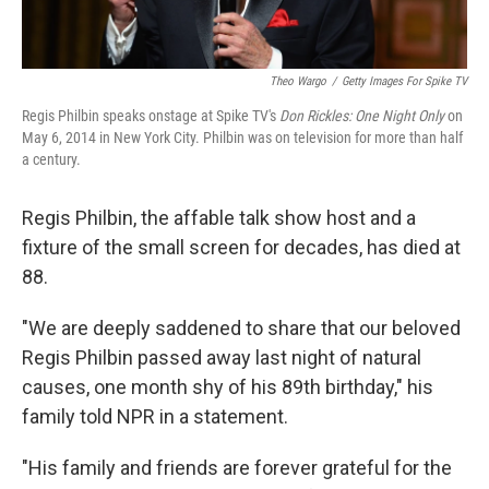
Theo Wargo
/
Getty Images For Spike TV
Regis Philbin speaks onstage at Spike TV's
Don Rickles: One Night Only
on
May 6, 2014 in New York City. Philbin was on television for more than half
a century.
Regis Philbin, the affable talk show host and a
fixture of the small screen for decades, has died at
88.
"We are deeply saddened to share that our beloved
Regis Philbin passed away last night of natural
causes, one month shy of his 89th birthday," his
family told NPR in a statement.
"His family and friends are forever grateful for the