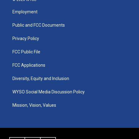
t
t
e
k
a
u
b
e
Employment
g
b
o
d
r
e
o
i
a
k
n
Public and FCC Documents
m
Privacy Policy
FCC Public File
FCC Applications
Diversity, Equity and Inclusion
WYSO Social Media Discussion Policy
Mission, Vision, Values