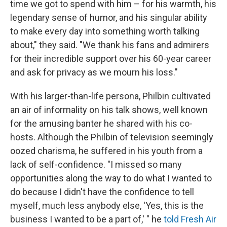
time we got to spend with him – for his warmth, his
legendary sense of humor, and his singular ability
to make every day into something worth talking
about," they said. "We thank his fans and admirers
for their incredible support over his 60-year career
and ask for privacy as we mourn his loss."
With his larger-than-life persona, Philbin cultivated
an air of informality on his talk shows, well known
for the amusing banter he shared with his co-
hosts. Although the Philbin of television seemingly
oozed charisma, he suffered in his youth from a
lack of self-confidence. "I missed so many
opportunities along the way to do what I wanted to
do because I didn't have the confidence to tell
myself, much less anybody else, 'Yes, this is the
business I wanted to be a part of,' " he
told Fresh Air