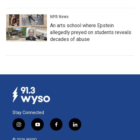
NPR News
An arts school where Epstein
allegedly preyed on students reveals
decades of abuse
Stay Connected
i
y
f
l
n
o
a
i
s
u
c
n
© 2026 WYSO