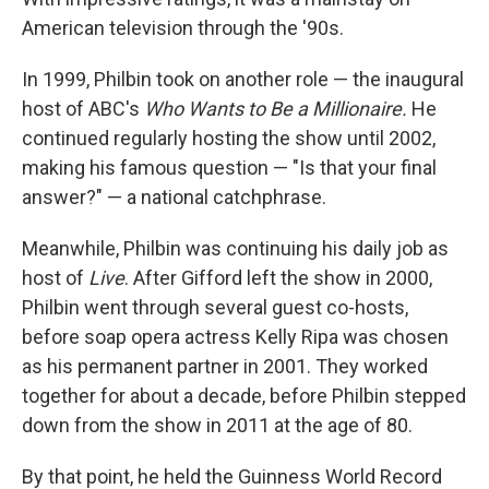
American television through the '90s.
In 1999, Philbin took on another role — the inaugural
host of ABC's
Who Wants to Be a Millionaire.
He
continued regularly hosting the show until 2002,
making his famous question — "Is that your final
answer?" — a national catchphrase.
Meanwhile, Philbin was continuing his daily job as
host of
Live
. After Gifford left the show in 2000,
Philbin went through several guest co-hosts,
before soap opera actress Kelly Ripa was chosen
as his permanent partner in 2001. They worked
together for about a decade, before Philbin stepped
down from the show in 2011 at the age of 80.
By that point, he held the Guinness World Record