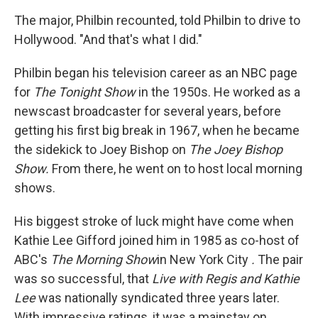
The major, Philbin recounted, told Philbin to drive to
Hollywood. "And that's what I did."
Philbin began his television career as an NBC page
for
The Tonight Show
in the 1950s. He worked as a
newscast broadcaster for several years, before
getting his first big break in 1967, when he became
the sidekick to Joey Bishop on
The Joey Bishop
Show.
From there, he went on to host local morning
shows.
His biggest stroke of luck might have come when
Kathie Lee Gifford joined him in 1985 as co-host of
ABC's
The Morning Show
in New York City
.
The pair
was so successful, that
Live with Regis and Kathie
Lee
was nationally syndicated three years later.
With impressive ratings, it was a mainstay on