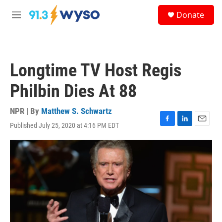
Skip to main content
S
Donate
e
M
a
e
r
n
c
u
h
Longtime TV Host Regis
u
e
Philbin Dies At 88
r
y
NPR | By
Matthew S. Schwartz
Published July 25, 2020 at 4:16 PM EDT
F
L
E
a
i
m
c
n
a
e
k
i
b
e
l
o
d
o
I
k
n