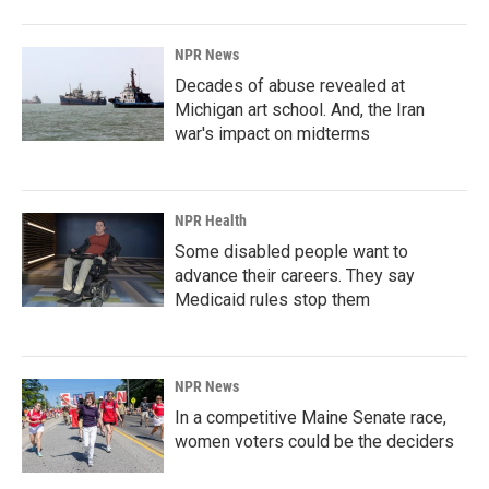
NPR News
Decades of abuse revealed at
Michigan art school. And, the Iran
war's impact on midterms
NPR Health
Some disabled people want to
advance their careers. They say
Medicaid rules stop them
NPR News
In a competitive Maine Senate race,
women voters could be the deciders