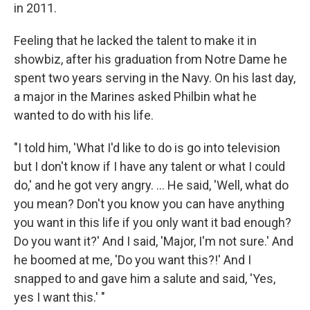
in 2011.
Feeling that he lacked the talent to make it in
showbiz, after his graduation from Notre Dame he
spent two years serving in the Navy. On his last day,
a major in the Marines asked Philbin what he
wanted to do with his life.
"I told him, 'What I'd like to do is go into television
but I don't know if I have any talent or what I could
do,' and he got very angry. ... He said, 'Well, what do
you mean? Don't you know you can have anything
you want in this life if you only want it bad enough?
Do you want it?' And I said, 'Major, I'm not sure.' And
he boomed at me, 'Do you want this?!' And I
snapped to and gave him a salute and said, 'Yes,
yes I want this.' "