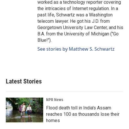
worked as a technology reporter covering
the intricacies of Internet regulation. In a
past life, Schwartz was a Washington
telecom lawyer. He got his J.D. from
Georgetown University Law Center, and his
B.A. from the University of Michigan ("Go
Blue!").
See stories by Matthew S. Schwartz
Latest Stories
NPR News
Flood death toll in India's Assam
reaches 100 as thousands lose their
homes