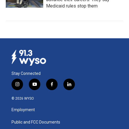
Medicaid rules stop them
Stay Connected
i
y
f
l
n
o
a
i
s
u
c
n
© 2026 WYSO
t
t
e
k
a
u
b
e
Employment
g
b
o
d
r
e
o
i
a
k
n
Public and FCC Documents
m