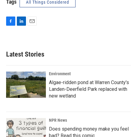
Tags
All Things Considered
F
L
E
a
i
m
c
n
a
e
k
i
b
e
l
Latest Stories
o
d
o
I
k
n
Environment
Algae-ridden pond at Warren County's
Landen-Deerfield Park replaced with
new wetland
NPR News
Does spending money make you feel
bad? Read this comic