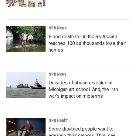
NPR News
Flood death toll in India's Assam
reaches 100 as thousands lose their
homes
NPR News
Decades of abuse revealed at
Michigan art school. And, the Iran
war's impact on midterms
NPR Health
Some disabled people want to
advance their careers. They say