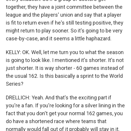
together, they have a joint committee between the
league and the players' union and say that a player
is fit to return even if he's still testing positive, they
might return to play sooner. So it's going to be very
case-by-case, and it seems a little haphazard.
KELLY: OK. Well, let me turn you to what the season
is going to look like. I mentioned it's shorter. It's not
just shorter. It is way shorter - 60 games instead of
the usual 162. Is this basically a sprint to the World
Series?
DRELLICH: Yeah. And that's the exciting part if
you're a fan. If you're looking for a silver lining in the
fact that you don't get your normal 162 games, you
do have a shortened race where teams that
normally would fall out of it probably will stay in it.