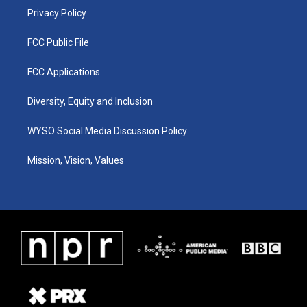
Privacy Policy
FCC Public File
FCC Applications
Diversity, Equity and Inclusion
WYSO Social Media Discussion Policy
Mission, Vision, Values