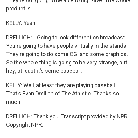
They're not going to be able to high-five. The whole
product is...
KELLY: Yeah.
DRELLICH: ...Going to look different on broadcast.
You're going to have people virtually in the stands.
They're going to do some CGI and some graphics.
So the whole thing is going to be very strange, but
hey; at least it's some baseball.
KELLY: Well, at least they are playing baseball.
That's Evan Drellich of The Athletic. Thanks so
much.
DRELLICH: Thank you. Transcript provided by NPR,
Copyright NPR.