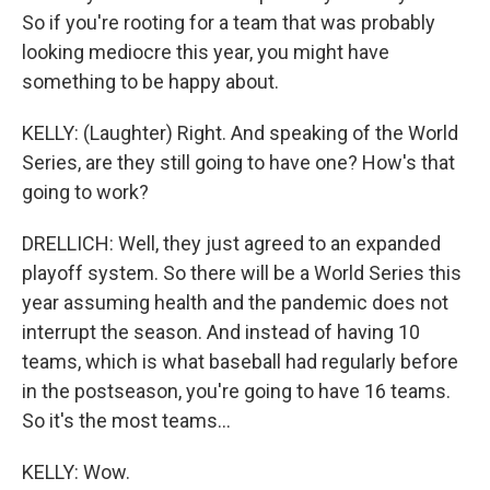
So if you're rooting for a team that was probably
looking mediocre this year, you might have
something to be happy about.
KELLY: (Laughter) Right. And speaking of the World
Series, are they still going to have one? How's that
going to work?
DRELLICH: Well, they just agreed to an expanded
playoff system. So there will be a World Series this
year assuming health and the pandemic does not
interrupt the season. And instead of having 10
teams, which is what baseball had regularly before
in the postseason, you're going to have 16 teams.
So it's the most teams...
KELLY: Wow.