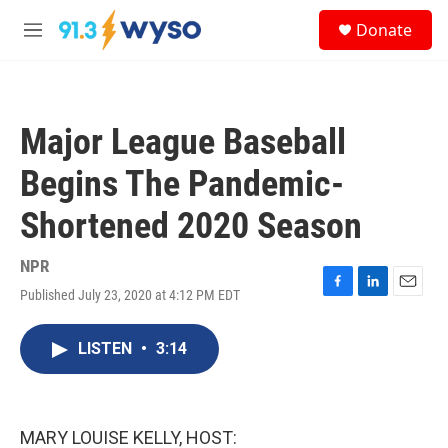
Skip to main content
S
Donate
e
M
a
e
r
n
c
u
h
Major League Baseball
u
e
Begins The Pandemic-
r
y
Shortened 2020 Season
NPR
Published July 23, 2020 at 4:12 PM EDT
F
L
E
a
i
m
c
n
a
LISTEN
•
3:14
e
k
i
b
e
l
o
d
o
I
k
n
MARY LOUISE KELLY, HOST: