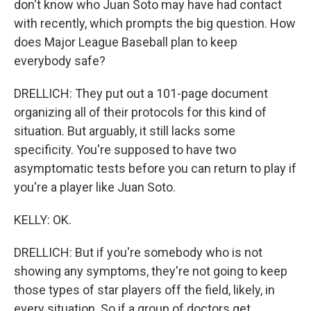
don't know who Juan Soto may have had contact
with recently, which prompts the big question. How
does Major League Baseball plan to keep
everybody safe?
DRELLICH: They put out a 101-page document
organizing all of their protocols for this kind of
situation. But arguably, it still lacks some
specificity. You're supposed to have two
asymptomatic tests before you can return to play if
you're a player like Juan Soto.
KELLY: OK.
DRELLICH: But if you're somebody who is not
showing any symptoms, they're not going to keep
those types of star players off the field, likely, in
every situation. So if a group of doctors get