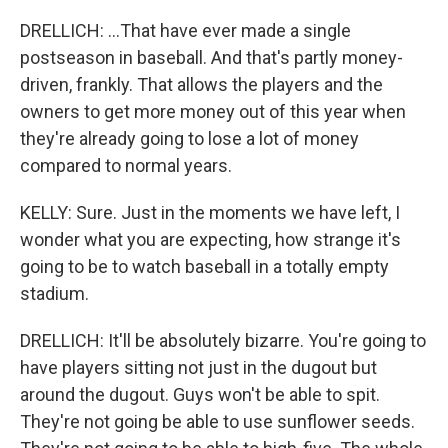
DRELLICH: ...That have ever made a single
postseason in baseball. And that's partly money-
driven, frankly. That allows the players and the
owners to get more money out of this year when
they're already going to lose a lot of money
compared to normal years.
KELLY: Sure. Just in the moments we have left, I
wonder what you are expecting, how strange it's
going to be to watch baseball in a totally empty
stadium.
DRELLICH: It'll be absolutely bizarre. You're going to
have players sitting not just in the dugout but
around the dugout. Guys won't be able to spit.
They're not going be able to use sunflower seeds.