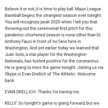
Believe it or not, it is time to play ball. Major League
Baseball begins the strangest season ever tonight.
You will recognize peak 2020 when I tell you that
throwing out the ceremonial first pitch for this
pandemic-shortened season is none other than Dr.
Anthony Fauci in front of no fans here in
Washington. And yet earlier today we learned that
Juan Soto, a star player for the Washington
Nationals, has tested positive for the coronavirus.
He is going to miss the game tonight. Joining us via
Skype is Evan Drellich of The Athletic. Welcome
back.
EVAN DRELLICH: Thanks for having me.
KELLY: So tonight's game is going forward, but we